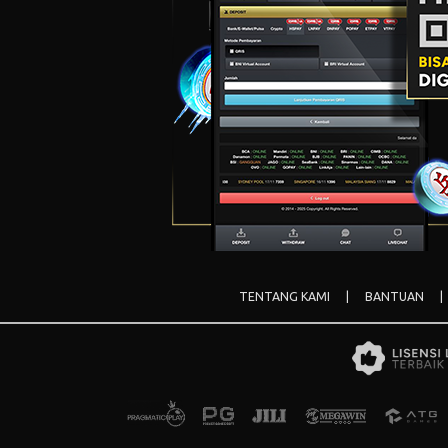
TENTANG KAMI
|
BANTUAN
|