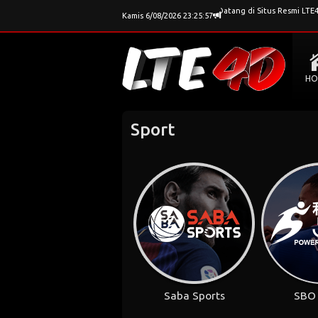
Selamat Datang di Situs Resmi LTE4D L
Kamis 6/08/2026 23:25:58
HO
Sport
Saba Sports
SBO 