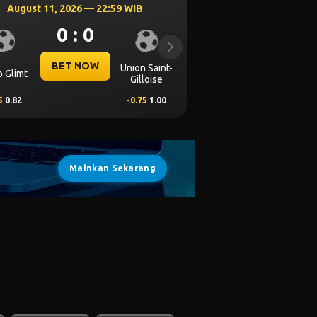
— 22:59 WIB
August 7, 2026 — 06:15 WIB
0
0 : 1
Next
OW
BET NOW
Union Saint-
e-Borussia
e-Everton
Gilloise
Dortmund
-0.75
1.00
0.25
0.46
-0.25
-0.70
Mainkan Sekarang