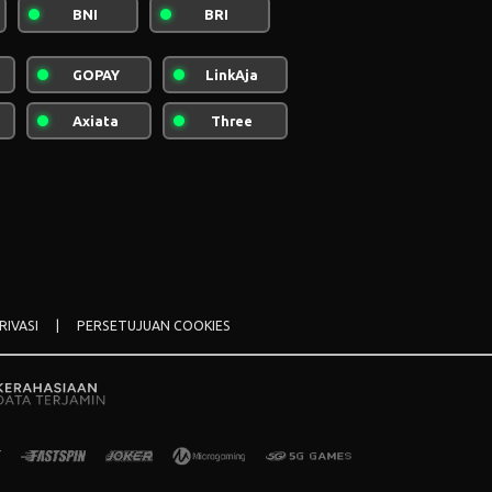
BNI
BRI
GOPAY
LinkAja
Axiata
Three
RIVASI
|
PERSETUJUAN COOKIES