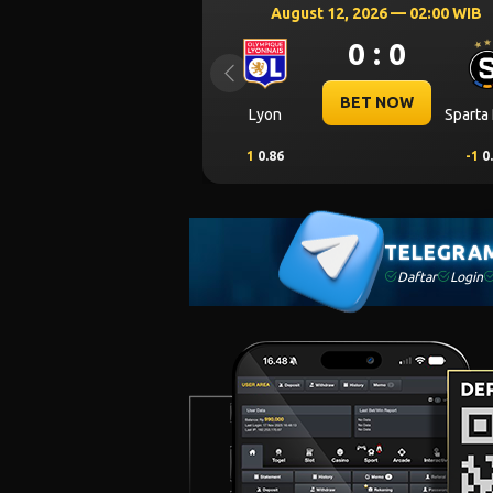
August 12, 2026 — 02:00 WIB
0 : 0
Previous
BET NOW
Slo
Lyon
Sparta Praha
Brati
1
0.86
-1
0.96
0.5
TELEGRA
Daftar
Login