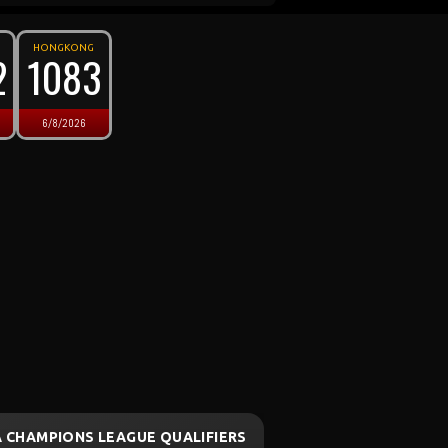
HONGKONG
2
1083
6/8/2026
GUE QUALIFIERS
E-FOOTBALL F24 ELITE CLUB FRIENDLY