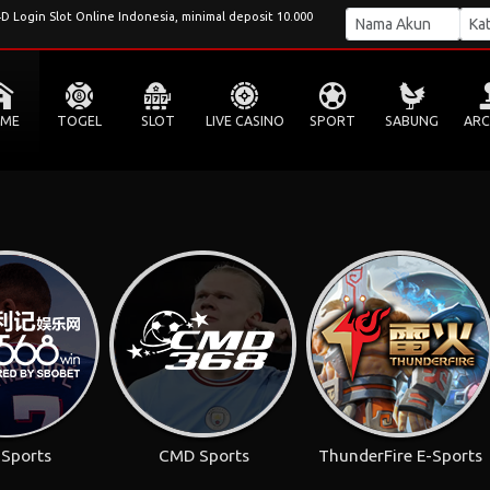
ogin Slot Online Indonesia, minimal deposit 10.000
Selamat Datang di 
Iwa7***
Rp 4.988.000
via
OVO
·
5 menit lalu
ME
TOGEL
SLOT
LIVE CASINO
SPORT
SABUNG
ARC
Sports
CMD Sports
ThunderFire E-Sports