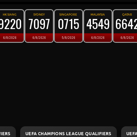
HK SIANG
SYDNEY
SINGAPORE
MALAYSIA
QATAR
9220
7097
0715
4549
664
6/8/2026
6/8/2026
5/8/2026
6/8/2026
6/8/2026
 CHAMPIONS LEAGUE QUALIFIERS
UEFA CHAMPIONS LEA