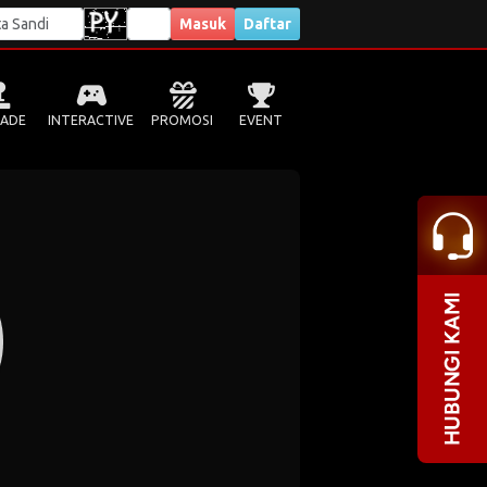
Situs Resmi LTE4D Login Slot Online Indonesia, minimal deposit 10.000
Masuk
Daftar
ADE
INTERACTIVE
PROMOSI
EVENT