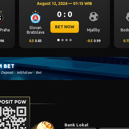
August 12, 2026 — 01:15 WIB
August 11, 2026 
0 : 0
0 : 
BET NOW
BET N
van
Mjallby
Bodo Glimt
slava
0.83
-0.5
0.99
0.75
0.82
M BET
Deposit
Withdraw
Bet