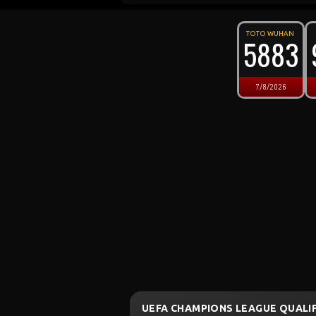
TOTO WUHAN
5883
7/8/2026
UEFA CHAMPIONS LEAGUE QUALIFIERS
UEFA