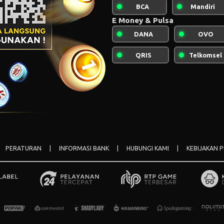
Bank Lokal
BCA
Mandiri
E Money & Pulsa
DANA
OVO
QRIS
Telkomsel
PERATURAN
|
INFORMASI BANK
|
HUBUNGI KAMI
|
KEBIJAKAN P