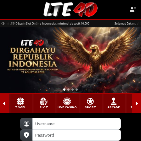
Trader_Legen*****
Rp 8.888.000
via
OVO
·
1 menit lalu
LTE4D Login Slot Online Indonesia, minimal deposit 10.000
Selamat Datang di Situs R
TOGEL
SLOT
LIVE CASINO
SPORT
ARCADE
SABU