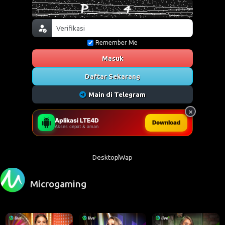
Remember Me
Masuk
Daftar Sekarang
Main di Telegram
×
Aplikasi LTE4D
Download
Akses cepat & aman
Desktop
Wap
Microgaming