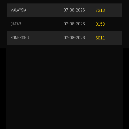
MALAYSIA
07-08-2026
7218
QATAR
07-08-2026
3158
HONGKONG
07-08-2026
6011