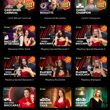
Cash Wheel Carnival
Diamond Roulette
Cards Champion
Baccarat After Dark
Playboy Speed Baccarat 1
Playboy Speed Baccarat 2
Playboy Speed Baccarat 3
Playboy Roulette
Playboy Blackjack