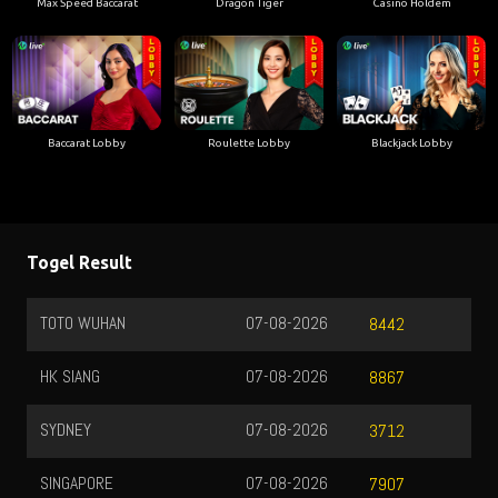
Max Speed Baccarat
Dragon Tiger
Casino Holdem
Baccarat Lobby
Roulette Lobby
Blackjack Lobby
Togel Result
TOTO WUHAN
07-08-2026
8442
HK SIANG
07-08-2026
8867
SYDNEY
07-08-2026
3712
SINGAPORE
07-08-2026
7907