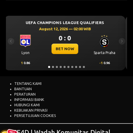
UEFA CHAMPIONS LEAGUE QUALIFIERS
August 12, 2026 — 01:30 WIB
0 : 0
Previous
Next
BET NOW
aha
SK Sturm Graz
Fenerbahce
-0.5
0.95
0.5
0.87
TENTANG KAMI
BANTUAN
PERATURAN
INFORMASI BANK
HUBUNGI KAMI
KEBIJAKAN PRIVASI
PERSETUJUAN COOKIES
LTE4D | Wadah Komunitas Digital
HOT