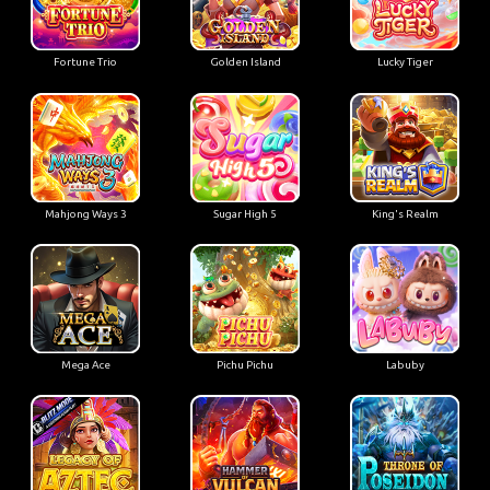
Fortune Trio
Golden Island
Lucky Tiger
Mahjong Ways 3
Sugar High 5
King's Realm
Mega Ace
Pichu Pichu
Labuby