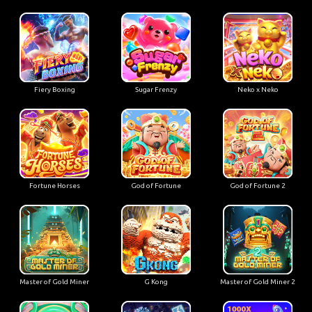
Fiery Boxing
Sugar Frenzy
Neko x Neko
Fortune Horses
God of Fortune
God of Fortune 2
Master of Gold Miner
G Kong
Master of Gold Miner 2