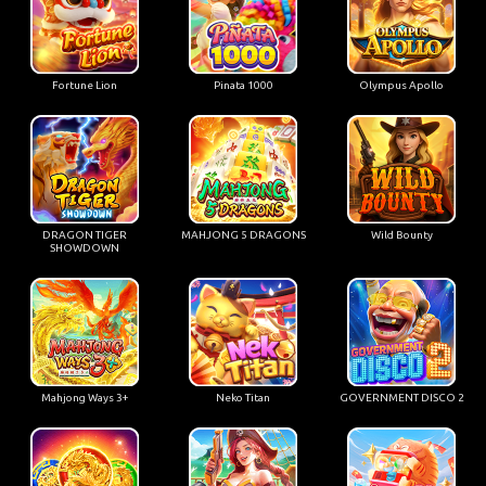
Fortune Lion
Pinata 1000
Olympus Apollo
DRAGON TIGER
MAHJONG 5 DRAGONS
Wild Bounty
SHOWDOWN
Mahjong Ways 3+
Neko Titan
GOVERNMENT DISCO 2