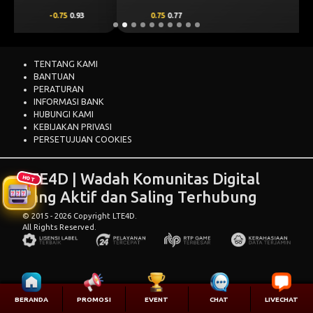
0.75
0.77
-0.75
-0.95
TENTANG KAMI
BANTUAN
PERATURAN
INFORMASI BANK
HUBUNGI KAMI
KEBIJAKAN PRIVASI
PERSETUJUAN COOKIES
LTE4D | Wadah Komunitas Digital
HOT
yang Aktif dan Saling Terhubung
© 2015 - 2026 Copyright LTE4D.
All Rights Reserved.
BERANDA
PROMOSI
EVENT
CHAT
LIVECHAT