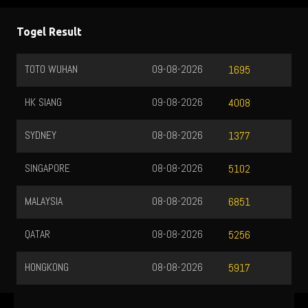
Togel Result
TOTO WUHAN
09-08-2026
1695
HK SIANG
09-08-2026
4008
SYDNEY
08-08-2026
1377
SINGAPORE
08-08-2026
5102
MALAYSIA
08-08-2026
6851
QATAR
08-08-2026
5256
HONGKONG
08-08-2026
5917