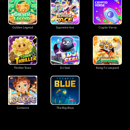
Golden Legend
Supreme Ace
Crypto Verse
Thriller Town
DJ Seal
Kung Fu Leopard
Grimoire
The Big Blue