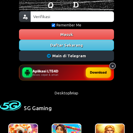
Remember Me
Masuk
Daftar Sekarang
Main di Telegram
×
Aplikasi LTE4D
Download
Akses cepat & aman
Desktop
Wap
5G Gaming