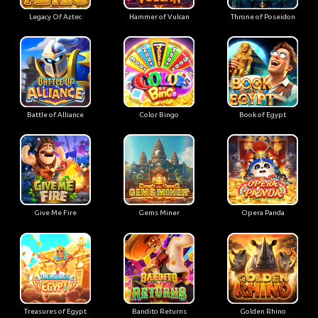
Legacy Of Aztec
Hammer of Vulcan
Throne of Poseidon
Battle of Alliance
Color Bingo
Book of Egypt
Give Me Fire
Gems Miner
Opera Panda
Treasures of Egypt
Bandito Returns
Golden Rhino