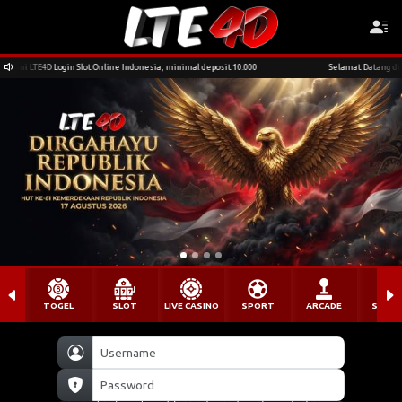
GedeBo***
Rp 2.133.000
via
BRI
·
3 menit lalu
E4D Login Slot Online Indonesia, minimal deposit 10.000
Selamat Datang di Situs Res
TOGEL
SLOT
LIVE CASINO
SPORT
ARCADE
SABU