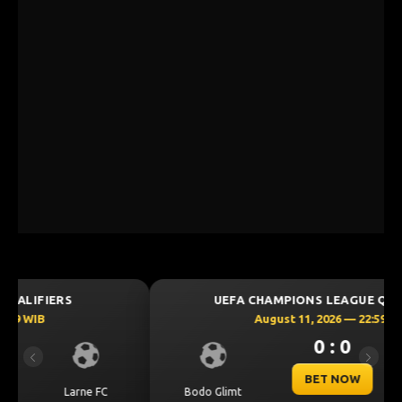
UEFA CHAMPIONS LEAGUE QUALIFIERS
August 11, 2026 — 22:59 WIB
0 : 0
Previous
Next
BET NOW
Bodo Glimt
Union Saint-Gilloise