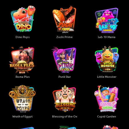
Dino Pops
Zushi Prime
Lab 19 Mania
Roma Plus
Punk Star
Little Monster
Wrath of Egypt
Blessing of the Ox
Cupid Garden