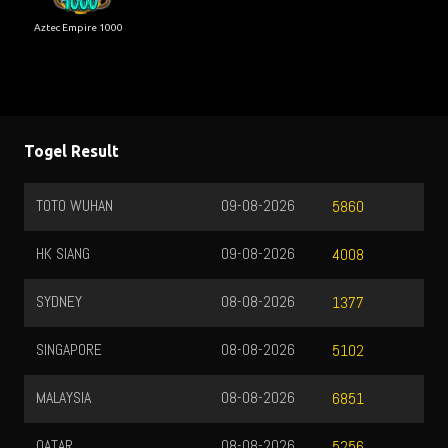
Aztec Empire 1000
Togel Result
TOTO WUHAN
09-08-2026
5860
HK SIANG
09-08-2026
4008
SYDNEY
08-08-2026
1377
SINGAPORE
08-08-2026
5102
MALAYSIA
08-08-2026
6851
QATAR
08-08-2026
5256