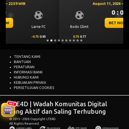
August 11, 2026 — 22:59 WIB
0 : 0
Previous
Next
BET NOW
Bodo Glimt
Union Saint-Gilloise
0.75
0.77
-0.75
-0.95
TENTANG KAMI
BANTUAN
PERATURAN
INFORMASI BANK
HUBUNGI KAMI
KEBIJAKAN PRIVASI
PERSETUJUAN COOKIES
LTE4D | Wadah Komunitas Digital
HOT
yang Aktif dan Saling Terhubung
© 2015 - 2026 Copyright LTE4D.
All Rights Reserved.