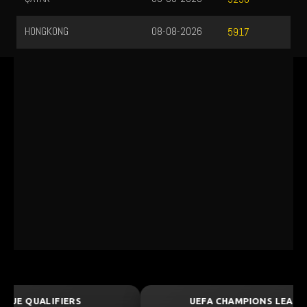
HONGKONG
08-08-2026
5917
UEFA CHAMPIONS LEAGUE QUALIFIERS