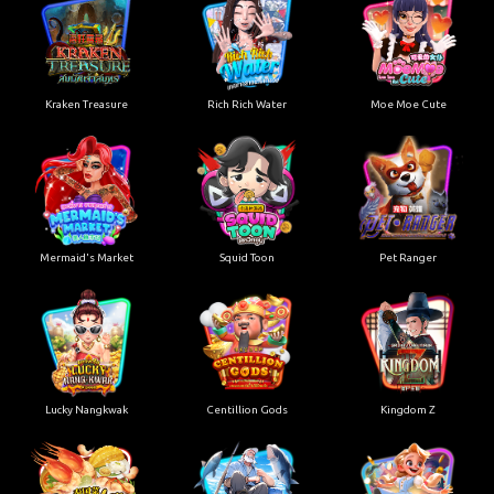
Kraken Treasure
Rich Rich Water
Moe Moe Cute
Mermaid's Market
Squid Toon
Pet Ranger
Lucky Nangkwak
Centillion Gods
Kingdom Z