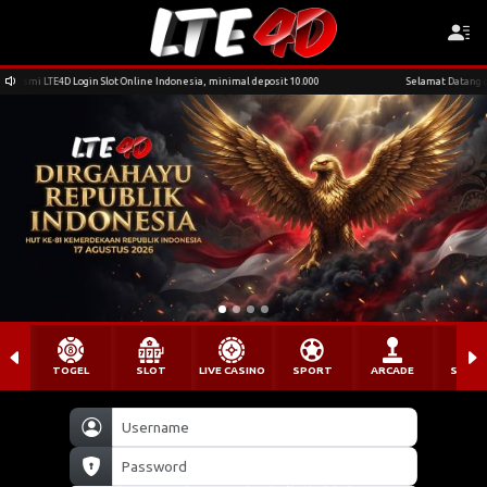
Plogan****
Rp 1.806.000
via
DANA
·
10 menit lalu
E4D Login Slot Online Indonesia, minimal deposit 10.000
Selamat Datang di Situs Res
TOGEL
SLOT
LIVE CASINO
SPORT
ARCADE
SABU