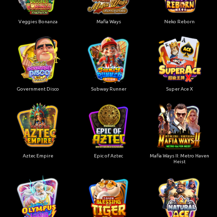
Veggies Bonanza
Mafia Ways
Neko Reborn
Government Disco
Subway Runner
Super Ace X
Aztec Empire
Epic of Aztec
Mafia Ways II: Metro Haven
Heist