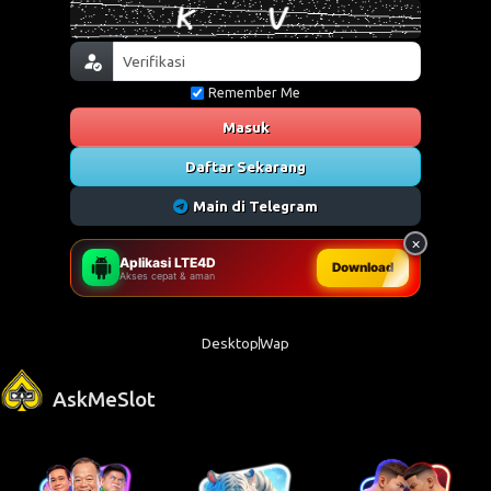
Remember Me
Masuk
Daftar Sekarang
Main di Telegram
×
Aplikasi LTE4D
Download
Akses cepat & aman
Desktop
Wap
AskMeSlot