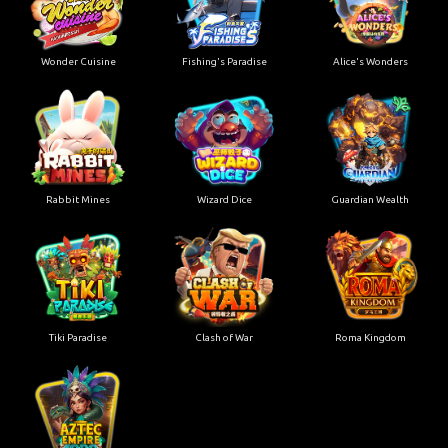
Wonder Cuisine
Fishing's Paradise
Alice's Wonders
Rabbit Mines
Wizard Dice
Guardian Wealth
Tiki Paradise
Clash of War
Roma Kingdom