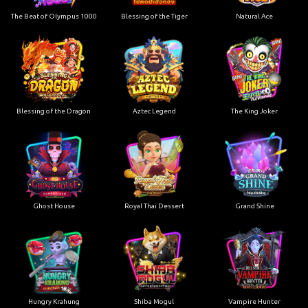
The Beat of Olympus 1000
Blessing of the Tiger
Natural Ace
Blessing of the Dragon
Aztec Legend
The King Joker
Ghost House
Royal Thai Dessert
Grand Shine
Hungry Krahung
Shiba Mogul
Vampire Hunter