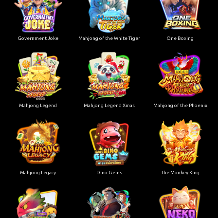
Government Joke
Mahjong of the White Tiger
One Boxing
Mahjong Legend
Mahjong Legend Xmas
Mahjong of the Phoenix
Mahjong Legacy
Dino Gems
The Monkey King