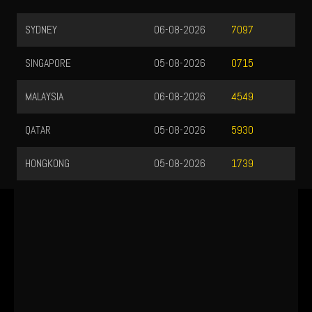
SYDNEY
06-08-2026
7097
SINGAPORE
05-08-2026
0715
MALAYSIA
06-08-2026
4549
QATAR
05-08-2026
5930
HONGKONG
05-08-2026
1739