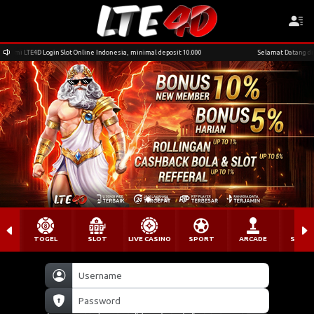
Sianipa*****
Rp 9.482.000
via
BRI
·
3 menit lalu
smi LTE4D Login Slot Online Indonesia, minimal deposit 10.000
Selamat Datang di Situ
TOGEL
SLOT
LIVE CASINO
SPORT
ARCADE
SABU