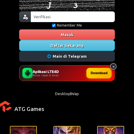
Remember Me
Masuk
Daftar Sekarang
Main di Telegram
×
Aplikasi LTE4D
Download
Akses cepat & aman
Desktop
Wap
ATG Games