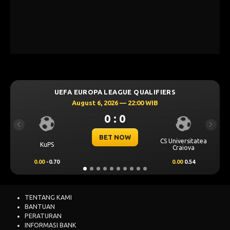
UEFA EUROPA LEAGUE QUALIFIERS
August 6, 2026 — 22:00 WIB
0 : 0
Previous
Next
BET NOW
CS Universitatea
KuPS
Red Bull S
Craiova
0.00
-0.70
0.00
0.54
0.75
0.
TENTANG KAMI
BANTUAN
PERATURAN
INFORMASI BANK