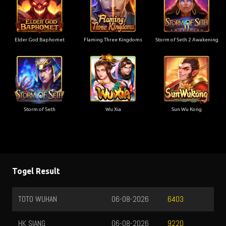
Elder God Baphomet
Flaming Three Kingdoms
Storm of Seth 2 Awakening
Storm of Seth
Wu Xia
Sun Wu Kong
Togel Result
TOTO WUHAN
06-08-2026
6403
HK SIANG
06-08-2026
9220