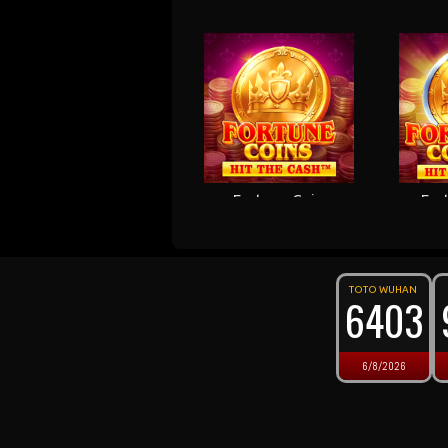
Fortune Coins
For
TOTO WUHAN
6403
6/8/2026
Money Pot
Cha