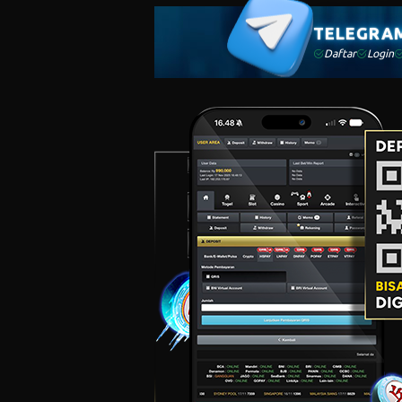
TELEGRA
Daftar
Login
Clover Coins 4x4
40 Sp
3 Lucky Baozhu
Sup