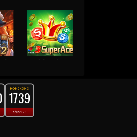
en 2
3 Super Ace
HONGKONG
0
1739
5/8/2026
Legend
Bison Fortune Coins