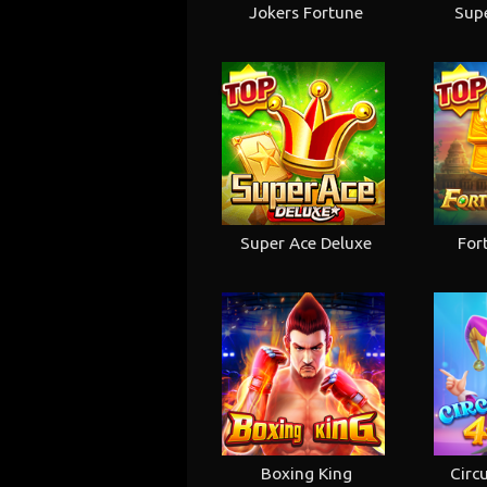
Jokers Fortune
Sup
Super Ace Deluxe
For
Boxing King
Circ