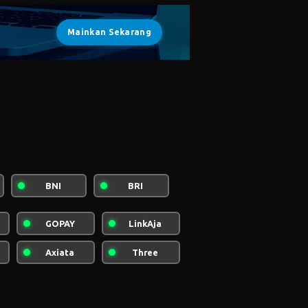
Mainkan Sekarang
n
20 Blazing Clover
BNI
BRI
GOPAY
LinkAja
Axiata
Three
s 3x3
Money Coming 2