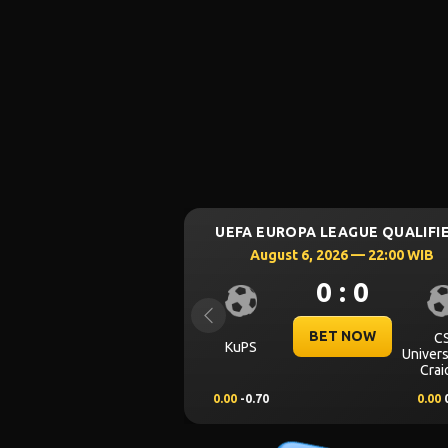
Lucky Jaguar 500
3 Li
UEFA EUROPA LEAGUE QUALIFI
August 7, 2026 — 00:45 WIB
0 : 0
Previous
BET NOW
PAOK
Ander
0.5
0.66
-0.5
-
3 Coin Wild Tiger
Jackp