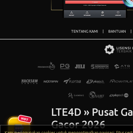
TENTANG KAMI
|
BANTUAN
|
Money Pot Deluxe
Luc
LTE4D » Pusat G
3 Witchs Lamp
Boxi
Gacor 2026
HOT
Kami menggunakan cookies untuk mengoptimalkan navigasi, fitur serta