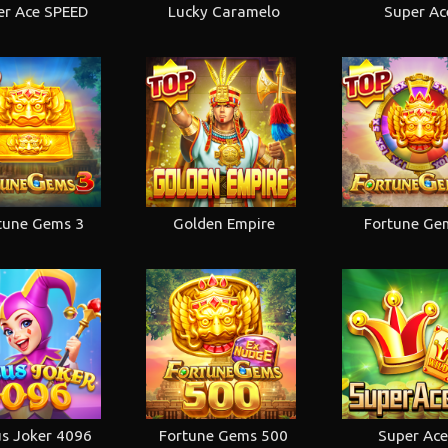
er Ace SPEED
Lucky Caramelo
Super Ac
tune Gems 3
Golden Empire
Fortune Ge
us Joker 4096
Fortune Gems 500
Super Ace 