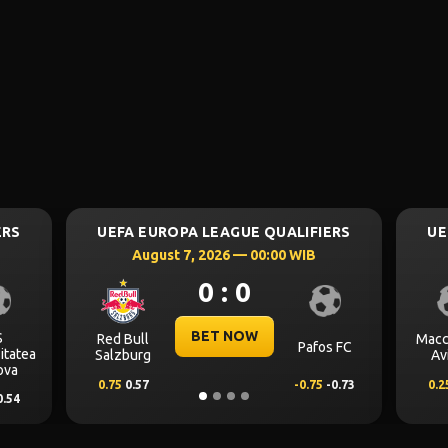
ghtning Blitz
ROMA X 10000
Super Mahj
Deluxe
ERS
UEFA EUROPA LEAGUE QUALIFIERS
UE
August 7, 2026 — 00:00 WIB
0 : 0
BET NOW
FC Hradec
lecht
Besiktas
Be
Kralove
0.82
-0.25
-0.80
0.25
0.64
2.
ot Joker FEVER
Lucky Macaw
Superno