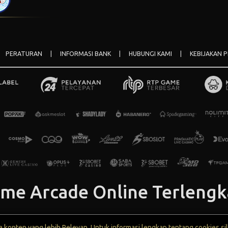
PERATURAN
|
INFORMASI BANK
|
HUBUNGI KAMI
|
KEBIJAKAN P
ky Jaguar 2
Joker Coins
10 Sparkling
ame Arcade Online Terlengk
ng King Title
3 Coin Wild Horse
3 Coin Treas
Match
 konten yang lebih Relevan. Untuk informasi lengkap tentang cookies sil