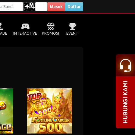
 Resmi LTE4D Login Slot Online Indonesia, minimal deposit 10.000
Masuk
Daftar
ADE
INTERACTIVE
PROMOSI
EVENT