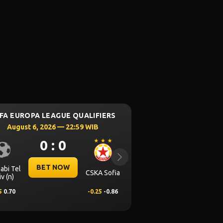
ong
Coin of Lightning
FA EUROPA LEAGUE QUALIFIERS
August 7, 2026 — 02:00 WIB
0 : 0
Next
BET NOW
Heart of
nfica
Midlothian
5
0.80
-2.5
-0.96
va
Fortune Hook Boom