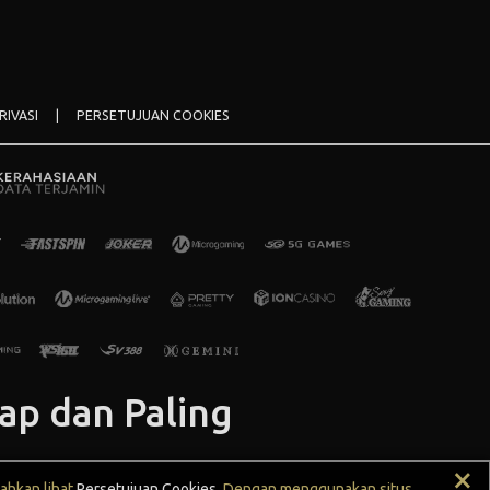
RIVASI
|
PERSETUJUAN COOKIES
 Crown
Roma X Deluxe
ap dan Paling
ures 2
3 Lucky Lion
×
ahkan lihat
Persetujuan Cookies
. Dengan menggunakan situs