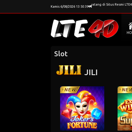
Selamat Datang di Situs Resmi LTE4D Login S
Kamis 6/08/2026 13:50:40
HO
Slot
JILI