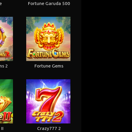
e
Fortune Garuda 500
ms 2
Fortune Gems
II
Crazy777 2