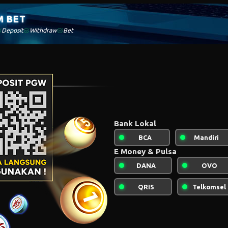
M BET
Deposit
Withdraw
Bet
arkling Crown
Party Ape
Cash Coi
Bank Lokal
BCA
Mandiri
E Money & Pulsa
DANA
OVO
QRIS
Telkomsel
er Mahjong
3 Coin Golden Ox
Clover Coin