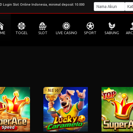
lot Online Indonesia, minimal deposit 10.000
Selamat Datang di Situs
PakWayan1*****
Rp 1.410.000
via
DANA
·
3 menit lalu
ME
TOGEL
SLOT
LIVE CASINO
SPORT
SABUNG
ARC