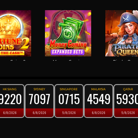
tune Coins 2
Money Coming
Pirate Que
Expand Bets
HK SIANG
SYDNEY
SINGAPORE
MALAYSIA
QATAR
9220
7097
0715
4549
593
6/8/2026
6/8/2026
5/8/2026
6/8/2026
5/8/2026
rge Buffalo
Mega Ace
Fortune Gems 