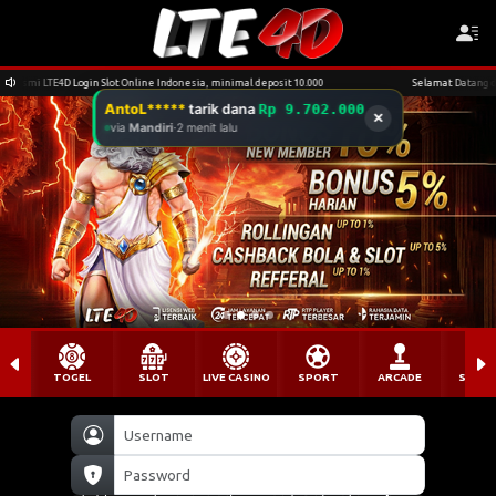
AntoL*****
Rp 9.702.000
via
Mandiri
·
2 menit lalu
onesia, minimal deposit 10.000
Selamat Datang di Situs Resmi LTE4D Login Slot Online
TOGEL
SLOT
LIVE CASINO
SPORT
ARCADE
SABU