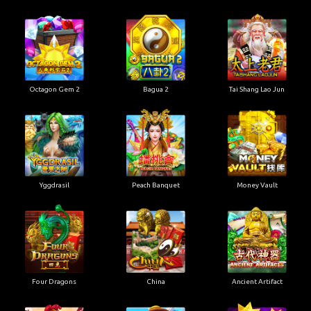
Octagon Gem 2
Bagua 2
Tai Shang Lao Jun
Yggdrasil
Peach Banquet
Money Vault
Four Dragons
China
Ancient Artifact