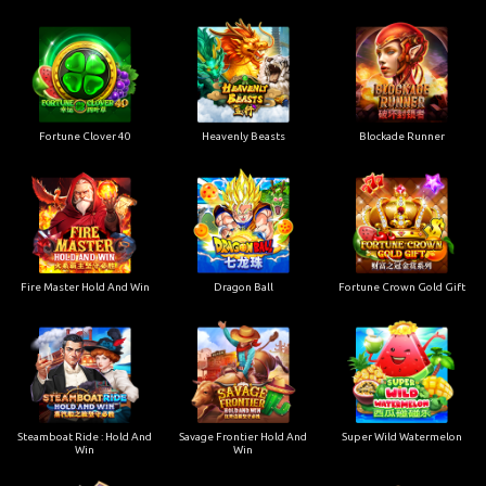
Fortune Clover 40
Heavenly Beasts
Blockade Runner
Fire Master Hold And Win
Dragon Ball
Fortune Crown Gold Gift
Steamboat Ride : Hold And
Savage Frontier Hold And
Super Wild Watermelon
Win
Win