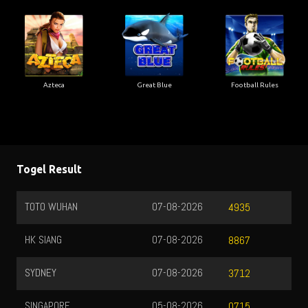
Azteca
Great Blue
Football Rules
Togel Result
TOTO WUHAN
07-08-2026
4935
HK SIANG
07-08-2026
8867
SYDNEY
07-08-2026
3712
SINGAPORE
05-08-2026
0715