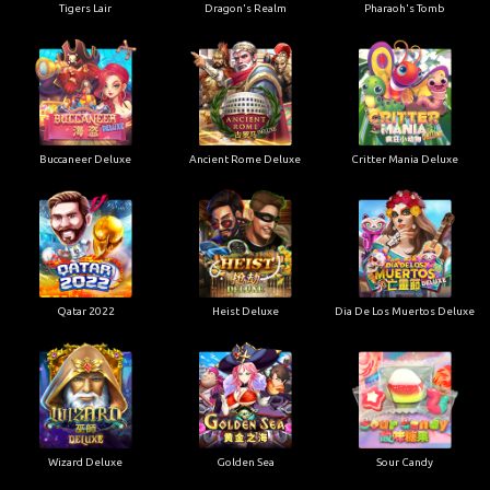
Tigers Lair
Dragon's Realm
Pharaoh's Tomb
Buccaneer Deluxe
Ancient Rome Deluxe
Critter Mania Deluxe
Qatar 2022
Heist Deluxe
Dia De Los Muertos Deluxe
Wizard Deluxe
Golden Sea
Sour Candy