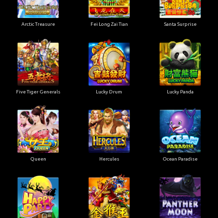
Arctic Treasure
Fei Long Zai Tian
Santa Surprise
Five Tiger Generals
Lucky Drum
Lucky Panda
Queen
Hercules
Ocean Paradise