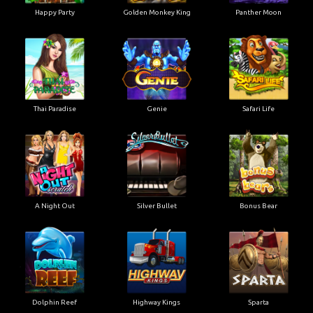
Happy Party
Golden Monkey King
Panther Moon
Thai Paradise
Genie
Safari Life
A Night Out
Silver Bullet
Bonus Bear
Dolphin Reef
Highway Kings
Sparta