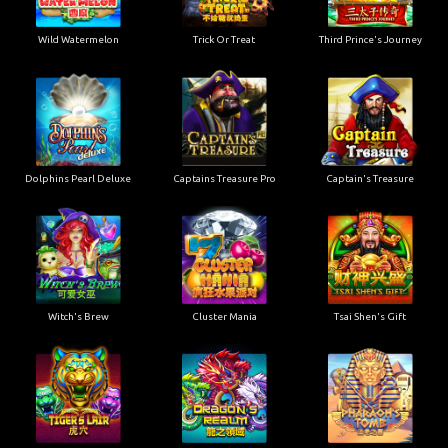
Wild Watermelon
Trick Or Treat
Third Prince's Journey
Dolphins Pearl Deluxe
Captains Treasure Pro
Captain's Treasure
Witch's Brew
Cluster Mania
Tsai Shen's Gift