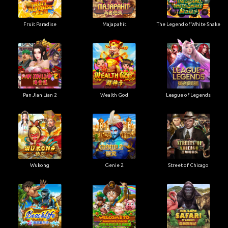
Fruit Paradise
Majapahit
The Legend of White Snake
Pan Jian Lian 2
Wealth God
League of Legends
Wukong
Genie 2
Street of Chicago