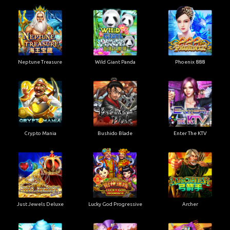
Neptune Treasure
Wild Giant Panda
Phoenix 888
Crypto Mania
Bushido Blade
Enter The KTV
Just Jewels Deluxe
Lucky God Progressive
Archer