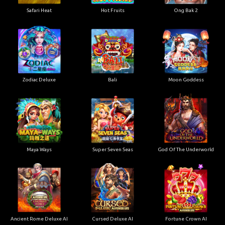
Safari Heat
Hot Fruits
Ong Bak 2
Zodiac Deluxe
Bali
Moon Goddess
Maya Ways
Super Seven Seas
God Of The Underworld
Ancient Rome Deluxe AI
Cursed Deluxe AI
Fortune Crown AI