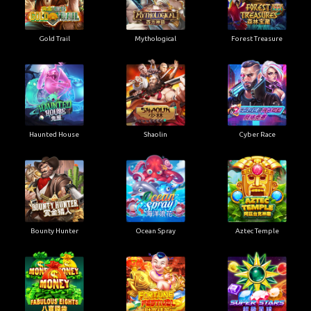
Gold Trail
Mythological
Forest Treasure
Haunted House
Shaolin
Cyber Race
Bounty Hunter
Ocean Spray
Aztec Temple