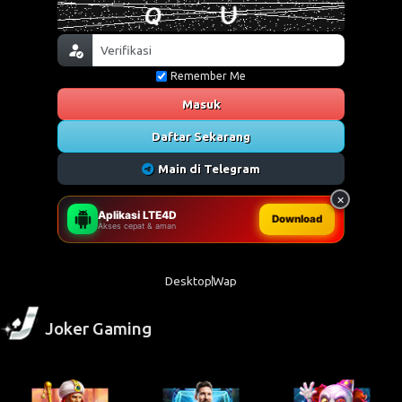
Remember Me
Masuk
Daftar Sekarang
Main di Telegram
×
Aplikasi LTE4D
Download
Akses cepat & aman
Desktop
Wap
Joker Gaming