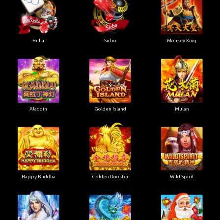
HuLu
Sicbo
Monkey King
Aladdin
Golden Island
Mulan
Happy Buddha
Golden Rooster
Wild Spirit