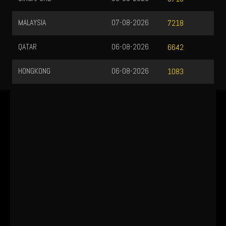
MALAYSIA
07-08-2026
7218
QATAR
06-08-2026
6642
HONGKONG
06-08-2026
1083