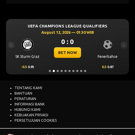
UEFA CHAMPIONS LEAGUE QUALIFIERS
August 12, 2026 — 01:30 WIB
0 : 0
Previous
Next
BET NOW
SK Sturm Graz
Fenerbahce
-0.5
0.95
0.5
0.87
TENTANG KAMI
BANTUAN
PERATURAN
INFORMASI BANK
HUBUNGI KAMI
KEBIJAKAN PRIVASI
PERSETUJUAN COOKIES