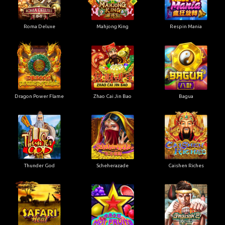
Roma Deluxe
Mahjong King
Respin Mania
Dragon Power Flame
Zhao Cai Jin Bao
Bagua
Thunder God
Scheherazade
Caishen Riches