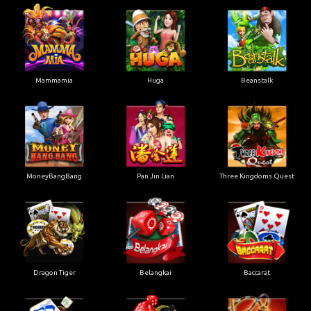
Mammamia
Huga
Beanstalk
MoneyBangBang
Pan Jin Lian
Three Kingdoms Quest
Dragon Tiger
Belangkai
Baccarat