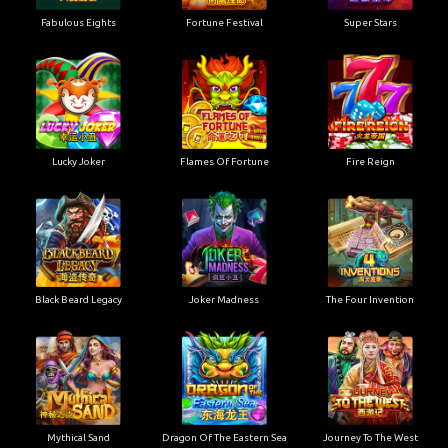
Fabulous Eights
Fortune Festival
Super Stars
Lucky Joker
Flames Of Fortune
Fire Reign
Black Beard Legacy
Joker Madness
The Four Invention
Mythical Sand
Dragon Of The Eastern Sea
Journey To The West