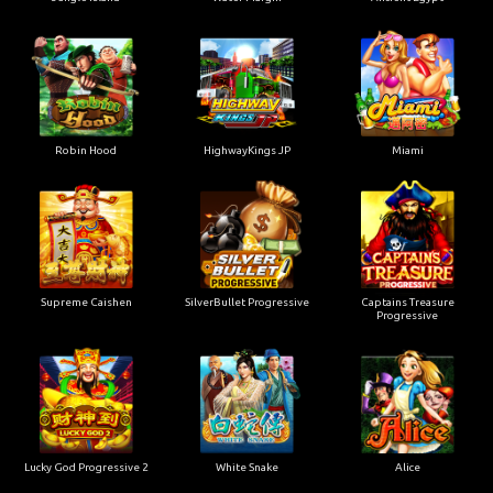
Robin Hood
HighwayKings JP
Miami
Supreme Caishen
SilverBullet Progressive
Captains Treasure
Progressive
Lucky God Progressive 2
White Snake
Alice