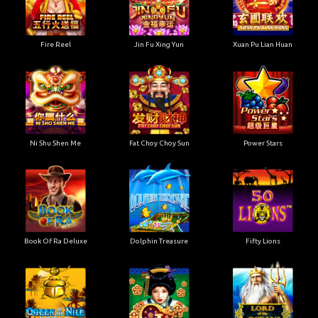
Fire Reel
Jin Fu Xing Yun
Xuan Pu Lian Huan
Ni Shu Shen Me
Fat Choy Choy Sun
Power Stars
Book Of Ra Deluxe
Dolphin Treasure
Fifty Lions