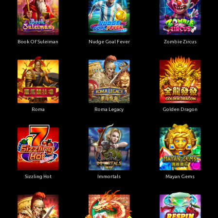
Book Of Suleiman
Nudge Goal Fever
Zombie Zircus
Roma
Roma Legacy
Golden Dragon
Sizzling Hot
Immortals
Mayan Gems