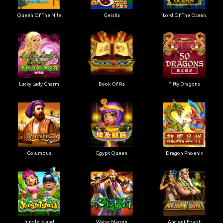
Queen Of The Nile
Geisha
Lord Of The Ocean
Lucky Lady Charm
Book Of Ra
Fifty Dragons
Columbus
Egypt Queen
Dragon Phoenix
Jungle Island
Water Margin
Ancient Egypt