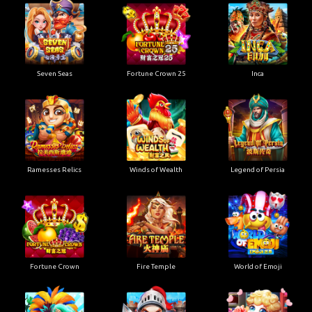
Seven Seas
Fortune Crown 25
Inca
Ramesses Relics
Winds of Wealth
Legend of Persia
Fortune Crown
Fire Temple
World of Emoji