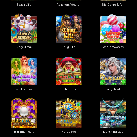
Beach Life
Ranchers Wealth
Big Game Safari
Lucky Streak
Thug Life
Winter Sweets
Wild Fairies
Chilli Hunter
Lady Hawk
Burning Pearl
Horus Eye
Lightning God