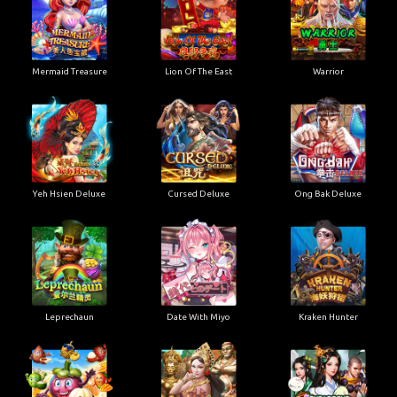
Mermaid Treasure
Lion Of The East
Warrior
Yeh Hsien Deluxe
Cursed Deluxe
Ong Bak Deluxe
Leprechaun
Date With Miyo
Kraken Hunter