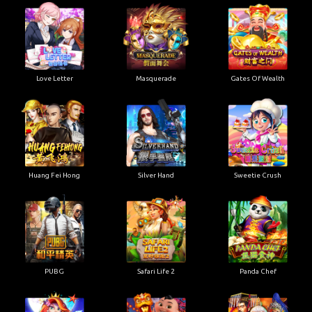
Love Letter
Masquerade
Gates Of Wealth
Huang Fei Hong
Silver Hand
Sweetie Crush
PUBG
Safari Life 2
Panda Chef