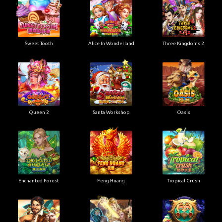
Sweet Tooth
Alice In Wonderland
Three Kingdoms 2
Queen 2
Santa Workshop
Oasis
Enchanted Forest
Feng Huang
Tropical Crush