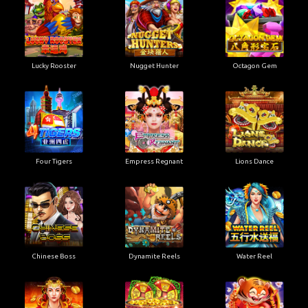
Lucky Rooster
Nugget Hunter
Octagon Gem
Four Tigers
Empress Regnant
Lions Dance
Chinese Boss
Dynamite Reels
Water Reel