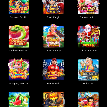
Carnaval Do Rio
Black Knight
Chocolate Shop
Snake of Fortune
Hawaii Vacay
Christmas Eve
Mahjong Reactor
Hot Wheels
Bull Street