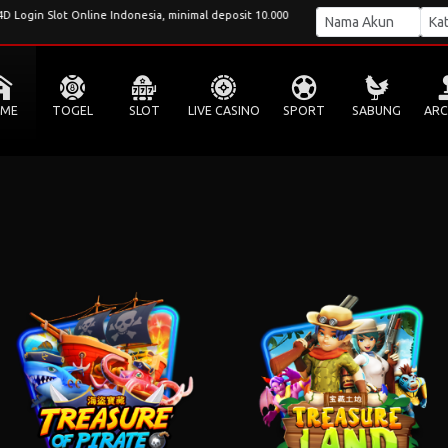
ogin Slot Online Indonesia, minimal deposit 10.000
Selamat Datang di 
Sniper_Legen***
Rp 1.838.500
via
Mandiri
·
3 menit lalu
ME
TOGEL
SLOT
LIVE CASINO
SPORT
SABUNG
ARC