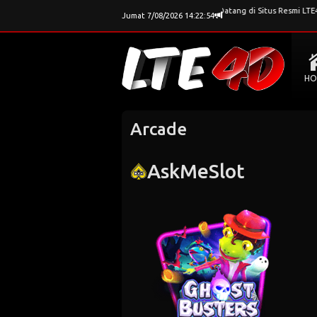
Selamat Datang di Situs Resmi LTE4D L
Jumat 7/08/2026 14:22:54
HO
Arcade
AskMeSlot