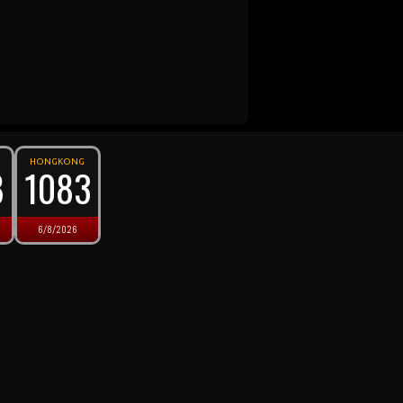
HONGKONG
8
1083
6/8/2026