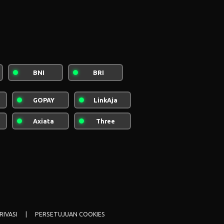
BNI
BRI
GOPAY
LinkAja
Axiata
Three