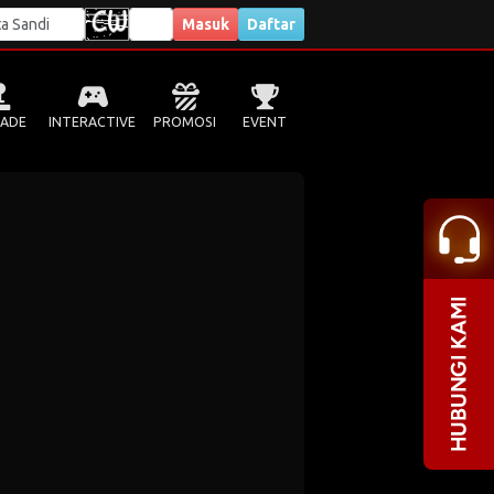
Situs Resmi LTE4D Login Slot Online Indonesia, minimal deposit 10.000
Masuk
Daftar
ADE
INTERACTIVE
PROMOSI
EVENT