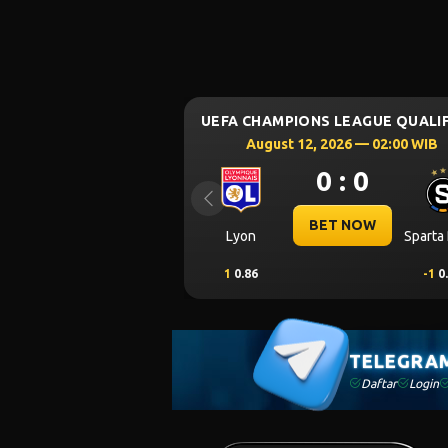
UEFA CHAMPIONS LEAGUE QUALIFIERS
UEFA CHAMP
August 12, 2026 — 01:15 WIB
August
0 : 0
Previous
BET NOW
Slovan
Mjallby
Bodo Glimt
Bratislava
0.5
0.83
-0.5
0.99
0.75
0.82
TELEGRA
Daftar
Login