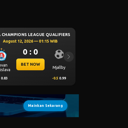
 FRIENDLY
E-FOOTBALL F24 INTERNATIONAL
FRIENDLY
 WIB
August 7, 2026 — 21:15 WIB
0 : 0
Next
e-Arsenal
BET NOW
e-
e-Portugal
Netherlands
1.25
0.55
0.00
0.50
0.00
-0.74
Mainkan Sekarang