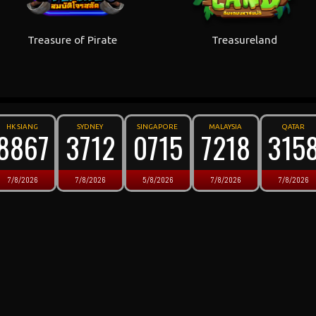
Treasure of Pirate
Treasureland
HK SIANG
SYDNEY
SINGAPORE
MALAYSIA
QATAR
8867
3712
0715
7218
315
7/8/2026
7/8/2026
5/8/2026
7/8/2026
7/8/2026