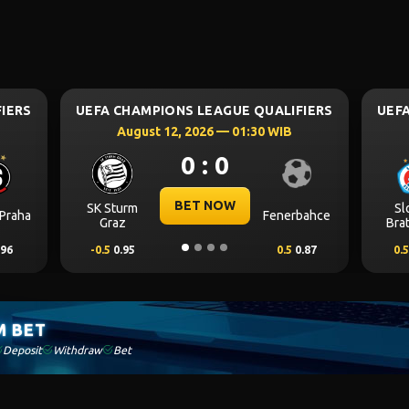
IONS LEAGUE QUALIFIERS
E-FOOTBALL F24 ELITE CLUB
 11, 2026 — 22:59 WIB
August 7, 2026 — 21:15
0 : 0
1 : 1
BET NOW
BET NOW
Union Saint-
e-Feyenoord
Gilloise
-0.75
1.00
-1.25
-0.79
M BET
Deposit
Withdraw
Bet