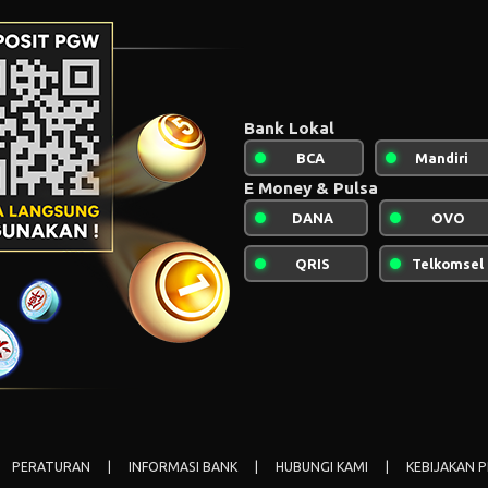
Bank Lokal
BCA
Mandiri
E Money & Pulsa
DANA
OVO
QRIS
Telkomsel