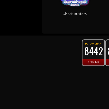
Ghost Busters
TOTO WUHAN
8442
7/8/2026