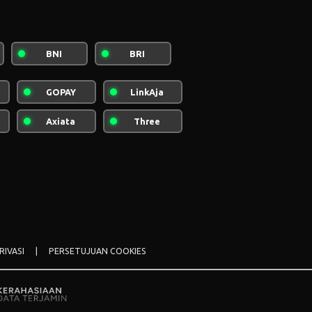
BNI
BRI
GOPAY
LinkAja
Axiata
Three
RIVASI
|
PERSETUJUAN COOKIES