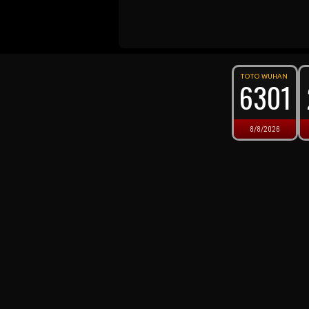
TOTO WUHAN
6301
8/8/2026