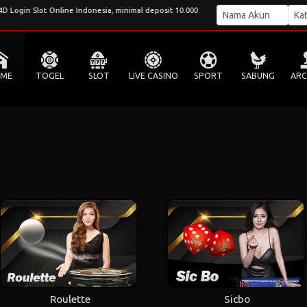
ogin Slot Online Indonesia, minimal deposit 10.000
Selamat Datang di 
Titan32*****
Rp 1.917.500
via
BCA
·
1 menit lalu
ME
TOGEL
SLOT
LIVE CASINO
SPORT
SABUNG
ARC
Roulette
Sicbo