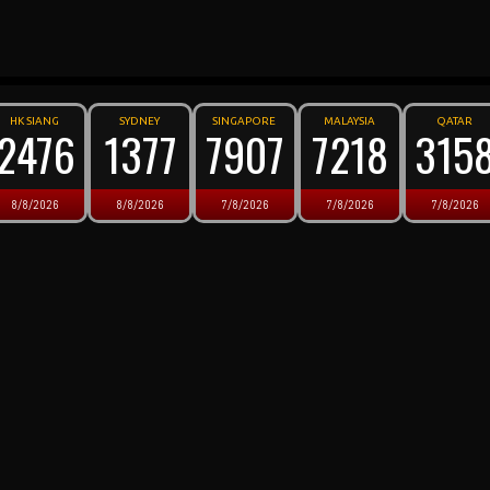
HK SIANG
SYDNEY
SINGAPORE
MALAYSIA
QATAR
2476
1377
7907
7218
315
8/8/2026
8/8/2026
7/8/2026
7/8/2026
7/8/2026