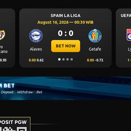
IONS LEAGUE QUALIFIERS
UEFA CHAMPIONS LEAGUE Q
 12, 2026 — 01:30 WIB
August 12, 2026 — 01:15
0 : 0
0 : 0
BET NOW
BET NOW
Slovan
Fenerbahce
Bratislava
0.5
0.87
0.5
0.83
M BET
Deposit
Withdraw
Bet