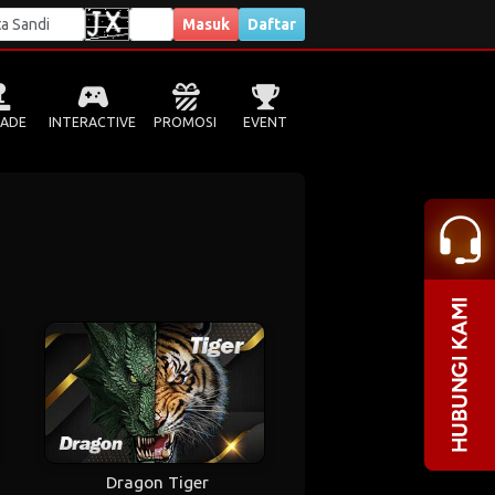
Situs Resmi LTE4D Login Slot Online Indonesia, minimal deposit 10.000
Masuk
Daftar
ADE
INTERACTIVE
PROMOSI
EVENT
Dragon Tiger