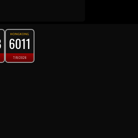
HONGKONG
8
6011
7/8/2026