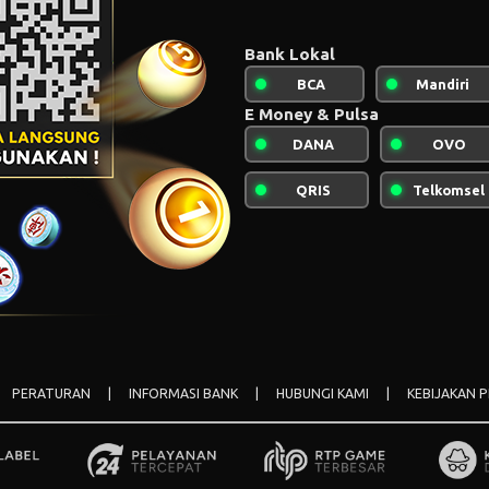
Bank Lokal
BCA
Mandiri
E Money & Pulsa
DANA
OVO
QRIS
Telkomsel
PERATURAN
|
INFORMASI BANK
|
HUBUNGI KAMI
|
KEBIJAKAN P