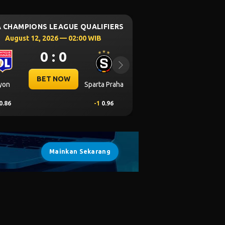
UALIFIERS
UEFA CHAMPIONS LEAGUE QUALIFIERS
 WIB
August 11, 2026 — 22:59 WIB
0 : 0
Next
BET NOW
Union Saint-
Mjallby
Bodo Glimt
Gilloise
-0.5
0.99
0.75
0.82
-0.75
1.00
Mainkan Sekarang