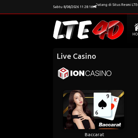
Selamat Datang di Situs Resmi LTE4D L
Sabtu 8/08/2026 11:28:16
HO
Live Casino
Baccarat