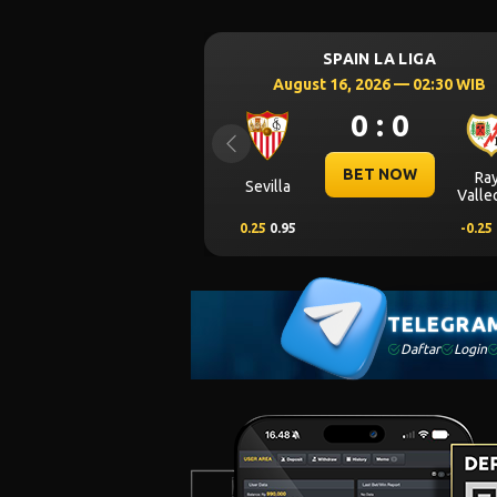
UEFA CHAMPIONS LEAGUE QUALIFIERS
UEFA CHAMP
August 12, 2026 — 02:00 WIB
August
0 : 0
Previous
BET NOW
SK Sturm
Lyon
Sparta Praha
Graz
1
0.86
-1
0.96
-0.5
0.95
TELEGRA
Daftar
Login