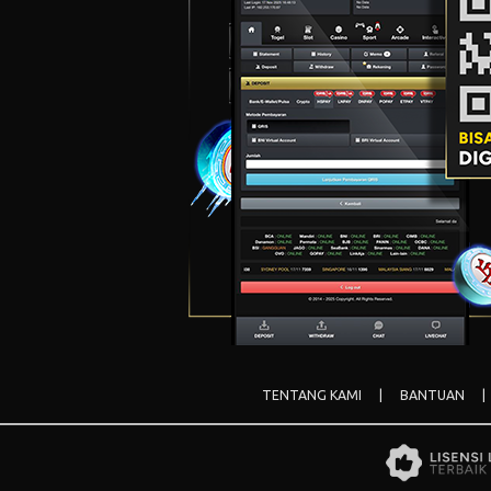
TENTANG KAMI
|
BANTUAN
|