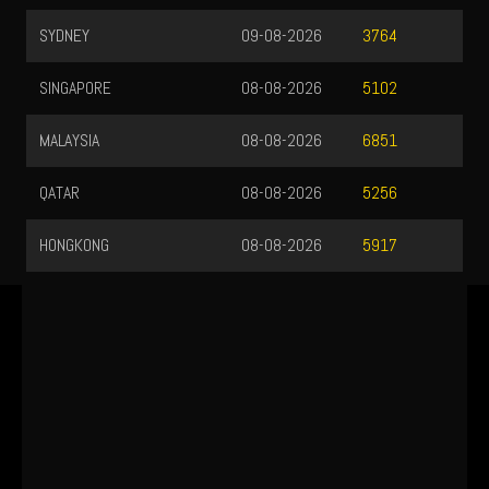
SYDNEY
09-08-2026
3764
SINGAPORE
08-08-2026
5102
MALAYSIA
08-08-2026
6851
QATAR
08-08-2026
5256
HONGKONG
08-08-2026
5917