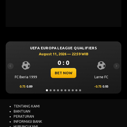
UEFA EUROPA LEAGUE QUALIFIERS
August 11, 2026 — 22:59 WIB
0 : 0
Previous
Next
BET NOW
FC Iberia 1999
Larne FC
0.75
0.89
-0.75
0.93
TENTANG KAMI
BANTUAN
PERATURAN
INFORMASI BANK
HUBUNGI KAMI