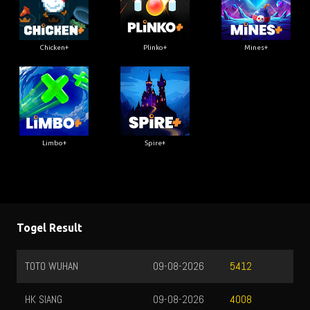
Chicken+
Plinko+
Mines+
Limbo+
Spire+
Togel Result
TOTO WUHAN
09-08-2026
5412
HK SIANG
09-08-2026
4008