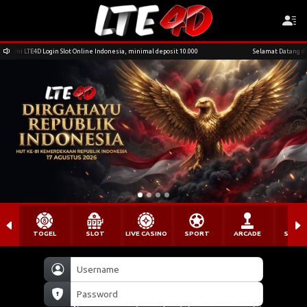
PakP***
Rp 8.671.500
via
Mandiri
·
baru saja
smi LTE4D Login Slot Online Indonesia, minimal deposit 10.000
Selamat Datang di Sit
TOGEL
SLOT
LIVE CASINO
SPORT
ARCADE
SABU