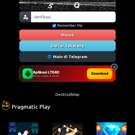
Remember Me
Masuk
Daftar Sekarang
Main di Telegram
×
Aplikasi LTE4D
Download
Akses cepat & aman
Desktop
Wap
Pragmatic Play