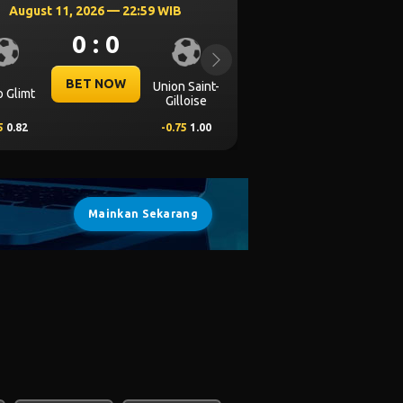
— 22:59 WIB
August 7, 2026 — 06:15 WIB
0
1 : 1
Next
OW
BET NOW
Union Saint-
e-Borussia
e-Everton
Gilloise
Dortmund
-0.75
1.00
0.00
0.28
0.00
-0.52
Mainkan Sekarang