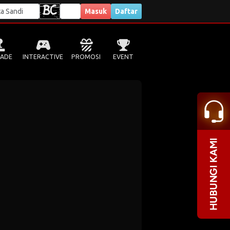
Situs Resmi LTE4D Login Slot Online Indonesia, minimal deposit 10.000
Masuk
Daftar
ADE
INTERACTIVE
PROMOSI
EVENT