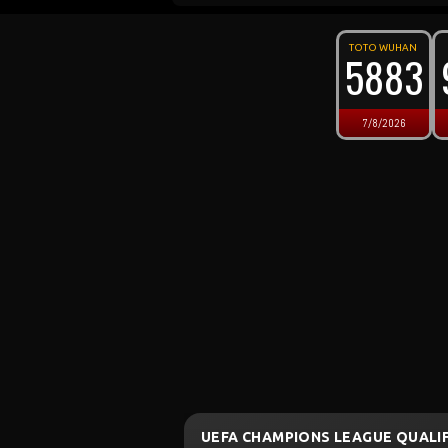
TOTO WUHAN
5883
7/8/2026
UEFA CHAMPIONS LEAGUE QUALIFIERS
UEFA