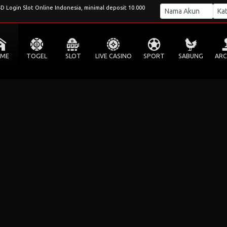
ogin Slot Online Indonesia, minimal deposit 10.000
Selamat Datang di 
MrHartan*****
Rp 2.704.000
via
BCA
·
1 menit lalu
ME
TOGEL
SLOT
LIVE CASINO
SPORT
SABUNG
ARC