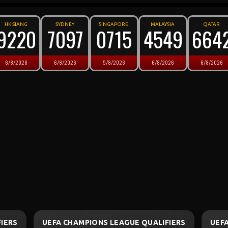
HK SIANG
SYDNEY
SINGAPORE
MALAYSIA
QATAR
9220
7097
0715
4549
664
6/8/2026
6/8/2026
5/8/2026
6/8/2026
6/8/2026
 CHAMPIONS LEAGUE QUALIFIERS
UEFA CHAMPIONS LEA