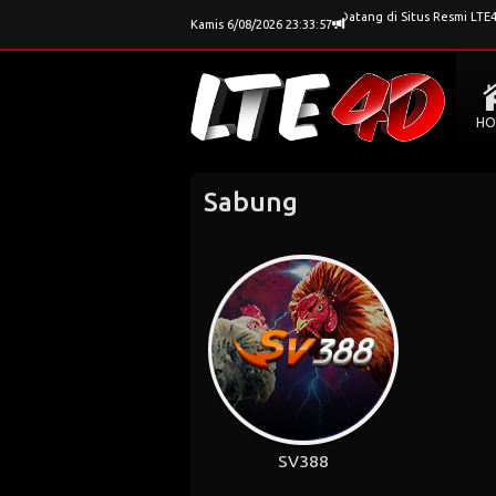
Selamat Datang di Situs Resmi LTE4D L
Kamis 6/08/2026 23:33:58
HO
Sabung
SV388