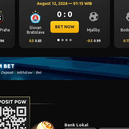
August 12, 2026 — 01:15 WIB
August 11, 2026 
0 : 0
0 : 
BET NOW
BET N
van
Mjallby
Bodo Glimt
slava
0.83
-0.5
0.99
0.75
0.82
M BET
Deposit
Withdraw
Bet