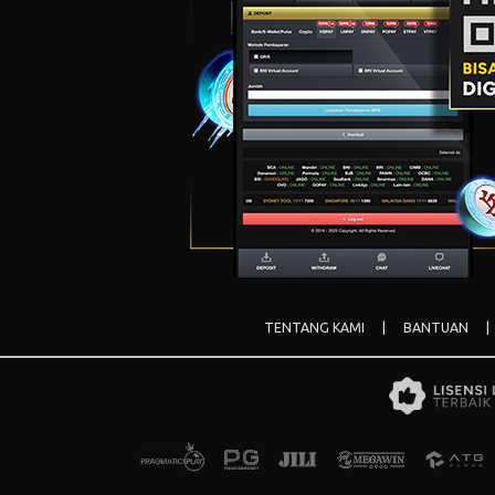
TENTANG KAMI
|
BANTUAN
|