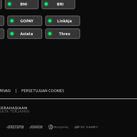
BNI
BRI
GOPAY
LinkAja
Axiata
Three
RIVASI
|
PERSETUJUAN COOKIES