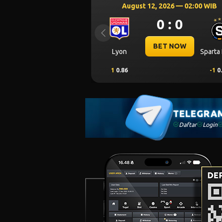
August 12, 2026 — 02:00 WIB
0 : 0
Previous
BET NOW
Slo
Lyon
Sparta Praha
Brati
1
0.86
-1
0.96
0.5
TELEGRA
Daftar
Login