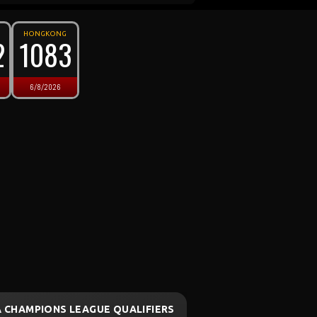
HONGKONG
2
1083
6/8/2026
GUE QUALIFIERS
E-FOOTBALL F24 ELITE CLUB FRIENDLY