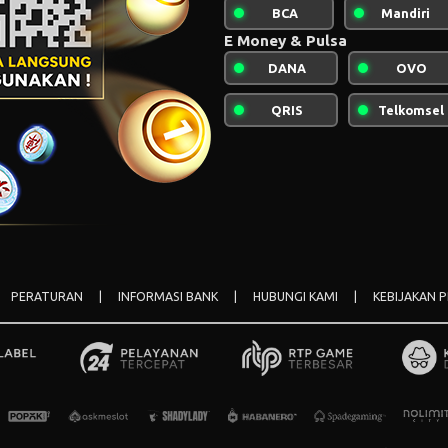
Bank Lokal
BCA
Mandiri
E Money & Pulsa
DANA
OVO
QRIS
Telkomsel
PERATURAN
|
INFORMASI BANK
|
HUBUNGI KAMI
|
KEBIJAKAN P