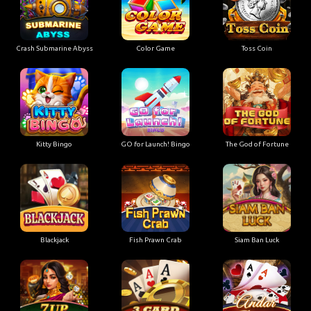
Crash Submarine Abyss
Color Game
Toss Coin
Kitty Bingo
GO for Launch! Bingo
The God of Fortune
Blackjack
Fish Prawn Crab
Siam Ban Luck