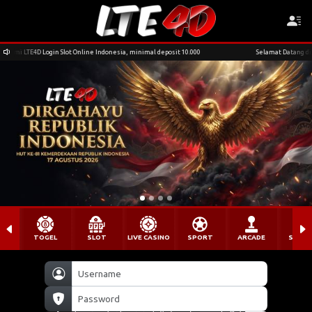
ScatterJo*****
Rp 2.948.000
via
Mandiri
·
2 menit lalu
i LTE4D Login Slot Online Indonesia, minimal deposit 10.000
Selamat Datang di Situs
TOGEL
SLOT
LIVE CASINO
SPORT
ARCADE
SABU