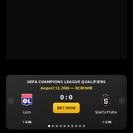
QUALIFIERS
UEFA CHAMPIONS LEAGUE QUALI
0 WIB
August 12, 2026 — 01:30 WIB
0 : 0
Previous
Next
BET NOW
Sparta Praha
SK Sturm Graz
-1
0.96
-0.5
0.95