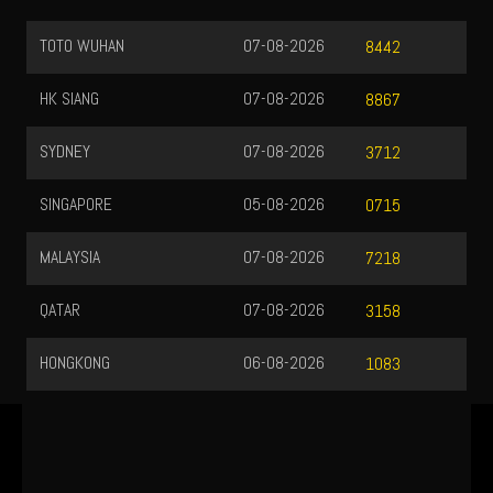
TOTO WUHAN
07-08-2026
8442
HK SIANG
07-08-2026
8867
SYDNEY
07-08-2026
3712
SINGAPORE
05-08-2026
0715
MALAYSIA
07-08-2026
7218
QATAR
07-08-2026
3158
HONGKONG
06-08-2026
1083