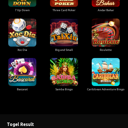
7 Up Down
Three Card Poker
Andar Bahar
Xoc Dia
Big and Small
Roulette
Baccarat
Samba Bingo
Caribbean Adventure Bingo
Togel Result