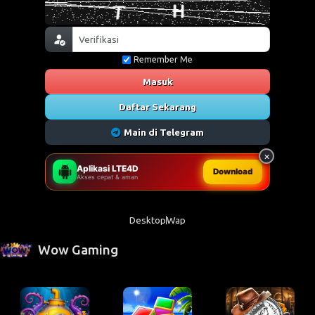
Remember Me
Masuk
Daftar Sekarang
Main di Telegram
×
Aplikasi LTE4D
Download
Akses cepat & aman
Desktop
Wap
Wow Gaming