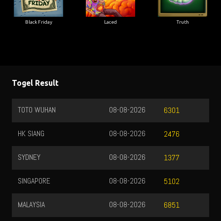
Black Friday
Laced
Truth
Togel Result
TOTO WUHAN
08-08-2026
6301
HK SIANG
08-08-2026
2476
SYDNEY
08-08-2026
1377
SINGAPORE
08-08-2026
5102
MALAYSIA
08-08-2026
6851