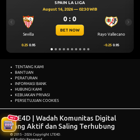
GA
SPAIN LA LIGA
2:30 WIB
August 16, 2026 — 00:30 W
0 : 0
Previous
Next
BET NOW
Rayo Vallecano
Alaves
-0.25
0.95
0.00
0.62
TENTANG KAMI
BANTUAN
PERATURAN
INFORMASI BANK
HUBUNGI KAMI
KEBIJAKAN PRIVASI
PERSETUJUAN COOKIES
LTE4D | Wadah Komunitas Digital
HOT
yang Aktif dan Saling Terhubung
© 2015 - 2026 Copyright LTE4D.
All Rights Reserved.