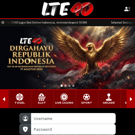
Taj****
Rp 22.138.500
🔥
via
OVO
·
baru saja
mi LTE4D Login Slot Online Indonesia, minimal deposit 10.000
Selamat Datang di Situs
TOGEL
SLOT
LIVE CASINO
SPORT
ARCADE
SABU