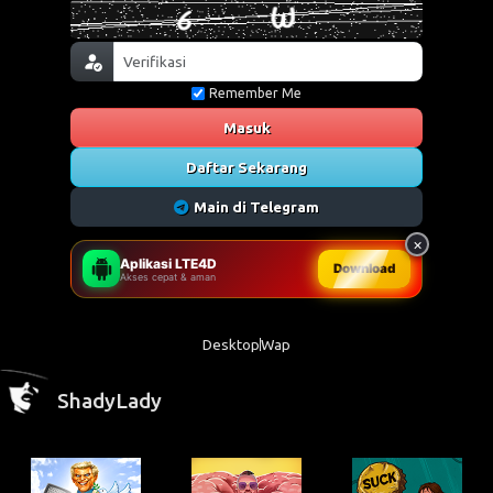
Remember Me
Masuk
Daftar Sekarang
Main di Telegram
×
Aplikasi LTE4D
Download
Akses cepat & aman
Desktop
Wap
ShadyLady