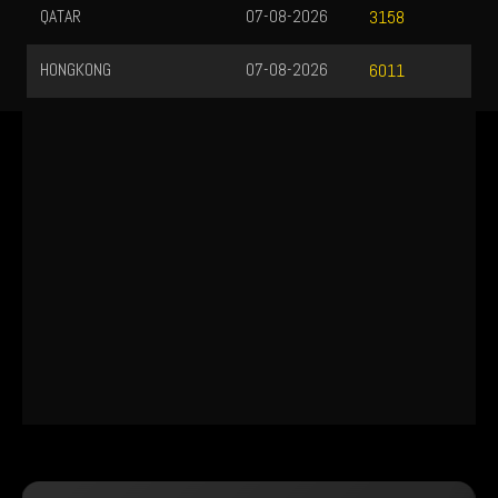
QATAR
07-08-2026
3158
HONGKONG
07-08-2026
6011