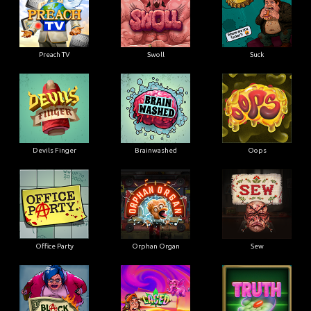
Preach TV
Swoll
Suck
Devils Finger
Brainwashed
Oops
Office Party
Orphan Organ
Sew