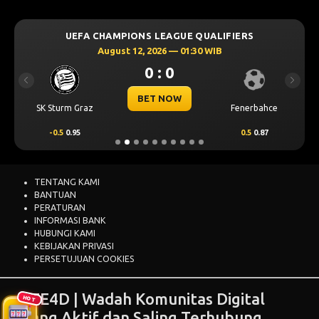
UEFA CHAMPIONS LEAGUE QUALIFIERS
August 12, 2026 — 01:30 WIB
0 : 0
Previous
Next
BET NOW
SK Sturm Graz
Fenerbahce
-0.5
0.95
0.5
0.87
TENTANG KAMI
BANTUAN
PERATURAN
INFORMASI BANK
HUBUNGI KAMI
KEBIJAKAN PRIVASI
PERSETUJUAN COOKIES
LTE4D | Wadah Komunitas Digital
HOT
yang Aktif dan Saling Terhubung