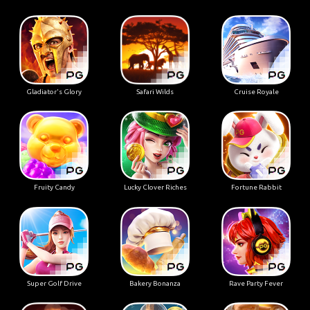
Gladiator's Glory
Safari Wilds
Cruise Royale
Fruity Candy
Lucky Clover Riches
Fortune Rabbit
Super Golf Drive
Bakery Bonanza
Rave Party Fever