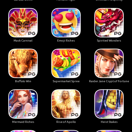
Mask Carnival
Emoji Riches
Spirited Wonders
Buffalo Win
Supermarket Spree
Raider Jane Crypt of Fortune
Mermaid Riches
Rise of Apollo
Heist Stakes