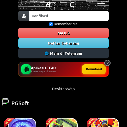
Remember Me
Masuk
Daftar Sekarang
Main di Telegram
×
Aplikasi LTE4D
Download
Akses cepat & aman
Desktop
Wap
PGSoft