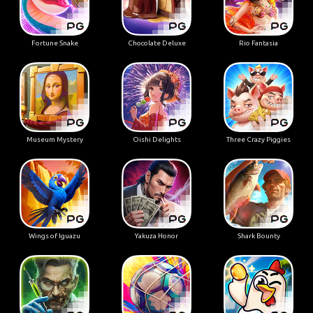
Fortune Snake
Chocolate Deluxe
Rio Fantasia
Museum Mystery
Oishi Delights
Three Crazy Piggies
Wings of Iguazu
Yakuza Honor
Shark Bounty