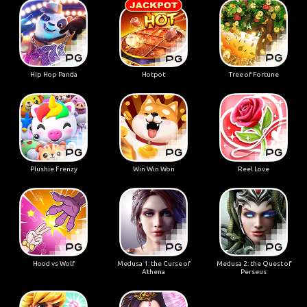
Hip Hop Panda
Hotpot
Tree of Fortune
Plushie Frenzy
Win Win Won
Reel Love
Hood vs Wolf
Medusa 1: the Curse of
Medusa 2: the Quest of
Athena
Perseus