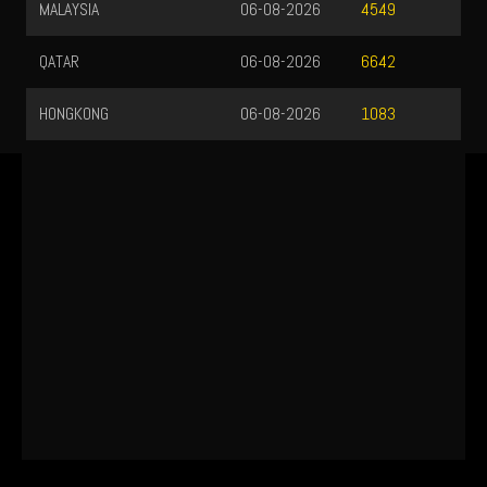
MALAYSIA
06-08-2026
4549
QATAR
06-08-2026
6642
HONGKONG
06-08-2026
1083