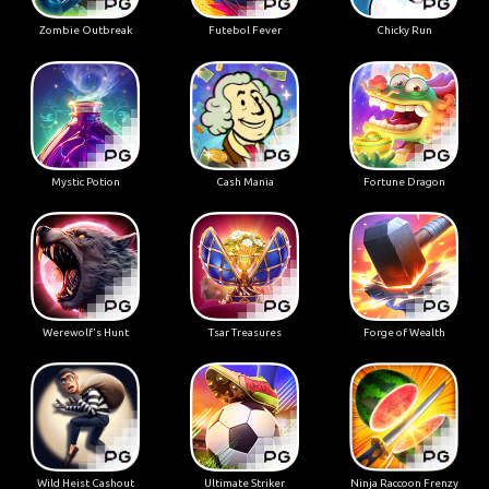
Zombie Outbreak
Futebol Fever
Chicky Run
Mystic Potion
Cash Mania
Fortune Dragon
Werewolf's Hunt
Tsar Treasures
Forge of Wealth
Wild Heist Cashout
Ultimate Striker
Ninja Raccoon Frenzy