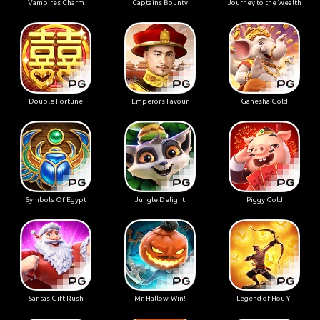
Vampires Charm
Captains Bounty
Journey to the Wealth
Double Fortune
Emperors Favour
Ganesha Gold
Symbols Of Egypt
Jungle Delight
Piggy Gold
Santas Gift Rush
Mr. Hallow-Win!
Legend of Hou Yi