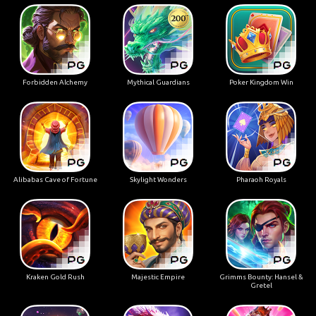
Forbidden Alchemy
Mythical Guardians
Poker Kingdom Win
Alibabas Cave of Fortune
Skylight Wonders
Pharaoh Royals
Kraken Gold Rush
Majestic Empire
Grimms Bounty: Hansel &
Gretel