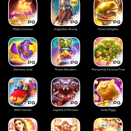
Midas Fortune
Asgardian Rising
Diner Delights
Alchemy Gold
Totem Wonders
Prosperity Fortune Tree
Wild Coaster
Legend of Perseus
Lucky Piggy