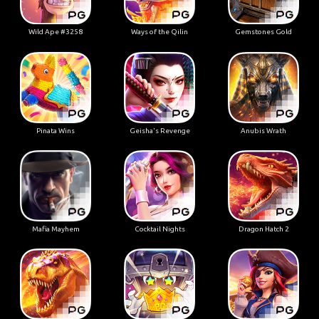
Wild Ape #3258
Ways of the Qilin
Gemstones Gold
Pinata Wins
Geisha's Revenge
Anubis Wrath
Mafia Mayhem
Cocktail Nights
Dragon Hatch 2