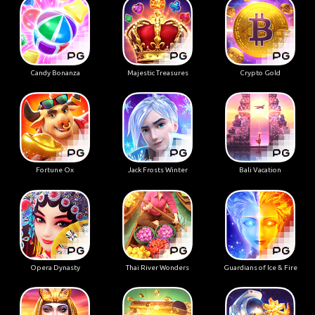
Candy Bonanza
Majestic Treasures
Crypto Gold
Fortune Ox
Jack Frosts Winter
Bali Vacation
Opera Dynasty
Thai River Wonders
Guardians of Ice & Fire