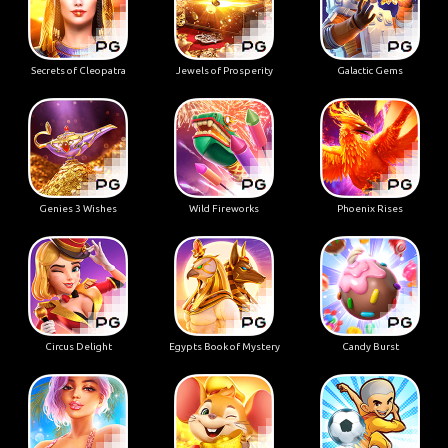
Secrets of Cleopatra
Jewels of Prosperity
Galactic Gems
Genies 3 Wishes
Wild Fireworks
Phoenix Rises
Circus Delight
Egypts Book of Mystery
Candy Burst