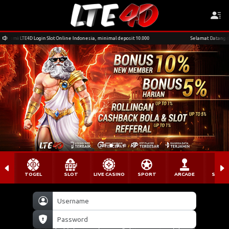
PakChe****
Rp 1.536.500
via
Mandiri
·
2 menit lalu
e Indonesia, minimal deposit 10.000
Selamat Datang di Situs Resmi LTE4D Login Slot 
TOGEL
SLOT
LIVE CASINO
SPORT
ARCADE
SABU