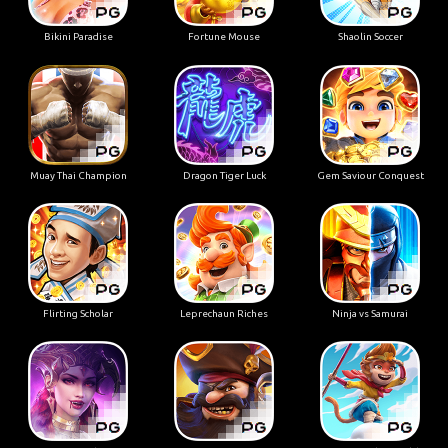
Bikini Paradise
Fortune Mouse
Shaolin Soccer
Muay Thai Champion
Dragon Tiger Luck
Gem Saviour Conquest
Flirting Scholar
Leprechaun Riches
Ninja vs Samurai