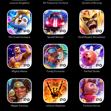
Jurassic Kingdom
Mr Treasures Fortune
Queen of Bounty
The Great Icescape
Speed Winner
Reel Royale Showdown
Mighty Mania
Funky Fortunez
Perfect Strike
Mayan Destiny
Inferno Mayhem
Fortune Horse