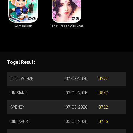
Gem Saviour
Honey Trap of Diao Chan
Togel Result
TOTO WUHAN
07-08-2026
9227
HK SIANG
07-08-2026
8867
SYDNEY
07-08-2026
3712
SINGAPORE
05-08-2026
0715