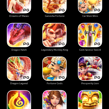
Dreams of Macau
Ganesha Fortune
Cai Shen Wins
Dragon Hatch
Legendary Monkey King
Gem Saviour Sword
Dragon Legend
Fortune Gods
Prosperity Lion