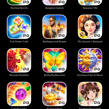
Mystical Spirits
Songkran Splash
Hawaiian Tiki
Fish Prawn Crab
Battleground Royale
The Queen's Banquet
Rooster Rumble
Butterfly Blossom
Destiny of Sun & Moon
Garuda Gems
Fortune Tiger
Oriental Prosperity