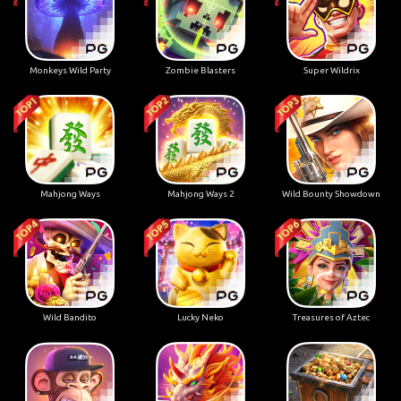
Monkeys Wild Party
Zombie Blasters
Super Wildrix
Mahjong Ways
Mahjong Ways 2
Wild Bounty Showdown
Wild Bandito
Lucky Neko
Treasures of Aztec