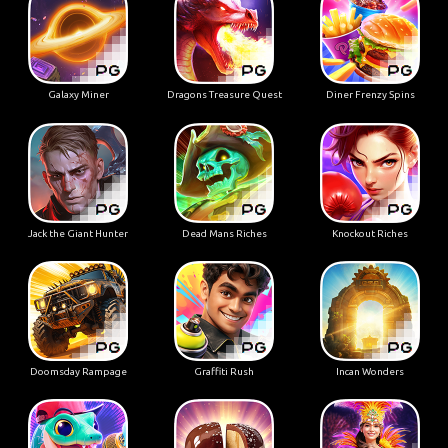
Galaxy Miner
Dragons Treasure Quest
Diner Frenzy Spins
Jack the Giant Hunter
Dead Mans Riches
Knockout Riches
Doomsday Rampage
Graffiti Rush
Incan Wonders