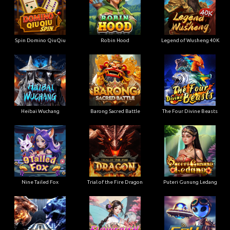
Spin Domino QiuQiu
Robin Hood
Legend of Wusheng 40K
Heibai Wuchang
Barong Sacred Battle
The Four Divine Beasts
Nine Tailed Fox
Trial of the Fire Dragon
Puteri Gunung Ledang