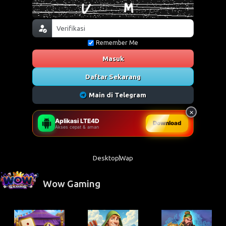
Remember Me
Masuk
Daftar Sekarang
Main di Telegram
×
Aplikasi LTE4D
Download
Akses cepat & aman
Desktop
Wap
Wow Gaming