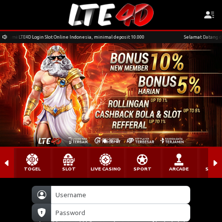
Jp2****
Rp 7.255.500
via
BNI
·
baru saja
 LTE4D Login Slot Online Indonesia, minimal deposit 10.000
Selamat Datang di Situs 
TOGEL
SLOT
LIVE CASINO
SPORT
ARCADE
SABU