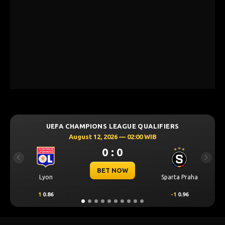
S
UEFA CHAMPIONS LEAGUE QUALIFIERS
August 12, 2026 — 01:30 WIB
0 : 0
Previous
Next
BET NOW
a Praha
SK Sturm Graz
Fenerbahce
0.96
-0.5
0.95
0.5
0.87