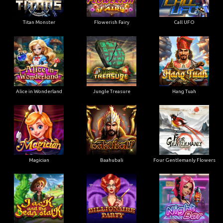
Titan Monster
Flowerish Fairy
Call UFO
Alice in Wonderland
Jungle Treasure
Hang Tuah
Magician
Baahubali
Four Gentlemanly Flowers