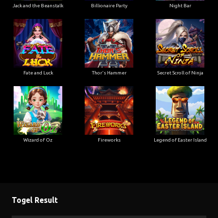
Jack and the Beanstalk
Billionaire Party
Night Bar
Fate and Luck
Thor's Hammer
Secret Scroll of Ninja
Wizard of Oz
Fireworks
Legend of Easter Island
Togel Result