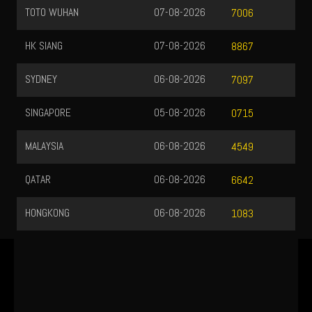
TOTO WUHAN
07-08-2026
7006
HK SIANG
07-08-2026
8867
SYDNEY
06-08-2026
7097
SINGAPORE
05-08-2026
0715
MALAYSIA
06-08-2026
4549
QATAR
06-08-2026
6642
HONGKONG
06-08-2026
1083