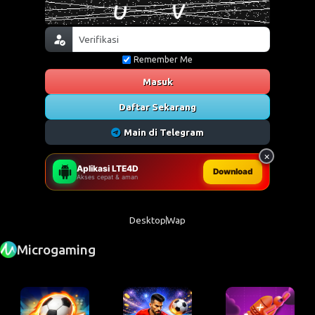
Remember Me
Masuk
Daftar Sekarang
Main di Telegram
×
Aplikasi LTE4D
Download
Akses cepat & aman
Desktop
Wap
Microgaming