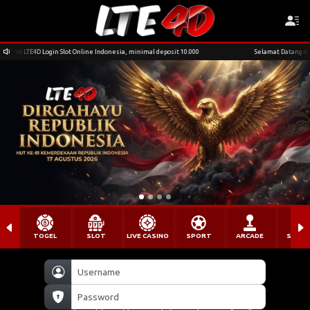
Mars*****
Rp 2.831.000
via
BNI
·
3 menit lalu
mi LTE4D Login Slot Online Indonesia, minimal deposit 10.000
Selamat Datang di Situ
TOGEL
SLOT
LIVE CASINO
SPORT
ARCADE
SABU