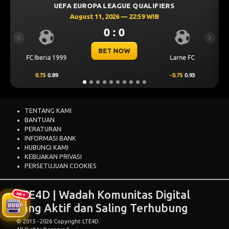
LEAGUE QUALIFIERS
UEFA CHAMPIONS LEA
 2026 — 22:59 WIB
August 11, 2026 
0 : 0
0 : 
Previous
Next
ET NOW
BET N
Larne FC
Bodo Glimt
-0.75
0.93
0.75
0.77
TENTANG KAMI
BANTUAN
PERATURAN
INFORMASI BANK
HUBUNGI KAMI
KEBIJAKAN PRIVASI
PERSETUJUAN COOKIES
LTE4D | Wadah Komunitas Digital
HOT
yang Aktif dan Saling Terhubung
© 2015 - 2026 Copyright LTE4D.