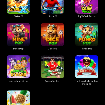
StrikerX
SoccerX
FlyX Cash Turbo
Mine Pop
Dice Pop
Plinko Pop
Leprechaun Strike
Soccer Striker
The Incredible Balloon
Machine