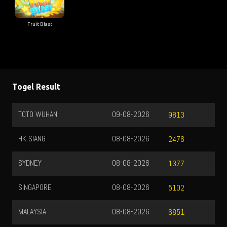
Fruit Blast
Togel Result
TOTO WUHAN
09-08-2026
9813
HK SIANG
08-08-2026
2476
SYDNEY
08-08-2026
1377
SINGAPORE
08-08-2026
5102
MALAYSIA
08-08-2026
6851