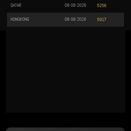
QATAR
08-08-2026
5256
HONGKONG
08-08-2026
5917