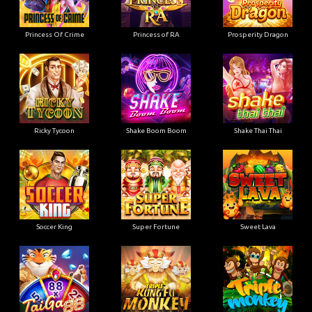
Princess Of Crime
Princess of RA
Prosperity Dragon
Ricky Tycoon
Shake Boom Boom
Shake Thai Thai
Soccer King
Super Fortune
Sweet Lava