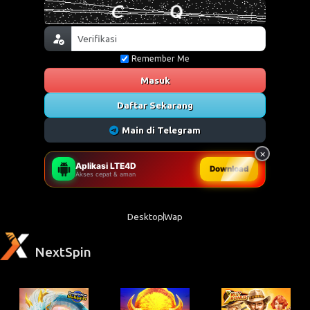
Remember Me
Masuk
Daftar Sekarang
Main di Telegram
×
Aplikasi LTE4D
Download
Akses cepat & aman
Desktop
Wap
NextSpin