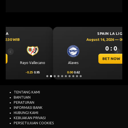
SPAIN LA LIGA
August 16, 2026 — 00:30 WIB
0 : 0
Previous
Next
BET NOW
Alaves
Getafe
0.00
0.62
0.00
-0.72
TENTANG KAMI
BANTUAN
PERATURAN
INFORMASI BANK
HUBUNGI KAMI
KEBIJAKAN PRIVASI
PERSETUJUAN COOKIES