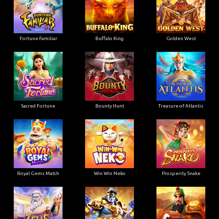
Fortune Familiar
Buffalo King
Golden West
Sacred Fortune
Bounty Hunt
Treasure of Atlantis
Royal Gems Match
Win Win Neko
Prosperity Snake