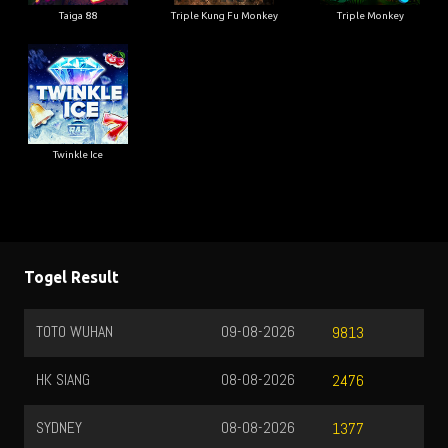
Taiga 88
Triple Kung Fu Monkey
Triple Monkey
Twinkle Ice
Togel Result
TOTO WUHAN
09-08-2026
9813
HK SIANG
08-08-2026
2476
SYDNEY
08-08-2026
1377