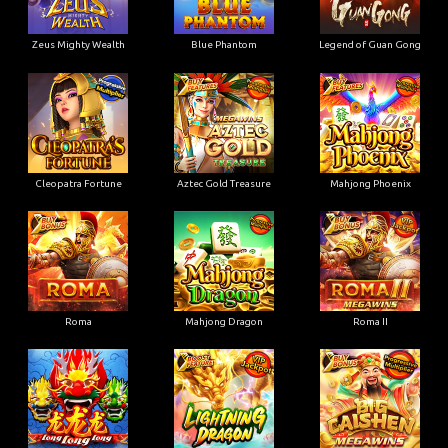
Zeus Mighty Wealth
Blue Phantom
Legend of Guan Gong
Cleopatra Fortune
Aztec Gold Treasure
Mahjong Phoenix
Roma
Mahjong Dragon
Roma II