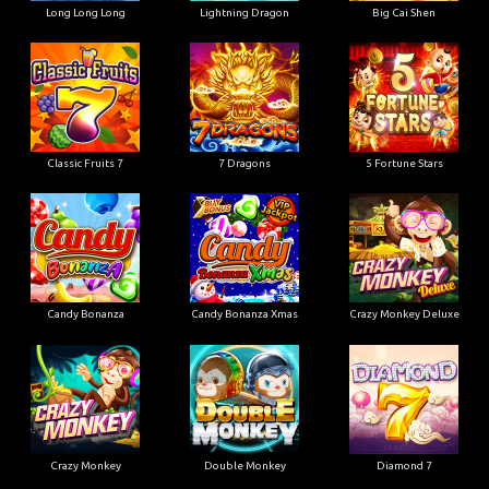
Long Long Long
Lightning Dragon
Big Cai Shen
Classic Fruits 7
7 Dragons
5 Fortune Stars
Candy Bonanza
Candy Bonanza Xmas
Crazy Monkey Deluxe
Crazy Monkey
Double Monkey
Diamond 7