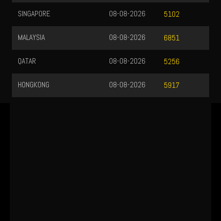
SINGAPORE
08-08-2026
5102
MALAYSIA
08-08-2026
6851
QATAR
08-08-2026
5256
HONGKONG
08-08-2026
5917