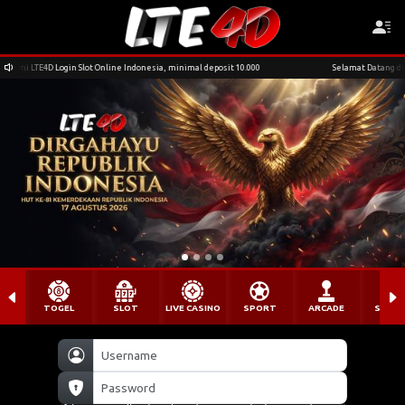
Ary50*****
Rp 6.770.000
via
BNI
·
2 menit lalu
D Login Slot Online Indonesia, minimal deposit 10.000
Selamat Datang di Situs Resmi 
TOGEL
SLOT
LIVE CASINO
SPORT
ARCADE
SABU