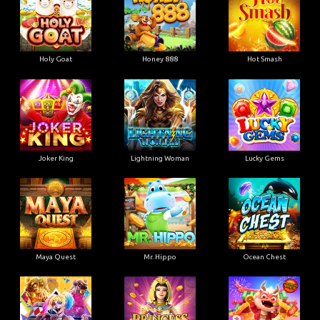
Holy Goat
Honey 888
Hot Smash
Joker King
Lightning Woman
Lucky Gems
Maya Quest
Mr. Hippo
Ocean Chest