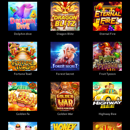
Dolphin dive
Dragon Blitz
Eternal Fire
Fortune Toad
Forest Secret
Fruit Tycoon
Golden Fa
Golden War
Highway Bee