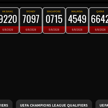
HK SIANG
SYDNEY
SINGAPORE
MALAYSIA
QATAR
9220
7097
0715
4549
664
6/8/2026
6/8/2026
5/8/2026
6/8/2026
6/8/2026
EAGUE QUALIFIERS
UEFA CHAMPIONS LEAGUE QUALIFI