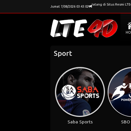
Selamat Datang di Situs Resmi LTE4D L
Jumat 7/08/2026 03:43:02
HO
Sport
Saba Sports
SBO 