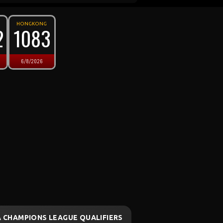
HONGKONG
2
1083
6/8/2026
ERS
UEFA CHAMPIONS LEAGUE QUALIFIERS
E-FOOTB