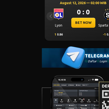
August 12, 2026 — 02:00 WIB
August 12, 20
0 : 0
0 
Previous
BET NOW
BET
SK Sturm
Lyon
Sparta Praha
Graz
1
0.86
-1
0.96
-0.5
0.95
TELEGRA
Daftar
Login