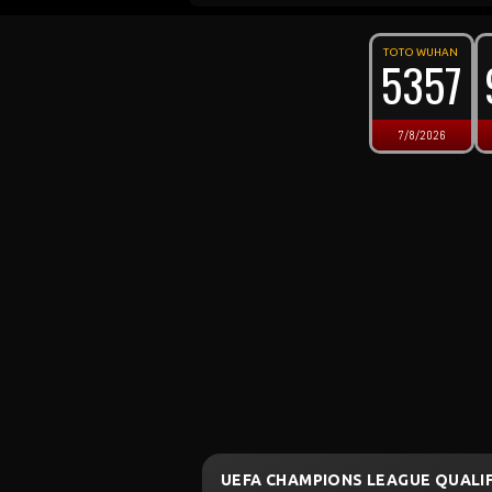
TOTO WUHAN
5357
7/8/2026
FA CHAMPIONS LEAGUE QUALIFIERS
UEFA CHAMPIONS L