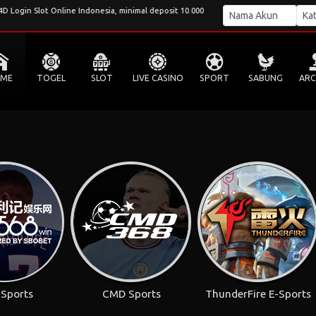
ogin Slot Online Indonesia, minimal deposit 10.000
Selamat Datang di 
Hhartono2*****
Rp 870.000
via
DANA
·
7 menit lalu
ME
TOGEL
SLOT
LIVE CASINO
SPORT
SABUNG
ARC
Sports
CMD Sports
ThunderFire E-Sports