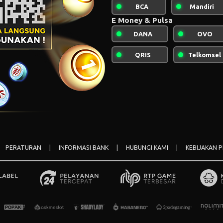
Bank Lokal
BCA
Mandiri
E Money & Pulsa
DANA
OVO
QRIS
Telkomsel
PERATURAN
|
INFORMASI BANK
|
HUBUNGI KAMI
|
KEBIJAKAN P