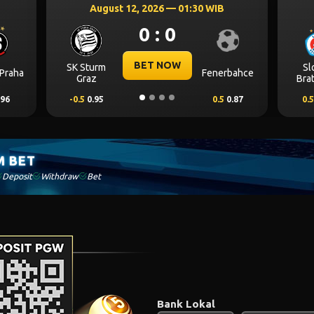
26 — 01:30 WIB
August 12, 2026 — 01:15 WIB
: 0
0 : 0
 NOW
BET NOW
Slovan
Fenerbahce
Mjallb
Bratislava
0.5
0.87
0.5
0.83
-0.5
0.9
M BET
Deposit
Withdraw
Bet