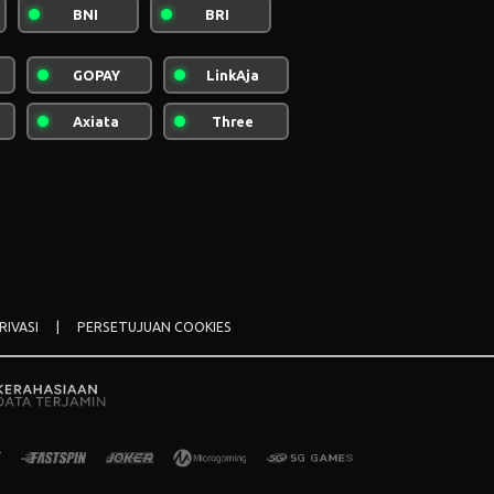
BNI
BRI
GOPAY
LinkAja
Axiata
Three
RIVASI
|
PERSETUJUAN COOKIES