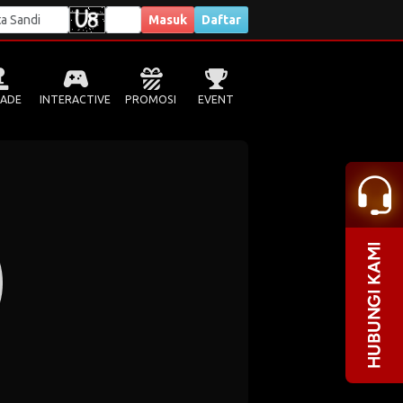
Situs Resmi LTE4D Login Slot Online Indonesia, minimal deposit 10.000
Masuk
Daftar
ADE
INTERACTIVE
PROMOSI
EVENT