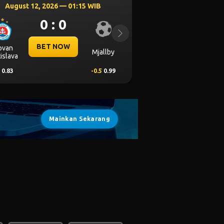
August 11, 2026 — 22:59 WIB
Au
0 : 0
Next
BET NOW
Union Saint-
e-Atleti
y
Bodo Glimt
Gilloise
Madrid
9
0.75
0.82
-0.75
1.00
0.00
0.6
Mainkan Sekarang