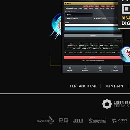
TENTANG KAMI
|
BANTUAN
|