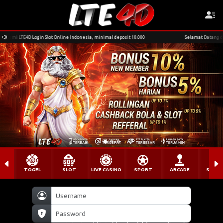
WahyuTaj****
Rp 11.653.000
🔥
via
BRI
·
5 menit lalu
esmi LTE4D Login Slot Online Indonesia, minimal deposit 10.000
Selamat Datang di Si
TOGEL
SLOT
LIVE CASINO
SPORT
ARCADE
SABU