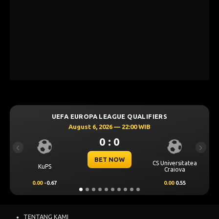
UEFA EUROPA LEAGUE QUALIFIERS
August 6, 2026 — 22:00 WIB
0 : 0
Previous
Next
BET NOW
CS Universitatea
KuPS
Red B
Craiova
0.00
-0.67
0.00
0.55
TENTANG KAMI