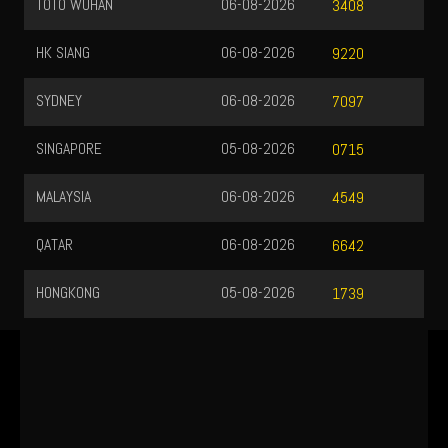
TOTO WUHAN
06-08-2026
3408
HK SIANG
06-08-2026
9220
SYDNEY
06-08-2026
7097
SINGAPORE
05-08-2026
0715
MALAYSIA
06-08-2026
4549
QATAR
06-08-2026
6642
HONGKONG
05-08-2026
1739