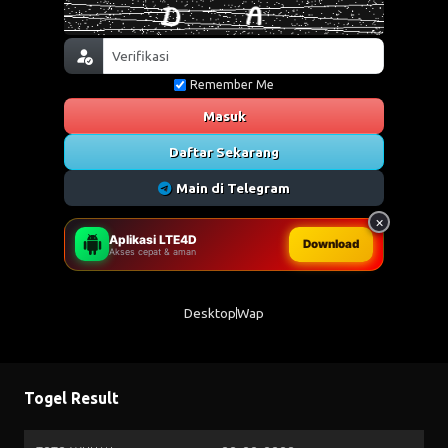
Remember Me
Masuk
Daftar Sekarang
Main di Telegram
×
Aplikasi LTE4D
Download
Akses cepat & aman
Desktop
Wap
Togel Result