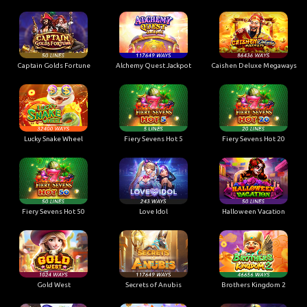
Captain Golds Fortune
Alchemy Quest Jackpot
Caishen Deluxe Megaways
Lucky Snake Wheel
Fiery Sevens Hot 5
Fiery Sevens Hot 20
Fiery Sevens Hot 50
Love Idol
Halloween Vacation
Gold West
Secrets of Anubis
Brothers Kingdom 2