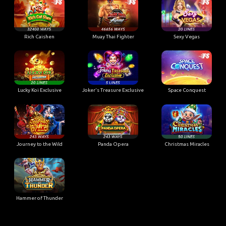
Rich Caishen
Muay Thai Fighter
Sexy Vegas
Lucky Koi Exclusive
Joker's Treasure Exclusive
Space Conquest
Journey to the Wild
Panda Opera
Christmas Miracles
Hammer of Thunder