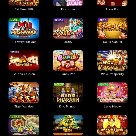
First Love
Cai Shen 888
Lucky Koi
Highway Fortune
ZEUS
Da Fu Xiao Fu
Golden Chicken
Candy Pop
Wow Prosperity
Tiger Warrior
King Pharaoh
Lucky Meow