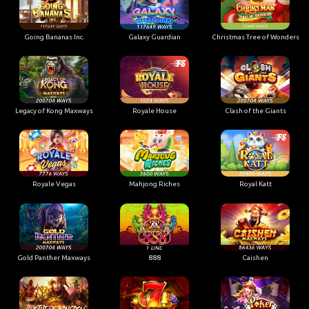
Going Bananas Inc.
Galaxy Guardian
Christmas Tree of Wonders
Legacy of Kong Maxways
Royale House
Clash of the Giants
Royale Vegas
Mahjong Riches
Royal Katt
Gold Panther Maxways
888
Caishen