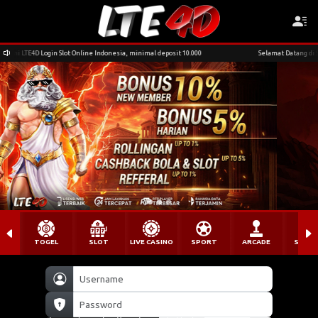
Galih88****
Rp 906.000
via
BNI
·
3 menit lalu
 Slot Online Indonesia, minimal deposit 10.000
Selamat Datang di Situs Resmi LTE4D 
TOGEL
SLOT
LIVE CASINO
SPORT
ARCADE
SABU