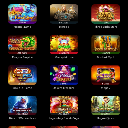
Magical Lamp
Heroes
Three Lucky Stars
Dragon Empire
Money Mouse
Book of Myth
Double Flame
Jokers Treasure
Mega 7
Rise of Werewolves
Legendary Beasts Saga
Hugon Quest