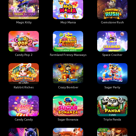
Magic Kitty
Moji Mania
Gemstone Rush
Candy Pop 2
Farmland Frenzy Maxways
Space Crasher
Rabbit Riches
Crazy Bomber
Sugar Party
Candy Candy
Sugar Bonanza
Triple Panda