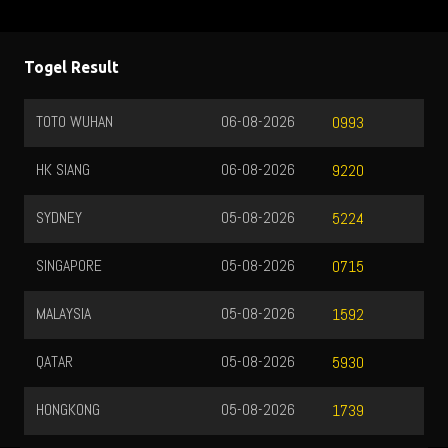
Togel Result
TOTO WUHAN
06-08-2026
0993
HK SIANG
06-08-2026
9220
SYDNEY
05-08-2026
5224
SINGAPORE
05-08-2026
0715
MALAYSIA
05-08-2026
1592
QATAR
05-08-2026
5930
HONGKONG
05-08-2026
1739