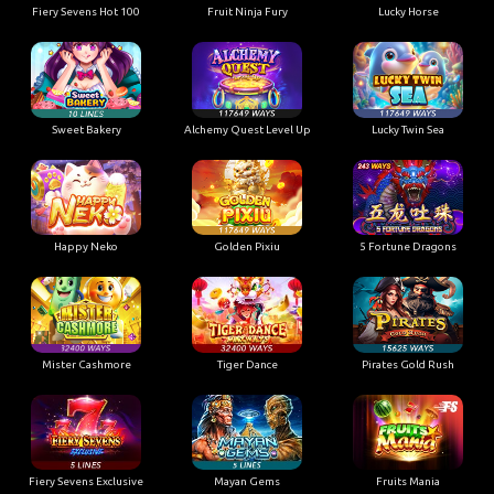
Fiery Sevens Hot 100
Fruit Ninja Fury
Lucky Horse
Sweet Bakery
Alchemy Quest Level Up
Lucky Twin Sea
Happy Neko
Golden Pixiu
5 Fortune Dragons
Mister Cashmore
Tiger Dance
Pirates Gold Rush
Fiery Sevens Exclusive
Mayan Gems
Fruits Mania