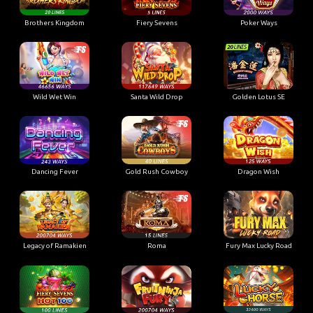
Brothers Kingdom
Fiery Sevens
Poker Ways
Wild Wet Win
Santa Wild Drop
Golden Lotus SE
Dancing Fever
Gold Rush Cowboy
Dragon Wish
Legacy of Ramakien
Roma
Fury Max Lucky Road