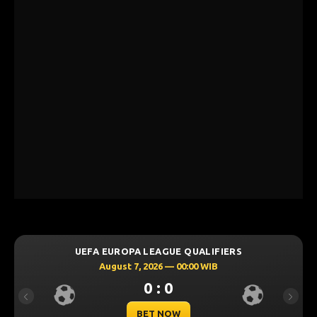
UEFA EUROPA LEAGUE QUALIFIERS
August 7, 2026 — 00:00 WIB
0 : 0
Previous
Next
BET NOW