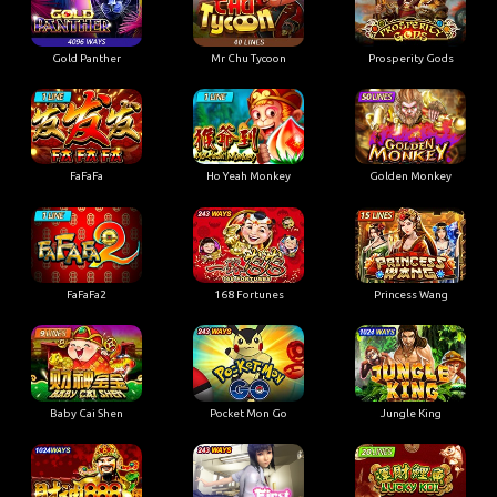
Gold Panther
Mr Chu Tycoon
Prosperity Gods
Golden Monkey
FaFaFa
Ho Yeah Monkey
FaFaFa2
168 Fortunes
Princess Wang
Baby Cai Shen
Pocket Mon Go
Jungle King