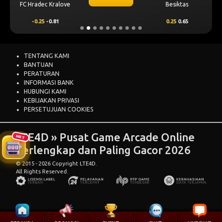
FC Hradec Kralove
Besiktas
-0.25
-0.81
0.25
0.65
TENTANG KAMI
BANTUAN
PERATURAN
INFORMASI BANK
HUBUNGI KAMI
KEBIJAKAN PRIVASI
PERSETUJUAN COOKIES
LTE4D » Pusat Game Arcade Online
HOT
Terlengkap dan Paling Gacor 2026
© 2015 - 2026 Copyright LTE4D.
All Rights Reserved.