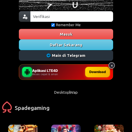
Remember Me
Masuk
Daftar Sekarang
Main di Telegram
×
Aplikasi LTE4D
Download
Akses cepat & aman
Desktop
Wap
Spadegaming