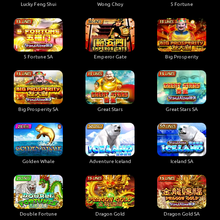
Lucky Feng Shui
Wong Choy
5 Fortune
5 Fortune SA
Emperor Gate
Big Prosperity
Big Prosperity SA
Great Stars
Great Stars SA
Golden Whale
Adventure Iceland
Iceland SA
Double Fortune
Dragon Gold
Dragon Gold SA