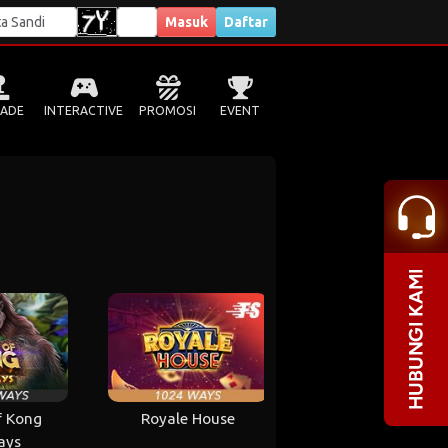
us Resmi LTE4D Login Slot Online Indonesia, minimal deposit 10.000
Masuk
Daftar
ADE
INTERACTIVE
PROMOSI
EVENT
f Kong
Royale House
ays