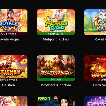
oyale Vegas
Mahjong Riches
Royal 
Caishen
Brothers Kingdom
Fiery S