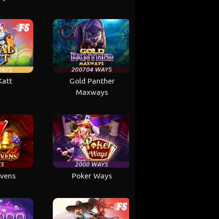
Katt
Gold Panther
Maxways
evens
Poker Ways