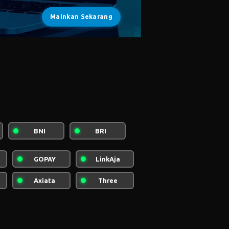
Mainkan Sekarang
ns Hot 5
Fiery Sevens Hot 20
est
Secrets of Anubis
BNI
BRI
GOPAY
LinkAja
Axiata
Three
e Rush
Candy Pop 2