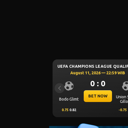
Happy Neko
G
E-FOOTBALL F24 ELITE CLUB FRI
August 7, 2026 — 04:45 WIB
0 : 0
Previous
BET NOW
Pirates Gold Rush
Fiery
e-Barcelona
e-Li
1.25
0.72
-1.25