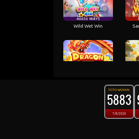
Wild Wet Win
Sa
Dragon Wish
Lega
TOTO WUHAN
5883
7/8/2026
Fruit Ninja Fury