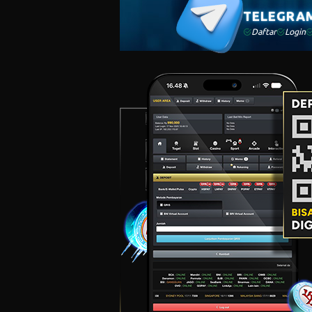
TELEGRA
Alchemy Quest
Ca
Daftar
Login
Jackpot
Fiery Sevens Hot 50
Brothers Kingdom 2