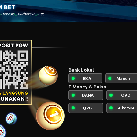
M BET
ishen Deluxe
Lucky Snake Wheel
Fiery Seve
Deposit
Withdraw
Bet
Megaways
Bank Lokal
Love Idol
Halloween Vacation
Gold W
BCA
Mandiri
E Money & Pulsa
DANA
OVO
QRIS
Telkomsel
Magic Kitty
Moji Mania
Gemston