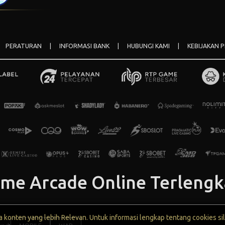
PERATURAN
|
INFORMASI BANK
|
HUBUNGI KAMI
|
KEBIJAKAN P
pace Crasher
Rabbit Riches
Crazy B
gar Bonanza
Triple Panda
Gold Pa
ame Arcade Online Terlengk
 konten yang lebih Relevan. Untuk informasi lengkap tentang cookies sil