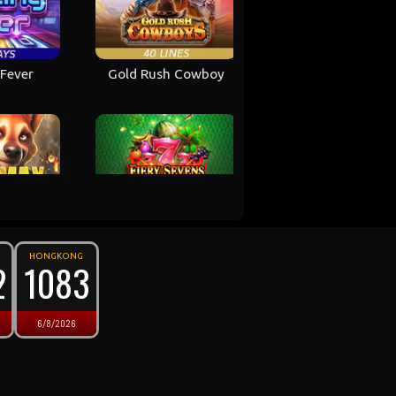
Fever
Gold Rush Cowboy
cky Road
Fiery Sevens Hot 100
HONGKONG
2
1083
6/8/2026
st Level
Lucky Twin Sea