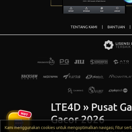
TENTANG KAMI
|
BANTUAN
|
Farmland Frenzy
S
Maxways
Candy Candy
Su
LTE4D » Pusat G
HOT
Gacor 2026
Kami menggunakan cookies untuk mengoptimalkan navigasi, fitur serta