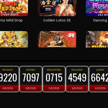
nta Wild Drop
Golden Lotus SE
Dancing 
cy of Ramakien
Roma
Fury Max Lu
HK SIANG
SYDNEY
SINGAPORE
MALAYSIA
QATAR
9220
7097
0715
4549
664
6/8/2026
6/8/2026
5/8/2026
6/8/2026
6/8/2026
Lucky Horse
Sweet Bakery
Alchemy Que