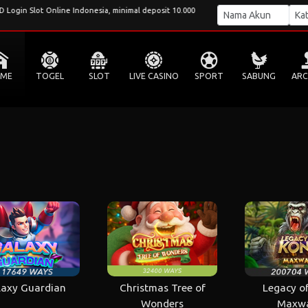
n Slot Online Indonesia, minimal deposit 10.000
Selamat Datang di Sit
Krisna8*****
Rp 7.886.000
via
Mandiri
·
1 menit lalu
ME
TOGEL
SLOT
LIVE CASINO
SPORT
SABUNG
ARC
laxy Guardian
Christmas Tree of
Legacy o
Wonders
Maxw