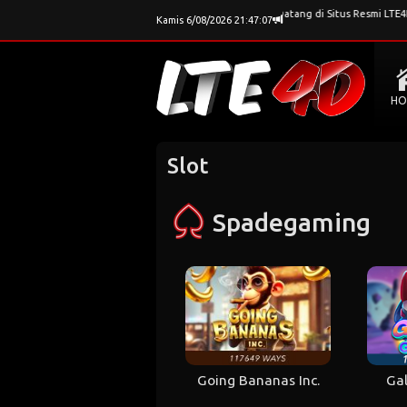
Selamat Datang di Situs Resmi LTE4D Logi
Kamis 6/08/2026 21:47:08
HO
Slot
Spadegaming
Going Bananas Inc.
Ga