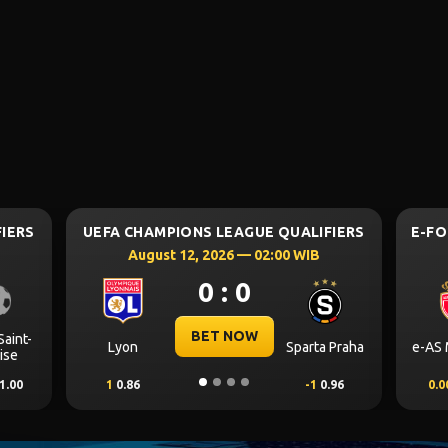
Up
olden Pixiu
5 Fortune Dragons
Mister Ca
ENDLY
E-FOOTBALL F24 INTERNATIONAL
E-
FRIENDLY
August 7, 2026 — 04:30 WIB
1 : 1
 Sevens Exclusive
Mayan Gems
Fruits 
lle
BET NOW
e-England
e-Spain
e-
-0.96
0.25
0.64
-0.25
-0.88
0.0