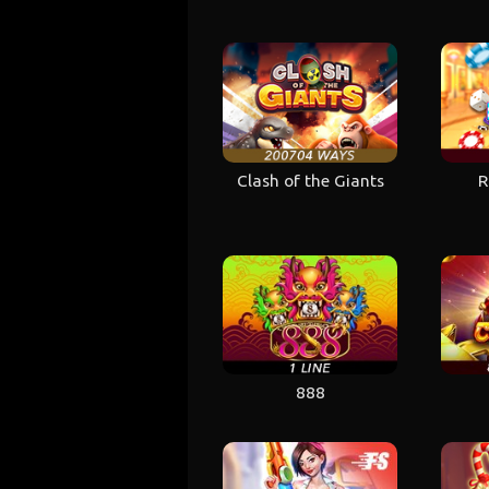
Clash of the Giants
R
888