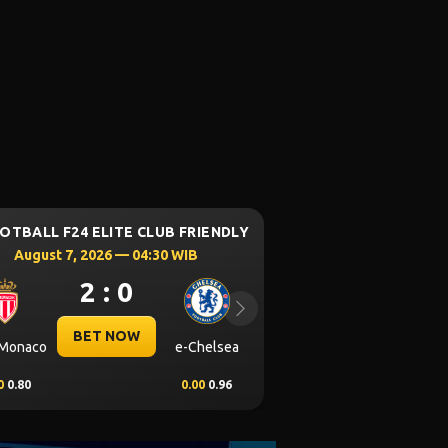
shmore
Tiger Dance
FOOTBALL F24 INTERNATIONAL
FRIENDLY
August 7, 2026 — 04:30 WIB
1 : 0
Next
Mania
Captain Golds Fortune
BET NOW
Italy
e-Argentina
0
-0.82
0.00
0.58