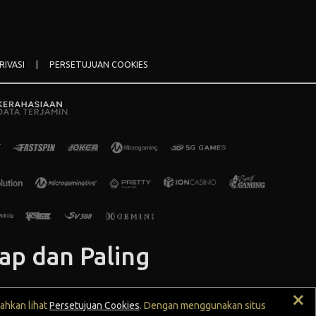
RIVASI
|
PERSETUJUAN COOKIES
omber
Sugar Party
nther
Mr Chu Tycoon
ap dan Paling
×
ahkan lihat
Persetujuan Cookies
. Dengan menggunakan situs