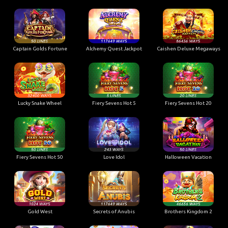
Captain Golds Fortune
Alchemy Quest Jackpot
Caishen Deluxe Megaways
Lucky Snake Wheel
Fiery Sevens Hot 5
Fiery Sevens Hot 20
Fiery Sevens Hot 50
Love Idol
Halloween Vacation
Gold West
Secrets of Anubis
Brothers Kingdom 2