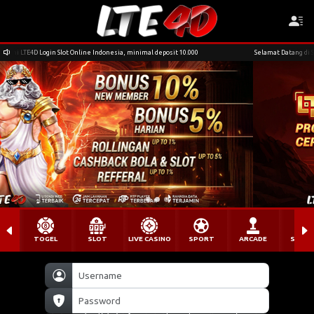
Ecl7*****
Rp 2.150.000
via
Mandiri
·
10 menit lalu
lot Online Indonesia, minimal deposit 10.000
Selamat Datang di Situs Resmi LTE4D Log
TOGEL
SLOT
LIVE CASINO
SPORT
ARCADE
SABU