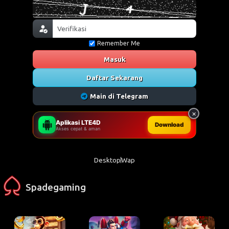
Remember Me
Masuk
Daftar Sekarang
Main di Telegram
×
Aplikasi LTE4D
Download
Akses cepat & aman
Desktop
Wap
Spadegaming