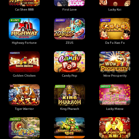
First Love
Cai Shen 888
Lucky Koi
Highway Fortune
ZEUS
Da Fu Xiao Fu
Golden Chicken
Candy Pop
Wow Prosperity
Tiger Warrior
King Pharaoh
Lucky Meow