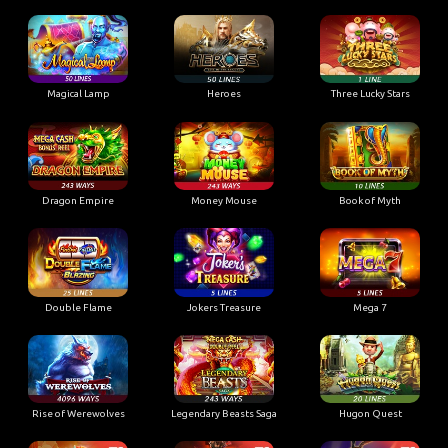
Magical Lamp
Heroes
Three Lucky Stars
Dragon Empire
Money Mouse
Book of Myth
Double Flame
Jokers Treasure
Mega 7
Rise of Werewolves
Legendary Beasts Saga
Hugon Quest