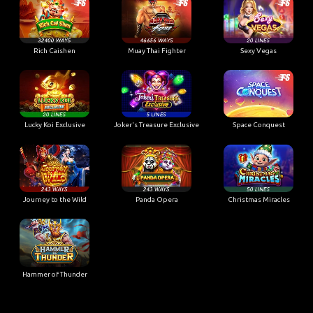
Rich Caishen
Muay Thai Fighter
Sexy Vegas
Lucky Koi Exclusive
Joker's Treasure Exclusive
Space Conquest
Journey to the Wild
Panda Opera
Christmas Miracles
Hammer of Thunder