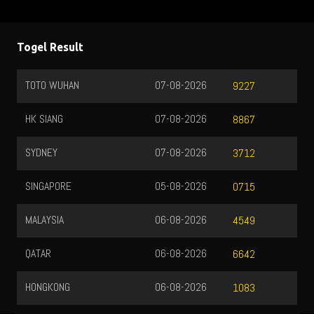
Togel Result
TOTO WUHAN
07-08-2026
9227
HK SIANG
07-08-2026
8867
SYDNEY
07-08-2026
3712
SINGAPORE
05-08-2026
0715
MALAYSIA
06-08-2026
4549
QATAR
06-08-2026
6642
HONGKONG
06-08-2026
1083