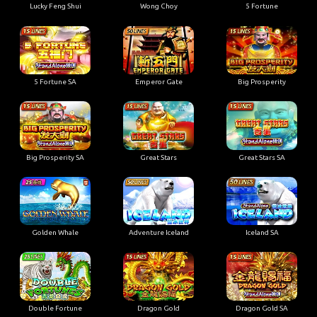
Lucky Feng Shui
Wong Choy
5 Fortune
5 Fortune SA
Emperor Gate
Big Prosperity
Big Prosperity SA
Great Stars
Great Stars SA
Golden Whale
Adventure Iceland
Iceland SA
Double Fortune
Dragon Gold
Dragon Gold SA