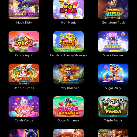
Magic Kitty
Moji Mania
Gemstone Rush
Candy Pop 2
Farmland Frenzy Maxways
Space Crasher
Rabbit Riches
Crazy Bomber
Sugar Party
Candy Candy
Sugar Bonanza
Triple Panda