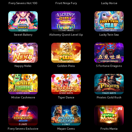
Fiery Sevens Hot 100
Fruit Ninja Fury
Lucky Horse
Sweet Bakery
Alchemy Quest Level Up
Lucky Twin Sea
Happy Neko
Golden Pixiu
5 Fortune Dragons
Mister Cashmore
Tiger Dance
Pirates Gold Rush
Fiery Sevens Exclusive
Mayan Gems
Fruits Mania