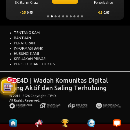
SK Sturm Graz
Fenerbahce
-0.5
0.95
0.5
0.87
TENTANG KAMI
BANTUAN
PERATURAN
INFORMASI BANK
HUBUNGI KAMI
KEBIJAKAN PRIVASI
PERSETUJUAN COOKIES
LTE4D | Wadah Komunitas Digital
HOT
yang Aktif dan Saling Terhubung
© 2015 - 2026 Copyright LTE4D.
All Rights Reserved.