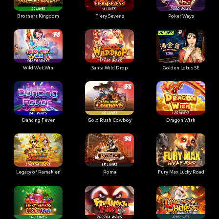
Brothers Kingdom
Fiery Sevens
Poker Ways
Wild Wet Win
Santa Wild Drop
Golden Lotus SE
Dancing Fever
Gold Rush Cowboy
Dragon Wish
Legacy of Ramakien
Roma
Fury Max Lucky Road