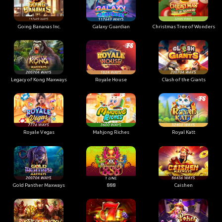
Going Bananas Inc.
Galaxy Guardian
Christmas Tree of Wonders
Legacy of Kong Maxways
Royale House
Clash of the Giants
Royale Vegas
Mahjong Riches
Royal Katt
Gold Panther Maxways
888
Caishen