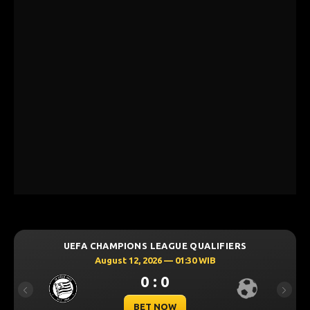
UEFA CHAMPIONS LEAGUE QUALIFIERS
August 12, 2026 — 01:30 WIB
0 : 0
Previous
Next
BET NOW