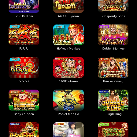
Gold Panther
Mr Chu Tycoon
Prosperity Gods
Golden Monkey
FaFaFa
Ho Yeah Monkey
FaFaFa2
168 Fortunes
Princess Wang
Baby Cai Shen
Pocket Mon Go
Jungle King