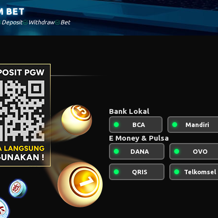
M BET
Deposit
Withdraw
Bet
ishen Deluxe
Lucky Snake Wheel
Fiery Seve
Megaways
Bank Lokal
Love Idol
Halloween Vacation
Gold W
BCA
Mandiri
E Money & Pulsa
DANA
OVO
QRIS
Telkomsel
Magic Kitty
Moji Mania
Gemston