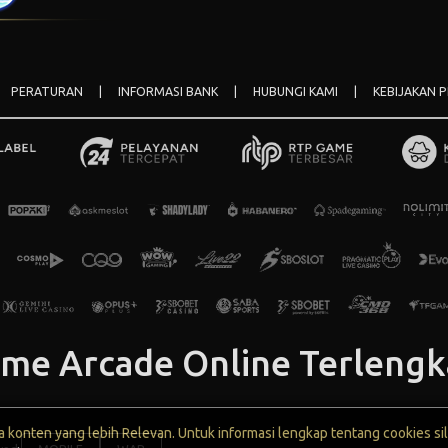
PERATURAN
|
INFORMASI BANK
|
HUBUNGI KAMI
|
KEBIJAKAN P
pace Crasher
Rabbit Riches
Crazy B
gar Bonanza
Triple Panda
Gold Pa
ame Arcade Online Terlengk
 konten yang lebih Relevan. Untuk informasi lengkap tentang cookies sil