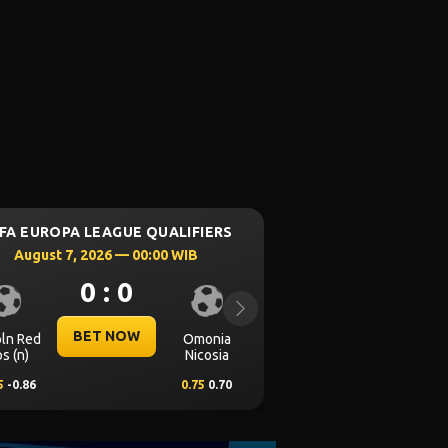
shmore
Tiger Dance
FA EUROPA LEAGUE QUALIFIERS
August 7, 2026 — 00:00 WIB
0 : 0
Next
BET NOW
Hradec
Mania
Captain Golds Fortune
Besiktas
alove
25
-0.81
0.25
0.65