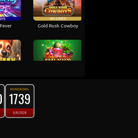
Fever
Gold Rush Cowboy
cky Road
Fiery Sevens Hot 100
HONGKONG
0
1739
5/8/2026
st Level
Lucky Twin Sea