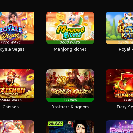
oyale Vegas
Mahjong Riches
Royal 
Caishen
Brothers Kingdom
Fiery S