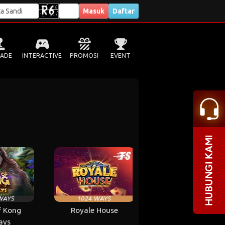
us Resmi LTE4D Login Slot Online Indonesia, minimal deposit 10.000
Masuk
Daftar
ADE
INTERACTIVE
PROMOSI
EVENT
f Kong
Royale House
ays