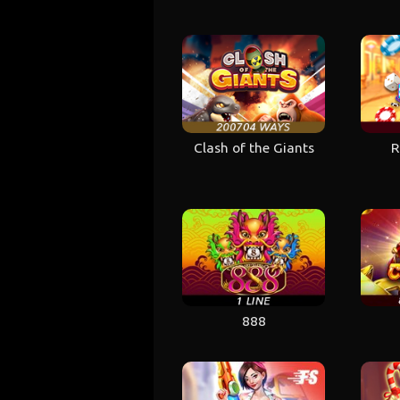
Clash of the Giants
R
888