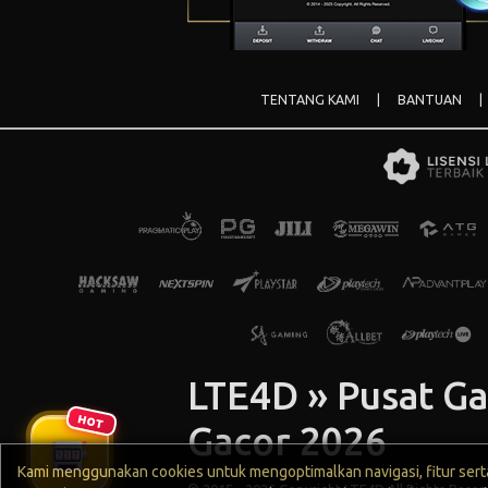
TENTANG KAMI
|
BANTUAN
|
Farmland Frenzy
S
Maxways
Candy Candy
Su
LTE4D » Pusat G
HOT
Gacor 2026
Kami menggunakan cookies untuk mengoptimalkan navigasi, fitur serta