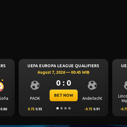
Up
olden Pixiu
5 Fortune Dragons
Mister Ca
ERS
UEFA EUROPA LEAGUE QUALIFIERS
UE
August 7, 2026 — 00:00 WIB
0 : 0
BET NOW
S
Red Bull
FC 
 Sevens Exclusive
Mayan Gems
Fruits 
Pafos FC
itatea
Salzburg
Kr
ova
1
0.90
-1
0.94
-0.
0.82