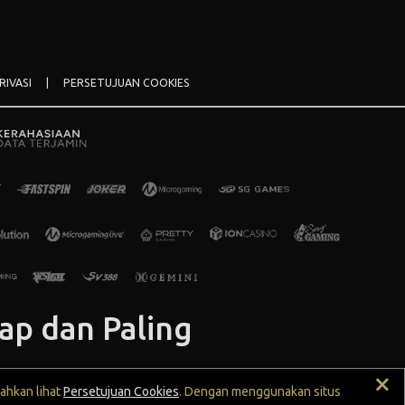
RIVASI
|
PERSETUJUAN COOKIES
omber
Sugar Party
nther
Mr Chu Tycoon
ap dan Paling
×
ahkan lihat
Persetujuan Cookies
. Dengan menggunakan situs