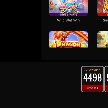
Wild Wet Win
Sa
Dragon Wish
Lega
TOTO WUHAN
4498
6/8/2026
Fruit Ninja Fury