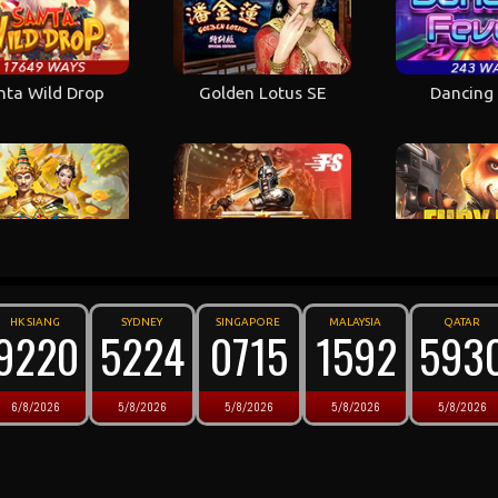
nta Wild Drop
Golden Lotus SE
Dancing 
cy of Ramakien
Roma
Fury Max Lu
HK SIANG
SYDNEY
SINGAPORE
MALAYSIA
QATAR
9220
5224
0715
1592
593
6/8/2026
5/8/2026
5/8/2026
5/8/2026
5/8/2026
Lucky Horse
Sweet Bakery
Alchemy Que