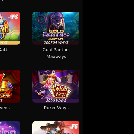
Katt
Gold Panther
Maxways
evens
Poker Ways