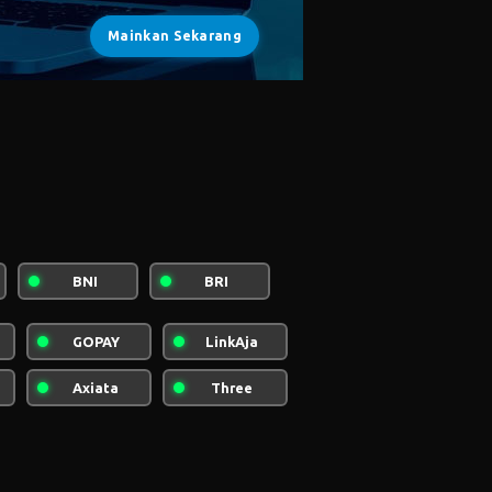
Mainkan Sekarang
ns Hot 5
Fiery Sevens Hot 20
est
Secrets of Anubis
BNI
BRI
GOPAY
LinkAja
Axiata
Three
e Rush
Candy Pop 2