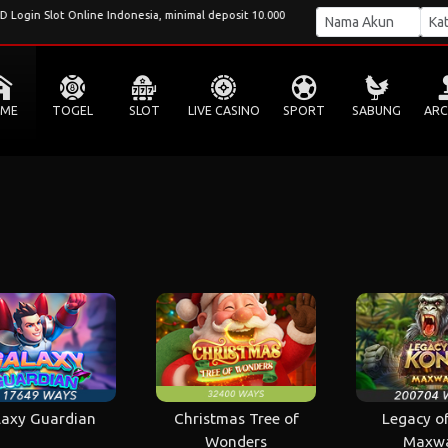
n Slot Online Indonesia, minimal deposit 10.000
Selamat Datang di Sit
Kev****
Rp 10.609.000
🔥
via
BRI
·
1 menit lalu
ME
TOGEL
SLOT
LIVE CASINO
SPORT
SABUNG
ARC
laxy Guardian
Christmas Tree of
Legacy o
Wonders
Maxw