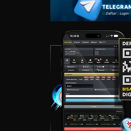
TELEGRA
Daftar
Login
Alchemy Quest
Ca
Jackpot
Fiery Sevens Hot 50
Brothers Kingdom 2