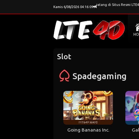
Selamat Datang di Situs Resmi LTE4D Logi
Kamis 6/08/2026 04:16:09
HO
Slot
Spadegaming
Going Bananas Inc.
Ga