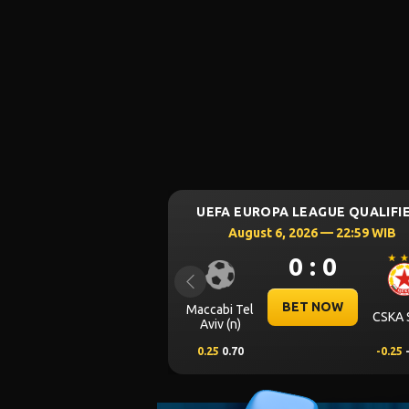
Happy Neko
G
UEFA EUROPA LEAGUE QUALIFI
August 6, 2026 — 22:00 WIB
0 : 0
Previous
BET NOW
C
Pirates Gold Rush
Fiery
KuPS
Univers
Crai
-0.25
-0.98
0.25