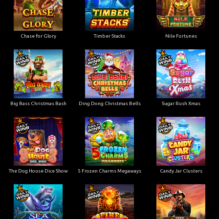
Chase for Glory
Timber Stacks
Nile Fortunes
Big Bass Christmas Bash
Ding Dong Christmas Bells
Sugar Rush Xmas
The Dog House Dice Show
5 Frozen Charms Megaways
Candy Jar Clusters