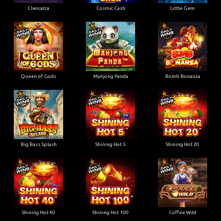
Cleocatra
Cosmic Cash
Little Gem
Queen of Gods
Mahjong Panda
Bomb Bonanza
Big Bass Splash
Shining Hot 5
Shining Hot 20
Shining Hot 40
Shining Hot 100
Coffee Wild