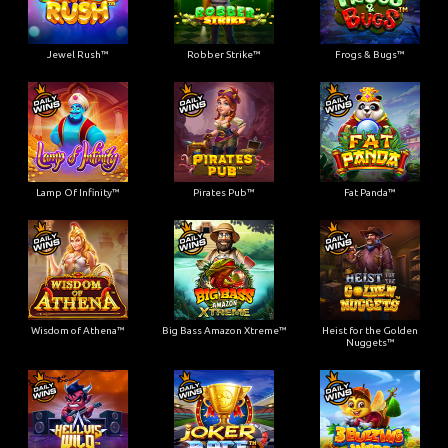
Jewel Rush™
Robber Strike™
Frogs & Bugs™
Lamp Of Infinity™
Pirates Pub™
Fat Panda™
Wisdom of Athena™
Big Bass Amazon Xtreme™
Heist for the Golden
Nuggets™