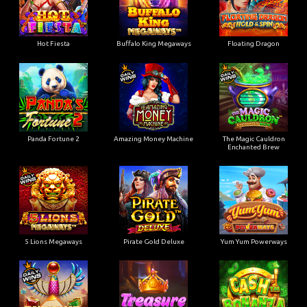
Hot Fiesta
Buffalo King Megaways
Floating Dragon
Panda Fortune 2
Amazing Money Machine
The Magic Cauldron
Enchanted Brew
5 Lions Megaways
Pirate Gold Deluxe
Yum Yum Powerways