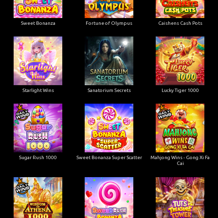
Sweet Bonanza
Fortune of Olympus
Caishens Cash Pots
Starlight Wins
Sanatorium Secrets
Lucky Tiger 1000
Sugar Rush 1000
Sweet Bonanza Super Scatter
Mahjong Wins - Gong Xi Fa
Cai