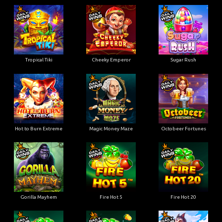
Tropical Tiki
Cheeky Emperor
Sugar Rush
Hot to Burn Extreme
Magic Money Maze
Octobeer Fortunes
Gorilla Mayhem
Fire Hot 5
Fire Hot 20