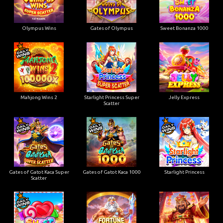
Olympus Wins
Gates of Olympus
Sweet Bonanza 1000
Mahjong Wins 2
Starlight Princess Super
Jelly Express
Scatter
Gates of Gatot Kaca Super
Gates of Gatot Kaca 1000
Starlight Princess
Scatter