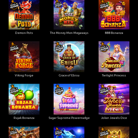
Demon Pots
The Money Men Megaways
888 Bonanza
Viking Forge
Grace of Ebisu
Twilight Princess
Rujak Bonanza
Sugar Supreme Powernudge
Joker Jewels Dice