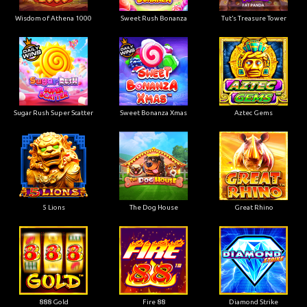
Wisdom of Athena 1000
Sweet Rush Bonanza
Tut’s Treasure Tower
Sugar Rush Super Scatter
Sweet Bonanza Xmas
Aztec Gems
5 Lions
The Dog House
Great Rhino
888 Gold
Fire 88
Diamond Strike