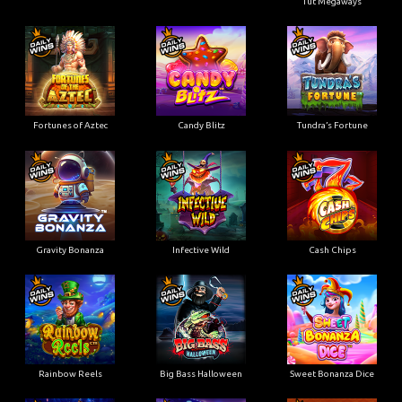
Tut Megaways
Fortunes of Aztec
Candy Blitz
Tundra’s Fortune
Gravity Bonanza
Infective Wild
Cash Chips
Rainbow Reels
Big Bass Halloween
Sweet Bonanza Dice