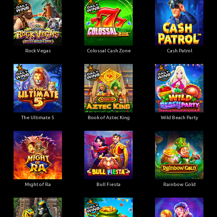
Rock Vegas
Colossal Cash Zone
Cash Patrol
The Ultimate 5
Book of Aztec King
Wild Beach Party
Might of Ra
Bull Fiesta
Rainbow Gold