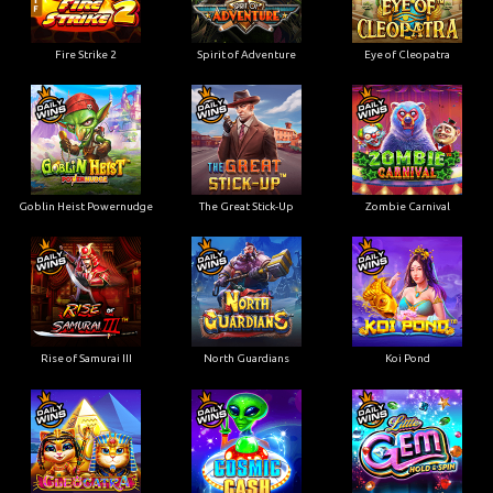
Fire Strike 2
Spirit of Adventure
Eye of Cleopatra
Goblin Heist Powernudge
The Great Stick-Up
Zombie Carnival
Rise of Samurai III
North Guardians
Koi Pond