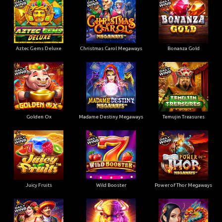
Aztec Gems Deluxe
Christmas Carol Megaways
Bonanza Gold
Golden Ox
Madame Destiny Megaways
Temujin Treasures
Juicy Fruits
Wild Booster
Power of Thor Megaways