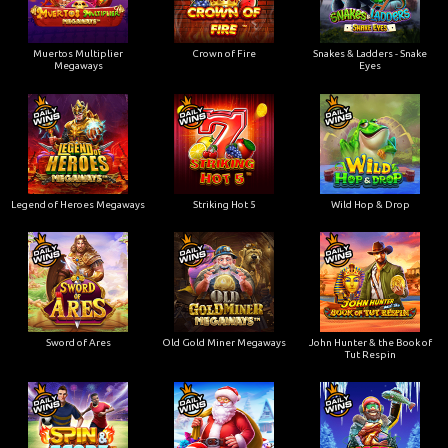
Muertos Multiplier
Crown of Fire
Snakes & Ladders - Snake
Megaways
Eyes
Legend of Heroes Megaways
Striking Hot 5
Wild Hop & Drop
Sword of Ares
Old Gold Miner Megaways
John Hunter & the Book of
Tut Respin