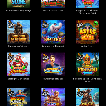
Spin & Score Megaways
Santa's Great Gifts
Bigger Bass Blizzard -
Christmas Catch
Kingdom of Asgard
Release the Kraken 2
Aztec Blaze
Starlight Christmas
Towering Fortunes
Firebird Spirit - Connect &
Collect