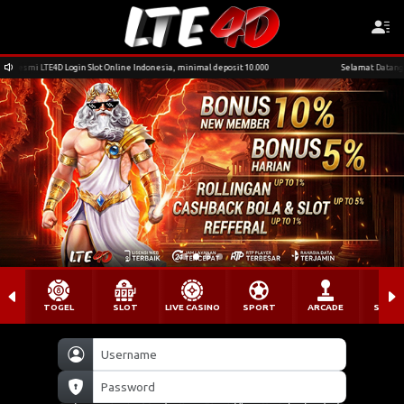
Zelph***
Rp 2.691.000
via
BNI
·
10 menit lalu
imal deposit 10.000
Selamat Datang di Situs Resmi LTE4D Login Slot Online Indonesia
TOGEL
SLOT
LIVE CASINO
SPORT
ARCADE
SABU