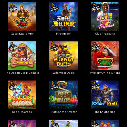
Gatot Kaca's Fury
Fire Archer
Club Tropicana
The Dog House Multihold
Wild West Duels
Mystery Of The Orient
Rabbit Garden
Fruits of the Amazon
The Knight King