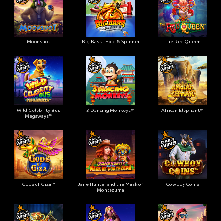
Moonshot
Big Bass - Hold & Spinner
The Red Queen
Wild Celebrity Bus
3 Dancing Monkeys™
African Elephant™
Megaways™
Gods of Giza™
Jane Hunter and the Mask of
Cowboy Coins
Montezuma