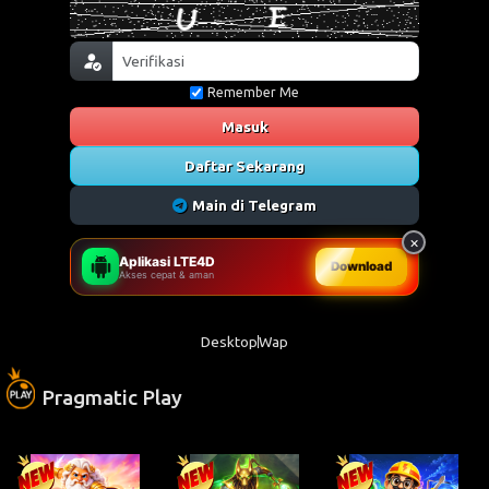
Remember Me
Masuk
Daftar Sekarang
Main di Telegram
×
Aplikasi LTE4D
Download
Akses cepat & aman
Desktop
Wap
Pragmatic Play