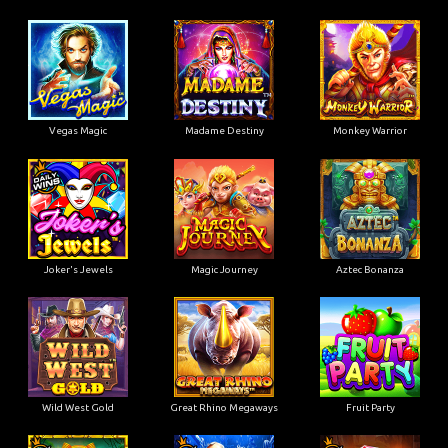
Vegas Magic
Madame Destiny
Monkey Warrior
Joker's Jewels
Magic Journey
Aztec Bonanza
Wild West Gold
Great Rhino Megaways
Fruit Party