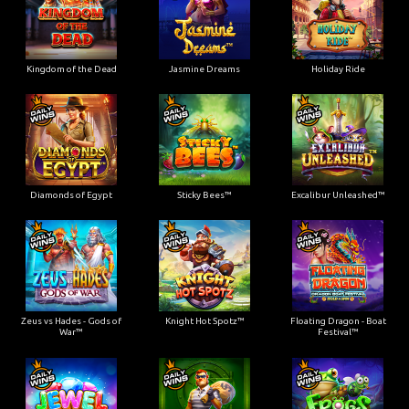
Kingdom of the Dead
Jasmine Dreams
Holiday Ride
Diamonds of Egypt
Sticky Bees™
Excalibur Unleashed™
Zeus vs Hades - Gods of
Knight Hot Spotz™
Floating Dragon - Boat
War™
Festival™