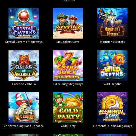
Crystal Caverns Megaways
Smugglers Cove
Magicians Secrets
Gates of Valhalla
Extra Juicy Megaways
Wild Depths
Christmas Big Bass Bonanza
Gold Party
Elemental Gems Megaways