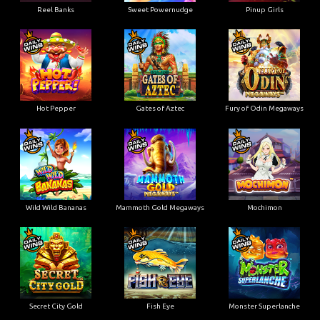
Reel Banks
Sweet Powernudge
Pinup Girls
Hot Pepper
Gates of Aztec
Fury of Odin Megaways
Wild Wild Bananas
Mammoth Gold Megaways
Mochimon
Secret City Gold
Fish Eye
Monster Superlanche