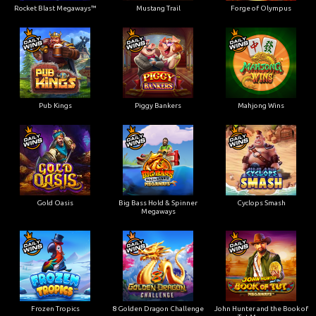
Rocket Blast Megaways™
Mustang Trail
Forge of Olympus
Pub Kings
Piggy Bankers
Mahjong Wins
Gold Oasis
Big Bass Hold & Spinner
Cyclops Smash
Megaways
Frozen Tropics
8 Golden Dragon Challenge
John Hunter and the Book of