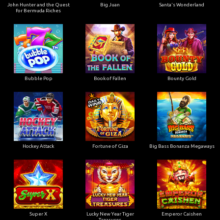
John Hunter and the Quest
Big Juan
Santa's Wonderland
for Bermuda Riches
Bubble Pop
Book of Fallen
Bounty Gold
Hockey Attack
Fortune of Giza
Big Bass Bonanza Megaways
Super X
Lucky New Year Tiger
Emperor Caishen
Treasures