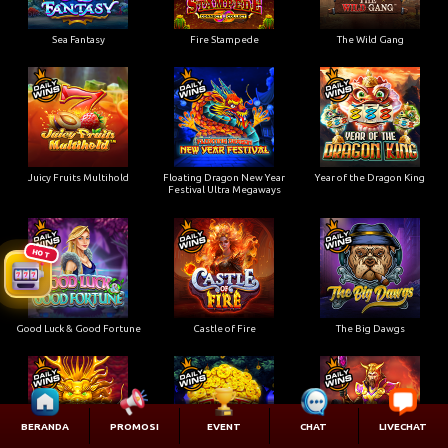
Sea Fantasy
Fire Stampede
The Wild Gang
Juicy Fruits Multihold
Floating Dragon New Year
Year of the Dragon King
Festival Ultra Megaways
HOT
Good Luck & Good Fortune
Castle of Fire
The Big Dawgs
BERANDA
PROMOSI
EVENT
CHAT
LIVECHAT