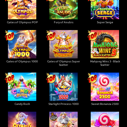
Gates of Olympus POP
Fury of Anubis
Super Serge
Gates of Olympus 1000
Gates of Olympus Super
Mahjong Wins 3 - Black
Scatter
Scatter
Candy Rush
Starlight Princess 1000
Sweet Bonanza 2500