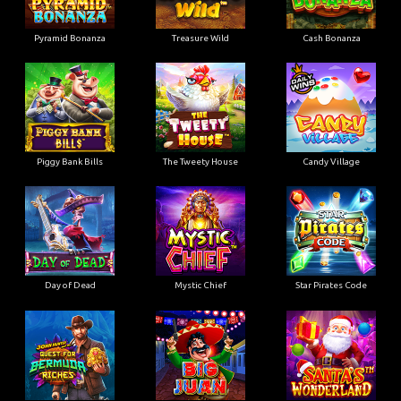
Pyramid Bonanza
Treasure Wild
Cash Bonanza
Piggy Bank Bills
The Tweety House
Candy Village
Day of Dead
Mystic Chief
Star Pirates Code