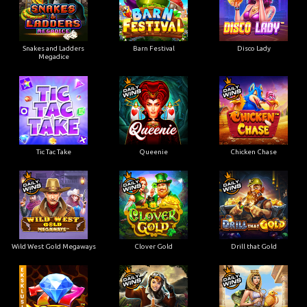
Snakes and Ladders
Barn Festival
Disco Lady
Megadice
Tic Tac Take
Queenie
Chicken Chase
Wild West Gold Megaways
Clover Gold
Drill that Gold