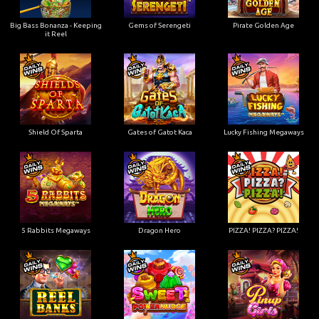
Big Bass Bonanza - Keeping
Gems of Serengeti
Pirate Golden Age
it Reel
Shield Of Sparta
Gates of Gatot Kaca
Lucky Fishing Megaways
5 Rabbits Megaways
Dragon Hero
PIZZA! PIZZA? PIZZA!