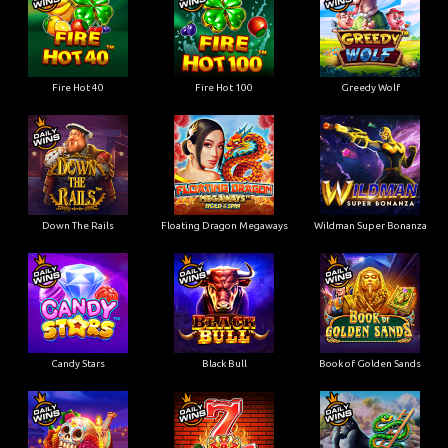
Fire Hot 40
Fire Hot 100
Greedy Wolf
Down The Rails
Floating Dragon Megaways
Wildman Super Bonanza
Candy Stars
Black Bull
Book of Golden Sands