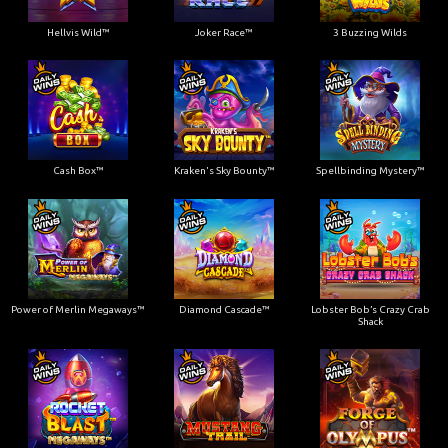
Hellvis Wild™
Joker Race™
3 Buzzing Wilds
Cash Box™
Kraken's Sky Bounty™
Spellbinding Mystery™
Power of Merlin Megaways™
Diamond Cascade™
Lobster Bob’s Crazy Crab
Shack