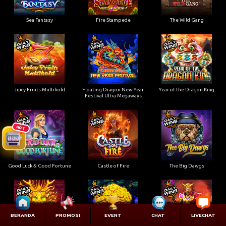
Sea Fantasy
Fire Stampede
The Wild Gang
Juicy Fruits Multihold
Floating Dragon New Year
Year of the Dragon King
Festival Ultra Megaways
HOT
Good Luck & Good Fortune
Castle of Fire
The Big Dawgs
BERANDA
PROMOSI
EVENT
CHAT
LIVECHAT