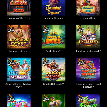
Kingdom of the Dead
Jasmine Dreams
Holiday Ride
Diamonds of Egypt
Sticky Bees™
Excalibur Unleashed™
Zeus vs Hades - Gods of
Knight Hot Spotz™
Floating Dragon - Boat
War™
Festival™