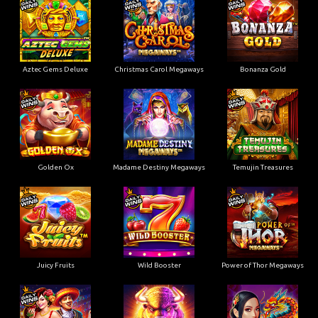
Aztec Gems Deluxe
Christmas Carol Megaways
Bonanza Gold
Golden Ox
Madame Destiny Megaways
Temujin Treasures
Juicy Fruits
Wild Booster
Power of Thor Megaways