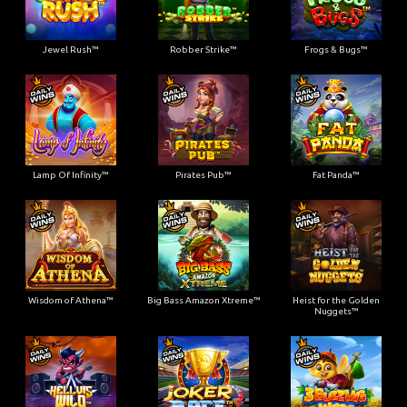
Jewel Rush™
Robber Strike™
Frogs & Bugs™
Lamp Of Infinity™
Pirates Pub™
Fat Panda™
Wisdom of Athena™
Big Bass Amazon Xtreme™
Heist for the Golden
Nuggets™