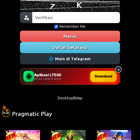
Remember Me
Masuk
Daftar Sekarang
Main di Telegram
×
Aplikasi LTE4D
Download
Akses cepat & aman
Desktop
Wap
Pragmatic Play