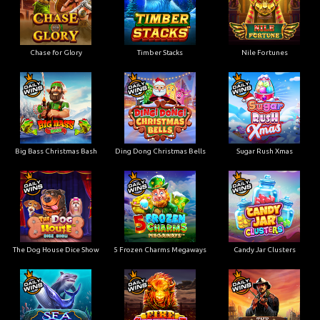
Chase for Glory
Timber Stacks
Nile Fortunes
Big Bass Christmas Bash
Ding Dong Christmas Bells
Sugar Rush Xmas
The Dog House Dice Show
5 Frozen Charms Megaways
Candy Jar Clusters