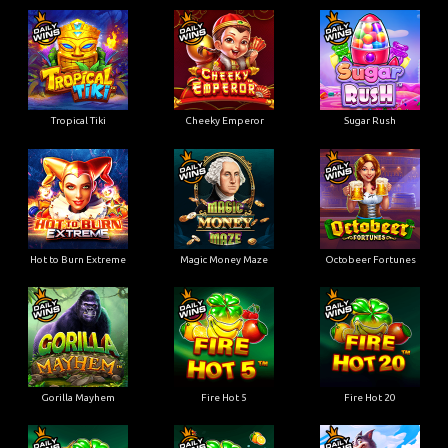
Tropical Tiki
Cheeky Emperor
Sugar Rush
Hot to Burn Extreme
Magic Money Maze
Octobeer Fortunes
Gorilla Mayhem
Fire Hot 5
Fire Hot 20