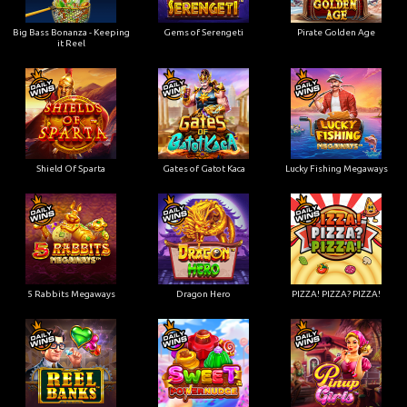
Big Bass Bonanza - Keeping
Gems of Serengeti
Pirate Golden Age
it Reel
Shield Of Sparta
Gates of Gatot Kaca
Lucky Fishing Megaways
5 Rabbits Megaways
Dragon Hero
PIZZA! PIZZA? PIZZA!