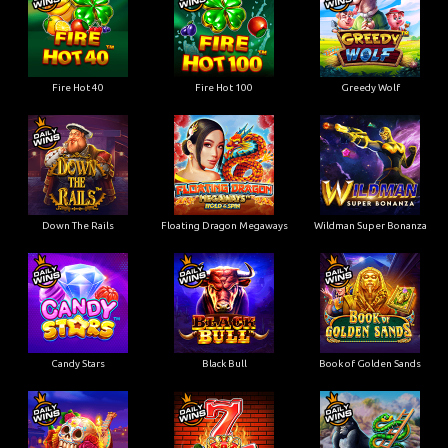
Fire Hot 40
Fire Hot 100
Greedy Wolf
Down The Rails
Floating Dragon Megaways
Wildman Super Bonanza
Candy Stars
Black Bull
Book of Golden Sands