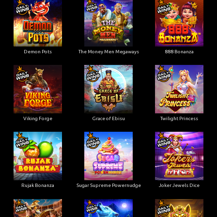
Demon Pots
The Money Men Megaways
888 Bonanza
Viking Forge
Grace of Ebisu
Twilight Princess
Rujak Bonanza
Sugar Supreme Powernudge
Joker Jewels Dice