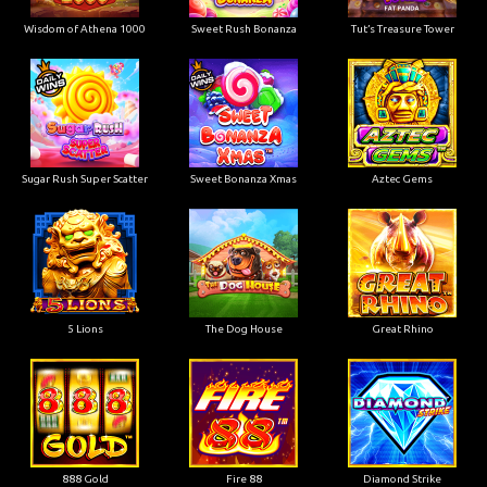
Wisdom of Athena 1000
Sweet Rush Bonanza
Tut’s Treasure Tower
Sugar Rush Super Scatter
Sweet Bonanza Xmas
Aztec Gems
5 Lions
The Dog House
Great Rhino
888 Gold
Fire 88
Diamond Strike