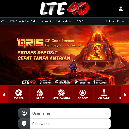
nimal deposit 10.000
Selamat Datang di Situs Resmi LTE4D Login Slot Online Indonesi
Luck*****
tarik dana
Rp 2.930.000
✕
via
Mandiri
·
1 menit lalu
TOGEL
SLOT
LIVE CASINO
SPORT
ARCADE
SABU