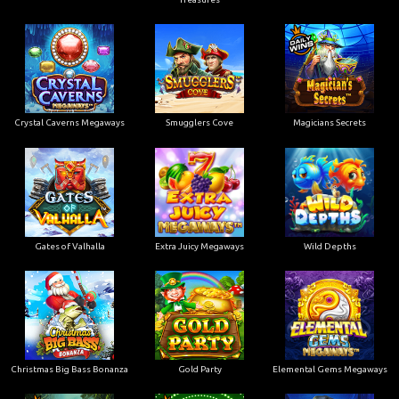
Crystal Caverns Megaways
Smugglers Cove
Magicians Secrets
Gates of Valhalla
Extra Juicy Megaways
Wild Depths
Christmas Big Bass Bonanza
Gold Party
Elemental Gems Megaways