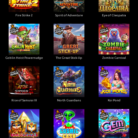
Fire Strike 2
Spirit of Adventure
Eye of Cleopatra
Goblin Heist Powernudge
The Great Stick-Up
Zombie Carnival
Rise of Samurai III
North Guardians
Koi Pond