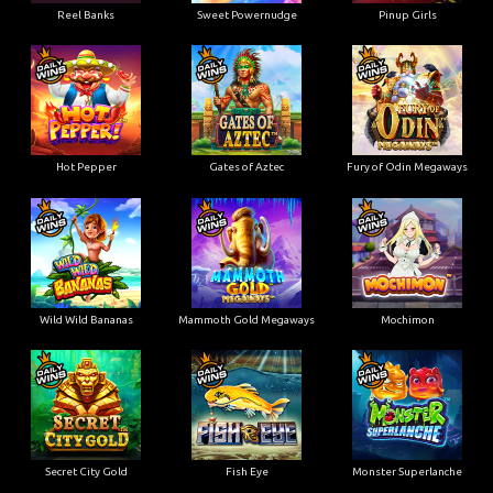
Reel Banks
Sweet Powernudge
Pinup Girls
Hot Pepper
Gates of Aztec
Fury of Odin Megaways
Wild Wild Bananas
Mammoth Gold Megaways
Mochimon
Secret City Gold
Fish Eye
Monster Superlanche