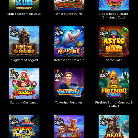
Spin & Score Megaways
Santa's Great Gifts
Bigger Bass Blizzard -
Christmas Catch
Kingdom of Asgard
Release the Kraken 2
Aztec Blaze
Starlight Christmas
Towering Fortunes
Firebird Spirit - Connect &
Collect