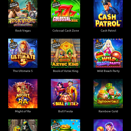
Rock Vegas
Colossal Cash Zone
Cash Patrol
The Ultimate 5
Book of Aztec King
Wild Beach Party
Might of Ra
Bull Fiesta
Rainbow Gold