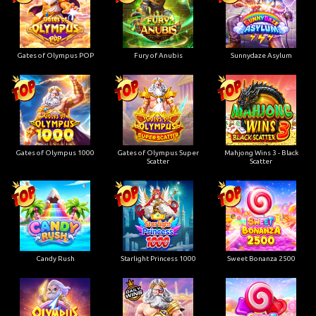
Gates of Olympus POP
Fury of Anubis
Sunnydaze Asylum
Gates of Olympus 1000
Gates of Olympus Super
Mahjong Wins 3 - Black
Scatter
Scatter
Candy Rush
Starlight Princess 1000
Sweet Bonanza 2500