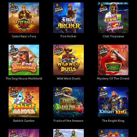
Gatot Kaca's Fury
Fire Archer
Club Tropicana
The Dog House Multihold
Wild West Duels
Mystery Of The Orient
Rabbit Garden
Fruits of the Amazon
The Knight King