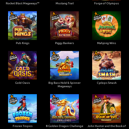
Rocket Blast Megaways™
Mustang Trail
Forge of Olympus
Pub Kings
Piggy Bankers
Mahjong Wins
Gold Oasis
Big Bass Hold & Spinner
Cyclops Smash
Megaways
Frozen Tropics
8 Golden Dragon Challenge
John Hunter and the Book of