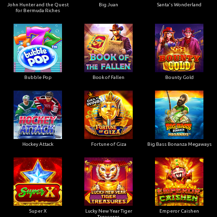
John Hunter and the Quest
Big Juan
Santa's Wonderland
for Bermuda Riches
Bubble Pop
Book of Fallen
Bounty Gold
Hockey Attack
Fortune of Giza
Big Bass Bonanza Megaways
Super X
Lucky New Year Tiger
Emperor Caishen
Treasures