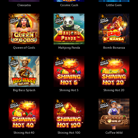
Cleocatra
Cosmic Cash
Little Gem
Queen of Gods
Mahjong Panda
Bomb Bonanza
Big Bass Splash
Shining Hot 5
Shining Hot 20
Shining Hot 40
Shining Hot 100
Coffee Wild