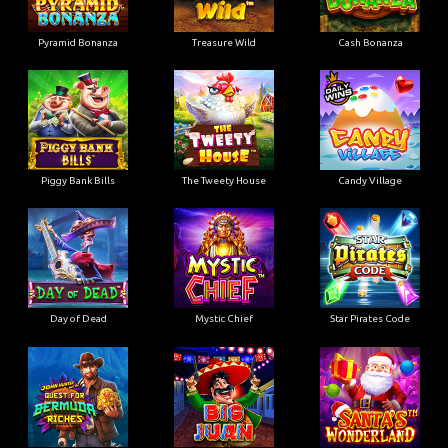
Pyramid Bonanza
Treasure Wild
Cash Bonanza
Piggy Bank Bills
The Tweety House
Candy Village
Day of Dead
Mystic Chief
Star Pirates Code