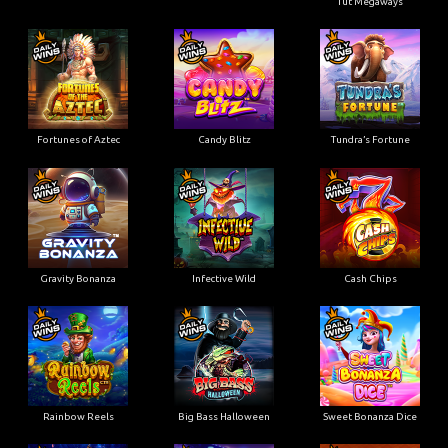
Tut Megaways
Fortunes of Aztec
Candy Blitz
Tundra’s Fortune
Gravity Bonanza
Infective Wild
Cash Chips
Rainbow Reels
Big Bass Halloween
Sweet Bonanza Dice