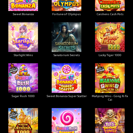
Sweet Bonanza
Fortune of Olympus
Caishens Cash Pots
Starlight Wins
Sanatorium Secrets
Lucky Tiger 1000
Sugar Rush 1000
Sweet Bonanza Super Scatter
Mahjong Wins - Gong Xi Fa
Cai