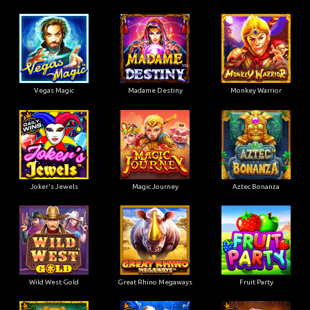
Vegas Magic
Madame Destiny
Monkey Warrior
Joker's Jewels
Magic Journey
Aztec Bonanza
Wild West Gold
Great Rhino Megaways
Fruit Party