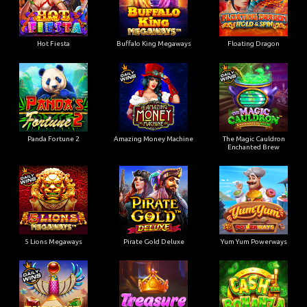
Hot Fiesta
Buffalo King Megaways
Floating Dragon
Panda Fortune 2
Amazing Money Machine
The Magic Cauldron
Enchanted Brew
5 Lions Megaways
Pirate Gold Deluxe
Yum Yum Powerways