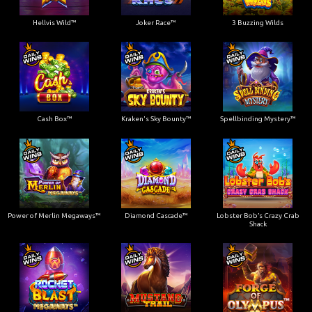
Hellvis Wild™
Joker Race™
3 Buzzing Wilds
Cash Box™
Kraken's Sky Bounty™
Spellbinding Mystery™
Power of Merlin Megaways™
Diamond Cascade™
Lobster Bob’s Crazy Crab
Shack