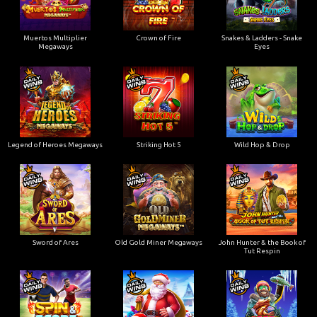
Muertos Multiplier
Crown of Fire
Snakes & Ladders - Snake
Megaways
Eyes
Legend of Heroes Megaways
Striking Hot 5
Wild Hop & Drop
Sword of Ares
Old Gold Miner Megaways
John Hunter & the Book of
Tut Respin