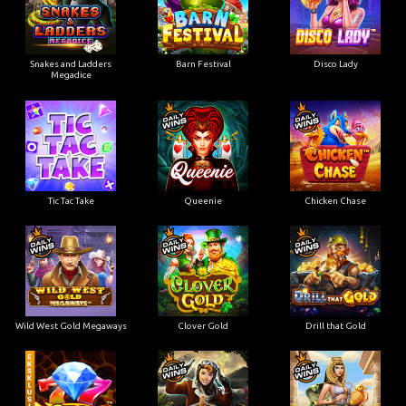
Snakes and Ladders
Barn Festival
Disco Lady
Megadice
Tic Tac Take
Queenie
Chicken Chase
Wild West Gold Megaways
Clover Gold
Drill that Gold