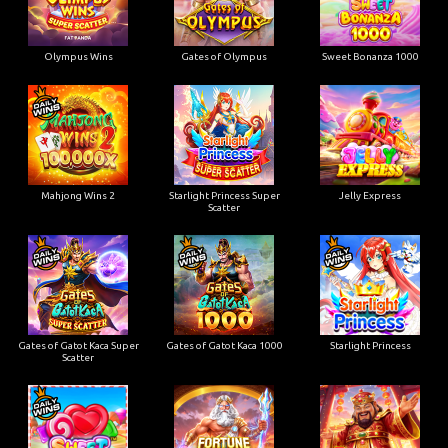
Olympus Wins
Gates of Olympus
Sweet Bonanza 1000
Mahjong Wins 2
Starlight Princess Super
Jelly Express
Scatter
Gates of Gatot Kaca Super
Gates of Gatot Kaca 1000
Starlight Princess
Scatter