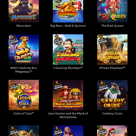
Moonshot
Big Bass - Hold & Spinner
The Red Queen
Wild Celebrity Bus
3 Dancing Monkeys™
African Elephant™
Megaways™
Gods of Giza™
Jane Hunter and the Mask of
Cowboy Coins
Montezuma