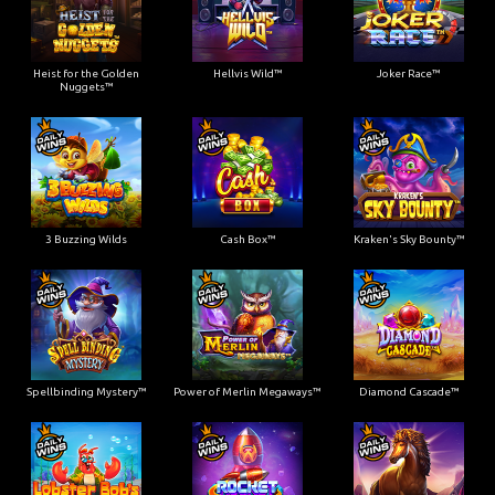
Heist for the Golden
Hellvis Wild™
Joker Race™
Nuggets™
3 Buzzing Wilds
Cash Box™
Kraken's Sky Bounty™
Spellbinding Mystery™
Power of Merlin Megaways™
Diamond Cascade™