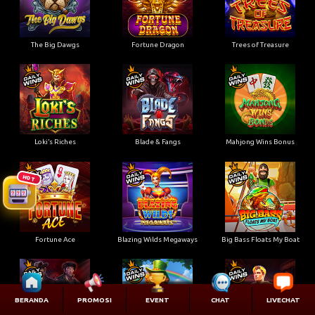
The Big Dawgs
Fortune Dragon
Trees of Treasure
Loki’s Riches
Blade & Fangs
Mahjong Wins Bonus
HOT
Fortune Ace
Blazing Wilds Megaways
Big Bass Floats My Boat
BERANDA
PROMOSI
EVENT
CHAT
LIVECHAT