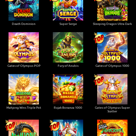
Death Dominion
Super Serge
Sleeping Dragon Ultra Dark
Gates of Olympus POP
Fury of Anubis
Gates of Olympus 1000
Mahjong Wins Triple Pot
Rujak Bonanza 1000
Gates of Olympus Super
Scatter