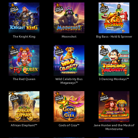
The Knight King
Moonshot
Big Bass - Hold & Spinner
The Red Queen
Wild Celebrity Bus
3 Dancing Monkeys™
Megaways™
African Elephant™
Gods of Giza™
Jane Hunter and the Mask of
Montezuma