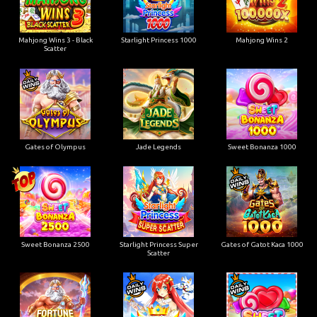
Mahjong Wins 3 - Black
Starlight Princess 1000
Mahjong Wins 2
Scatter
Gates of Olympus
Jade Legends
Sweet Bonanza 1000
Sweet Bonanza 2500
Starlight Princess Super
Gates of Gatot Kaca 1000
Scatter