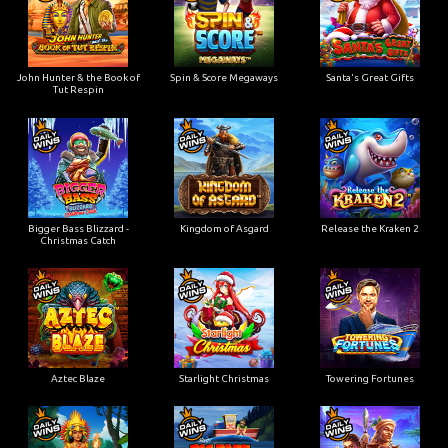
John Hunter & the Book of
Spin & Score Megaways
Santa's Great Gifts
Tut Respin
Bigger Bass Blizzard -
Kingdom of Asgard
Release the Kraken 2
Christmas Catch
Aztec Blaze
Starlight Christmas
Towering Fortunes