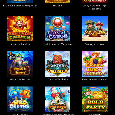
Big Bass Bonanza Megaways
Super X
Lucky New Year Tiger
Treasures
Emperor Caishen
Crystal Caverns Megaways
Smugglers Cove
Magicians Secrets
Gates of Valhalla
Extra Juicy Megaways
Wild Depths
Christmas Big Bass Bonanza
Gold Party