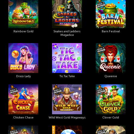
Rainbow Gold
Snakes and Ladders
Barn Festival
Megadice
Disco Lady
Tic Tac Take
Queenie
Chicken Chase
Wild West Gold Megaways
Clover Gold