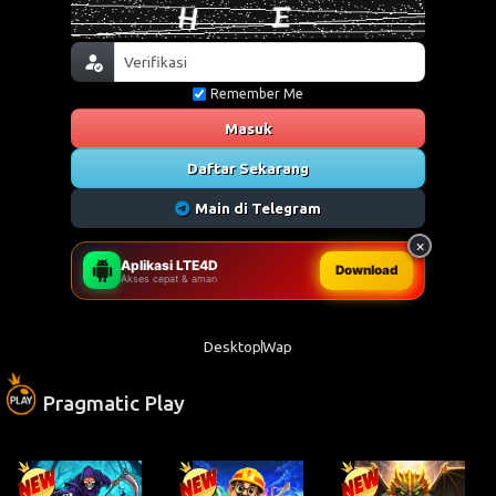
Remember Me
Masuk
Daftar Sekarang
Main di Telegram
×
Aplikasi LTE4D
Download
Akses cepat & aman
Desktop
Wap
Pragmatic Play