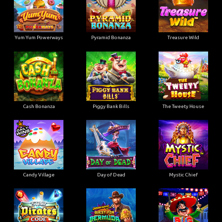
Yum Yum Powerways
Pyramid Bonanza
Treasure Wild
Cash Bonanza
Piggy Bank Bills
The Tweety House
Candy Village
Day of Dead
Mystic Chief