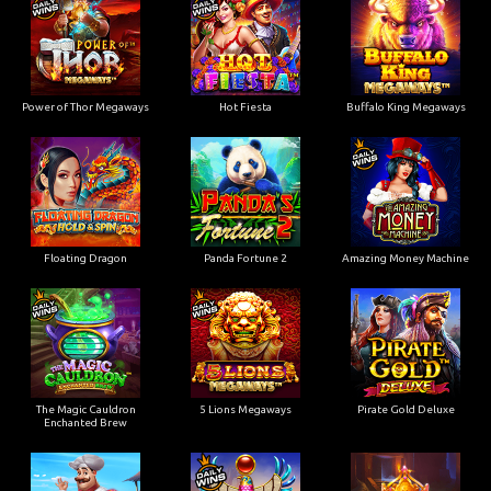
Power of Thor Megaways
Hot Fiesta
Buffalo King Megaways
Floating Dragon
Panda Fortune 2
Amazing Money Machine
The Magic Cauldron
5 Lions Megaways
Pirate Gold Deluxe
Enchanted Brew