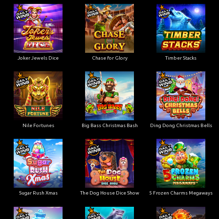
Joker Jewels Dice
Chase for Glory
Timber Stacks
Nile Fortunes
Big Bass Christmas Bash
Ding Dong Christmas Bells
Sugar Rush Xmas
The Dog House Dice Show
5 Frozen Charms Megaways