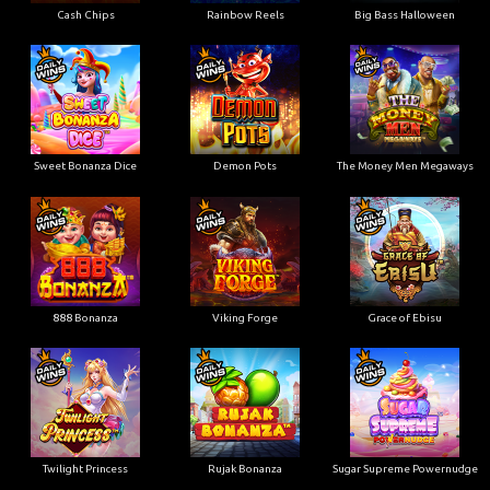
Cash Chips
Rainbow Reels
Big Bass Halloween
Sweet Bonanza Dice
Demon Pots
The Money Men Megaways
888 Bonanza
Viking Forge
Grace of Ebisu
Twilight Princess
Rujak Bonanza
Sugar Supreme Powernudge