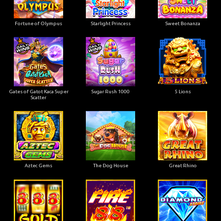
Fortune of Olympus
Starlight Princess
Sweet Bonanza
Gates of Gatot Kaca Super
Sugar Rush 1000
5 Lions
Scatter
Aztec Gems
The Dog House
Great Rhino