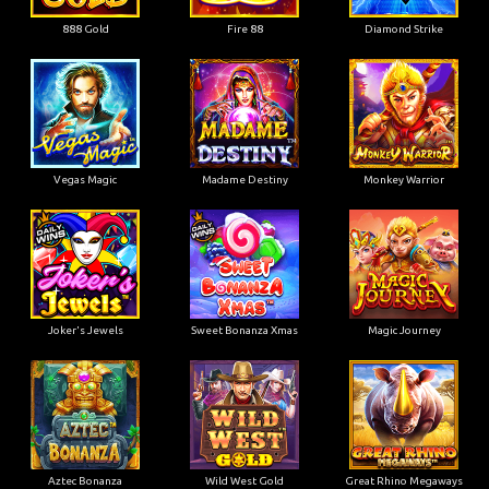
888 Gold
Fire 88
Diamond Strike
Vegas Magic
Madame Destiny
Monkey Warrior
Joker's Jewels
Sweet Bonanza Xmas
Magic Journey
Aztec Bonanza
Wild West Gold
Great Rhino Megaways