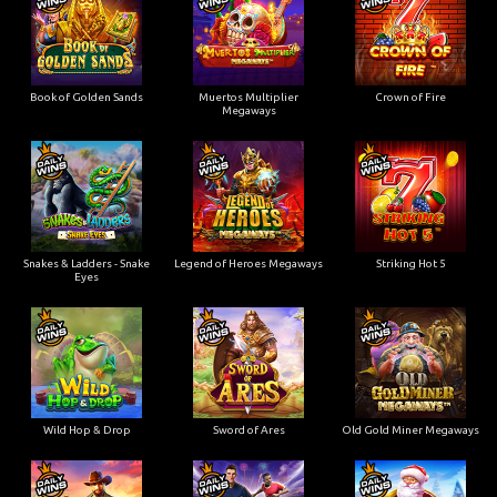
Book of Golden Sands
Muertos Multiplier
Crown of Fire
Megaways
Snakes & Ladders - Snake
Legend of Heroes Megaways
Striking Hot 5
Eyes
Wild Hop & Drop
Sword of Ares
Old Gold Miner Megaways