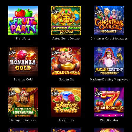
Fruit Party
Aztec Gems Deluxe
Christmas Carol Megaways
Bonanza Gold
Golden Ox
Madame Destiny Megaways
Temujin Treasures
Juicy Fruits
Wild Booster