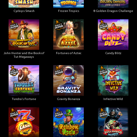
Cyclops Smash
Frozen Tropics
8 Golden Dragon Challenge
John Hunter and the Book of
Fortunes of Aztec
Candy Blitz
Tut Megaways
Tundra’s Fortune
Gravity Bonanza
Infective Wild