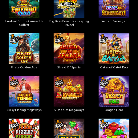
Firebird Spirit - Connect &
Big Bass Bonanza - Keeping
Gems of Serengeti
Collect
it Reel
Pirate Golden Age
Shield Of Sparta
Gates of Gatot Kaca
Lucky Fishing Megaways
5 Rabbits Megaways
Dragon Hero