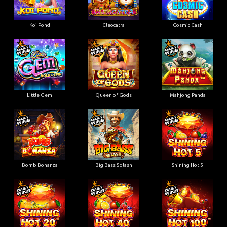
Koi Pond
Cleocatra
Cosmic Cash
Little Gem
Queen of Gods
Mahjong Panda
Bomb Bonanza
Big Bass Splash
Shining Hot 5