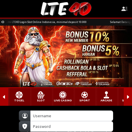
PakFran*****
Rp 5.669.000
via
BCA
·
3 menit lalu
mal deposit 10.000
Selamat Datang di Situs Resmi LTE4D Login Slot Online Indonesia,
TOGEL
SLOT
LIVE CASINO
SPORT
ARCADE
SABU