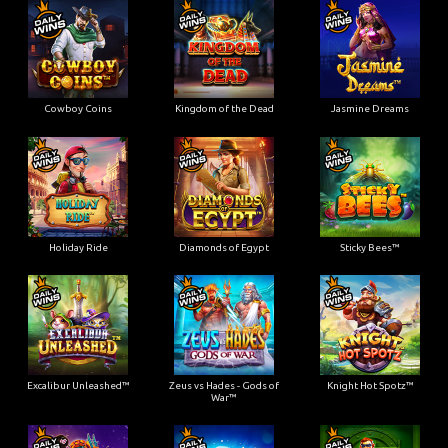
Cowboy Coins
Kingdom of the Dead
Jasmine Dreams
Holiday Ride
Diamonds of Egypt
Sticky Bees™
Excalibur Unleashed™
Zeus vs Hades - Gods of
Knight Hot Spotz™
War™