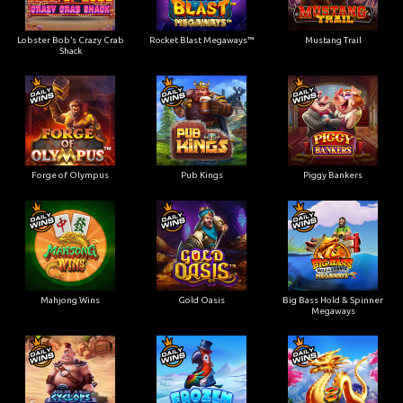
Lobster Bob’s Crazy Crab
Rocket Blast Megaways™
Mustang Trail
Shack
Forge of Olympus
Pub Kings
Piggy Bankers
Mahjong Wins
Gold Oasis
Big Bass Hold & Spinner
Megaways