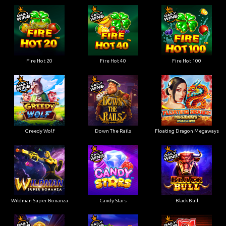
Fire Hot 20
Fire Hot 40
Fire Hot 100
Greedy Wolf
Down The Rails
Floating Dragon Megaways
Wildman Super Bonanza
Candy Stars
Black Bull