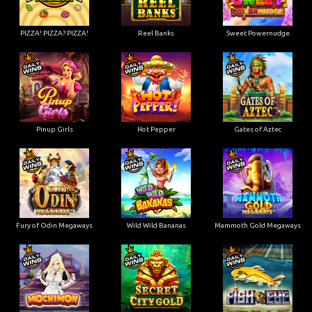
PIZZA! PIZZA? PIZZA!
Reel Banks
Sweet Powernudge
Pinup Girls
Hot Pepper
Gates of Aztec
Fury of Odin Megaways
Wild Wild Bananas
Mammoth Gold Megaways