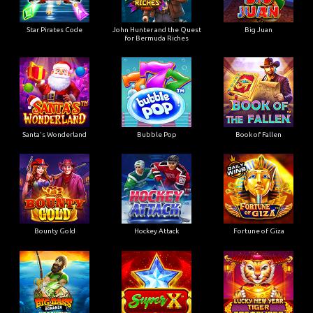
Star Pirates Code
John Hunter and the Quest
Big Juan
for Bermuda Riches
Santa's Wonderland
Bubble Pop
Book of Fallen
Bounty Gold
Hockey Attack
Fortune of Giza