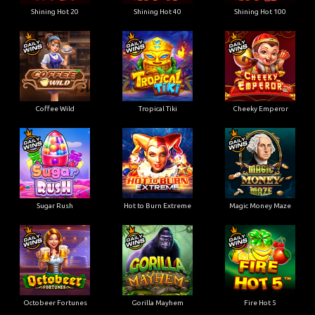
Shining Hot 20
Shining Hot 40
Shining Hot 100
Coffee Wild
Tropical Tiki
Cheeky Emperor
Sugar Rush
Hot to Burn Extreme
Magic Money Maze
Octobeer Fortunes
Gorilla Mayhem
Fire Hot 5