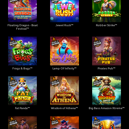
Floating Dragon - Boat
Jewel Rush™
Robber Strike™
Festival™
Frogs & Bugs™
Lamp Of Infinity™
Pirates Pub™
Fat Panda™
Wisdom of Athena™
Big Bass Amazon Xtreme™