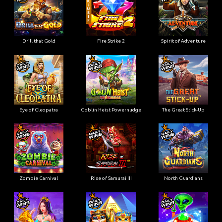
Drill that Gold
Fire Strike 2
Spirit of Adventure
Eye of Cleopatra
Goblin Heist Powernudge
The Great Stick-Up
Zombie Carnival
Rise of Samurai III
North Guardians