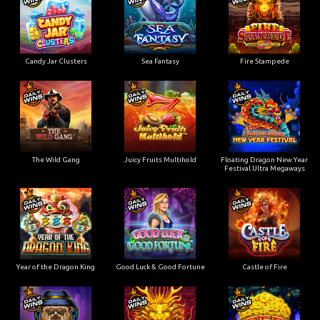
Candy Jar Clusters
Sea Fantasy
Fire Stampede
The Wild Gang
Juicy Fruits Multihold
Floating Dragon New Year
Festival Ultra Megaways
Year of the Dragon King
Good Luck & Good Fortune
Castle of Fire