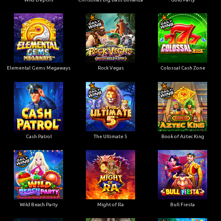
Elemental Gems Megaways
Rock Vegas
Colossal Cash Zone
Cash Patrol
The Ultimate 5
Book of Aztec King
Wild Beach Party
Might of Ra
Bull Fiesta