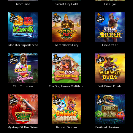
Mochimon
Secret City Gold
Fish Eye
Monster Superlanche
Gatot Kaca's Fury
Fire Archer
Club Tropicana
The Dog House Multihold
Wild West Duels
Mystery Of The Orient
Rabbit Garden
Fruits of the Amazon