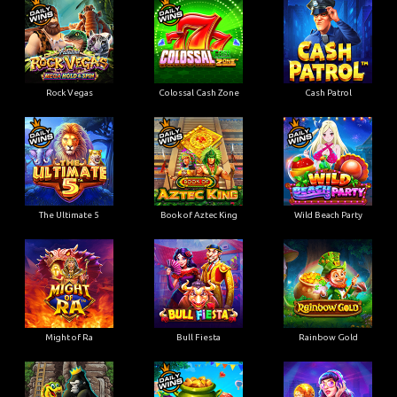
Rock Vegas
Colossal Cash Zone
Cash Patrol
The Ultimate 5
Book of Aztec King
Wild Beach Party
Might of Ra
Bull Fiesta
Rainbow Gold