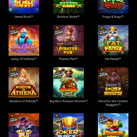
Jewel Rush™
Robber Strike™
Frogs & Bugs™
Lamp Of Infinity™
Pirates Pub™
Fat Panda™
Wisdom of Athena™
Big Bass Amazon Xtreme™
Heist for the Golden
Nuggets™