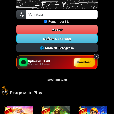
Remember Me
Masuk
Daftar Sekarang
Main di Telegram
×
Aplikasi LTE4D
Download
Akses cepat & aman
Desktop
Wap
Pragmatic Play