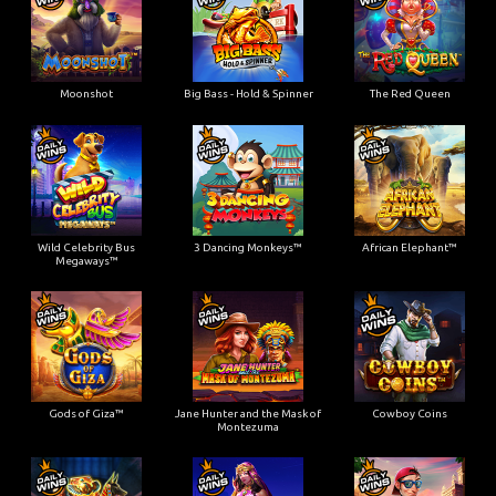
Moonshot
Big Bass - Hold & Spinner
The Red Queen
Wild Celebrity Bus
3 Dancing Monkeys™
African Elephant™
Megaways™
Gods of Giza™
Jane Hunter and the Mask of
Cowboy Coins
Montezuma