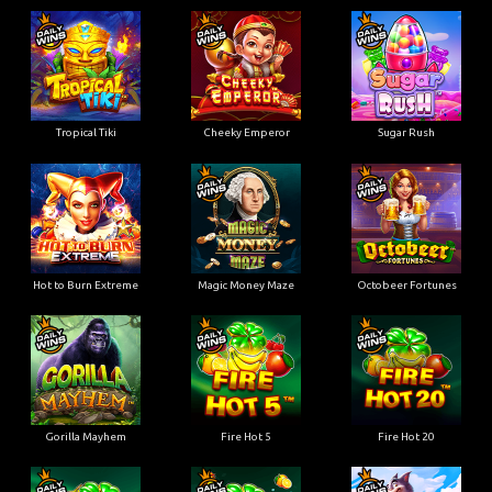
Tropical Tiki
Cheeky Emperor
Sugar Rush
Hot to Burn Extreme
Magic Money Maze
Octobeer Fortunes
Gorilla Mayhem
Fire Hot 5
Fire Hot 20