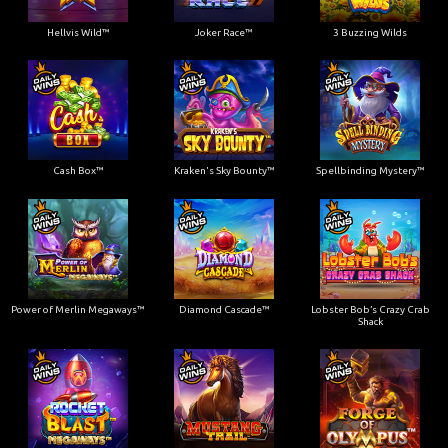
Hellvis Wild™
Joker Race™
3 Buzzing Wilds
Cash Box™
Kraken's Sky Bounty™
Spellbinding Mystery™
Power of Merlin Megaways™
Diamond Cascade™
Lobster Bob’s Crazy Crab
Shack