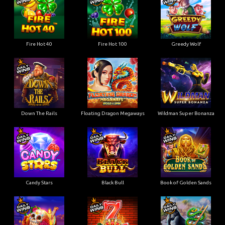
Fire Hot 40
Fire Hot 100
Greedy Wolf
Down The Rails
Floating Dragon Megaways
Wildman Super Bonanza
Candy Stars
Black Bull
Book of Golden Sands