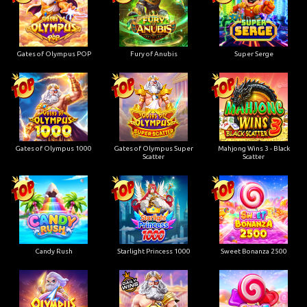
Gates of Olympus POP
Fury of Anubis
Super Serge
Gates of Olympus 1000
Gates of Olympus Super
Mahjong Wins 3 - Black
Scatter
Scatter
Candy Rush
Starlight Princess 1000
Sweet Bonanza 2500