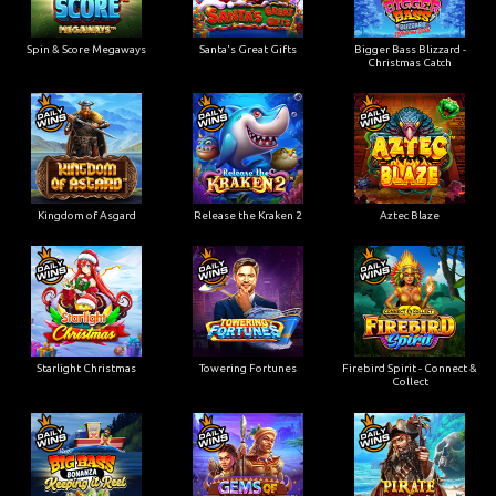
Spin & Score Megaways
Santa's Great Gifts
Bigger Bass Blizzard -
Christmas Catch
Kingdom of Asgard
Release the Kraken 2
Aztec Blaze
Starlight Christmas
Towering Fortunes
Firebird Spirit - Connect &
Collect