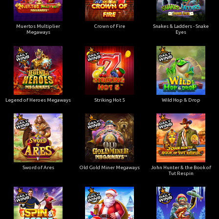
Muertos Multiplier
Crown of Fire
Snakes & Ladders - Snake
Megaways
Eyes
Legend of Heroes Megaways
Striking Hot 5
Wild Hop & Drop
Sword of Ares
Old Gold Miner Megaways
John Hunter & the Book of
Tut Respin