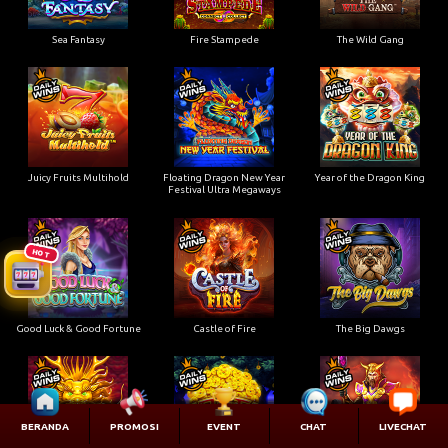
Sea Fantasy
Fire Stampede
The Wild Gang
Juicy Fruits Multihold
Floating Dragon New Year
Year of the Dragon King
Festival Ultra Megaways
HOT
Good Luck & Good Fortune
Castle of Fire
The Big Dawgs
BERANDA
PROMOSI
EVENT
CHAT
LIVECHAT