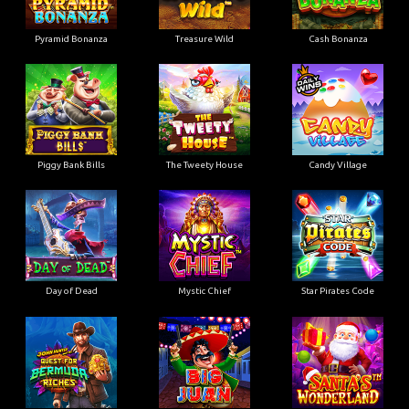
Pyramid Bonanza
Treasure Wild
Cash Bonanza
Piggy Bank Bills
The Tweety House
Candy Village
Day of Dead
Mystic Chief
Star Pirates Code