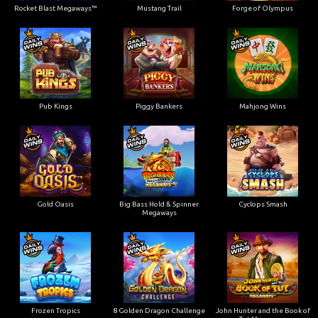
Rocket Blast Megaways™
Mustang Trail
Forge of Olympus
Pub Kings
Piggy Bankers
Mahjong Wins
Gold Oasis
Big Bass Hold & Spinner
Cyclops Smash
Megaways
Frozen Tropics
8 Golden Dragon Challenge
John Hunter and the Book of