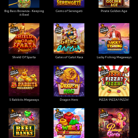
Big Bass Bonanza - Keeping
Gems of Serengeti
Pirate Golden Age
it Reel
Shield Of Sparta
Gates of Gatot Kaca
Lucky Fishing Megaways
5 Rabbits Megaways
Dragon Hero
PIZZA! PIZZA? PIZZA!