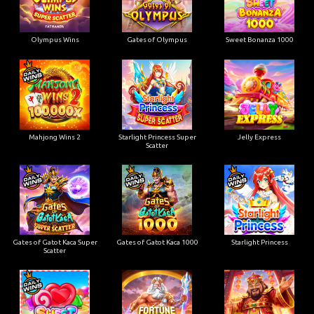
Olympus Wins
Gates of Olympus
Sweet Bonanza 1000
Mahjong Wins 2
Starlight Princess Super
Jelly Express
Scatter
Gates of Gatot Kaca Super
Gates of Gatot Kaca 1000
Starlight Princess
Scatter