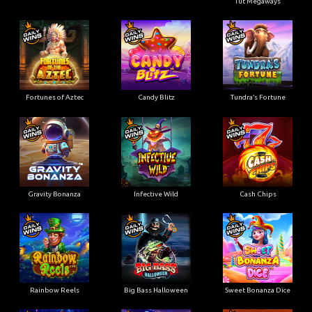
Tut Megaways
Fortunes of Aztec
Candy Blitz
Tundra’s Fortune
Gravity Bonanza
Infective Wild
Cash Chips
Rainbow Reels
Big Bass Halloween
Sweet Bonanza Dice