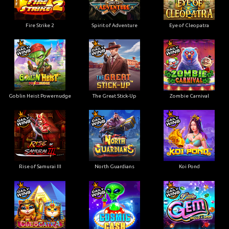
Fire Strike 2
Spirit of Adventure
Eye of Cleopatra
Goblin Heist Powernudge
The Great Stick-Up
Zombie Carnival
Rise of Samurai III
North Guardians
Koi Pond