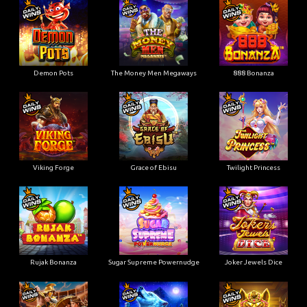
Demon Pots
The Money Men Megaways
888 Bonanza
Viking Forge
Grace of Ebisu
Twilight Princess
Rujak Bonanza
Sugar Supreme Powernudge
Joker Jewels Dice