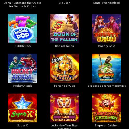
John Hunter and the Quest
Big Juan
Santa's Wonderland
for Bermuda Riches
Bubble Pop
Book of Fallen
Bounty Gold
Hockey Attack
Fortune of Giza
Big Bass Bonanza Megaways
Super X
Lucky New Year Tiger
Emperor Caishen
Treasures