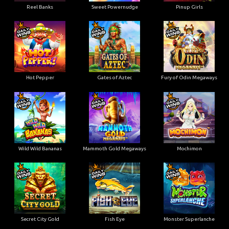
Reel Banks
Sweet Powernudge
Pinup Girls
Hot Pepper
Gates of Aztec
Fury of Odin Megaways
Wild Wild Bananas
Mammoth Gold Megaways
Mochimon
Secret City Gold
Fish Eye
Monster Superlanche