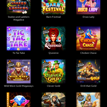
Snakes and Ladders
Barn Festival
Disco Lady
Megadice
Tic Tac Take
Queenie
Chicken Chase
Wild West Gold Megaways
Clover Gold
Drill that Gold