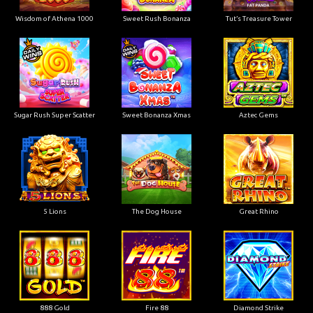
Wisdom of Athena 1000
Sweet Rush Bonanza
Tut’s Treasure Tower
Sugar Rush Super Scatter
Sweet Bonanza Xmas
Aztec Gems
5 Lions
The Dog House
Great Rhino
888 Gold
Fire 88
Diamond Strike