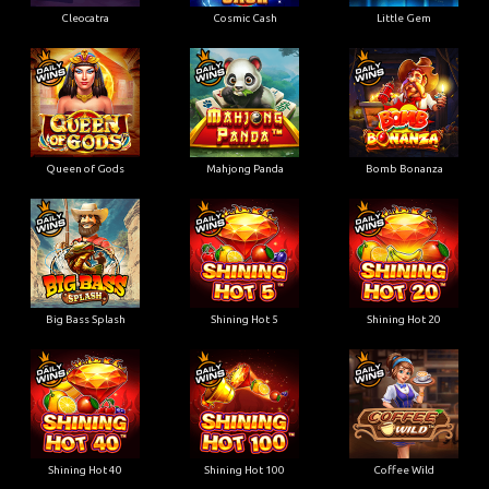
Cleocatra
Cosmic Cash
Little Gem
Queen of Gods
Mahjong Panda
Bomb Bonanza
Big Bass Splash
Shining Hot 5
Shining Hot 20
Shining Hot 40
Shining Hot 100
Coffee Wild