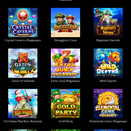
Crystal Caverns Megaways
Smugglers Cove
Magicians Secrets
Gates of Valhalla
Extra Juicy Megaways
Wild Depths
Christmas Big Bass Bonanza
Gold Party
Elemental Gems Megaways