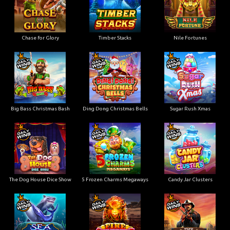
Chase for Glory
Timber Stacks
Nile Fortunes
Big Bass Christmas Bash
Ding Dong Christmas Bells
Sugar Rush Xmas
The Dog House Dice Show
5 Frozen Charms Megaways
Candy Jar Clusters