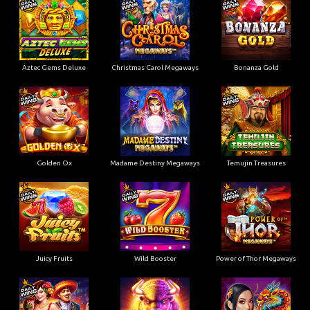
Aztec Gems Deluxe
Christmas Carol Megaways
Bonanza Gold
Golden Ox
Madame Destiny Megaways
Temujin Treasures
Juicy Fruits
Wild Booster
Power of Thor Megaways