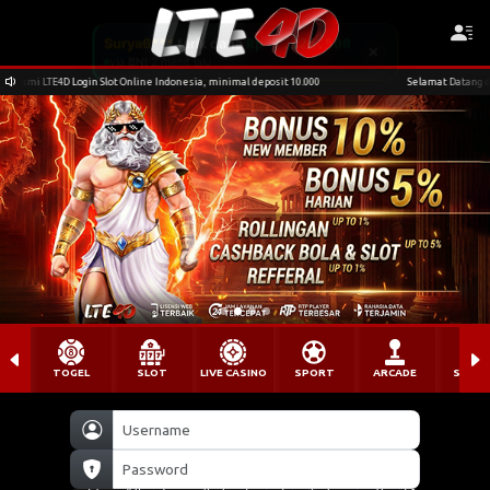
l deposit 10.000
Selamat Datang di Situs Resmi LTE4D Login Slot Online Indonesia, m
Surya6***
tarik dana
Rp 7.126.500
✕
via
BNI
·
2 menit lalu
TOGEL
SLOT
LIVE CASINO
SPORT
ARCADE
SABU