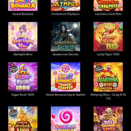
Sweet Bonanza
Fortune of Olympus
Caishens Cash Pots
Starlight Wins
Sanatorium Secrets
Lucky Tiger 1000
Sugar Rush 1000
Sweet Bonanza Super Scatter
Mahjong Wins - Gong Xi Fa
Cai