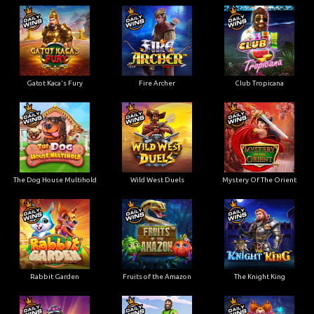
Gatot Kaca's Fury
Fire Archer
Club Tropicana
The Dog House Multihold
Wild West Duels
Mystery Of The Orient
Rabbit Garden
Fruits of the Amazon
The Knight King