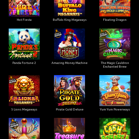
Hot Fiesta
Buffalo King Megaways
Floating Dragon
Panda Fortune 2
Amazing Money Machine
The Magic Cauldron
Enchanted Brew
5 Lions Megaways
Pirate Gold Deluxe
Yum Yum Powerways