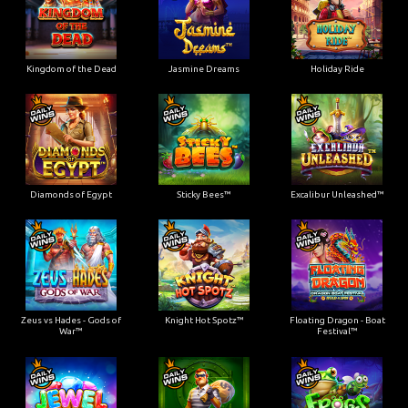
Kingdom of the Dead
Jasmine Dreams
Holiday Ride
Diamonds of Egypt
Sticky Bees™
Excalibur Unleashed™
Zeus vs Hades - Gods of
Knight Hot Spotz™
Floating Dragon - Boat
War™
Festival™