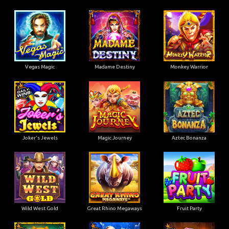
Vegas Magic
Madame Destiny
Monkey Warrior
Joker's Jewels
Magic Journey
Aztec Bonanza
Wild West Gold
Great Rhino Megaways
Fruit Party