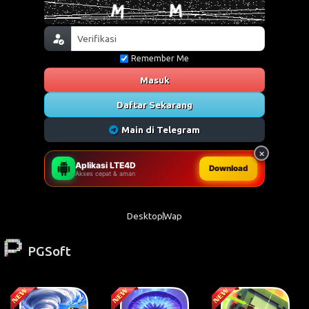
Remember Me
Masuk
Daftar Sekarang
Main di Telegram
×
Aplikasi LTE4D
Download
Akses cepat & aman
Desktop
Wap
PGSoft