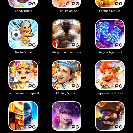
Candy Burst
Bikini Paradise
Fortune Mouse
Shaolin Soccer
Muay Thai Champion
Dragon Tiger Luck
Gem Saviour Conquest
Flirting Scholar
Leprechaun Riches