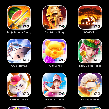
Ninja Raccoon Frenzy
Gladiator's Glory
Safari Wilds
Cruise Royale
Fruity Candy
Lucky Clover Riches
Fortune Rabbit
Super Golf Drive
Bakery Bonanza