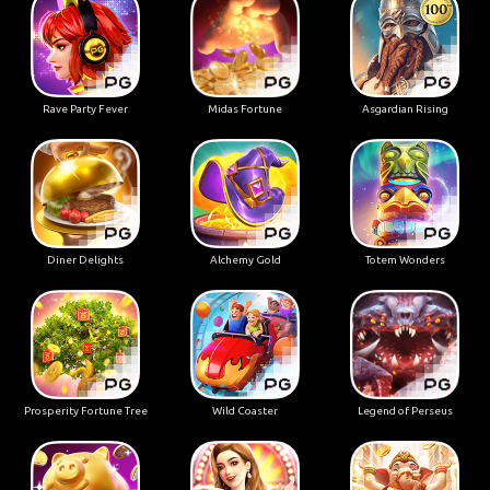
Rave Party Fever
Midas Fortune
Asgardian Rising
Diner Delights
Alchemy Gold
Totem Wonders
Prosperity Fortune Tree
Wild Coaster
Legend of Perseus