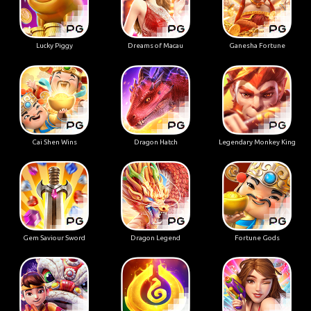
Lucky Piggy
Dreams of Macau
Ganesha Fortune
Cai Shen Wins
Dragon Hatch
Legendary Monkey King
Gem Saviour Sword
Dragon Legend
Fortune Gods