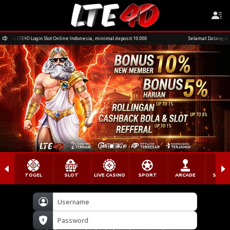
donesia, minimal deposit 10.000
Selamat Datang di Situs Resmi LTE4D Login Slot Onlin
Neo***
tarik dana
Rp 9.310.500
✕
via
BCA
·
3 menit lalu
TOGEL
SLOT
LIVE CASINO
SPORT
ARCADE
SABU