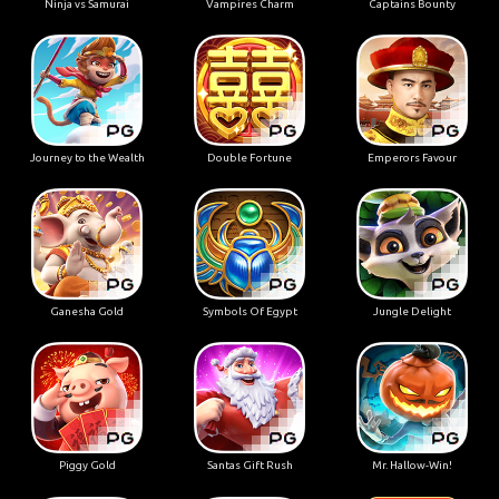
Ninja vs Samurai
Vampires Charm
Captains Bounty
Journey to the Wealth
Double Fortune
Emperors Favour
Ganesha Gold
Symbols Of Egypt
Jungle Delight
Piggy Gold
Santas Gift Rush
Mr. Hallow-Win!