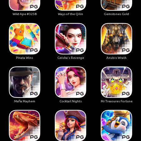
Wild Ape #3258
Ways of the Qilin
Gemstones Gold
Pinata Wins
Geisha's Revenge
Anubis Wrath
Mafia Mayhem
Cocktail Nights
Mr Treasures Fortune