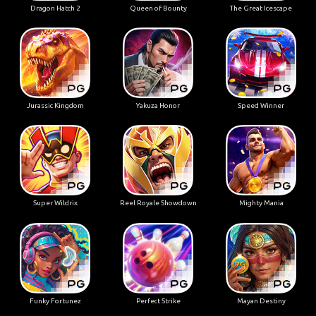
Dragon Hatch 2
Queen of Bounty
The Great Icescape
Jurassic Kingdom
Yakuza Honor
Speed Winner
Super Wildrix
Reel Royale Showdown
Mighty Mania
Funky Fortunez
Perfect Strike
Mayan Destiny