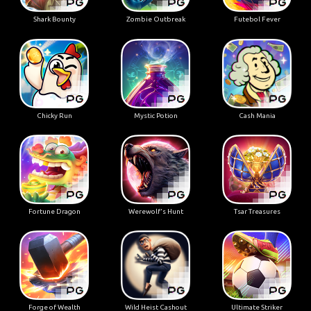
Shark Bounty
Zombie Outbreak
Futebol Fever
Chicky Run
Mystic Potion
Cash Mania
Fortune Dragon
Werewolf's Hunt
Tsar Treasures
Forge of Wealth
Wild Heist Cashout
Ultimate Striker