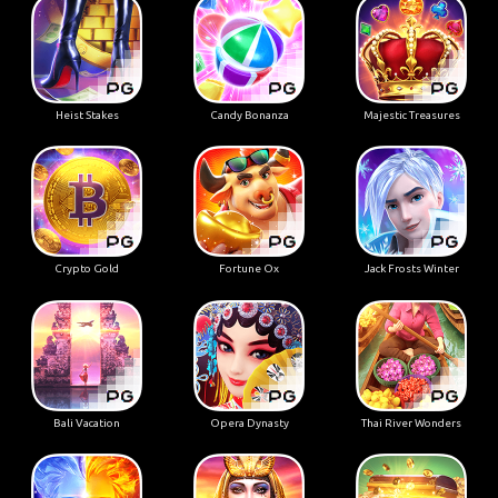
Heist Stakes
Candy Bonanza
Majestic Treasures
Crypto Gold
Fortune Ox
Jack Frosts Winter
Bali Vacation
Opera Dynasty
Thai River Wonders