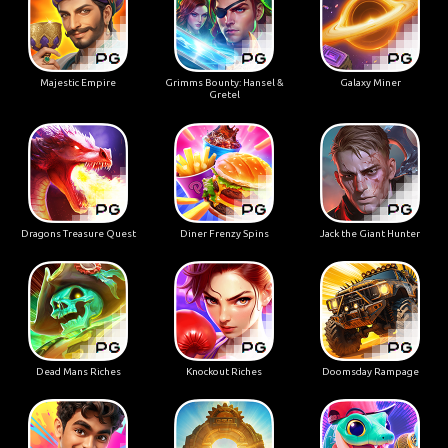
Majestic Empire
Grimms Bounty: Hansel &
Galaxy Miner
Gretel
Dragons Treasure Quest
Diner Frenzy Spins
Jack the Giant Hunter
Dead Mans Riches
Knockout Riches
Doomsday Rampage