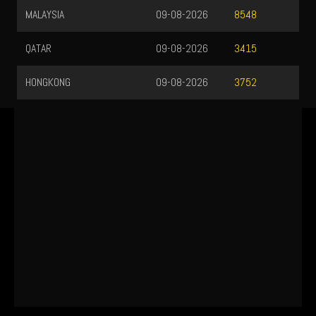
MALAYSIA
09-08-2026
8548
QATAR
09-08-2026
3415
HONGKONG
09-08-2026
3752