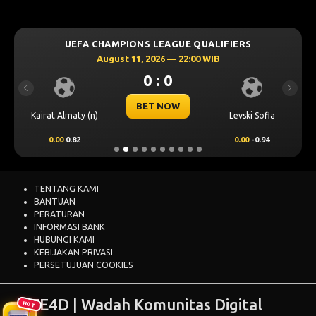
UEFA CHAMPIONS LEAGUE QUALIFIERS
August 11, 2026 — 22:00 WIB
0 : 0
Previous
Next
BET NOW
Kairat Almaty (n)
Levski Sofia
0.00
0.82
0.00
-0.94
TENTANG KAMI
BANTUAN
PERATURAN
INFORMASI BANK
HUBUNGI KAMI
KEBIJAKAN PRIVASI
PERSETUJUAN COOKIES
LTE4D | Wadah Komunitas Digital
HOT