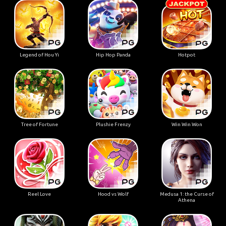
Legend of Hou Yi
Hip Hop Panda
Hotpot
Tree of Fortune
Plushie Frenzy
Win Win Won
Reel Love
Hood vs Wolf
Medusa 1: the Curse of
Athena