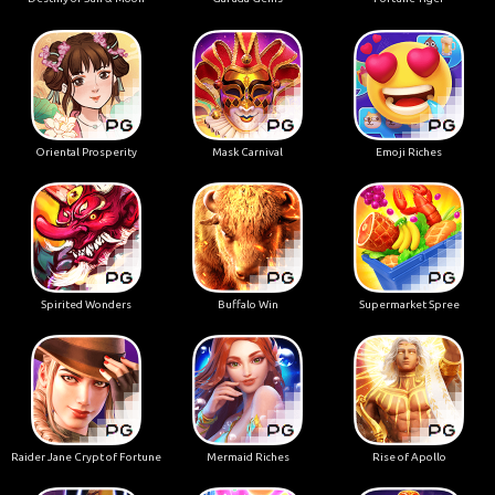
Oriental Prosperity
Mask Carnival
Emoji Riches
Spirited Wonders
Buffalo Win
Supermarket Spree
Raider Jane Crypt of Fortune
Mermaid Riches
Rise of Apollo