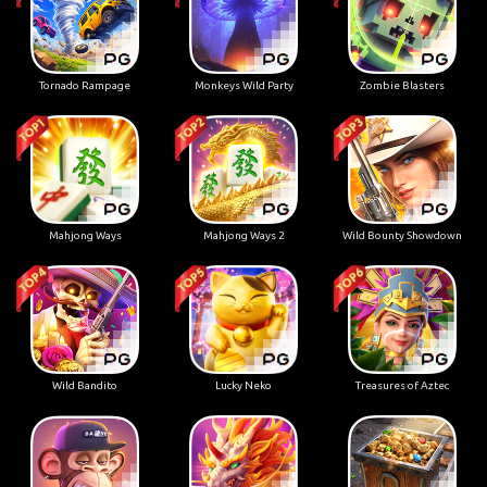
Tornado Rampage
Monkeys Wild Party
Zombie Blasters
Mahjong Ways
Mahjong Ways 2
Wild Bounty Showdown
Wild Bandito
Lucky Neko
Treasures of Aztec