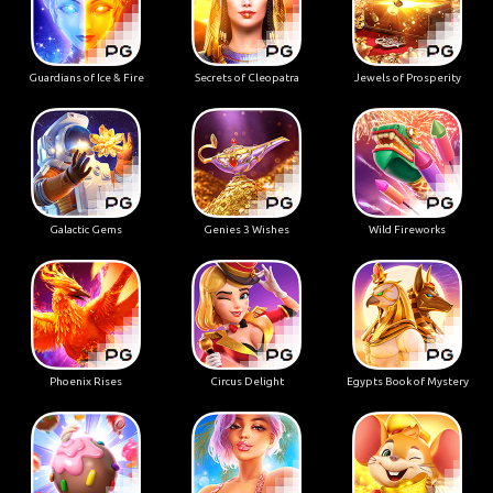
Guardians of Ice & Fire
Secrets of Cleopatra
Jewels of Prosperity
Galactic Gems
Genies 3 Wishes
Wild Fireworks
Phoenix Rises
Circus Delight
Egypts Book of Mystery