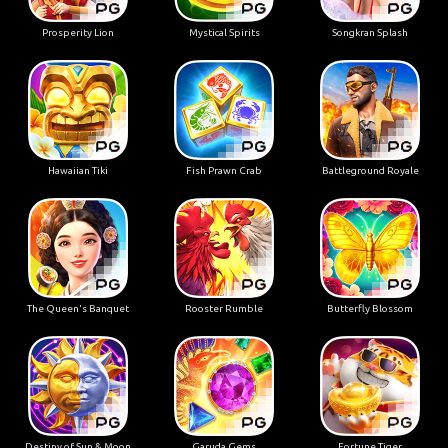
Prosperity Lion
Mystical Spirits
Songkran Splash
Hawaiian Tiki
Fish Prawn Crab
Battleground Royale
The Queen's Banquet
Rooster Rumble
Butterfly Blossom
Destiny of Sun & Moon
Garuda Gems
Fortune Tiger