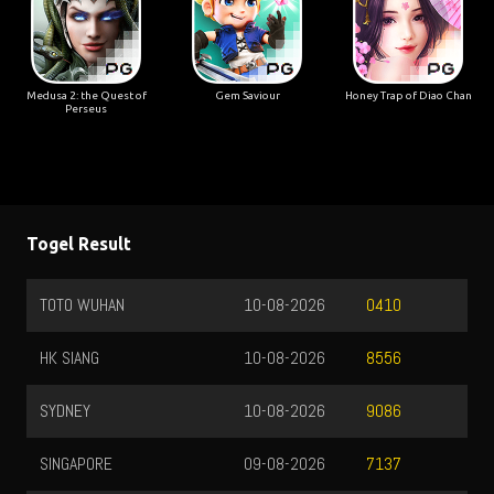
Medusa 2: the Quest of
Gem Saviour
Honey Trap of Diao Chan
Perseus
Togel Result
TOTO WUHAN
10-08-2026
0410
HK SIANG
10-08-2026
8556
SYDNEY
10-08-2026
9086
SINGAPORE
09-08-2026
7137