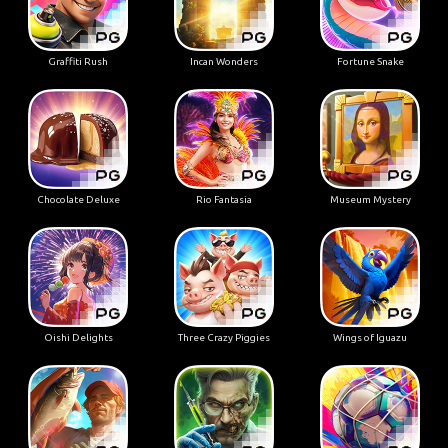
Graffiti Rush
Incan Wonders
Fortune Snake
Chocolate Deluxe
Rio Fantasia
Museum Mystery
Oishi Delights
Three Crazy Piggies
Wings of Iguazu