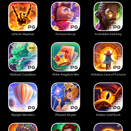
Inferno Mayhem
Fortune Horse
Forbidden Alchemy
Mythical Guardians
Poker Kingdom Win
Alibabas Cave of Fortune
Skylight Wonders
Pharaoh Royals
Kraken Gold Rush