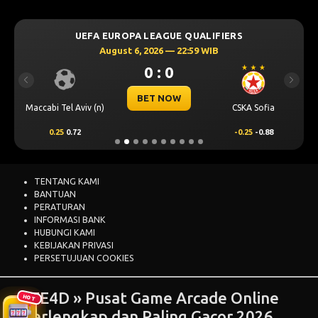
UEFA EUROPA LEAGUE QUALIFIERS
August 6, 2026 — 22:59 WIB
0 : 0
Previous
Next
BET NOW
Maccabi Tel Aviv (n)
CSKA Sofia
0.25
0.72
-0.25
-0.88
TENTANG KAMI
BANTUAN
PERATURAN
INFORMASI BANK
HUBUNGI KAMI
KEBIJAKAN PRIVASI
PERSETUJUAN COOKIES
LTE4D » Pusat Game Arcade Online
HOT
Terlengkap dan Paling Gacor 2026