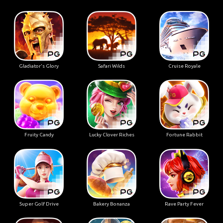
Gladiator's Glory
Safari Wilds
Cruise Royale
Fruity Candy
Lucky Clover Riches
Fortune Rabbit
Super Golf Drive
Bakery Bonanza
Rave Party Fever