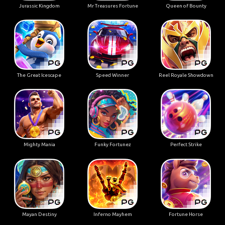
Jurassic Kingdom
Mr Treasures Fortune
Queen of Bounty
The Great Icescape
Speed Winner
Reel Royale Showdown
Mighty Mania
Funky Fortunez
Perfect Strike
Mayan Destiny
Inferno Mayhem
Fortune Horse