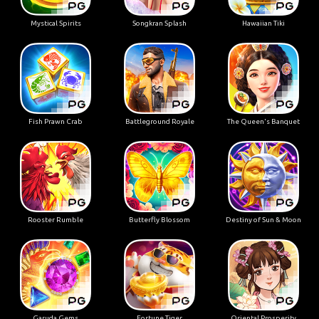
Mystical Spirits
Songkran Splash
Hawaiian Tiki
Fish Prawn Crab
Battleground Royale
The Queen's Banquet
Rooster Rumble
Butterfly Blossom
Destiny of Sun & Moon
Garuda Gems
Fortune Tiger
Oriental Prosperity