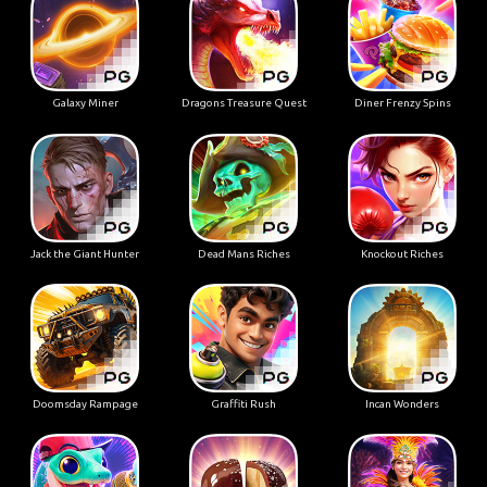
Galaxy Miner
Dragons Treasure Quest
Diner Frenzy Spins
Jack the Giant Hunter
Dead Mans Riches
Knockout Riches
Doomsday Rampage
Graffiti Rush
Incan Wonders