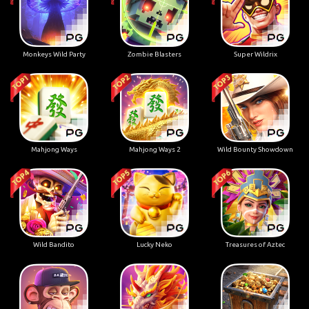
Monkeys Wild Party
Zombie Blasters
Super Wildrix
Mahjong Ways
Mahjong Ways 2
Wild Bounty Showdown
Wild Bandito
Lucky Neko
Treasures of Aztec