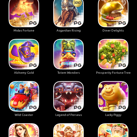
Midas Fortune
Asgardian Rising
Diner Delights
Alchemy Gold
Totem Wonders
Prosperity Fortune Tree
Wild Coaster
Legend of Perseus
Lucky Piggy