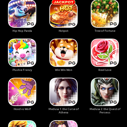
Hip Hop Panda
Hotpot
Tree of Fortune
Plushie Frenzy
Win Win Won
Reel Love
Hood vs Wolf
Medusa 1: the Curse of
Medusa 2: the Quest of
Athena
Perseus