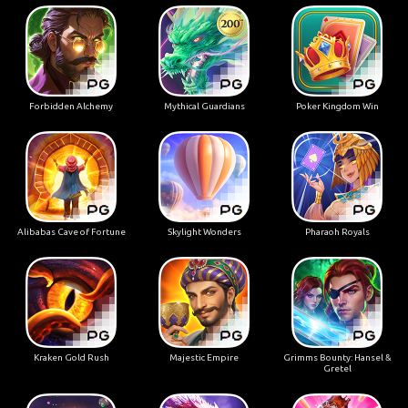
Forbidden Alchemy
Mythical Guardians
Poker Kingdom Win
Alibabas Cave of Fortune
Skylight Wonders
Pharaoh Royals
Kraken Gold Rush
Majestic Empire
Grimms Bounty: Hansel &
Gretel