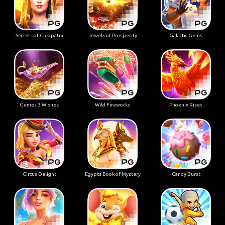
Secrets of Cleopatra
Jewels of Prosperity
Galactic Gems
Genies 3 Wishes
Wild Fireworks
Phoenix Rises
Circus Delight
Egypts Book of Mystery
Candy Burst