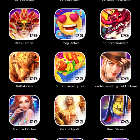
Mask Carnival
Emoji Riches
Spirited Wonders
Buffalo Win
Supermarket Spree
Raider Jane Crypt of Fortune
Mermaid Riches
Rise of Apollo
Heist Stakes