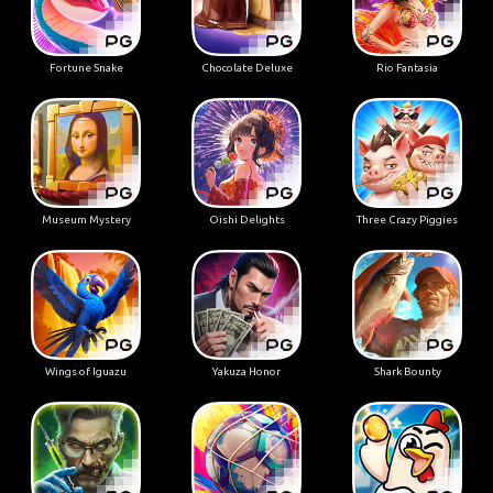
Fortune Snake
Chocolate Deluxe
Rio Fantasia
Museum Mystery
Oishi Delights
Three Crazy Piggies
Wings of Iguazu
Yakuza Honor
Shark Bounty