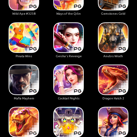
Wild Ape #3258
Ways of the Qilin
Gemstones Gold
Pinata Wins
Geisha's Revenge
Anubis Wrath
Mafia Mayhem
Cocktail Nights
Dragon Hatch 2