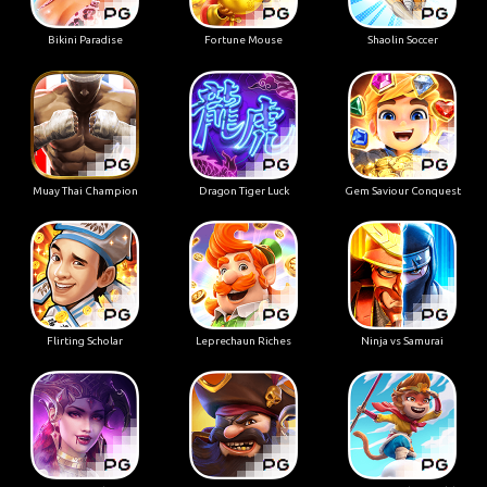
Bikini Paradise
Fortune Mouse
Shaolin Soccer
Muay Thai Champion
Dragon Tiger Luck
Gem Saviour Conquest
Flirting Scholar
Leprechaun Riches
Ninja vs Samurai