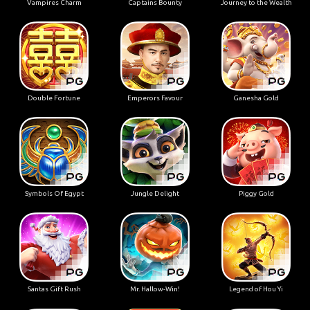
Vampires Charm
Captains Bounty
Journey to the Wealth
Double Fortune
Emperors Favour
Ganesha Gold
Symbols Of Egypt
Jungle Delight
Piggy Gold
Santas Gift Rush
Mr. Hallow-Win!
Legend of Hou Yi