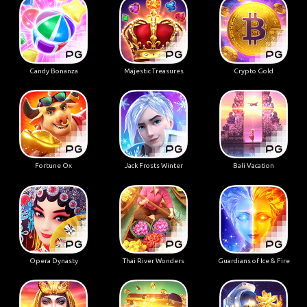
Candy Bonanza
Majestic Treasures
Crypto Gold
Fortune Ox
Jack Frosts Winter
Bali Vacation
Opera Dynasty
Thai River Wonders
Guardians of Ice & Fire