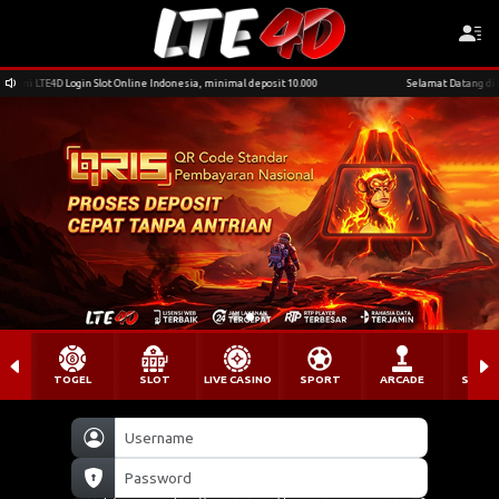
Mag2*****
Rp 1.581.500
via
BRI
·
2 menit lalu
onesia, minimal deposit 10.000
Selamat Datang di Situs Resmi LTE4D Login Slot Onlin
TOGEL
SLOT
LIVE CASINO
SPORT
ARCADE
SABU