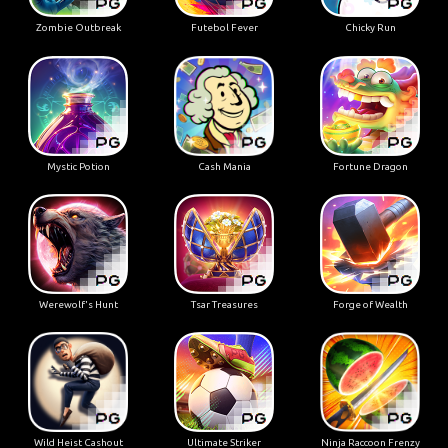
Zombie Outbreak
Futebol Fever
Chicky Run
Mystic Potion
Cash Mania
Fortune Dragon
Werewolf's Hunt
Tsar Treasures
Forge of Wealth
Wild Heist Cashout
Ultimate Striker
Ninja Raccoon Frenzy