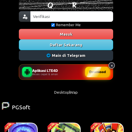
Remember Me
Masuk
Daftar Sekarang
Main di Telegram
×
Aplikasi LTE4D
Download
Akses cepat & aman
Desktop
Wap
PGSoft