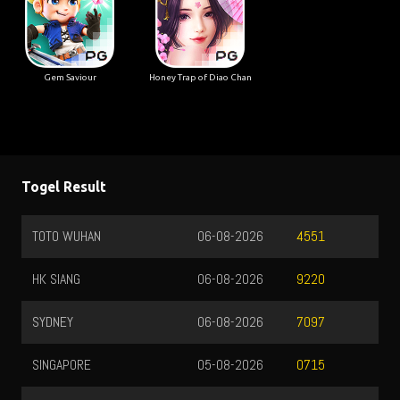
Gem Saviour
Honey Trap of Diao Chan
Togel Result
TOTO WUHAN
06-08-2026
4551
HK SIANG
06-08-2026
9220
SYDNEY
06-08-2026
7097
SINGAPORE
05-08-2026
0715