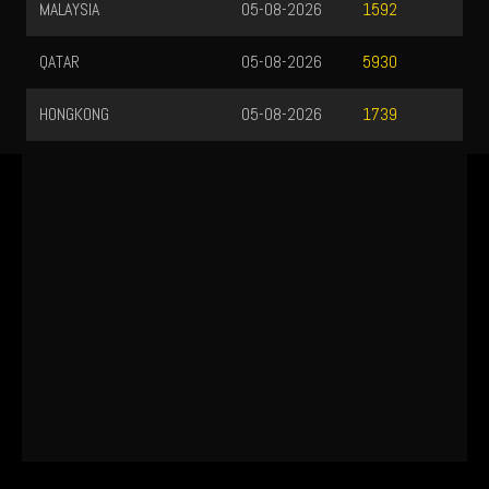
MALAYSIA
05-08-2026
1592
QATAR
05-08-2026
5930
HONGKONG
05-08-2026
1739