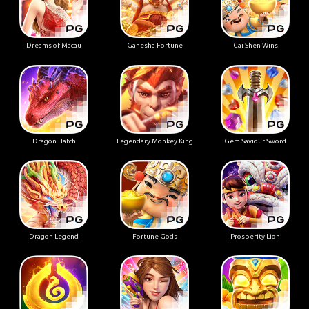
Dreams of Macau
Ganesha Fortune
Cai Shen Wins
Dragon Hatch
Legendary Monkey King
Gem Saviour Sword
Dragon Legend
Fortune Gods
Prosperity Lion