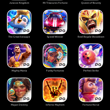
Jurassic Kingdom
Mr Treasures Fortune
Queen of Bounty
The Great Icescape
Speed Winner
Reel Royale Showdown
Mighty Mania
Funky Fortunez
Perfect Strike
Mayan Destiny
Inferno Mayhem
Fortune Horse