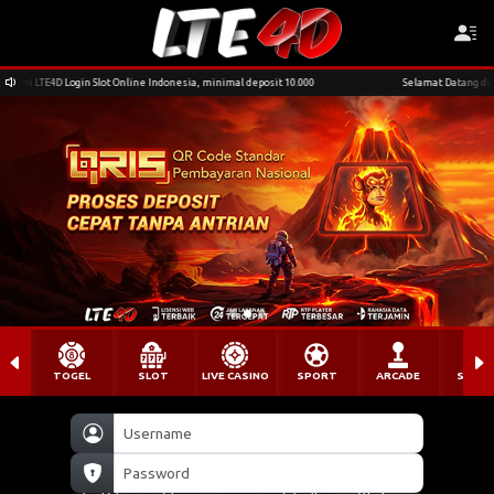
Boc9***
Rp 877.000
via
DANA
·
3 menit lalu
 Indonesia, minimal deposit 10.000
Selamat Datang di Situs Resmi LTE4D Login Slot On
TOGEL
SLOT
LIVE CASINO
SPORT
ARCADE
SABU