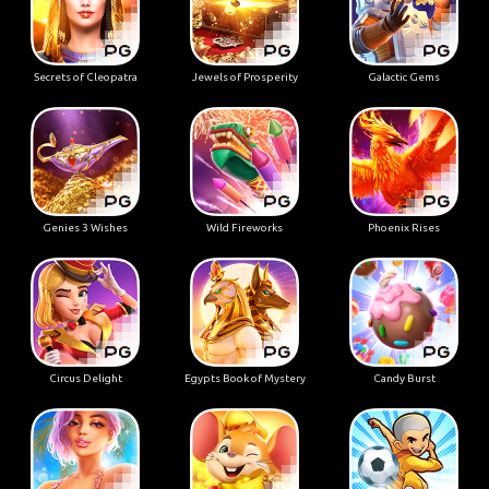
Secrets of Cleopatra
Jewels of Prosperity
Galactic Gems
Genies 3 Wishes
Wild Fireworks
Phoenix Rises
Circus Delight
Egypts Book of Mystery
Candy Burst