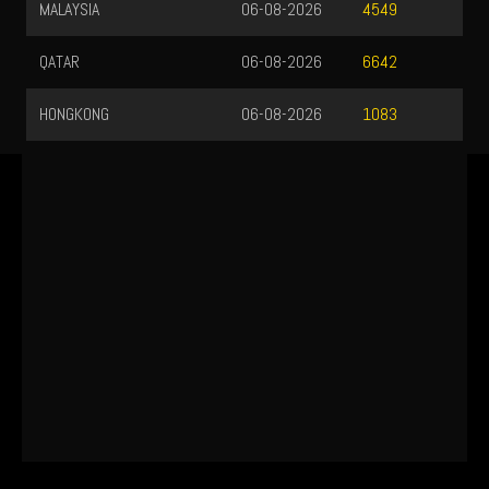
MALAYSIA
06-08-2026
4549
QATAR
06-08-2026
6642
HONGKONG
06-08-2026
1083