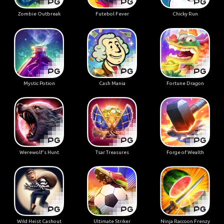
Zombie Outbreak
Futebol Fever
Chicky Run
Mystic Potion
Cash Mania
Fortune Dragon
Werewolf's Hunt
Tsar Treasures
Forge of Wealth
Wild Heist Cashout
Ultimate Striker
Ninja Raccoon Frenzy