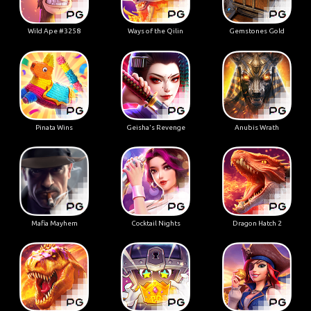
Wild Ape #3258
Ways of the Qilin
Gemstones Gold
Pinata Wins
Geisha's Revenge
Anubis Wrath
Mafia Mayhem
Cocktail Nights
Dragon Hatch 2