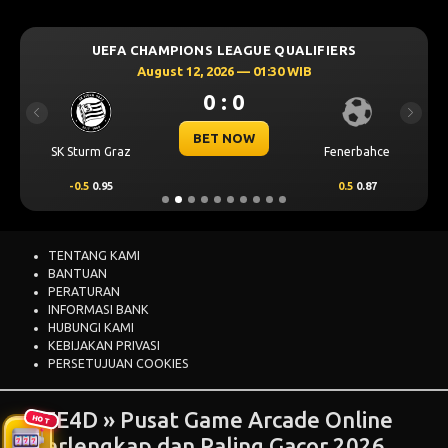
UEFA CHAMPIONS LEAGUE QUALIFIERS
August 12, 2026 — 01:30 WIB
0 : 0
Previous
Next
BET NOW
SK Sturm Graz
Fenerbahce
-0.5
0.95
0.5
0.87
TENTANG KAMI
BANTUAN
PERATURAN
INFORMASI BANK
HUBUNGI KAMI
KEBIJAKAN PRIVASI
PERSETUJUAN COOKIES
LTE4D » Pusat Game Arcade Online
HOT
Terlengkap dan Paling Gacor 2026