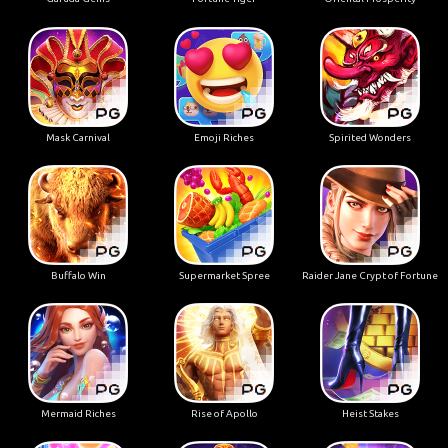
Mask Carnival
Emoji Riches
Spirited Wonders
Buffalo Win
Supermarket Spree
Raider Jane Crypt of Fortune
Mermaid Riches
Rise of Apollo
Heist Stakes