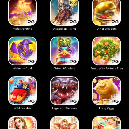
Midas Fortune
Asgardian Rising
Diner Delights
Alchemy Gold
Totem Wonders
Prosperity Fortune Tree
Wild Coaster
Legend of Perseus
Lucky Piggy