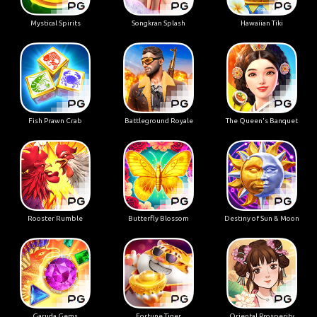
Mystical Spirits
Songkran Splash
Hawaiian Tiki
Fish Prawn Crab
Battleground Royale
The Queen's Banquet
Rooster Rumble
Butterfly Blossom
Destiny of Sun & Moon
Garuda Gems
Fortune Tiger
Oriental Prosperity