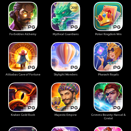
Forbidden Alchemy
Mythical Guardians
Poker Kingdom Win
Alibabas Cave of Fortune
Skylight Wonders
Pharaoh Royals
Kraken Gold Rush
Majestic Empire
Grimms Bounty: Hansel &
Gretel