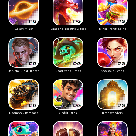
Galaxy Miner
Dragons Treasure Quest
Diner Frenzy Spins
Jack the Giant Hunter
Dead Mans Riches
Knockout Riches
Doomsday Rampage
Graffiti Rush
Incan Wonders