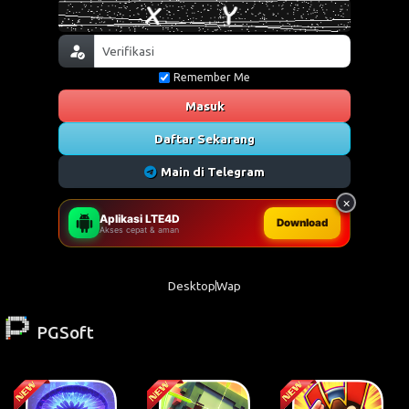
Remember Me
Masuk
Daftar Sekarang
Main di Telegram
×
Aplikasi LTE4D
Download
Akses cepat & aman
Desktop
Wap
PGSoft