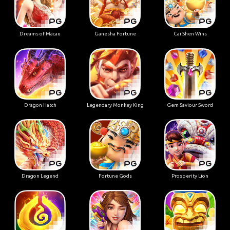
Dreams of Macau
Ganesha Fortune
Cai Shen Wins
Dragon Hatch
Legendary Monkey King
Gem Saviour Sword
Dragon Legend
Fortune Gods
Prosperity Lion