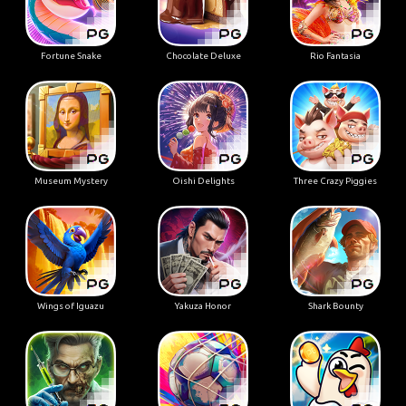
Fortune Snake
Chocolate Deluxe
Rio Fantasia
Museum Mystery
Oishi Delights
Three Crazy Piggies
Wings of Iguazu
Yakuza Honor
Shark Bounty