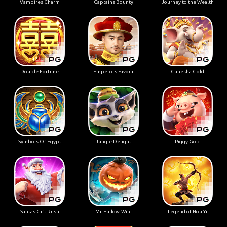
Vampires Charm
Captains Bounty
Journey to the Wealth
Double Fortune
Emperors Favour
Ganesha Gold
Symbols Of Egypt
Jungle Delight
Piggy Gold
Santas Gift Rush
Mr. Hallow-Win!
Legend of Hou Yi