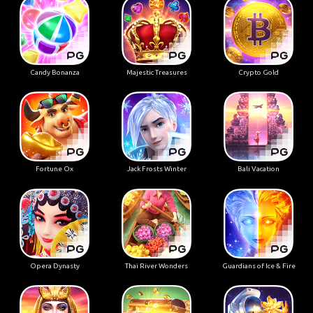
Candy Bonanza
Majestic Treasures
Crypto Gold
Fortune Ox
Jack Frosts Winter
Bali Vacation
Opera Dynasty
Thai River Wonders
Guardians of Ice & Fire