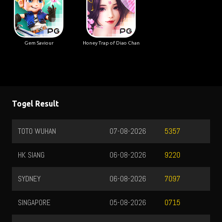
Gem Saviour
Honey Trap of Diao Chan
Togel Result
TOTO WUHAN
07-08-2026
5357
HK SIANG
06-08-2026
9220
SYDNEY
06-08-2026
7097
SINGAPORE
05-08-2026
0715