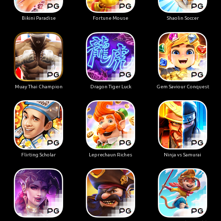
Bikini Paradise
Fortune Mouse
Shaolin Soccer
Muay Thai Champion
Dragon Tiger Luck
Gem Saviour Conquest
Flirting Scholar
Leprechaun Riches
Ninja vs Samurai