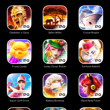
Gladiator's Glory
Safari Wilds
Cruise Royale
Fruity Candy
Lucky Clover Riches
Fortune Rabbit
Super Golf Drive
Bakery Bonanza
Rave Party Fever