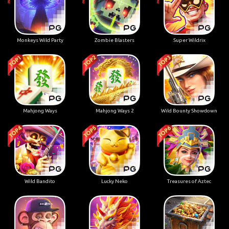
Monkeys Wild Party
Zombie Blasters
Super Wildrix
Mahjong Ways
Mahjong Ways 2
Wild Bounty Showdown
Wild Bandito
Lucky Neko
Treasures of Aztec