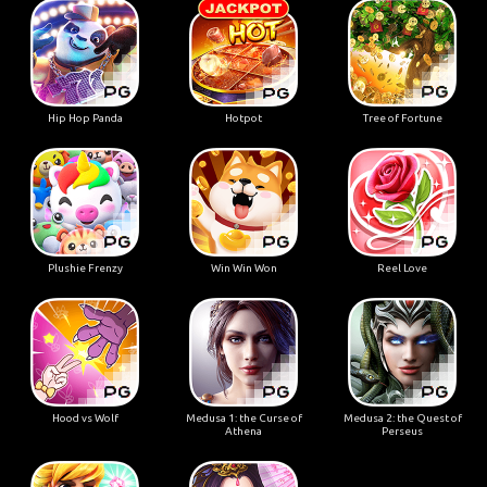
Hip Hop Panda
Hotpot
Tree of Fortune
Plushie Frenzy
Win Win Won
Reel Love
Hood vs Wolf
Medusa 1: the Curse of
Medusa 2: the Quest of
Athena
Perseus