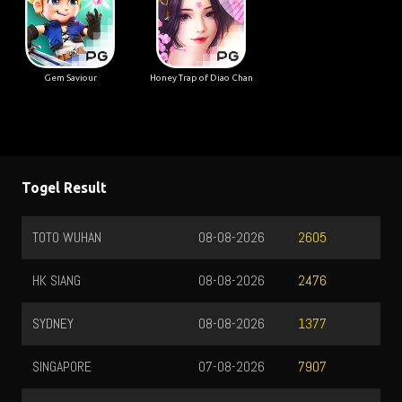
Gem Saviour
Honey Trap of Diao Chan
Togel Result
TOTO WUHAN
08-08-2026
2605
HK SIANG
08-08-2026
2476
SYDNEY
08-08-2026
1377
SINGAPORE
07-08-2026
7907