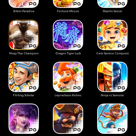
Bikini Paradise
Fortune Mouse
Shaolin Soccer
Muay Thai Champion
Dragon Tiger Luck
Gem Saviour Conquest
Flirting Scholar
Leprechaun Riches
Ninja vs Samurai