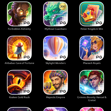
Forbidden Alchemy
Mythical Guardians
Poker Kingdom Win
Alibabas Cave of Fortune
Skylight Wonders
Pharaoh Royals
Kraken Gold Rush
Majestic Empire
Grimms Bounty: Hansel &
Gretel