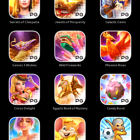
Secrets of Cleopatra
Jewels of Prosperity
Galactic Gems
Genies 3 Wishes
Wild Fireworks
Phoenix Rises
Circus Delight
Egypts Book of Mystery
Candy Burst