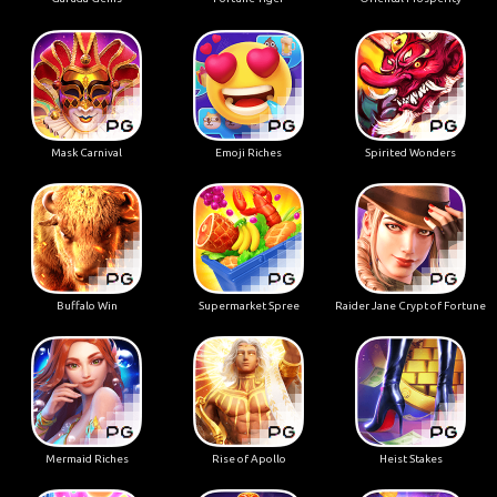
Mask Carnival
Emoji Riches
Spirited Wonders
Buffalo Win
Supermarket Spree
Raider Jane Crypt of Fortune
Mermaid Riches
Rise of Apollo
Heist Stakes