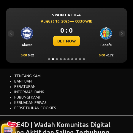
SPAIN LA LIGA
August 16, 2026 — 00:30 WIB
0 : 0
Previous
Next
BET NOW
Alaves
Getafe
0.00
0.62
0.00
-0.72
TENTANG KAMI
BANTUAN
PERATURAN
INFORMASI BANK
HUBUNGI KAMI
KEBIJAKAN PRIVASI
PERSETUJUAN COOKIES
LTE4D | Wadah Komunitas Digital
HOT
yang Aktif dan Saling Terhubung