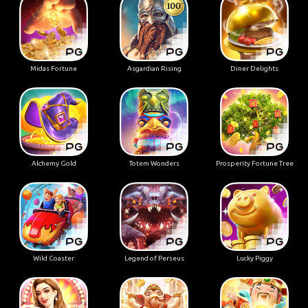
Midas Fortune
Asgardian Rising
Diner Delights
Alchemy Gold
Totem Wonders
Prosperity Fortune Tree
Wild Coaster
Legend of Perseus
Lucky Piggy