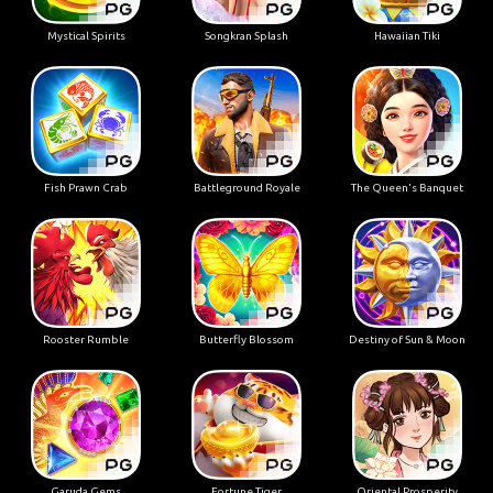
Mystical Spirits
Songkran Splash
Hawaiian Tiki
Fish Prawn Crab
Battleground Royale
The Queen's Banquet
Rooster Rumble
Butterfly Blossom
Destiny of Sun & Moon
Garuda Gems
Fortune Tiger
Oriental Prosperity