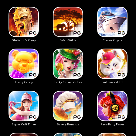
Gladiator's Glory
Safari Wilds
Cruise Royale
Fruity Candy
Lucky Clover Riches
Fortune Rabbit
Super Golf Drive
Bakery Bonanza
Rave Party Fever