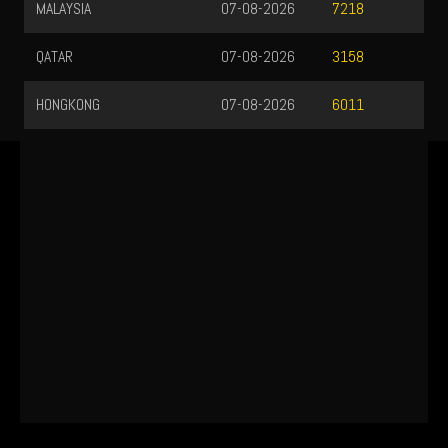
MALAYSIA
07-08-2026
7218
QATAR
07-08-2026
3158
HONGKONG
07-08-2026
6011