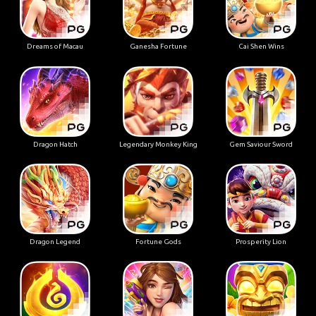
Dreams of Macau
Ganesha Fortune
Cai Shen Wins
Dragon Hatch
Legendary Monkey King
Gem Saviour Sword
Dragon Legend
Fortune Gods
Prosperity Lion