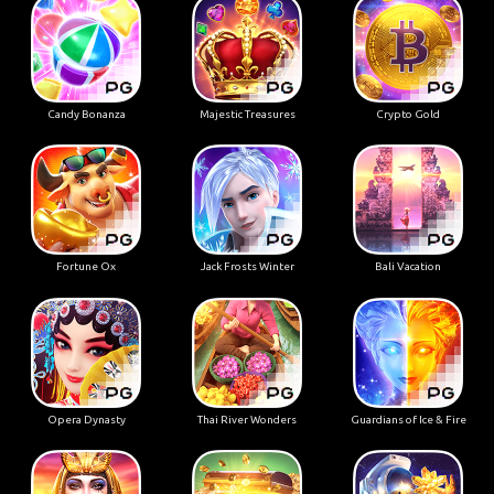
Candy Bonanza
Majestic Treasures
Crypto Gold
Fortune Ox
Jack Frosts Winter
Bali Vacation
Opera Dynasty
Thai River Wonders
Guardians of Ice & Fire