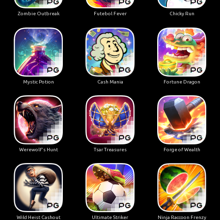
Zombie Outbreak
Futebol Fever
Chicky Run
Mystic Potion
Cash Mania
Fortune Dragon
Werewolf's Hunt
Tsar Treasures
Forge of Wealth
Wild Heist Cashout
Ultimate Striker
Ninja Raccoon Frenzy