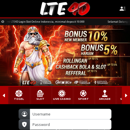
Pioneer*****
Rp 2.955.500
via
DANA
·
7 menit lalu
ne Indonesia, minimal deposit 10.000
Selamat Datang di Situs Resmi LTE4D Login Slot 
TOGEL
SLOT
LIVE CASINO
SPORT
ARCADE
SABU