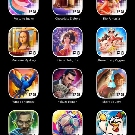
Fortune Snake
Chocolate Deluxe
Rio Fantasia
Museum Mystery
Oishi Delights
Three Crazy Piggies
Wings of Iguazu
Yakuza Honor
Shark Bounty