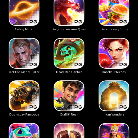
Galaxy Miner
Dragons Treasure Quest
Diner Frenzy Spins
Jack the Giant Hunter
Dead Mans Riches
Knockout Riches
Doomsday Rampage
Graffiti Rush
Incan Wonders