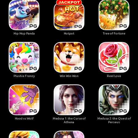
Hip Hop Panda
Hotpot
Tree of Fortune
Plushie Frenzy
Win Win Won
Reel Love
Hood vs Wolf
Medusa 1: the Curse of
Medusa 2: the Quest of
Athena
Perseus