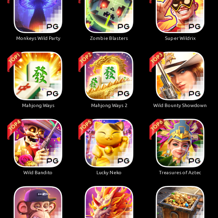
Monkeys Wild Party
Zombie Blasters
Super Wildrix
Mahjong Ways
Mahjong Ways 2
Wild Bounty Showdown
Wild Bandito
Lucky Neko
Treasures of Aztec