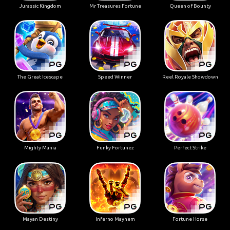
Jurassic Kingdom
Mr Treasures Fortune
Queen of Bounty
The Great Icescape
Speed Winner
Reel Royale Showdown
Mighty Mania
Funky Fortunez
Perfect Strike
Mayan Destiny
Inferno Mayhem
Fortune Horse