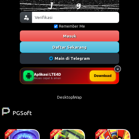
Remember Me
Masuk
Daftar Sekarang
Main di Telegram
×
Aplikasi LTE4D
Download
Akses cepat & aman
Desktop
Wap
PGSoft