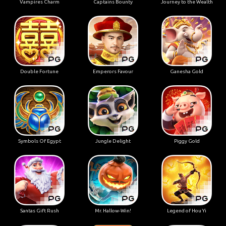
Vampires Charm
Captains Bounty
Journey to the Wealth
Double Fortune
Emperors Favour
Ganesha Gold
Symbols Of Egypt
Jungle Delight
Piggy Gold
Santas Gift Rush
Mr. Hallow-Win!
Legend of Hou Yi