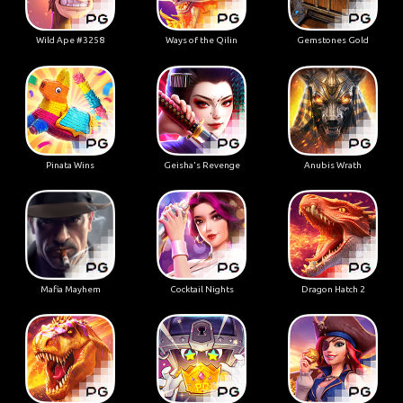
Wild Ape #3258
Ways of the Qilin
Gemstones Gold
Pinata Wins
Geisha's Revenge
Anubis Wrath
Mafia Mayhem
Cocktail Nights
Dragon Hatch 2