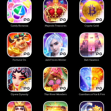
Candy Bonanza
Majestic Treasures
Crypto Gold
Fortune Ox
Jack Frosts Winter
Bali Vacation
Opera Dynasty
Thai River Wonders
Guardians of Ice & Fire