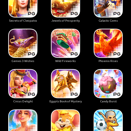
Secrets of Cleopatra
Jewels of Prosperity
Galactic Gems
Genies 3 Wishes
Wild Fireworks
Phoenix Rises
Circus Delight
Egypts Book of Mystery
Candy Burst