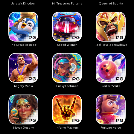
Jurassic Kingdom
Mr Treasures Fortune
Queen of Bounty
The Great Icescape
Speed Winner
Reel Royale Showdown
Mighty Mania
Funky Fortunez
Perfect Strike
Mayan Destiny
Inferno Mayhem
Fortune Horse