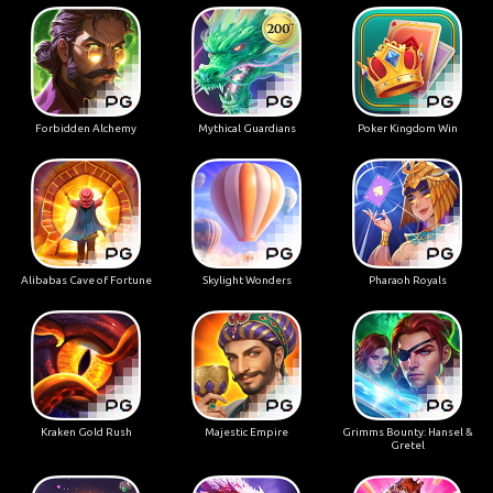
Forbidden Alchemy
Mythical Guardians
Poker Kingdom Win
Alibabas Cave of Fortune
Skylight Wonders
Pharaoh Royals
Kraken Gold Rush
Majestic Empire
Grimms Bounty: Hansel &
Gretel