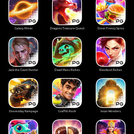
Galaxy Miner
Dragons Treasure Quest
Diner Frenzy Spins
Jack the Giant Hunter
Dead Mans Riches
Knockout Riches
Doomsday Rampage
Graffiti Rush
Incan Wonders