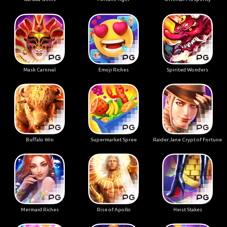
Mask Carnival
Emoji Riches
Spirited Wonders
Buffalo Win
Supermarket Spree
Raider Jane Crypt of Fortune
Mermaid Riches
Rise of Apollo
Heist Stakes