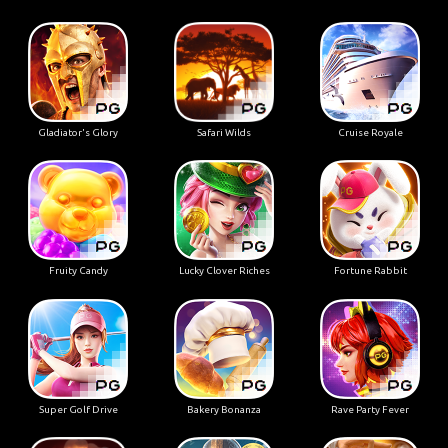
Gladiator's Glory
Safari Wilds
Cruise Royale
Fruity Candy
Lucky Clover Riches
Fortune Rabbit
Super Golf Drive
Bakery Bonanza
Rave Party Fever