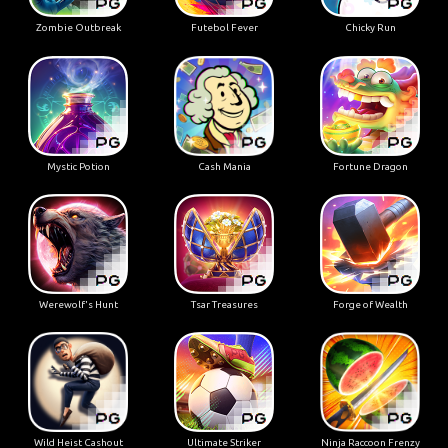
Zombie Outbreak
Futebol Fever
Chicky Run
Mystic Potion
Cash Mania
Fortune Dragon
Werewolf's Hunt
Tsar Treasures
Forge of Wealth
Wild Heist Cashout
Ultimate Striker
Ninja Raccoon Frenzy