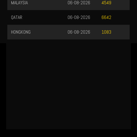
MALAYSIA
06-08-2026
4549
QATAR
06-08-2026
6642
HONGKONG
06-08-2026
1083