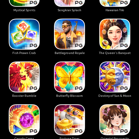
Mystical Spirits
Songkran Splash
Hawaiian Tiki
Fish Prawn Crab
Battleground Royale
The Queen's Banquet
Rooster Rumble
Butterfly Blossom
Destiny of Sun & Moon
Garuda Gems
Fortune Tiger
Oriental Prosperity