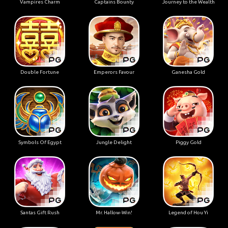
Vampires Charm
Captains Bounty
Journey to the Wealth
Double Fortune
Emperors Favour
Ganesha Gold
Symbols Of Egypt
Jungle Delight
Piggy Gold
Santas Gift Rush
Mr. Hallow-Win!
Legend of Hou Yi