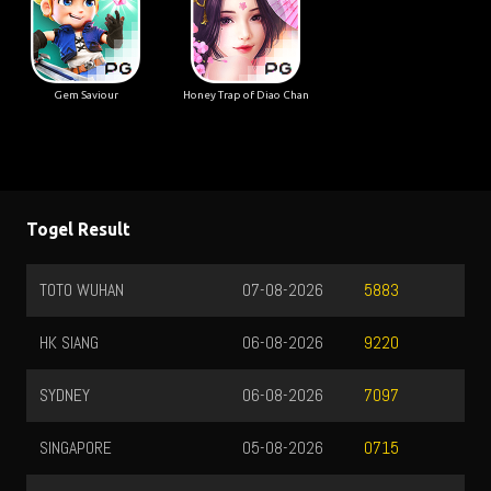
Gem Saviour
Honey Trap of Diao Chan
Togel Result
TOTO WUHAN
07-08-2026
5883
HK SIANG
06-08-2026
9220
SYDNEY
06-08-2026
7097
SINGAPORE
05-08-2026
0715