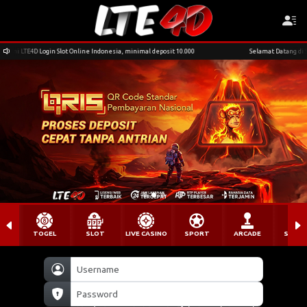
Ded40***
Rp 2.975.500
via
OVO
·
10 menit lalu
 Indonesia, minimal deposit 10.000
Selamat Datang di Situs Resmi LTE4D Login Slot O
TOGEL
SLOT
LIVE CASINO
SPORT
ARCADE
SABU