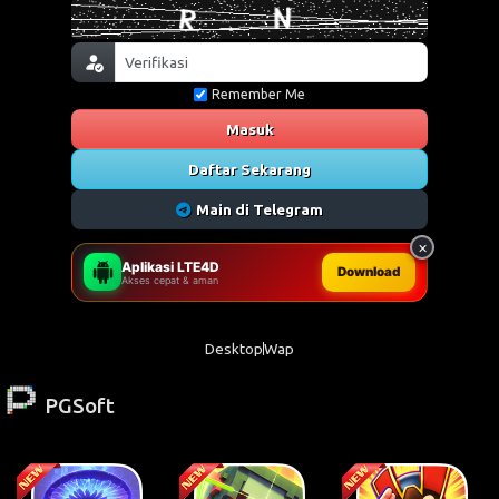
Remember Me
Masuk
Daftar Sekarang
Main di Telegram
×
Aplikasi LTE4D
Download
Akses cepat & aman
Desktop
Wap
PGSoft