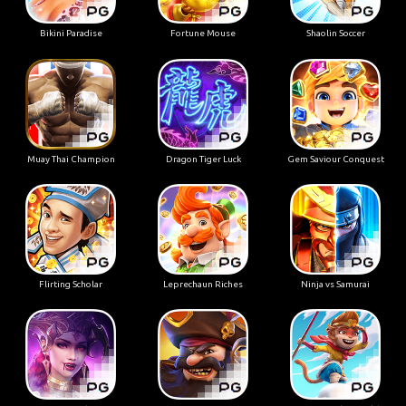
Bikini Paradise
Fortune Mouse
Shaolin Soccer
Muay Thai Champion
Dragon Tiger Luck
Gem Saviour Conquest
Flirting Scholar
Leprechaun Riches
Ninja vs Samurai