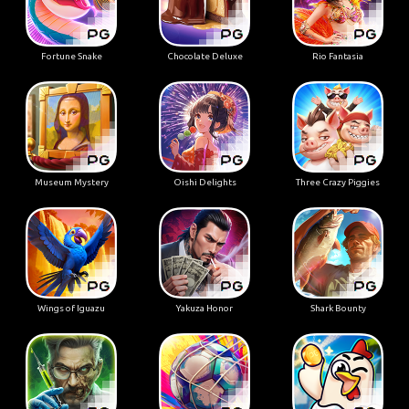
Fortune Snake
Chocolate Deluxe
Rio Fantasia
Museum Mystery
Oishi Delights
Three Crazy Piggies
Wings of Iguazu
Yakuza Honor
Shark Bounty