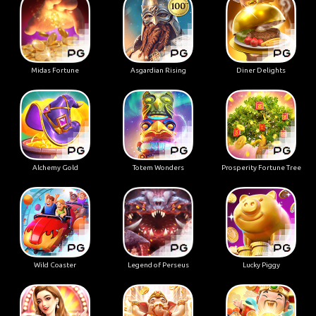
Midas Fortune
Asgardian Rising
Diner Delights
Alchemy Gold
Totem Wonders
Prosperity Fortune Tree
Wild Coaster
Legend of Perseus
Lucky Piggy