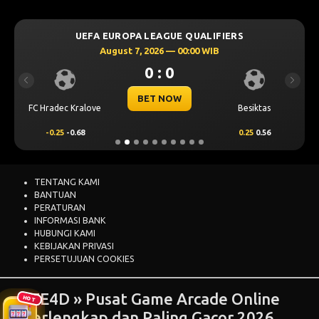
UEFA EUROPA LEAGUE QUALIFIERS
August 7, 2026 — 00:00 WIB
0 : 0
Previous
Next
BET NOW
FC Hradec Kralove
Besiktas
-0.25
-0.68
0.25
0.56
TENTANG KAMI
BANTUAN
PERATURAN
INFORMASI BANK
HUBUNGI KAMI
KEBIJAKAN PRIVASI
PERSETUJUAN COOKIES
LTE4D » Pusat Game Arcade Online
HOT
Terlengkap dan Paling Gacor 2026