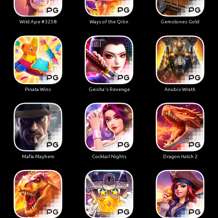
Wild Ape #3258
Ways of the Qilin
Gemstones Gold
Pinata Wins
Geisha's Revenge
Anubis Wrath
Mafia Mayhem
Cocktail Nights
Dragon Hatch 2