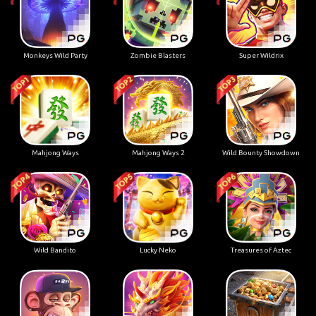
Monkeys Wild Party
Zombie Blasters
Super Wildrix
Mahjong Ways
Mahjong Ways 2
Wild Bounty Showdown
Wild Bandito
Lucky Neko
Treasures of Aztec