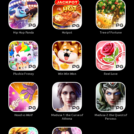
Hip Hop Panda
Hotpot
Tree of Fortune
Plushie Frenzy
Win Win Won
Reel Love
Hood vs Wolf
Medusa 1: the Curse of
Medusa 2: the Quest of
Athena
Perseus