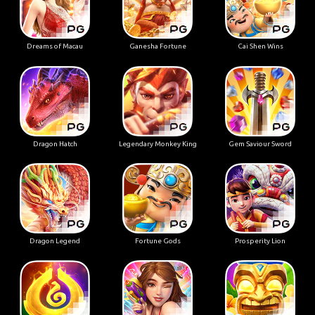
Dreams of Macau
Ganesha Fortune
Cai Shen Wins
Dragon Hatch
Legendary Monkey King
Gem Saviour Sword
Dragon Legend
Fortune Gods
Prosperity Lion