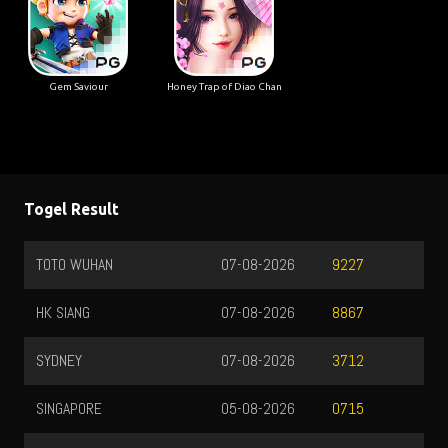
Gem Saviour
Honey Trap of Diao Chan
Togel Result
TOTO WUHAN
07-08-2026
9227
HK SIANG
07-08-2026
8867
SYDNEY
07-08-2026
3712
SINGAPORE
05-08-2026
0715