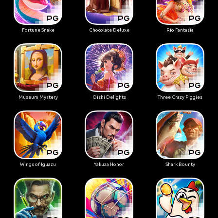
Fortune Snake
Chocolate Deluxe
Rio Fantasia
Museum Mystery
Oishi Delights
Three Crazy Piggies
Wings of Iguazu
Yakuza Honor
Shark Bounty