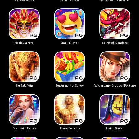
Mask Carnival
Emoji Riches
Spirited Wonders
Buffalo Win
Supermarket Spree
Raider Jane Crypt of Fortune
Mermaid Riches
Rise of Apollo
Heist Stakes