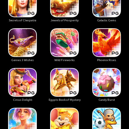
Secrets of Cleopatra
Jewels of Prosperity
Galactic Gems
Genies 3 Wishes
Wild Fireworks
Phoenix Rises
Circus Delight
Egypts Book of Mystery
Candy Burst