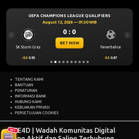
UEFA CHAMPIONS LEAGUE QUALIFIERS
August 12, 2026 — 01:30 WIB
0 : 0
Previous
Next
BET NOW
SK Sturm Graz
Fenerbahce
-0.5
0.95
0.5
0.87
TENTANG KAMI
BANTUAN
PERATURAN
INFORMASI BANK
HUBUNGI KAMI
KEBIJAKAN PRIVASI
PERSETUJUAN COOKIES
LTE4D | Wadah Komunitas Digital
HOT
yang Aktif dan Saling Terhubung