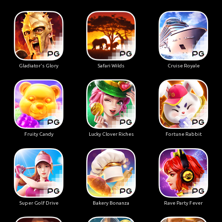
Gladiator's Glory
Safari Wilds
Cruise Royale
Fruity Candy
Lucky Clover Riches
Fortune Rabbit
Super Golf Drive
Bakery Bonanza
Rave Party Fever