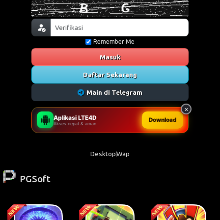
Remember Me
Masuk
Daftar Sekarang
Main di Telegram
×
Aplikasi LTE4D
Download
Akses cepat & aman
Desktop
Wap
PGSoft