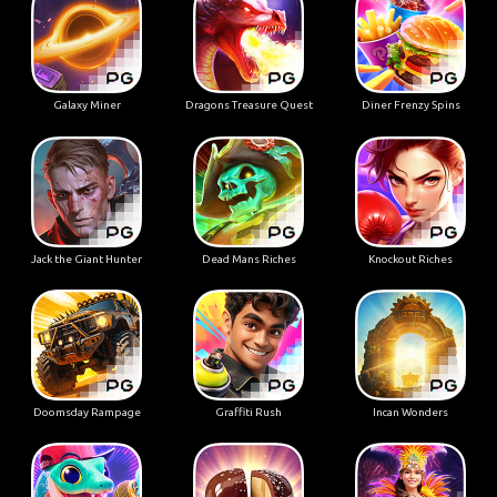
Galaxy Miner
Dragons Treasure Quest
Diner Frenzy Spins
Jack the Giant Hunter
Dead Mans Riches
Knockout Riches
Doomsday Rampage
Graffiti Rush
Incan Wonders