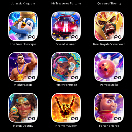
Jurassic Kingdom
Mr Treasures Fortune
Queen of Bounty
The Great Icescape
Speed Winner
Reel Royale Showdown
Mighty Mania
Funky Fortunez
Perfect Strike
Mayan Destiny
Inferno Mayhem
Fortune Horse