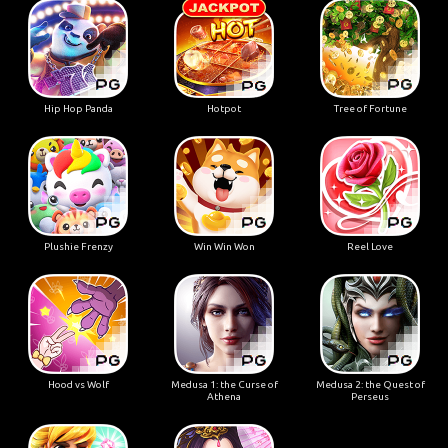
Hip Hop Panda
Hotpot
Tree of Fortune
Plushie Frenzy
Win Win Won
Reel Love
Hood vs Wolf
Medusa 1: the Curse of
Medusa 2: the Quest of
Athena
Perseus