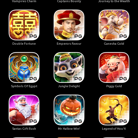
Vampires Charm
Captains Bounty
Journey to the Wealth
Double Fortune
Emperors Favour
Ganesha Gold
Symbols Of Egypt
Jungle Delight
Piggy Gold
Santas Gift Rush
Mr. Hallow-Win!
Legend of Hou Yi