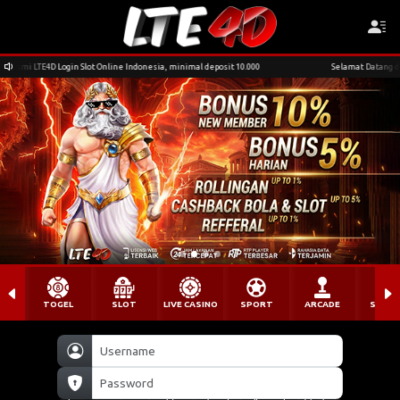
MasHype****
Rp 1.752.000
via
BRI
·
2 menit lalu
e Indonesia, minimal deposit 10.000
Selamat Datang di Situs Resmi LTE4D Login Slot 
TOGEL
SLOT
LIVE CASINO
SPORT
ARCADE
SABU