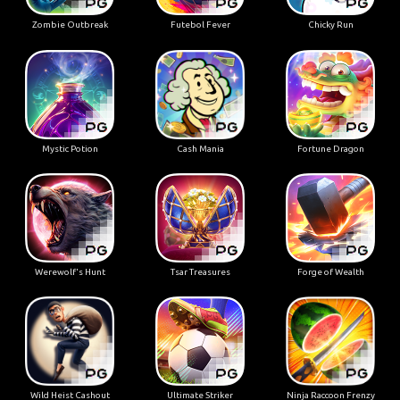
Zombie Outbreak
Futebol Fever
Chicky Run
Mystic Potion
Cash Mania
Fortune Dragon
Werewolf's Hunt
Tsar Treasures
Forge of Wealth
Wild Heist Cashout
Ultimate Striker
Ninja Raccoon Frenzy