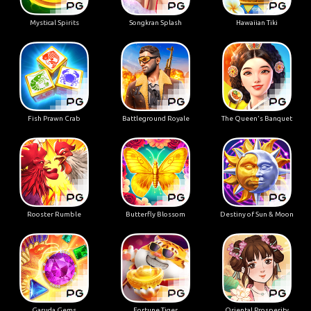
Mystical Spirits
Songkran Splash
Hawaiian Tiki
Fish Prawn Crab
Battleground Royale
The Queen's Banquet
Rooster Rumble
Butterfly Blossom
Destiny of Sun & Moon
Garuda Gems
Fortune Tiger
Oriental Prosperity