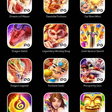
Dreams of Macau
Ganesha Fortune
Cai Shen Wins
Dragon Hatch
Legendary Monkey King
Gem Saviour Sword
Dragon Legend
Fortune Gods
Prosperity Lion