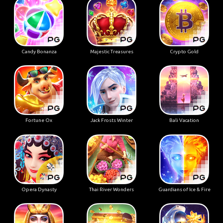
Candy Bonanza
Majestic Treasures
Crypto Gold
Fortune Ox
Jack Frosts Winter
Bali Vacation
Opera Dynasty
Thai River Wonders
Guardians of Ice & Fire