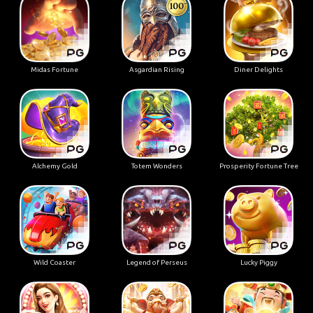
Midas Fortune
Asgardian Rising
Diner Delights
Alchemy Gold
Totem Wonders
Prosperity Fortune Tree
Wild Coaster
Legend of Perseus
Lucky Piggy