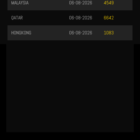
MALAYSIA
06-08-2026
4549
QATAR
06-08-2026
6642
HONGKONG
06-08-2026
1083