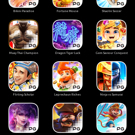
Bikini Paradise
Fortune Mouse
Shaolin Soccer
Muay Thai Champion
Dragon Tiger Luck
Gem Saviour Conquest
Flirting Scholar
Leprechaun Riches
Ninja vs Samurai