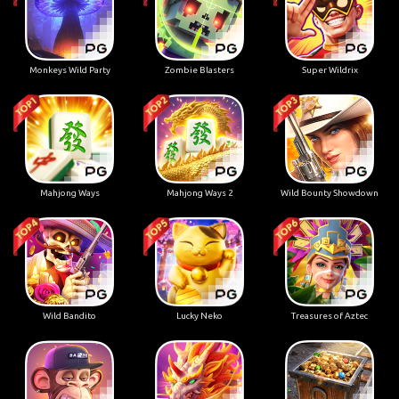
Monkeys Wild Party
Zombie Blasters
Super Wildrix
Mahjong Ways
Mahjong Ways 2
Wild Bounty Showdown
Wild Bandito
Lucky Neko
Treasures of Aztec