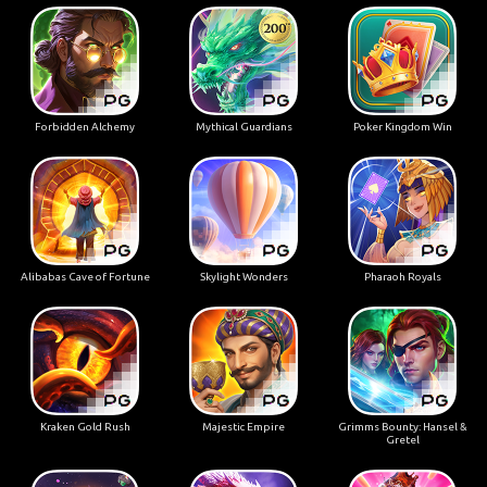
Forbidden Alchemy
Mythical Guardians
Poker Kingdom Win
Alibabas Cave of Fortune
Skylight Wonders
Pharaoh Royals
Kraken Gold Rush
Majestic Empire
Grimms Bounty: Hansel &
Gretel