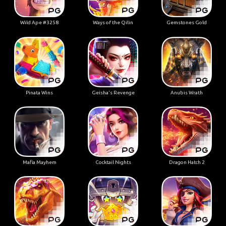
Wild Ape #3258
Ways of the Qilin
Gemstones Gold
Pinata Wins
Geisha's Revenge
Anubis Wrath
Mafia Mayhem
Cocktail Nights
Dragon Hatch 2