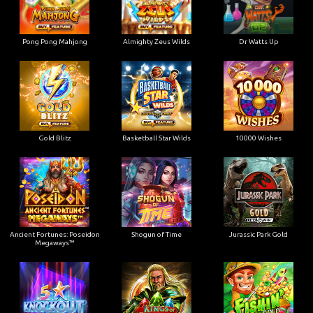
Pong Pong Mahjong
Almighty Zeus Wilds
Dr Watts Up
Gold Blitz
Basketball Star Wilds
10000 Wishes
Ancient Fortunes: Poseidon
Shogun of Time
Jurassic Park Gold
Megaways™