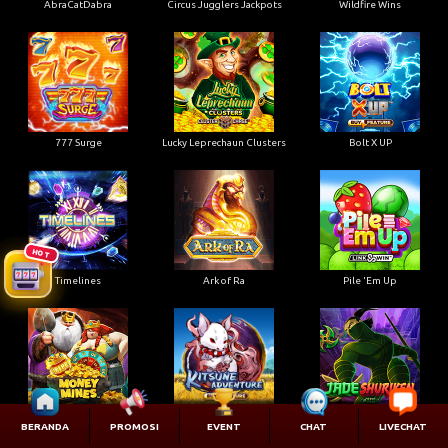
AbraCatDabra
Circus Jugglers Jackpots
Wildfire Wins
777 Surge
Lucky Leprechaun Clusters
Bolt X UP
HOT
Timelines
Ark of Ra
Pile 'Em Up
Money Mines
Kitsune Adventure
Jade Shuriken
BERANDA
PROMOSI
EVENT
CHAT
LIVECHAT