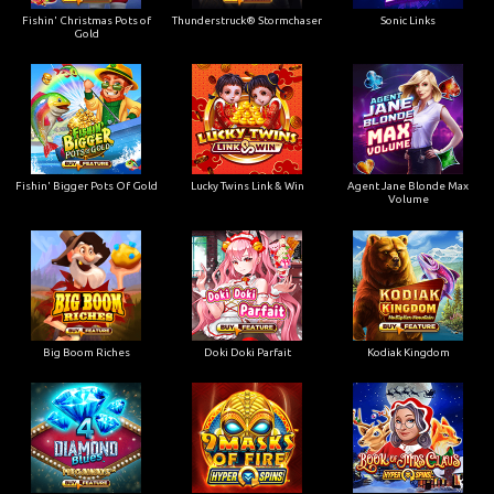
Fishin' Christmas Pots of
Thunderstruck® Stormchaser
Sonic Links
Gold
Fishin' Bigger Pots Of Gold
Lucky Twins Link & Win
Agent Jane Blonde Max
Volume
Big Boom Riches
Doki Doki Parfait
Kodiak Kingdom