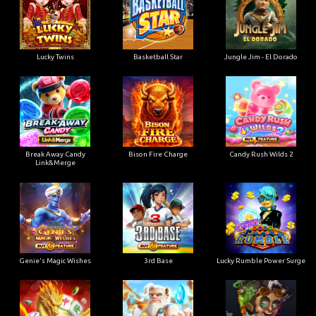
Lucky Twins
Basketball Star
Jungle Jim - El Dorado
Break Away Candy
Bison Fire Charge
Candy Rush Wilds 2
Link&Merge
Genie's Magic Wishes
3rd Base
Lucky Rumble Power Surge