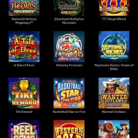
Shamrock Holmes
Silverback Multiplier
777 Royal Wheel
Megaways™
Mountain
A Tale of Elves
Alchemy Fortunes
Neptunes Riches: Ocean of
Wilds
Tiki Reward
Basketball Star on Fire
Wanted Outlaws