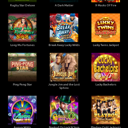
Rugby Star Deluxe
A Dark Matter
9 Masks Of Fire
Long Mu Fortunes
Break Away Lucky Wilds
Lucky Twins Jackpot
Ping Pong Star
Jungle Jim and the Lost
Lucky Bachelors
Sphinx
Aurora Wilds
Book of Oz Lock N Spin
Playboy Gold Jackpots