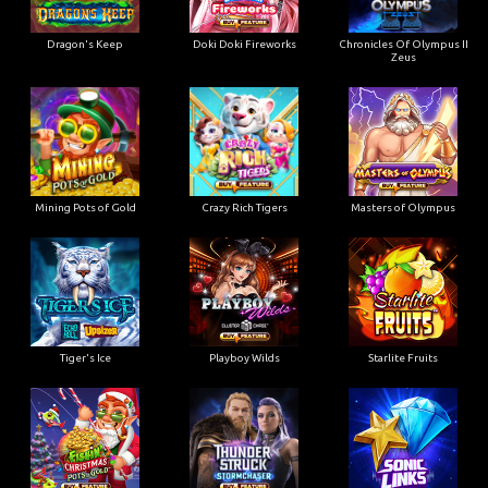
Dragon's Keep
Doki Doki Fireworks
Chronicles Of Olympus II
Zeus
Mining Pots of Gold
Crazy Rich Tigers
Masters of Olympus
Tiger's Ice
Playboy Wilds
Starlite Fruits