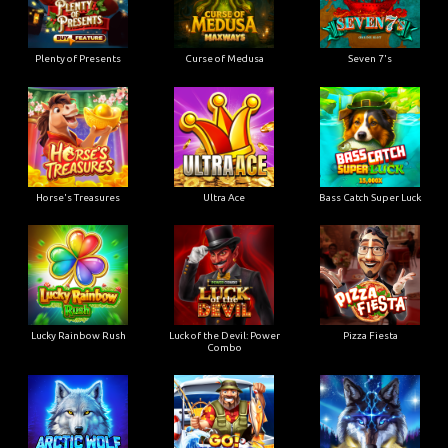
Plenty of Presents
Curse of Medusa
Seven 7's
Horse's Treasures
Ultra Ace
Bass Catch Super Luck
Lucky Rainbow Rush
Luck of the Devil: Power
Pizza Fiesta
Combo