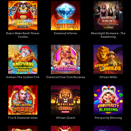
Bears Make Bank! Power
Diamond Inferno
Moonlight Romance - The
Combo
Awakening
Andvari The Golden Fish
Diamond Diva Oink Bonanza
African Wilds
Fire & Diamond Joker
African Quest
Prosperity Blessing