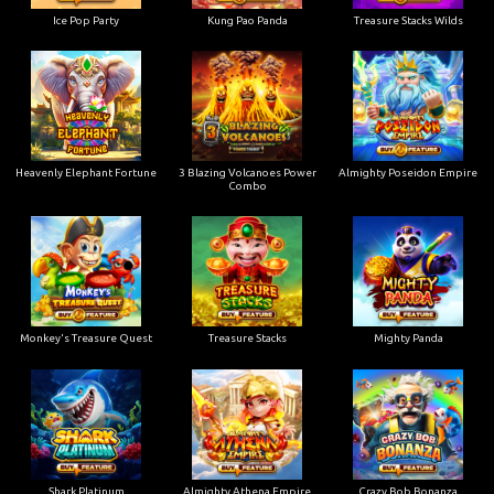
Ice Pop Party
Kung Pao Panda
Treasure Stacks Wilds
Heavenly Elephant Fortune
3 Blazing Volcanoes Power
Almighty Poseidon Empire
Combo
Monkey's Treasure Quest
Treasure Stacks
Mighty Panda
Shark Platinum
Almighty Athena Empire
Crazy Bob Bonanza