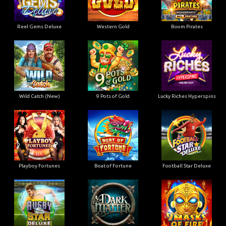
Reel Gems Deluxe
Western Gold
Boom Pirates
Wild Catch (New)
9 Pots of Gold
Lucky Riches Hyperspins
Playboy Fortunes
Boat of Fortune
Football Star Deluxe