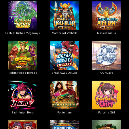
Cash 'N Riches Megaways
Masters of Valhalla
Mask of Amun
Robin Hood’s Heroes
Break Away Deluxe
Our Days
Badminton Hero
Fortunium
Fortune Girl