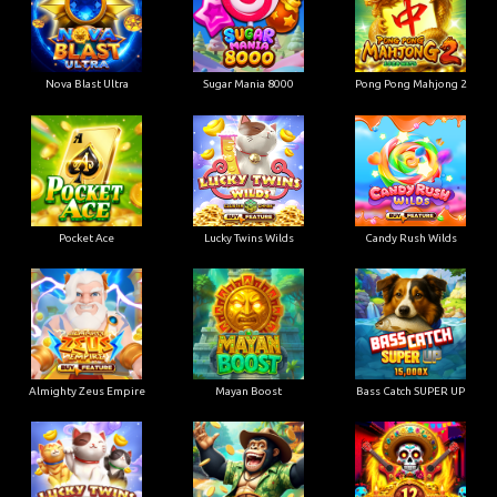
Nova Blast Ultra
Sugar Mania 8000
Pong Pong Mahjong 2
Pocket Ace
Lucky Twins Wilds
Candy Rush Wilds
Almighty Zeus Empire
Mayan Boost
Bass Catch SUPER UP