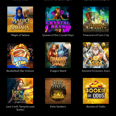
Magic of Sahara
Queen of the Crystal Rays
Treasures of Lion City
Basketball Star Deluxe
Dragon Shard
Ancient Fortunes: Zeus
Lara Croft: Temples and
Relic Seekers
Bookie of Odds
Tombs