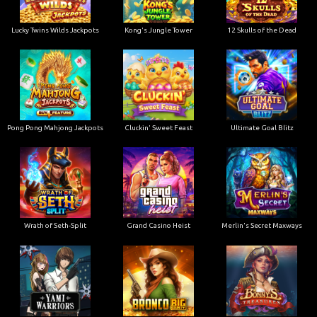
Lucky Twins Wilds Jackpots
Kong's Jungle Tower
12 Skulls of the Dead
Pong Pong Mahjong Jackpots
Cluckin' Sweet Feast
Ultimate Goal Blitz
Wrath of Seth-Split
Grand Casino Heist
Merlin's Secret Maxways