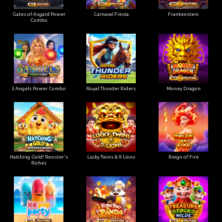
Gates of Asgard Power
Carnaval Fiesta
Frankenstein
Combo
3 Angels Power Combo
Royal Thunder Riders
Money Dragon
Hatching Gold! Rooster's
Lucky Twins & 9 Lions
Reign of Fire
Riches