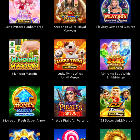
Luna Princess Link&Merge
Queen of Cairo: Royal
Playboy Gems and Desires
Maxways
Mahjong Maxwin
Lucky Twins Wilds
Almighty Zeus Wilds
Link&Merge
Link&Merge
Money on Reels Super Arrow
Pirate’s Fight for Fortune
123 Soccer Link&Merge