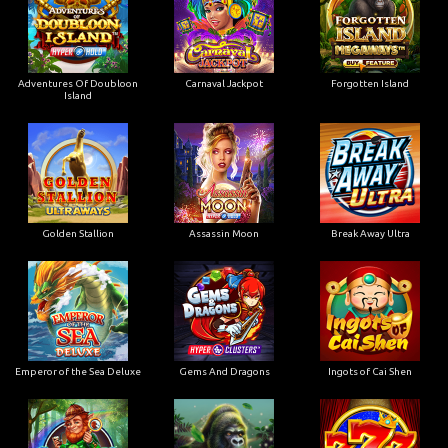
Adventures Of Doubloon
Carnaval Jackpot
Forgotten Island
Island
Golden Stallion
Assassin Moon
Break Away Ultra
Emperor of the Sea Deluxe
Gems And Dragons
Ingots of Cai Shen