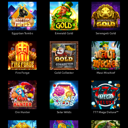
Egyptian Tombs
Emerald Gold
Serengeti Gold
Fire Forge
Gold Collector
Maui Mischief
Oni Hunter
Solar Wilds
777 Mega Deluxe™