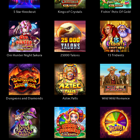
5 Star Knockout
Kings of Crystals
Fishin' Pots Of Gold
Oni Hunter Night Sakura
25000 Talons
15 Tridents
Dungeons and Diamonds
Aztec Falls
Wild Wild Romance