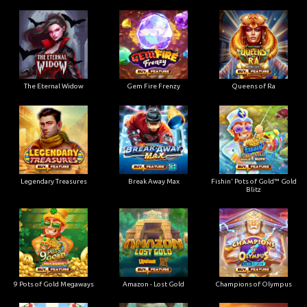
The Eternal Widow
Gem Fire Frenzy
Queens of Ra
Legendary Treasures
Break Away Max
Fishin' Pots of Gold™ Gold
Blitz
9 Pots of Gold Megaways
Amazon - Lost Gold
Champions of Olympus