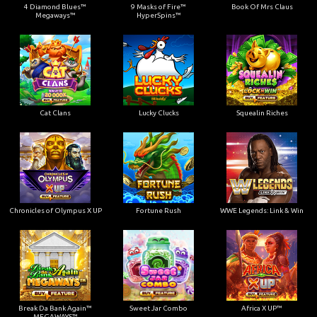
4 Diamond Blues™
9 Masks of Fire™
Book Of Mrs Claus
Megaways™
HyperSpins™
Cat Clans
Lucky Clucks
Squealin Riches
Chronicles of Olympus X UP
Fortune Rush
WWE Legends: Link & Win
Break Da Bank Again™
Sweet Jar Combo
Africa X UP™
MEGAWAYS™