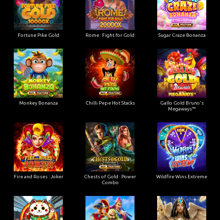
Fortune Pike Gold
Rome : Fight for Gold
Sugar Craze Bonanza
Monkey Bonanza
Chilli Pepe Hot Stacks
Gallo Gold Bruno's
Megaways™
Fire and Roses : Joker
Chests of Gold : Power
Wildfire Wins Extreme
Combo