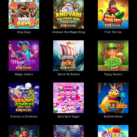
Dog Days
Andvari the Magic Ring
Fish 'Em Up
Magic Jokers
Storm To Riches
Tippy Tavern
Granny vs Zombies
Spin Spin Sugar
Bubble Beez