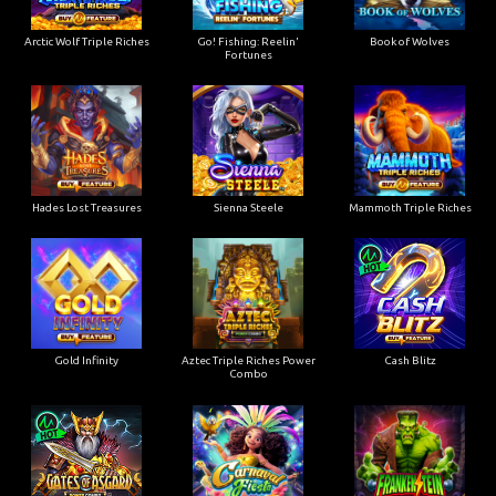
Arctic Wolf Triple Riches
Go! Fishing: Reelin'
Book of Wolves
Fortunes
Hades Lost Treasures
Sienna Steele
Mammoth Triple Riches
Gold Infinity
Aztec Triple Riches Power
Cash Blitz
Combo