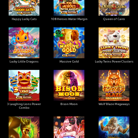
Happy Lucky Cats
108 Heroes Water Margin
Queen of Cairo
Lucky Little Dragons
Massive Gold
Lucky Twins PowerClusters
3 Laughing Lions Power
Bison Moon
Wolf Blaze Megaways
Combo