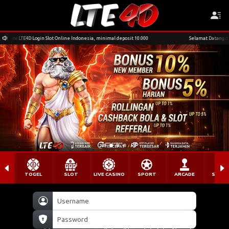
Hartanto*****
Rp 1.701.000
via
BCA
·
5 menit lalu
inimal deposit 10.000
Selamat Datang di Situs Resmi LTE4D Login Slot Online Indonesi
TOGEL
SLOT
LIVE CASINO
SPORT
ARCADE
SABU