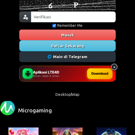
Remember Me
Masuk
Daftar Sekarang
Main di Telegram
×
Aplikasi LTE4D
Download
Akses cepat & aman
Desktop
Wap
Microgaming