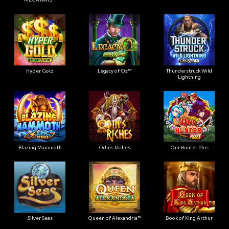
Hyper Gold
Legacy of Oz™
Thunderstruck Wild
Lightning
Blazing Mammoth
Odins Riches
Oni Hunter Plus
Silver Seas
Queen of Alexandria™
Book of King Arthur