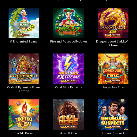
9 Enchanted Beans
Fire and Roses Jolly Joker
Dragon's Loot Link&Win
4Tune
Gods & Pyramids Power
Gold Blitz Extreme
Asgardian Fire
Combo
Tiki Tiki Boom
Anvil & Ore
Unusual Suspects