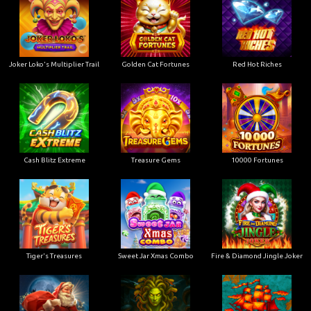
Joker Loko's Multiplier Trail
Golden Cat Fortunes
Red Hot Riches
Cash Blitz Extreme
Treasure Gems
10000 Fortunes
Tiger's Treasures
Sweet Jar Xmas Combo
Fire & Diamond Jingle Joker