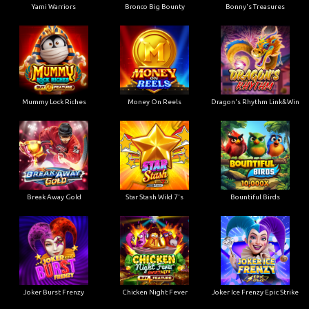
Yami Warriors
Bronco Big Bounty
Bonny's Treasures
Mummy Lock Riches
Money On Reels
Dragon's Rhythm Link&Win
Break Away Gold
Star Stash Wild 7's
Bountiful Birds
Joker Burst Frenzy
Chicken Night Fever
Joker Ice Frenzy Epic Strike