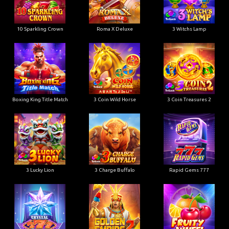
10 Sparkling Crown
Roma X Deluxe
3 Witchs Lamp
Boxing King Title Match
3 Coin Wild Horse
3 Coin Treasures 2
3 Lucky Lion
3 Charge Buffalo
Rapid Gems 777