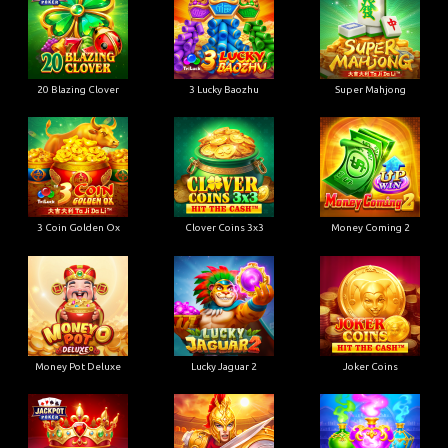
20 Blazing Clover
3 Lucky Baozhu
Super Mahjong
3 Coin Golden Ox
Clover Coins 3x3
Money Coming 2
Money Pot Deluxe
Lucky Jaguar 2
Joker Coins