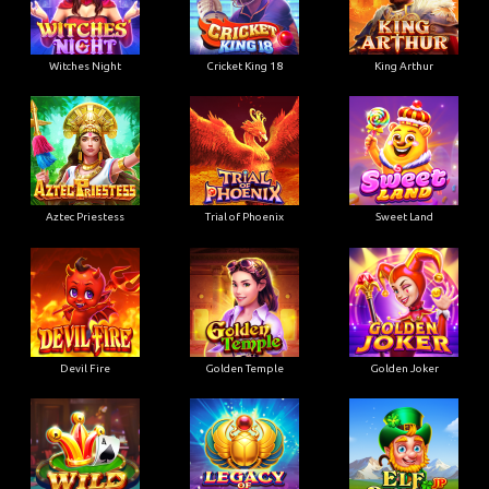
Witches Night
Cricket King 18
King Arthur
Aztec Priestess
Trial of Phoenix
Sweet Land
Devil Fire
Golden Temple
Golden Joker