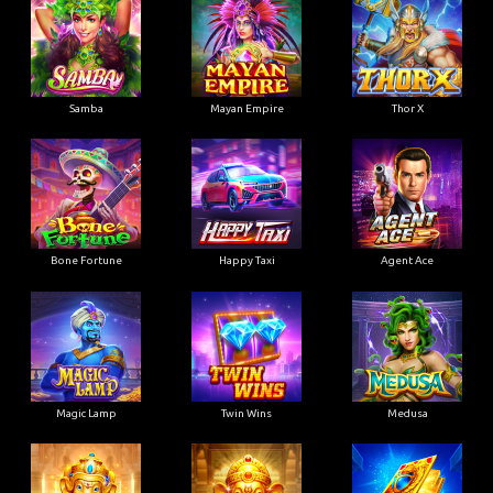
Samba
Mayan Empire
Thor X
Bone Fortune
Happy Taxi
Agent Ace
Magic Lamp
Twin Wins
Medusa