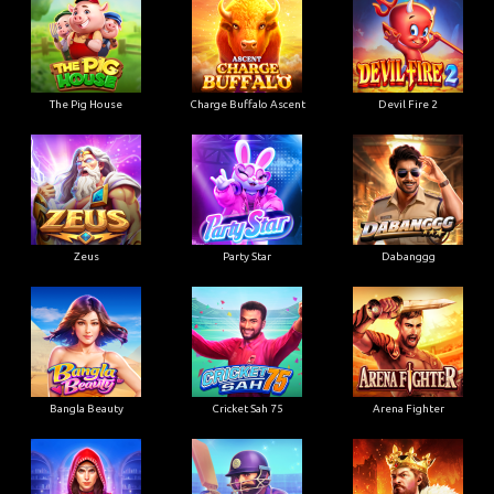
The Pig House
Charge Buffalo Ascent
Devil Fire 2
Zeus
Party Star
Dabanggg
Bangla Beauty
Cricket Sah 75
Arena Fighter