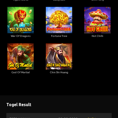
War Of Dragons
Fortune Tree
Hot Chilli
God Of Martial
Chin Shi Huang
Togel Result