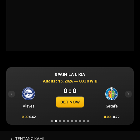
SPAIN LA LIGA
August 16, 2026 — 00:30 WIB
0 : 0
Previous
Next
BET NOW
Alaves
Getafe
0.00
0.62
0.00
-0.72
TENTANG KAMI