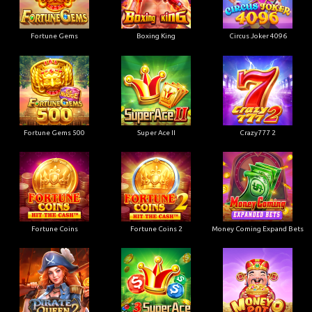
Fortune Gems
Boxing King
Circus Joker 4096
Fortune Gems 500
Super Ace II
Crazy777 2
Fortune Coins
Fortune Coins 2
Money Coming Expand Bets