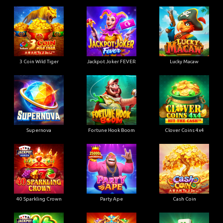
3 Coin Wild Tiger
Jackpot Joker FEVER
Lucky Macaw
Supernova
Fortune Hook Boom
Clover Coins 4x4
40 Sparkling Crown
Party Ape
Cash Coin