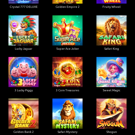
Crystal 777 DELUXE
Golden Empire 2
Fruity Wheel
Lucky Jaguar
Super Ace Joker
Safari King
3 Lucky Piggy
3 Coin Treasures
Sweet Magic
Golden Bank 2
Safari Mystery
Shogun