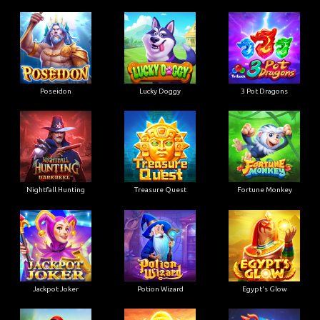
Poseidon
Lucky Doggy
3 Pot Dragons
Nightfall Hunting
Treasure Quest
Fortune Monkey
Jackpot Joker
Potion Wizard
Egypt's Glow