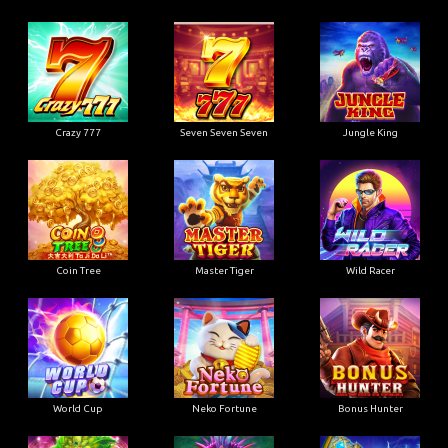
Crazy 777
Seven Seven Seven
Jungle King
Coin Tree
Master Tiger
Wild Racer
World Cup
Neko Fortune
Bonus Hunter