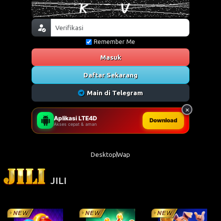
Remember Me
Masuk
Daftar Sekarang
Main di Telegram
×
Aplikasi LTE4D
Download
Akses cepat & aman
Desktop
Wap
JILI