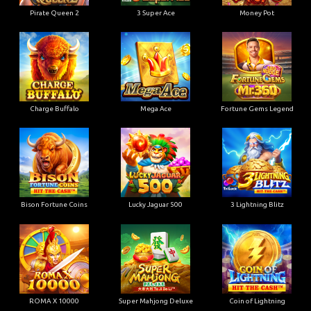
Pirate Queen 2
3 Super Ace
Money Pot
Charge Buffalo
Mega Ace
Fortune Gems Legend
Bison Fortune Coins
Lucky Jaguar 500
3 Lightning Blitz
ROMA X 10000
Super Mahjong Deluxe
Coin of Lightning