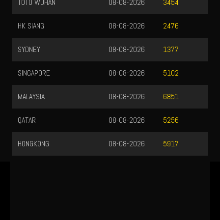
TOTO WUHAN
08-08-2026
3454
HK SIANG
08-08-2026
2476
SYDNEY
08-08-2026
1377
SINGAPORE
08-08-2026
5102
MALAYSIA
08-08-2026
6851
QATAR
08-08-2026
5256
HONGKONG
08-08-2026
5917