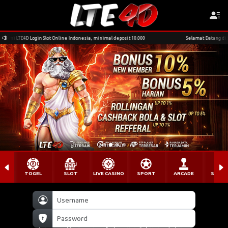
 Indonesia, minimal deposit 10.000
Selamat Datang di Situs Resmi LTE4D Login Slot O
Kus82***
tarik dana
Rp 2.194.500
✕
via
GoPay
·
10 menit lalu
TOGEL
SLOT
LIVE CASINO
SPORT
ARCADE
SABU