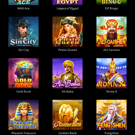
Wild Ace
Legacy of Egypt
Elf Bingo
Sin City
Pirate Queen
JILI Caishen
Gold Rush
Ali Baba
Roma X
Pharaoh Treasure
Golden Bank
Fengshen