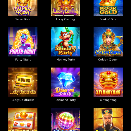
Super Rich
Lucky Coming
Book of Gold
Party Night
Monkey Party
Golden Queen
Lucky Goldbricks
Diamond Party
Xi Yang Yang