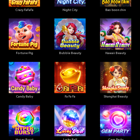
Crazy FaFaFa
Night City
Bao boon chin
Fortune Pig
Bubble Beauty
Hawaii Beauty
Candy Baby
Fa Fa Fa
Shanghai Beauty
Hyper Burst
Lucky Ball
Gem Party