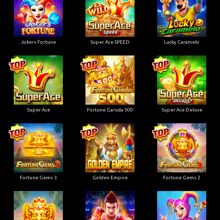
Jokers Fortune
Super Ace SPEED
Lucky Caramelo
Super Ace
Fortune Garuda 500
Super Ace Deluxe
Fortune Gems 3
Golden Empire
Fortune Gems 2