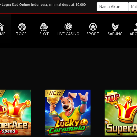
Slot Online Indonesia, minimal deposit 10.000
Selamat Datang di Situ
Yudi***
Rp 875.000
via
DANA
·
baru saja
ME
TOGEL
SLOT
LIVE CASINO
SPORT
SABUNG
ARC