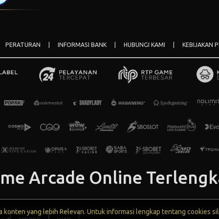
PERATURAN
|
INFORMASI BANK
|
HUBUNGI KAMI
|
KEBIJAKAN P
ky Jaguar 2
Joker Coins
10 Sparkling
ame Arcade Online Terlengk
ng King Title
3 Coin Wild Horse
3 Coin Treas
Match
 konten yang lebih Relevan. Untuk informasi lengkap tentang cookies sil