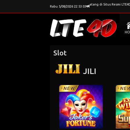
Selamat Datang di Situs Resmi LTE4D Login 
Rabu 5/08/2026 22:53:04
HO
Slot
JILI