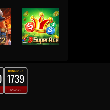
en 2
3 Super Ace
HONGKONG
0
1739
5/8/2026
Legend
Bison Fortune Coins