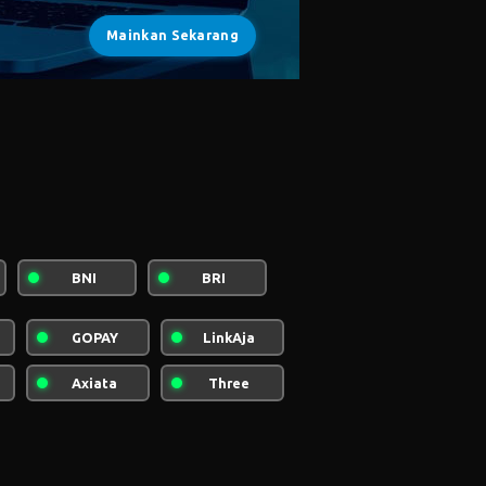
Mainkan Sekarang
n
20 Blazing Clover
BNI
BRI
GOPAY
LinkAja
Axiata
Three
s 3x3
Money Coming 2