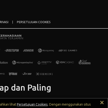
RIVASI
|
PERSETUJUAN COOKIES
 Crown
Roma X Deluxe
ap dan Paling
ures 2
3 Lucky Lion
×
ahkan lihat
Persetujuan Cookies
. Dengan menggunakan situs