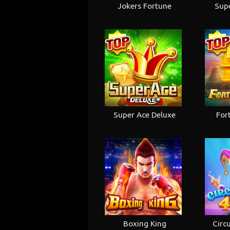
Jokers Fortune
Sup
Super Ace Deluxe
For
Boxing King
Circ