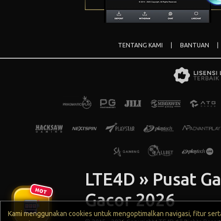
TENTANG KAMI
|
BANTUAN
|
Money Pot Deluxe
Luc
LTE4D » Pusat G
3 Witchs Lamp
Boxi
HOT
Gacor 2026
Kami menggunakan cookies untuk mengoptimalkan navigasi, fitur serta