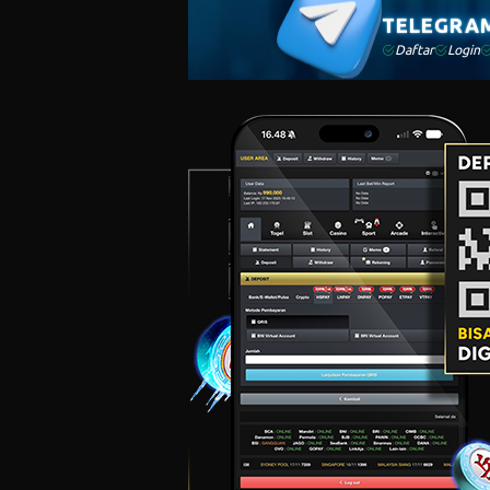
TELEGRA
Daftar
Login
Clover Coins 4x4
40 Sp
3 Lucky Baozhu
Sup