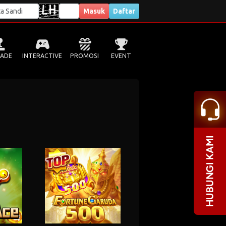
s Resmi LTE4D Login Slot Online Indonesia, minimal deposit 10.000
Masuk
Daftar
ADE
INTERACTIVE
PROMOSI
EVENT