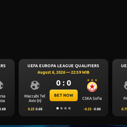
ghtning Blitz
ROMA X 10000
Super Mahj
Deluxe
ERS
UEFA EUROPA LEAGUE QUALIFIERS
UE
August 7, 2026 — 02:00 WIB
0 : 0
BET NOW
S
Heart of
Red
Benfica
itatea
Midlothian
Sal
ova
2.25
0.72
-2.25
-0.90
0.7
0.79
ot Joker FEVER
Lucky Macaw
Superno