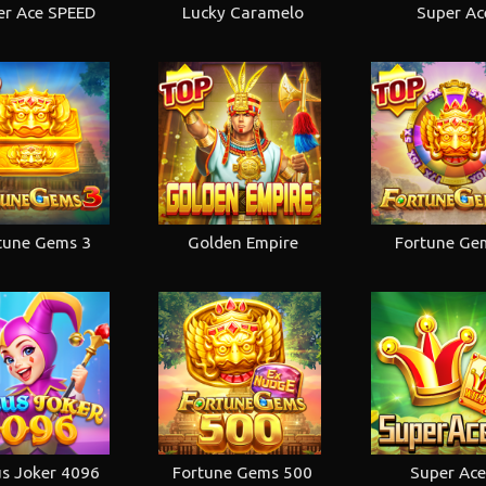
er Ace SPEED
Lucky Caramelo
Super Ac
tune Gems 3
Golden Empire
Fortune Ge
us Joker 4096
Fortune Gems 500
Super Ace 