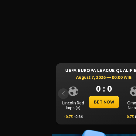
Lucky Jaguar 500
3 Li
UEFA EUROPA LEAGUE QUALIFI
August 6, 2026 — 22:00 WIB
0 : 0
Previous
BET NOW
C
KuPS
Univers
Crai
-0.25
-0.97
0.25
3 Coin Wild Tiger
Jackp