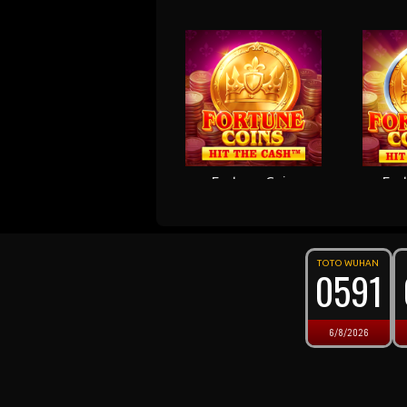
Fortune Coins
For
TOTO WUHAN
0591
6/8/2026
Money Pot
Cha