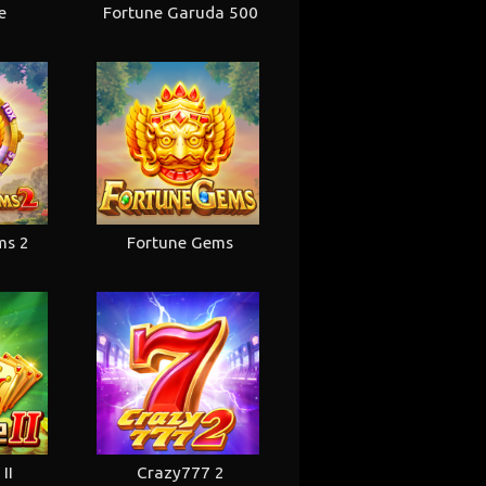
e
Fortune Garuda 500
ms 2
Fortune Gems
II
Crazy777 2