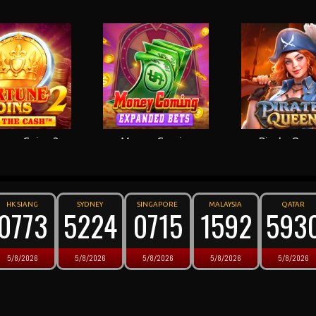
tune Coins 2
Money Coming
Pirate Que
Expand Bets
HK SIANG
SYDNEY
SINGAPORE
MALAYSIA
QATAR
0773
5224
0715
1592
593
5/8/2026
5/8/2026
5/8/2026
5/8/2026
5/8/2026
rge Buffalo
Mega Ace
Fortune Gems 