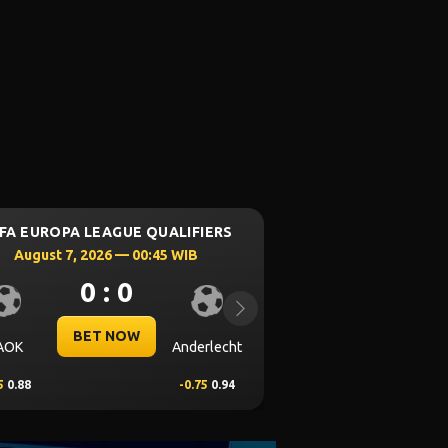
ong
Coin of Lightning
FA EUROPA LEAGUE QUALIFIERS
August 7, 2026 — 00:00 WIB
0 : 0
Next
BET NOW
 Bull
Pafos FC
zburg
5
0.62
-0.75
-0.80
va
Fortune Hook Boom