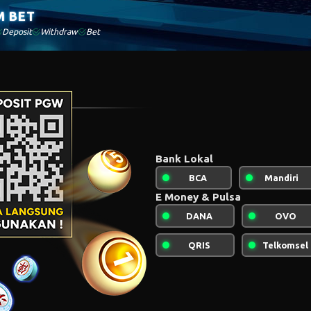
M BET
Deposit
Withdraw
Bet
arkling Crown
Party Ape
Cash Coi
Bank Lokal
BCA
Mandiri
E Money & Pulsa
DANA
OVO
QRIS
Telkomsel
er Mahjong
3 Coin Golden Ox
Clover Coin