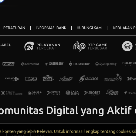
PERATURAN
|
INFORMASI BANK
|
HUBUNGI KAMI
|
KEBIJAKAN P
ky Jaguar 2
Joker Coins
10 Sparkling
munitas Digital yang Aktif 
ng King Title
3 Coin Wild Horse
3 Coin Treas
Match
 konten yang lebih Relevan. Untuk informasi lengkap tentang cookies sil