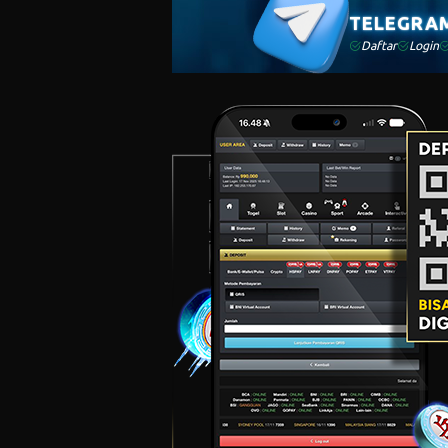
TELEGRA
Daftar
Login
Clover Coins 4x4
40 Sp
3 Lucky Baozhu
Sup