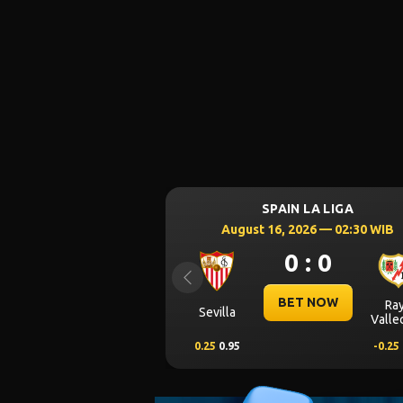
Lucky Jaguar 500
3 Li
UEFA CHAMPIONS LEAGUE QUALIF
August 12, 2026 — 01:30 WIB
0 : 0
Previous
BET NOW
SK Sturm
Fener
Graz
-0.5
0.95
0.5
0
3 Coin Wild Tiger
Jackp