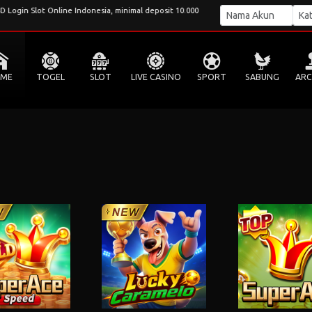
n Slot Online Indonesia, minimal deposit 10.000
Selamat Datang di Sit
Dedi***
Rp 3.827.500
via
Mandiri
·
7 menit lalu
ME
TOGEL
SLOT
LIVE CASINO
SPORT
SABUNG
ARC