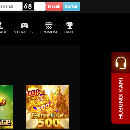
us Resmi LTE4D Login Slot Online Indonesia, minimal deposit 10.000
Masuk
Daftar
ADE
INTERACTIVE
PROMOSI
EVENT