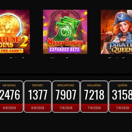
tune Coins 2
Money Coming
Pirate Que
Expand Bets
HK SIANG
SYDNEY
SINGAPORE
MALAYSIA
QATAR
2476
1377
7907
7218
315
8/8/2026
8/8/2026
7/8/2026
7/8/2026
7/8/2026
rge Buffalo
Mega Ace
Fortune Gems 