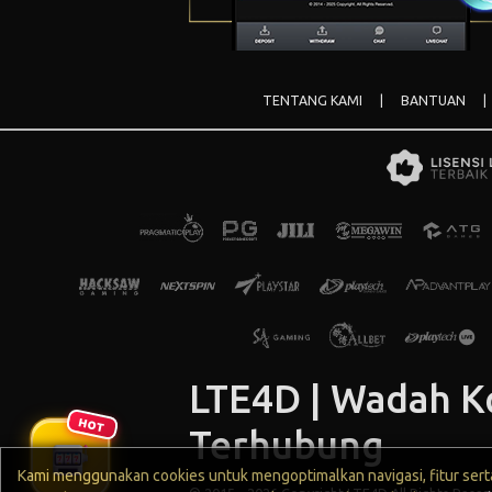
TENTANG KAMI
|
BANTUAN
|
Money Pot Deluxe
Luc
LTE4D | Wadah Ko
3 Witchs Lamp
Boxi
HOT
Terhubung
Kami menggunakan cookies untuk mengoptimalkan navigasi, fitur serta