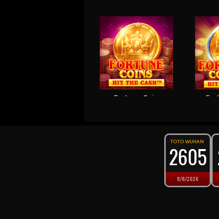
Fortune Coins
For
TOTO WUHAN
2605
8/8/2026
Money Pot
Cha