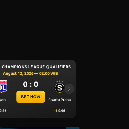
ong
Coin of Lightning
A CHAMPIONS LEAGUE QUALIFIERS
August 11, 2026 — 22:59 WIB
0 : 0
Next
BET NOW
Union Saint-
 Glimt
Gilloise
5
0.82
-0.75
1.00
va
Fortune Hook Boom