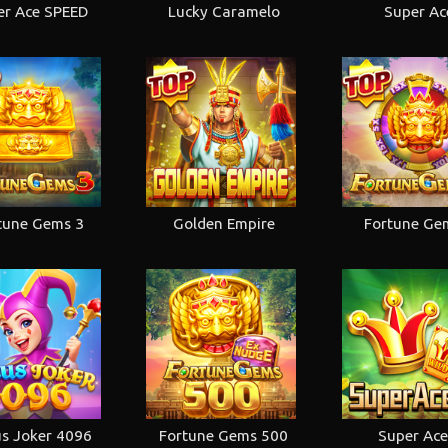
er Ace SPEED
Lucky Caramelo
Super Ac
tune Gems 3
Golden Empire
Fortune Ge
us Joker 4096
Fortune Gems 500
Super Ace 