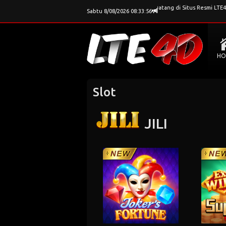
Selamat Datang di Situs Resmi LTE4D Logi
Sabtu 8/08/2026 08:33:56
HO
Slot
JILI