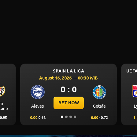
ghtning Blitz
ROMA X 10000
Super Mahj
Deluxe
IERS
UEFA CHAMPIONS LEAGUE QUALIFIERS
UEF
August 12, 2026 — 01:15 WIB
0 : 0
BET NOW
Slovan
bahce
Mjallby
Bodo
Bratislava
.87
0.5
0.83
-0.5
0.99
0.7
ot Joker FEVER
Lucky Macaw
Superno