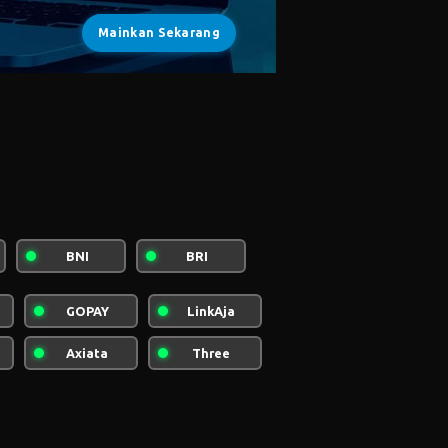
Mainkan Sekarang
n
20 Blazing Clover
BNI
BRI
GOPAY
LinkAja
Axiata
Three
s 3x3
Money Coming 2