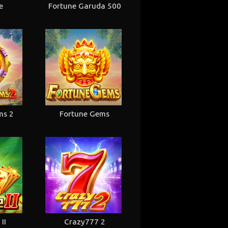
e
Fortune Garuda 500
ms 2
Fortune Gems
II
Crazy777 2