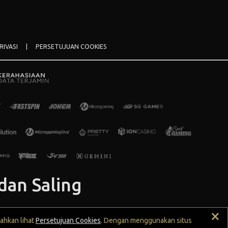
RIVASI
|
PERSETUJUAN COOKIES
 Crown
Roma X Deluxe
dan Saling
ures 2
3 Lucky Lion
×
ahkan lihat
Persetujuan Cookies
. Dengan menggunakan situs