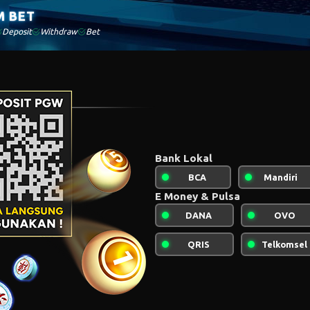
M BET
Deposit
Withdraw
Bet
arkling Crown
Party Ape
Cash Coi
Bank Lokal
BCA
Mandiri
E Money & Pulsa
DANA
OVO
QRIS
Telkomsel
er Mahjong
3 Coin Golden Ox
Clover Coin