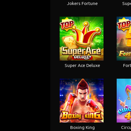
Jokers Fortune
Sup
Super Ace Deluxe
For
Boxing King
Circ