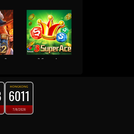
en 2
3 Super Ace
HONGKONG
8
6011
7/8/2026
Legend
Bison Fortune Coins