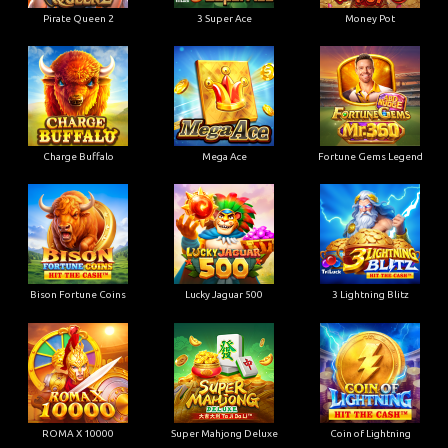
Pirate Queen 2
3 Super Ace
Money Pot
Charge Buffalo
Mega Ace
Fortune Gems Legend
Bison Fortune Coins
Lucky Jaguar 500
3 Lightning Blitz
ROMA X 10000
Super Mahjong Deluxe
Coin of Lightning