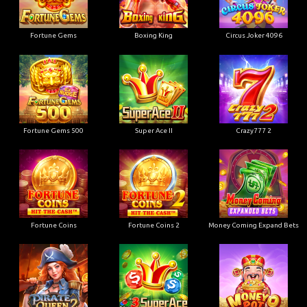
Fortune Gems
Boxing King
Circus Joker 4096
Fortune Gems 500
Super Ace II
Crazy777 2
Fortune Coins
Fortune Coins 2
Money Coming Expand Bets