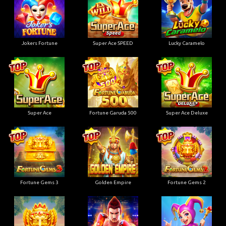
Jokers Fortune
Super Ace SPEED
Lucky Caramelo
Super Ace
Fortune Garuda 500
Super Ace Deluxe
Fortune Gems 3
Golden Empire
Fortune Gems 2