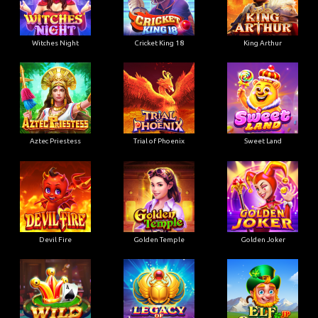
Witches Night
Cricket King 18
King Arthur
Aztec Priestess
Trial of Phoenix
Sweet Land
Devil Fire
Golden Temple
Golden Joker