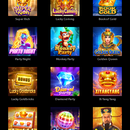
Super Rich
Lucky Coming
Book of Gold
Party Night
Monkey Party
Golden Queen
Lucky Goldbricks
Diamond Party
Xi Yang Yang