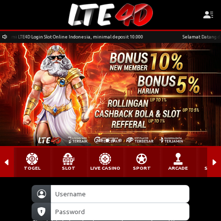
Faj****
Rp 20.995.000
🔥
via
BCA
·
5 menit lalu
ine Indonesia, minimal deposit 10.000
Selamat Datang di Situs Resmi LTE4D Login Slot
TOGEL
SLOT
LIVE CASINO
SPORT
ARCADE
SABU