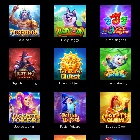
Poseidon
Lucky Doggy
3 Pot Dragons
Nightfall Hunting
Treasure Quest
Fortune Monkey
Jackpot Joker
Potion Wizard
Egypt's Glow