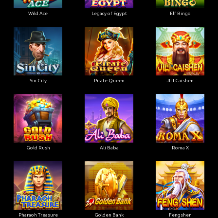
Wild Ace
Legacy of Egypt
Elf Bingo
Sin City
Pirate Queen
JILI Caishen
Gold Rush
Ali Baba
Roma X
Pharaoh Treasure
Golden Bank
Fengshen