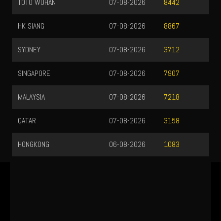
TOTO WUHAN
07-08-2026
8442
HK SIANG
07-08-2026
8867
SYDNEY
07-08-2026
3712
SINGAPORE
07-08-2026
7907
MALAYSIA
07-08-2026
7218
QATAR
07-08-2026
3158
HONGKONG
06-08-2026
1083