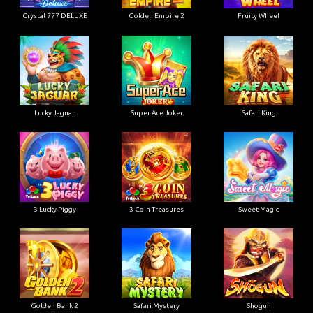
Crystal 777 DELUXE
Golden Empire 2
Fruity Wheel
Lucky Jaguar
Super Ace Joker
Safari King
3 Lucky Piggy
3 Coin Treasures
Sweet Magic
Golden Bank 2
Safari Mystery
Shogun