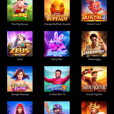
The Pig House
Charge Buffalo Ascent
Devil Fire 2
Zeus
Party Star
Dabanggg
Bangla Beauty
Cricket Sah 75
Arena Fighter