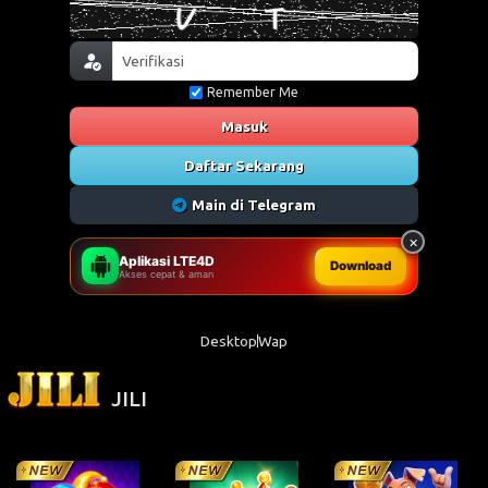
Remember Me
Masuk
Daftar Sekarang
Main di Telegram
×
Aplikasi LTE4D
Download
Akses cepat & aman
Desktop
Wap
JILI