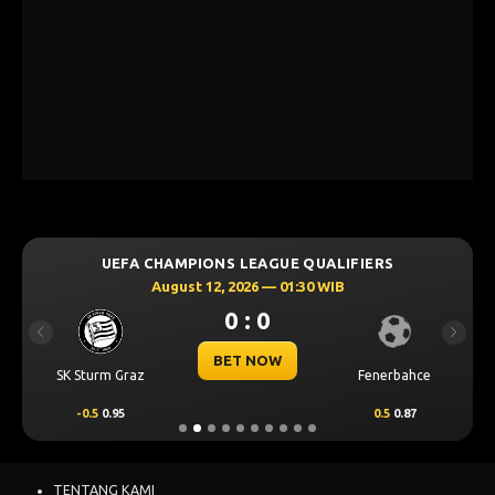
UEFA CHAMPIONS LEAGUE QUALIFIERS
August 12, 2026 — 01:30 WIB
0 : 0
Previous
Next
BET NOW
SK Sturm Graz
Fenerbahce
-0.5
0.95
0.5
0.87
TENTANG KAMI