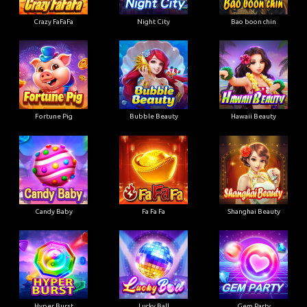
Crazy FaFaFa
Night City
Bao boon chin
Fortune Pig
Bubble Beauty
Hawaii Beauty
Candy Baby
Fa Fa Fa
Shanghai Beauty
Hyper Burst
Lucky Ball
Gem Party