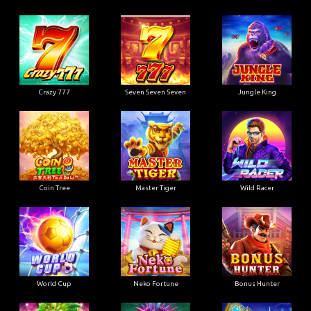
Crazy 777
Seven Seven Seven
Jungle King
Coin Tree
Master Tiger
Wild Racer
World Cup
Neko Fortune
Bonus Hunter