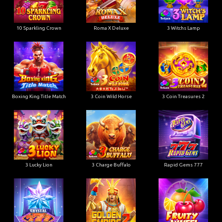
10 Sparkling Crown
Roma X Deluxe
3 Witchs Lamp
Boxing King Title Match
3 Coin Wild Horse
3 Coin Treasures 2
3 Lucky Lion
3 Charge Buffalo
Rapid Gems 777