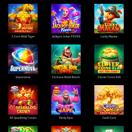
3 Coin Wild Tiger
Jackpot Joker FEVER
Lucky Macaw
Supernova
Fortune Hook Boom
Clover Coins 4x4
40 Sparkling Crown
Party Ape
Cash Coin