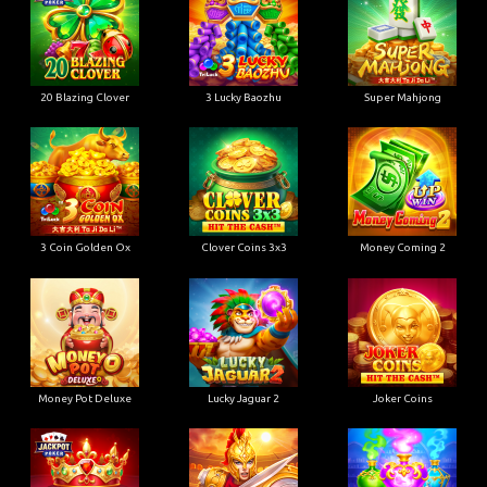
20 Blazing Clover
3 Lucky Baozhu
Super Mahjong
3 Coin Golden Ox
Clover Coins 3x3
Money Coming 2
Money Pot Deluxe
Lucky Jaguar 2
Joker Coins