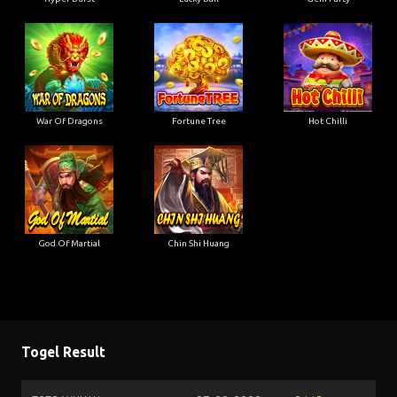
War Of Dragons
Fortune Tree
Hot Chilli
God Of Martial
Chin Shi Huang
Togel Result