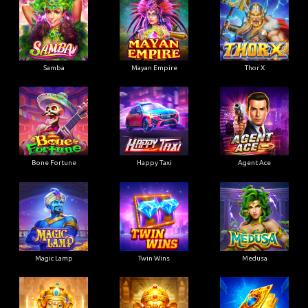
Samba
Mayan Empire
Thor X
Bone Fortune
Happy Taxi
Agent Ace
Magic Lamp
Twin Wins
Medusa