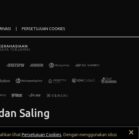
RIVASI
|
PERSETUJUAN COOKIES
tch
Egyptian Dreams
ens II
The Big Deal
dan Saling
×
ahkan lihat
Persetujuan Cookies
. Dengan menggunakan situs