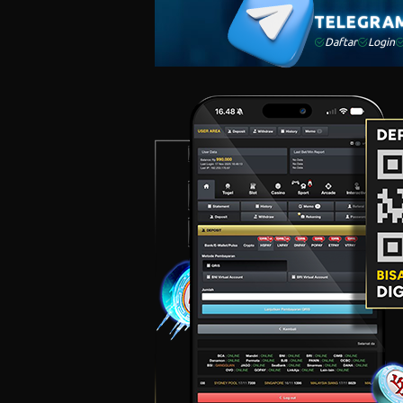
TELEGRA
Daftar
Login
Kanes Inferno
Az
Pirates Plunder
Rid