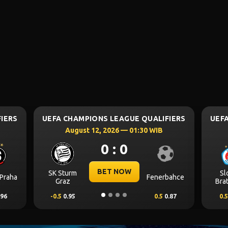
diana Wolf
Shivering Strings
Isibaya Qu
IERS
E-FOOTBALL F24 ELITE CLUB FRIENDLY
E-
August 8, 2026 — 09:00 WIB
1 : 1
BET NOW
Saint-
e-Paris Saint
e-Liverpool
oise
Germain
e-Po
tem Towers
Taberna De Los
Santas Vil
1.00
0.25
0.67
-0.25
-0.91
Muertos Ultra
0.0