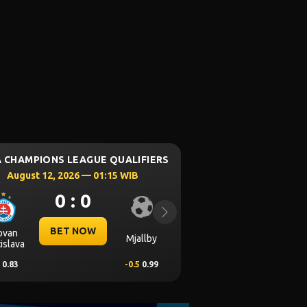
eens
Oceans Call
FOOTBALL F24 INTERNATIONAL
FRIENDLY
August 8, 2026 — 08:45 WIB
1 : 1
Next
BET NOW
rtugal
e-England
lage
Dragons Throne
0
0.95
0.00
0.81