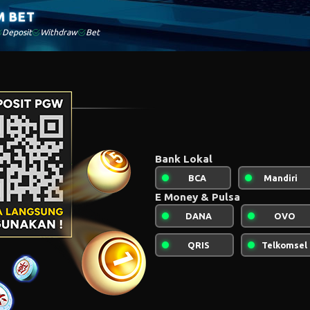
M BET
Deposit
Withdraw
Bet
tlans Gold
Blackbeards Bounty
Dragons Re
Bank Lokal
BCA
Mandiri
E Money & Pulsa
DANA
OVO
e em Cowboy
Shoguns Land
Skys the Li
QRIS
Telkomsel