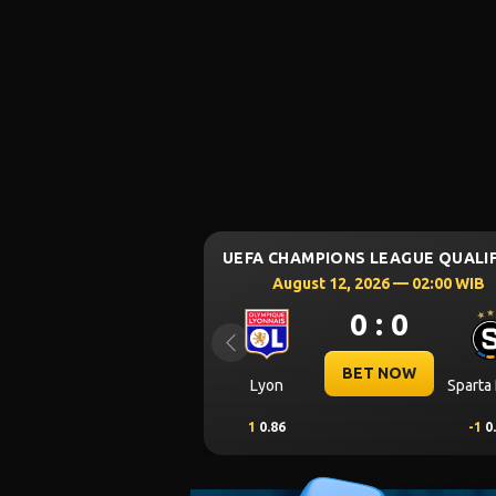
Safari Rumble
In
UEFA CHAMPIONS LEAGUE QUALIF
August 11, 2026 — 22:59 WIB
0 : 0
Previous
BET NOW
Union 
Bodo Glimt
Gill
Koi Koi Treasure
To
0.75
0.82
-0.75