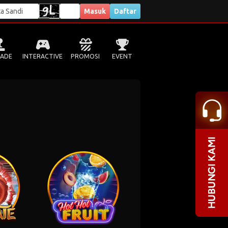
tus Resmi LTE4D Login Slot Online Indonesia, minimal deposit 10.000
Masuk
Daftar
ADE
INTERACTIVE
PROMOSI
EVENT