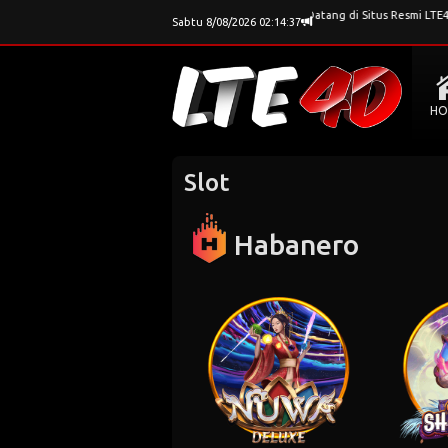
Selamat Datang di Situs Resmi LTE4D Log
Sabtu 8/08/2026 02:14:38
HO
Slot
Habanero