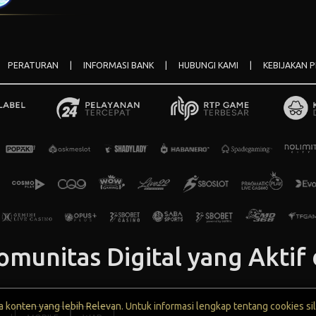
PERATURAN
|
INFORMASI BANK
|
HUBUNGI KAMI
|
KEBIJAKAN P
unt Mazuma
Fortune Dogs
Pumpkin Pa
ndon Hunter
Treasure Tomb
Queen of Que
munitas Digital yang Aktif 
 konten yang lebih Relevan. Untuk informasi lengkap tentang cookies sil