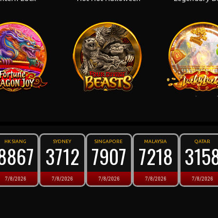
ne Dragon Joy
Four Divine Beasts
Lucky Luc
HK SIANG
SYDNEY
SINGAPORE
MALAYSIA
QATAR
8867
3712
7907
7218
315
7/8/2026
7/8/2026
7/8/2026
7/8/2026
7/8/2026
mpunk Plinko
Gold Koi Fortune
Scopa