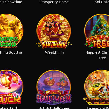
e's Showtime
Prosperity Horse
Koi Gat
hing Buddha
Wealth Inn
Happiest Chr
Tree
ntern Luck
Hot Hot Halloween
Legendary B