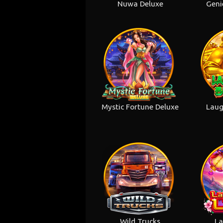
Nuwa Deluxe
Geni
Mystic Fortune Deluxe
Laug
Wild Trucks
La