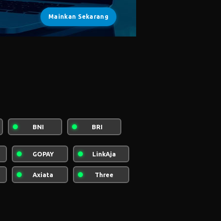
Mainkan Sekarang
alm
King Tuts Tomb
BNI
BRI
GOPAY
LinkAja
mit
Vikings Plunder
Axiata
Three