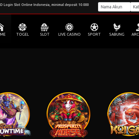
in Slot Online Indonesia, minimal deposit 10.000
Selamat Datang di Si
DruidJ****
Rp 5.963.500
via
GoPay
·
1 menit lalu
ME
TOGEL
SLOT
LIVE CASINO
SPORT
SABUNG
ARC