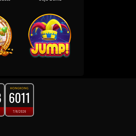
ky
Jump!
HONGKONG
8
6011
7/8/2026
Mystic Rings