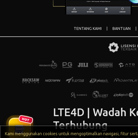
TENTANG KAMI
|
BANTUAN
|
Raiden Shogun
Mo
Zeus
Lo
LTE4D | Wadah Ko
HOT
Terhubung
Kami menggunakan cookies untuk mengoptimalkan navigasi, fitur serta