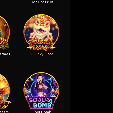
e
Hot Hot Fruit
istmas
5 Lucky Lions
easts
Soju Bomb