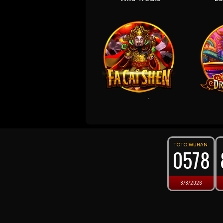
Fa Cai Shen
Fortu
TOTO WUHAN
0578
8/8/2026
Fa Cai Shen Deluxe
Stea