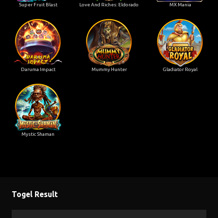
Super Fruit Blast
Love And Riches: Eldorado
MX Mania
Daruma Impact
Mummy Hunter
Gladiator Royal
Mystic Shaman
Togel Result