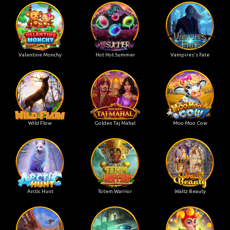
Valentine Monchy
Hot Hot Summer
Vampires's Fate
Wild Flow
Golden Taj Mahal
Moo Moo Cow
Arctic Hunt
Totem Warrior
Waltz Beauty