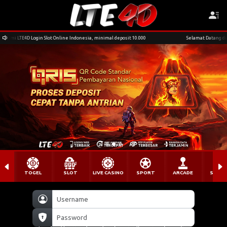
Trade***
Rp 7.733.000
via
GoPay
·
3 menit lalu
onesia, minimal deposit 10.000
Selamat Datang di Situs Resmi LTE4D Login Slot Onlin
TOGEL
SLOT
LIVE CASINO
SPORT
ARCADE
SABU