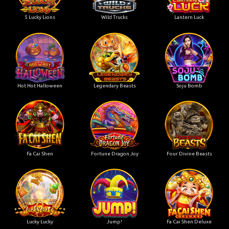
5 Lucky Lions
Wild Trucks
Lantern Luck
Hot Hot Halloween
Legendary Beasts
Soju Bomb
Fa Cai Shen
Fortune Dragon Joy
Four Divine Beasts
Lucky Lucky
Jump!
Fa Cai Shen Deluxe