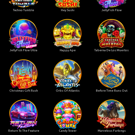
Techno Tumble
Hey Sushi
JellyFish Flow
JellyFish Flow Ultra
Happy Ape
Taberna De Los Muertos
Christmas Gift Rush
Orbs Of Atlantis
Before Time Runs Out
Return To The Feature
Candy Tower
Marvelous Furlongs