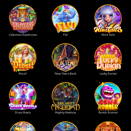
Calaveras Explosivas
Fly!
Nine Tails
Prost!
New Years Bash
Lucky Durian
Disco Beats
Mighty Medusa
Bomb Runner