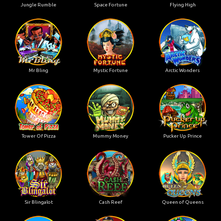
Jungle Rumble
Space Fortune
Flying High
Mr Bling
Mystic Fortune
Arctic Wonders
Tower Of Pizza
Mummy Money
Pucker Up Prince
Sir Blingalot
Cash Reef
Queen of Queens