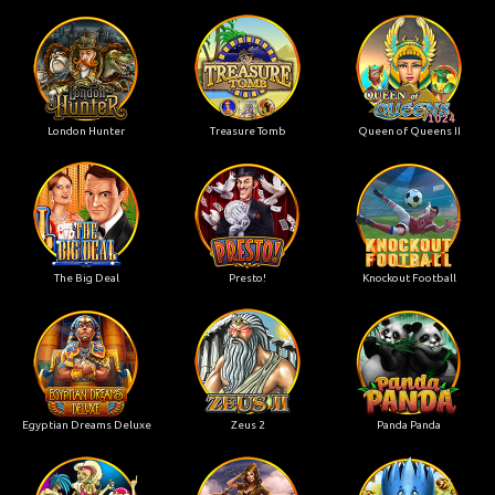
London Hunter
Treasure Tomb
Queen of Queens II
The Big Deal
Presto!
Knockout Football
Egyptian Dreams Deluxe
Zeus 2
Panda Panda