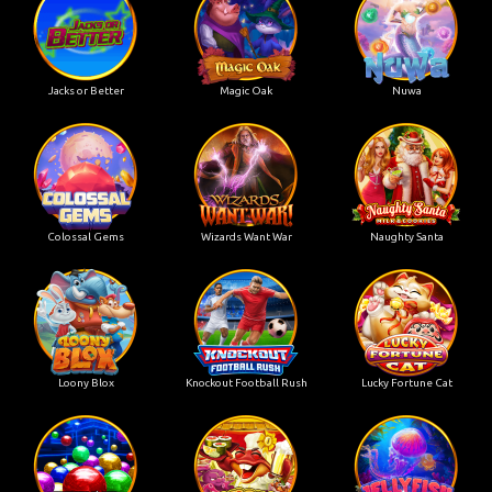
Jacks or Better
Magic Oak
Nuwa
Colossal Gems
Wizards Want War
Naughty Santa
Loony Blox
Knockout Football Rush
Lucky Fortune Cat