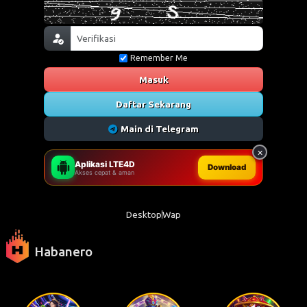
Remember Me
Masuk
Daftar Sekarang
Main di Telegram
×
Aplikasi LTE4D
Download
Akses cepat & aman
Desktop
Wap
Habanero