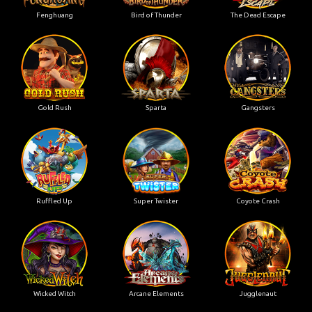
Fenghuang
Bird of Thunder
The Dead Escape
Gold Rush
Sparta
Gangsters
Ruffled Up
Super Twister
Coyote Crash
Wicked Witch
Arcane Elements
Jugglenaut