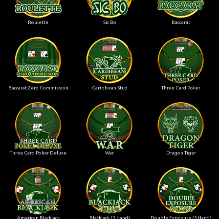
Roulette
Sic Bo
Baccarat
Baccarat Zero Commission
Caribbean Stud
Three Card Poker
Three Card Poker Deluxe
War
Dragon Tiger
American Blackjack
Blackjack (3 Hand)
Double Exposure (3 Hand)