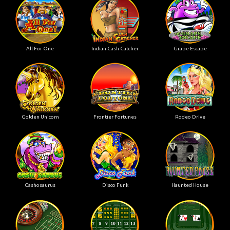
All For One
Indian Cash Catcher
Grape Escape
Golden Unicorn
Frontier Fortunes
Rodeo Drive
Cashosaurus
Disco Funk
Haunted House