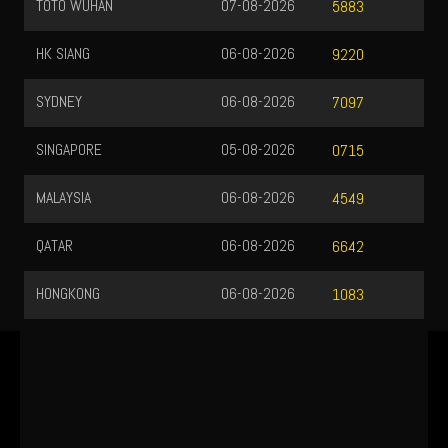
TOTO WUHAN
07-08-2026
5883
HK SIANG
06-08-2026
9220
SYDNEY
06-08-2026
7097
SINGAPORE
05-08-2026
0715
MALAYSIA
06-08-2026
4549
QATAR
06-08-2026
6642
HONGKONG
06-08-2026
1083