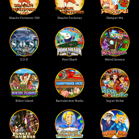
Shaolin Fortunes 100
Shaolin Fortunes
Pamper Me
S.O.S!
Pool Shark
Weird Science
Bikini Island
Barnstormer Bucks
Super Strike