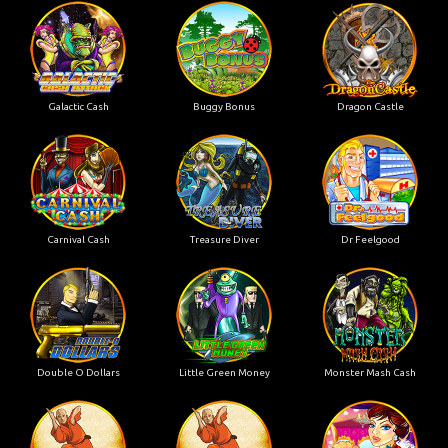
Galactic Cash
Buggy Bonus
Dragon Castle
Carnival Cash
Treasure Diver
Dr Feelgood
Double O Dollars
Little Green Money
Monster Mash Cash