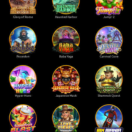
Glory of Rome
Haunted Harbor
Jump! 2
Poseidon
Baba Yaga
Carnival Cove
Hyper Hues
Japanese Mask
Shamrock Quest