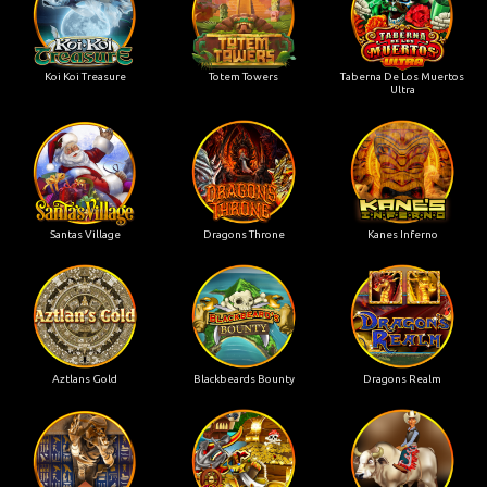
Koi Koi Treasure
Totem Towers
Taberna De Los Muertos
Ultra
Santas Village
Dragons Throne
Kanes Inferno
Aztlans Gold
Blackbeards Bounty
Dragons Realm