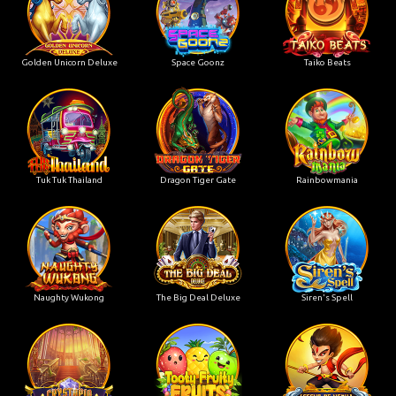
Golden Unicorn Deluxe
Space Goonz
Taiko Beats
Tuk Tuk Thailand
Dragon Tiger Gate
Rainbowmania
Naughty Wukong
The Big Deal Deluxe
Siren's Spell