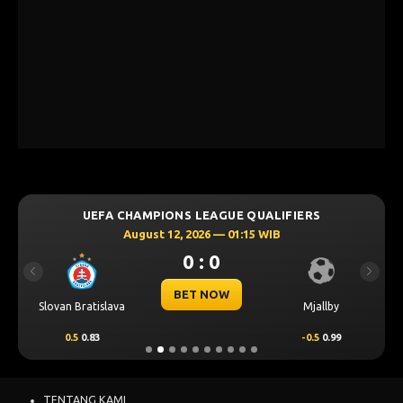
UEFA CHAMPIONS LEAGUE QUALIFIERS
August 12, 2026 — 01:15 WIB
0 : 0
Previous
Next
BET NOW
Slovan Bratislava
Mjallby
0.5
0.83
-0.5
0.99
TENTANG KAMI