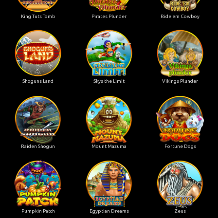
King Tuts Tomb
Pirates Plunder
Ride em Cowboy
Shoguns Land
Skys the Limit
Vikings Plunder
Raiden Shogun
Mount Mazuma
Fortune Dogs
Pumpkin Patch
Egyptian Dreams
Zeus