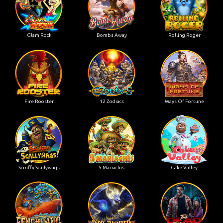
Glam Rock
Bombs Away
Rolling Roger
Fire Rooster
12 Zodiacs
Ways Of Fortune
Scruffy Scallywags
5 Mariachis
Cake Valley