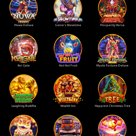
Nuwa Deluxe
Genie's Showtime
Prosperity Horse
Koi Gate
Hot Hot Fruit
Mystic Fortune Deluxe
Laughing Buddha
Wealth Inn
Happiest Christmas Tree