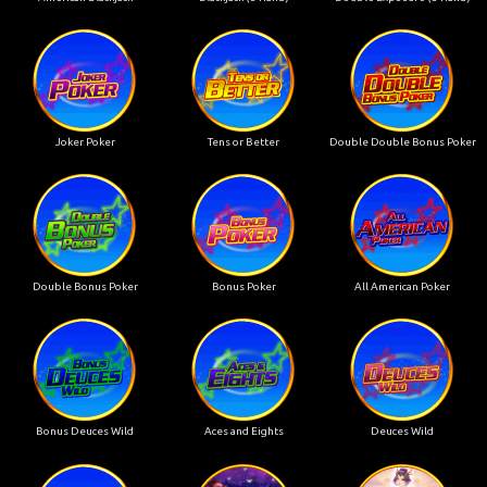
Joker Poker
Tens or Better
Double Double Bonus Poker
Double Bonus Poker
Bonus Poker
All American Poker
Bonus Deuces Wild
Aces and Eights
Deuces Wild