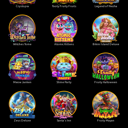
Crystopia
Tooty Fruity Fruits
Legend of Nezha
Witches Tome
Atomic Kittens
Bikini Island Deluxe
Meow Janken
Slime Party
Fruity Halloween
Zeus Deluxe
Santa's Inn
Fruity Mayan