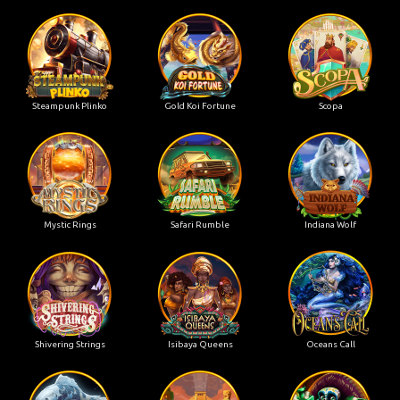
Steampunk Plinko
Gold Koi Fortune
Scopa
Mystic Rings
Safari Rumble
Indiana Wolf
Shivering Strings
Isibaya Queens
Oceans Call