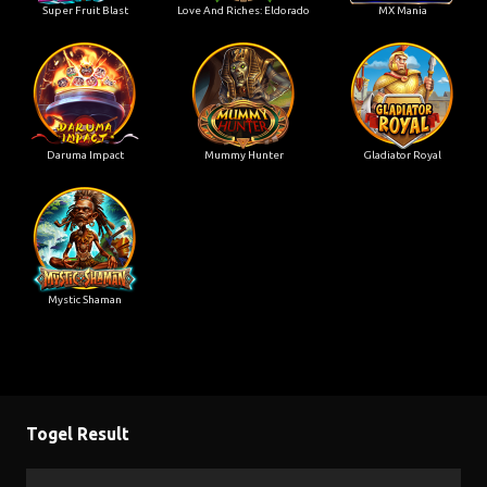
Super Fruit Blast
Love And Riches: Eldorado
MX Mania
Daruma Impact
Mummy Hunter
Gladiator Royal
Mystic Shaman
Togel Result