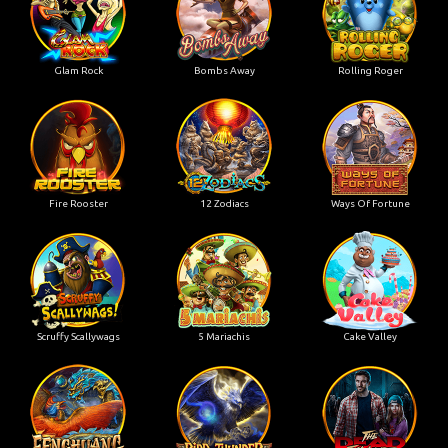
Glam Rock
Bombs Away
Rolling Roger
Fire Rooster
12 Zodiacs
Ways Of Fortune
Scruffy Scallywags
5 Mariachis
Cake Valley