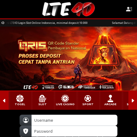
Indonesia, minimal deposit 10.000
Selamat Datang di Situs Resmi LTE4D Login Slot On
PakElan***
tarik dana
Rp 803.500
✕
via
BCA
·
2 menit lalu
TOGEL
SLOT
LIVE CASINO
SPORT
ARCADE
SABU