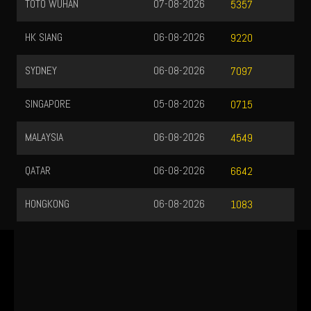
TOTO WUHAN
07-08-2026
5357
HK SIANG
06-08-2026
9220
SYDNEY
06-08-2026
7097
SINGAPORE
05-08-2026
0715
MALAYSIA
06-08-2026
4549
QATAR
06-08-2026
6642
HONGKONG
06-08-2026
1083