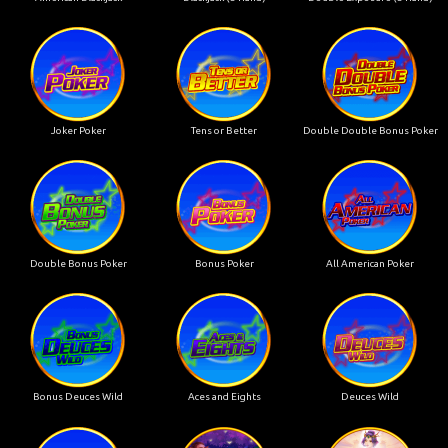
Joker Poker
Tens or Better
Double Double Bonus Poker
Double Bonus Poker
Bonus Poker
All American Poker
Bonus Deuces Wild
Aces and Eights
Deuces Wild