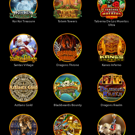
Koi Koi Treasure
Totem Towers
Taberna De Los Muertos
Ultra
Santas Village
Dragons Throne
Kanes Inferno
Aztlans Gold
Blackbeards Bounty
Dragons Realm