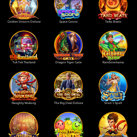
Golden Unicorn Deluxe
Space Goonz
Taiko Beats
Tuk Tuk Thailand
Dragon Tiger Gate
Rainbowmania
Naughty Wukong
The Big Deal Deluxe
Siren's Spell