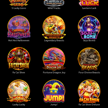
5 Lucky Lions
Wild Trucks
Lantern Luck
Hot Hot Halloween
Legendary Beasts
Soju Bomb
Fa Cai Shen
Fortune Dragon Joy
Four Divine Beasts
Lucky Lucky
Jump!
Fa Cai Shen Deluxe