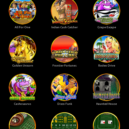
All For One
Indian Cash Catcher
Grape Escape
Golden Unicorn
Frontier Fortunes
Rodeo Drive
Cashosaurus
Disco Funk
Haunted House