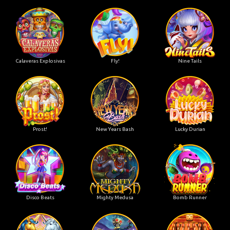
Calaveras Explosivas
Fly!
Nine Tails
Prost!
New Years Bash
Lucky Durian
Disco Beats
Mighty Medusa
Bomb Runner