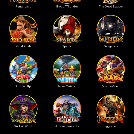
Fenghuang
Bird of Thunder
The Dead Escape
Gold Rush
Sparta
Gangsters
Ruffled Up
Super Twister
Coyote Crash
Wicked Witch
Arcane Elements
Jugglenaut