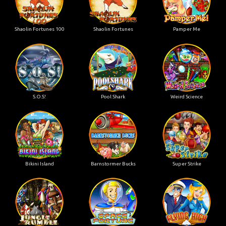
Shaolin Fortunes 100
Shaolin Fortunes
Pamper Me
S.O.S!
Pool Shark
Weird Science
Bikini Island
Barnstormer Bucks
Super Strike