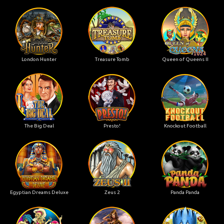
London Hunter
Treasure Tomb
Queen of Queens II
The Big Deal
Presto!
Knockout Football
Egyptian Dreams Deluxe
Zeus 2
Panda Panda