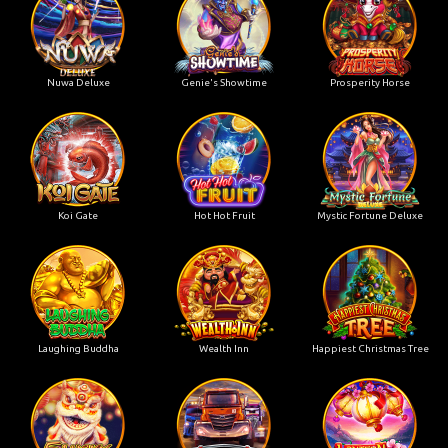
Nuwa Deluxe
Genie's Showtime
Prosperity Horse
Koi Gate
Hot Hot Fruit
Mystic Fortune Deluxe
Laughing Buddha
Wealth Inn
Happiest Christmas Tree