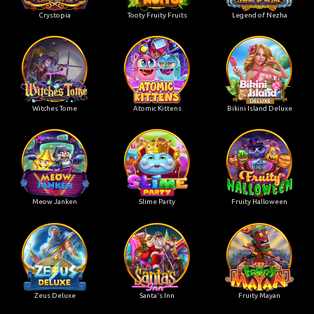
Crystopia
Tooty Fruity Fruits
Legend of Nezha
Witches Tome
Atomic Kittens
Bikini Island Deluxe
Meow Janken
Slime Party
Fruity Halloween
Zeus Deluxe
Santa's Inn
Fruity Mayan