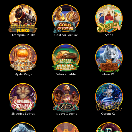
Steampunk Plinko
Gold Koi Fortune
Scopa
Mystic Rings
Safari Rumble
Indiana Wolf
Shivering Strings
Isibaya Queens
Oceans Call