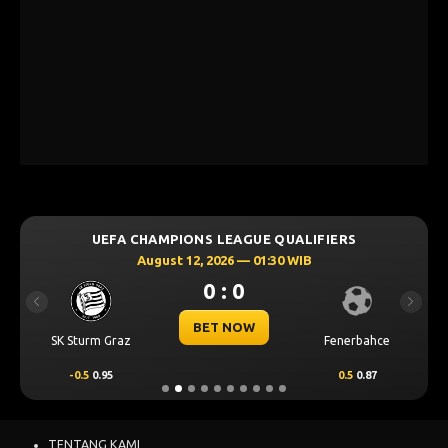
UEFA CHAMPIONS LEAGUE QUALIFIERS
August 12, 2026 — 01:30 WIB
0 : 0
Previous
Next
BET NOW
SK Sturm Graz
Fenerbahce
-0.5
0.95
0.5
0.87
TENTANG KAMI