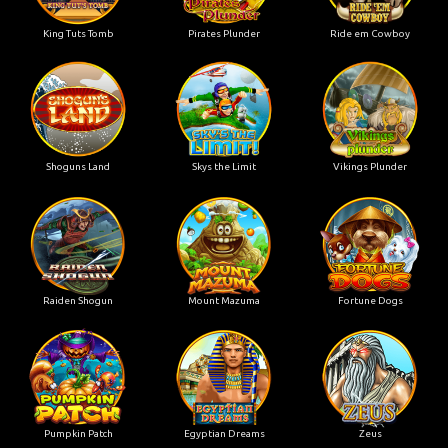
King Tuts Tomb
Pirates Plunder
Ride em Cowboy
Shoguns Land
Skys the Limit
Vikings Plunder
Raiden Shogun
Mount Mazuma
Fortune Dogs
Pumpkin Patch
Egyptian Dreams
Zeus