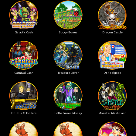
Galactic Cash
Buggy Bonus
Dragon Castle
Carnival Cash
Treasure Diver
Dr Feelgood
Double O Dollars
Little Green Money
Monster Mash Cash