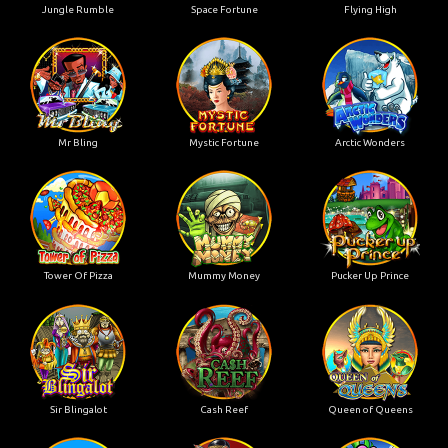
Jungle Rumble
Space Fortune
Flying High
Mr Bling
Mystic Fortune
Arctic Wonders
Tower Of Pizza
Mummy Money
Pucker Up Prince
Sir Blingalot
Cash Reef
Queen of Queens