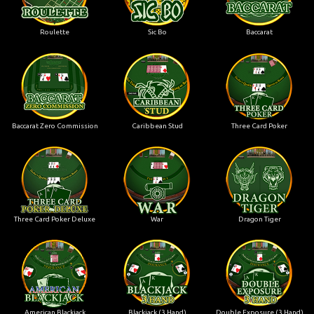
Roulette
Sic Bo
Baccarat
Baccarat Zero Commission
Caribbean Stud
Three Card Poker
Three Card Poker Deluxe
War
Dragon Tiger
American Blackjack
Blackjack (3 Hand)
Double Exposure (3 Hand)