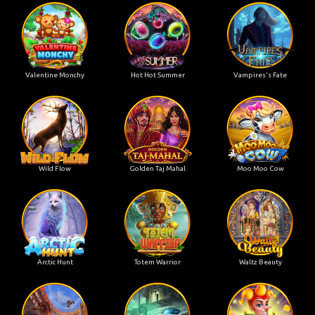
Valentine Monchy
Hot Hot Summer
Vampires's Fate
Wild Flow
Golden Taj Mahal
Moo Moo Cow
Arctic Hunt
Totem Warrior
Waltz Beauty