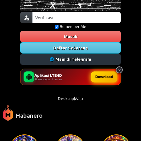
Remember Me
Masuk
Daftar Sekarang
Main di Telegram
×
Aplikasi LTE4D
Download
Akses cepat & aman
Desktop
Wap
Habanero