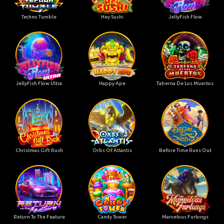
Techno Tumble
Hey Sushi
JellyFish Flow
JellyFish Flow Ultra
Happy Ape
Taberna De Los Muertos
Christmas Gift Rush
Orbs Of Atlantis
Before Time Runs Out
Return To The Feature
Candy Tower
Marvelous Furlongs