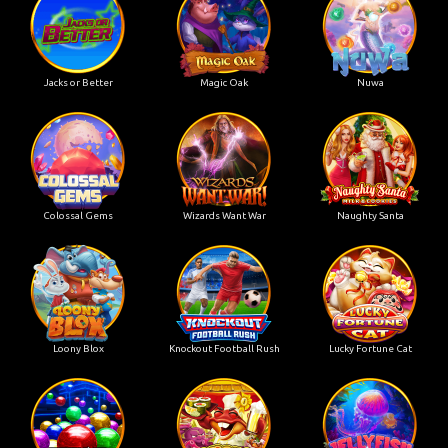
Jacks or Better
Magic Oak
Nuwa
Colossal Gems
Wizards Want War
Naughty Santa
Loony Blox
Knockout Football Rush
Lucky Fortune Cat