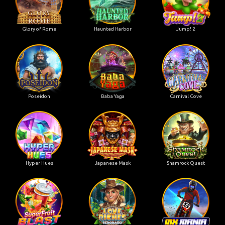
Glory of Rome
Haunted Harbor
Jump! 2
Poseidon
Baba Yaga
Carnival Cove
Hyper Hues
Japanese Mask
Shamrock Quest