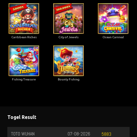
Caribbean Riches
City of Jewels
Ocean Carnival
Fishing Treasure
Bounty Fishing
Togel Result
TOTO WUHAN
07-08-2026
5883