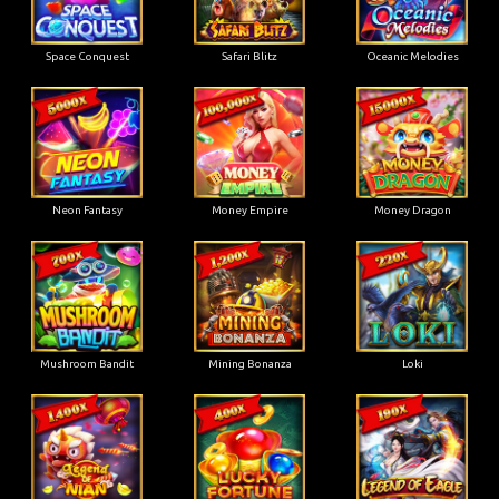
Space Conquest
Safari Blitz
Oceanic Melodies
Neon Fantasy
Money Empire
Money Dragon
Mushroom Bandit
Mining Bonanza
Loki