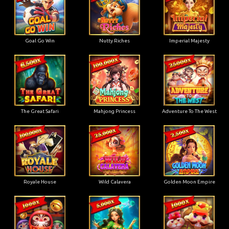
Goal Go Win
Nutty Riches
Imperial Majesty
The Great Safari
Mahjong Princess
Adventure To The West
Royale House
Wild Calavera
Golden Moon Empire