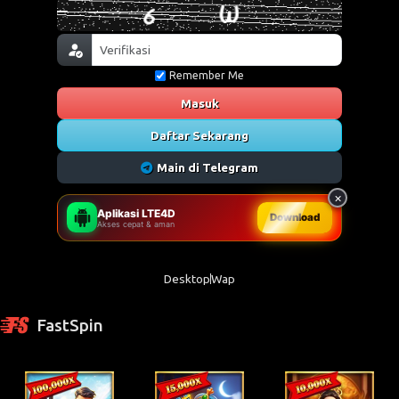
Remember Me
Masuk
Daftar Sekarang
Main di Telegram
×
Aplikasi LTE4D
Download
Akses cepat & aman
Desktop
Wap
FastSpin