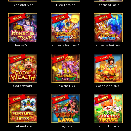
Legend of Nian
Lucky Fortune
Legend of Eagle
Honey Trap
Heavenly Fortunes 2
Heavenly Fortunes
God of Wealth
Ganesha Luck
Goddess of Egypt
Fortune Lions
Fiery Lava
Farm of Fortune