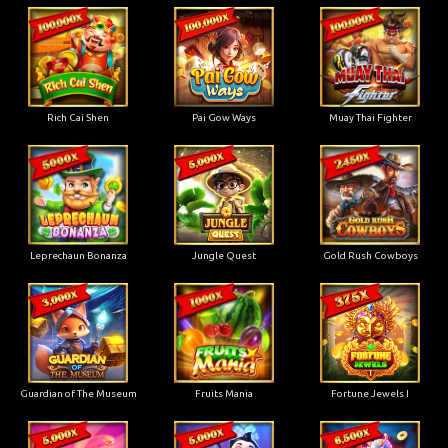
Rich Cai Shen
Pai Gow Ways
Muay Thai Fighter
Leprechaun Bonanza
Jungle Quest
Gold Rush Cowboys
Guardian of The Museum
Fruits Mania
Fortune Jewels I