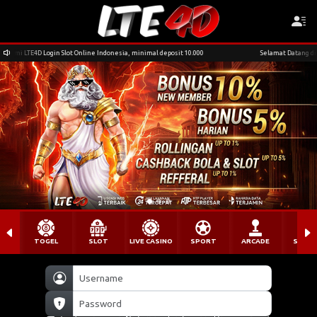
BroDa****
Rp 4.608.500
via
Mandiri
·
7 menit lalu
gin Slot Online Indonesia, minimal deposit 10.000
Selamat Datang di Situs Resmi LTE
TOGEL
SLOT
LIVE CASINO
SPORT
ARCADE
SABU