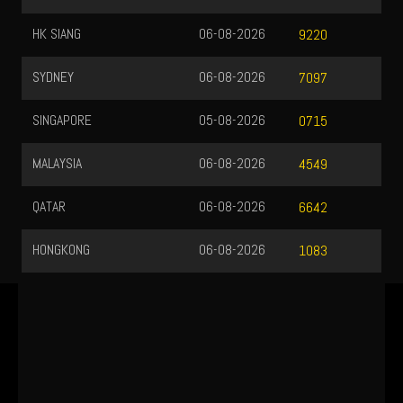
HK SIANG
06-08-2026
9220
SYDNEY
06-08-2026
7097
SINGAPORE
05-08-2026
0715
MALAYSIA
06-08-2026
4549
QATAR
06-08-2026
6642
HONGKONG
06-08-2026
1083