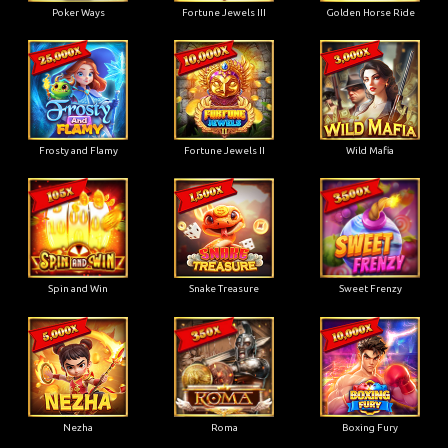
Poker Ways
Fortune Jewels III
Golden Horse Ride
Frosty and Flamy
Fortune Jewels II
Wild Mafia
Spin and Win
Snake Treasure
Sweet Frenzy
Nezha
Roma
Boxing Fury