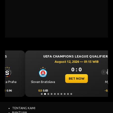
UEFA CHAMPIONS LEAGUE QUALIFIERS
August 12, 2026 — 01:15 WIB
0 : 0
Previous
Next
BET NOW
Slovan Bratislava
Mjallby
0.5
0.83
-0.5
0.99
TENTANG KAMI
BANTUAN