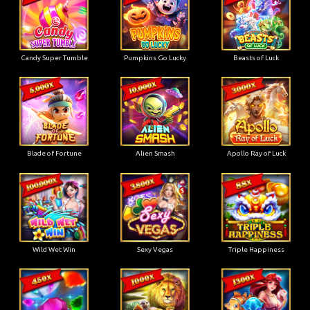
Candy Super Tumble
Pumpkins Go Lucky
Beasts of Luck
Blade of Fortune
Alien Smash
Apollo Ray of Luck
Wild Wet Win
Sexy Vegas
Triple Happiness