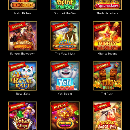
Neko Riches
Spirit of the Sea
The Nutcrackers
Ranger Showdown
The Maya Myth
Mighty Sevens
Royal Katt
Yeti Boom
Tiki Rush