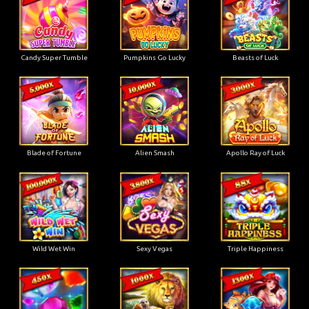
Candy Super Tumble
Pumpkins Go Lucky
Beasts of Luck
Blade of Fortune
Alien Smash
Apollo Ray of Luck
Wild Wet Win
Sexy Vegas
Triple Happiness