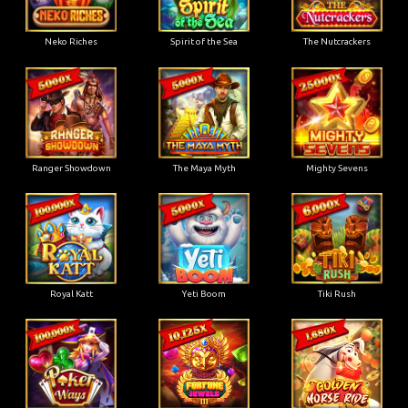
Neko Riches
Spirit of the Sea
The Nutcrackers
Ranger Showdown
The Maya Myth
Mighty Sevens
Royal Katt
Yeti Boom
Tiki Rush