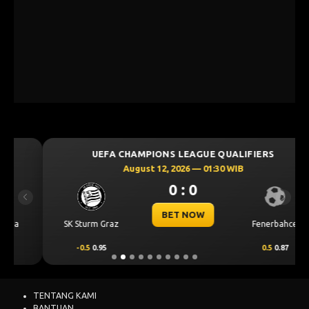
UEFA CHAMPIONS LEAGUE QUALIFIERS
August 12, 2026 — 01:30 WIB
0 : 0
Previous
Next
BET NOW
SK Sturm Graz
Fenerbahce
-0.5
0.95
0.5
0.87
TENTANG KAMI
BANTUAN