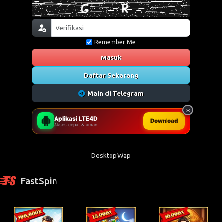
Remember Me
Masuk
Daftar Sekarang
Main di Telegram
×
Aplikasi LTE4D
Download
Akses cepat & aman
Desktop
Wap
FastSpin