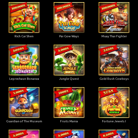
Rich Cai Shen
Pai Gow Ways
Muay Thai Fighter
Leprechaun Bonanza
Jungle Quest
Gold Rush Cowboys
Guardian of The Museum
Fruits Mania
Fortune Jewels I