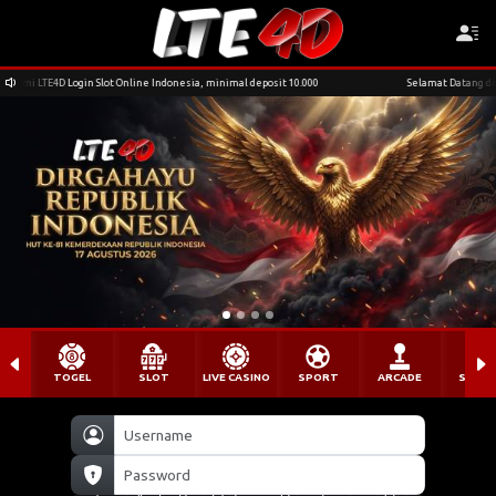
Irfan2*****
Rp 719.500
via
BCA
·
1 menit lalu
ogin Slot Online Indonesia, minimal deposit 10.000
Selamat Datang di Situs Resmi LT
TOGEL
SLOT
LIVE CASINO
SPORT
ARCADE
SABU