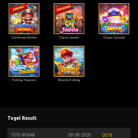
Caribbean Riches
City of Jewels
Ocean Carnival
Fishing Treasure
Bounty Fishing
Togel Result
TOTO WUHAN
08-08-2026
0578