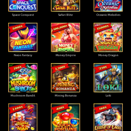
Space Conquest
Safari Blitz
Oceanic Melodies
Neon Fantasy
Money Empire
Money Dragon
Mushroom Bandit
Mining Bonanza
Loki