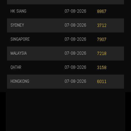
HK SIANG
07-08-2026
8867
SYDNEY
07-08-2026
3712
SINGAPORE
07-08-2026
7907
MALAYSIA
07-08-2026
7218
QATAR
07-08-2026
3158
HONGKONG
07-08-2026
6011