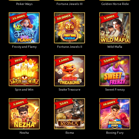
Poker Ways
Fortune Jewels III
Golden Horse Ride
Frosty and Flamy
Fortune Jewels II
Wild Mafia
Spin and Win
Snake Treasure
Sweet Frenzy
Nezha
Roma
Boxing Fury