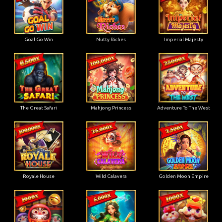
Goal Go Win
Nutty Riches
Imperial Majesty
The Great Safari
Mahjong Princess
Adventure To The West
Royale House
Wild Calavera
Golden Moon Empire