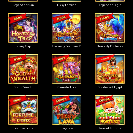
Legend of Nian
Lucky Fortune
Legend of Eagle
Honey Trap
Heavenly Fortunes 2
Heavenly Fortunes
God of Wealth
Ganesha Luck
Goddess of Egypt
Fortune Lions
Fiery Lava
Farm of Fortune