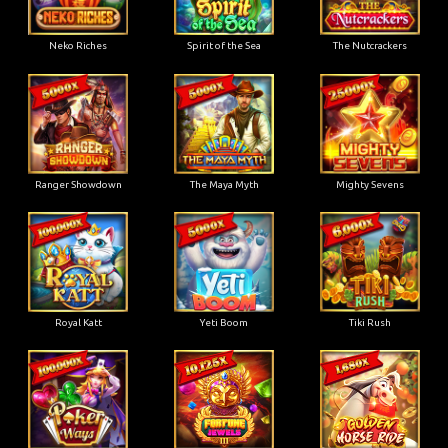
Neko Riches
Spirit of the Sea
The Nutcrackers
Ranger Showdown
The Maya Myth
Mighty Sevens
Royal Katt
Yeti Boom
Tiki Rush