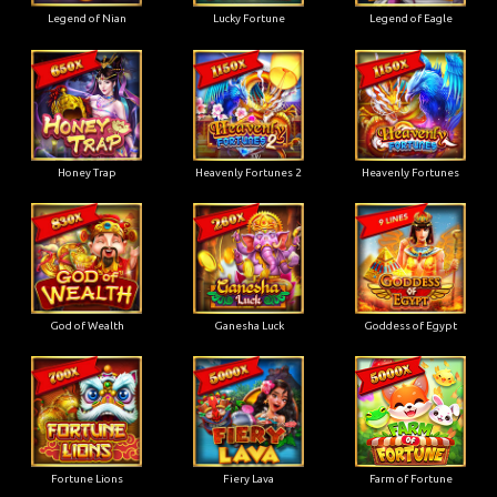
Legend of Nian
Lucky Fortune
Legend of Eagle
Honey Trap
Heavenly Fortunes 2
Heavenly Fortunes
God of Wealth
Ganesha Luck
Goddess of Egypt
Fortune Lions
Fiery Lava
Farm of Fortune