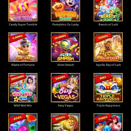
Candy Super Tumble
Pumpkins Go Lucky
Beasts of Luck
Blade of Fortune
Alien Smash
Apollo Ray of Luck
Wild Wet Win
Sexy Vegas
Triple Happiness