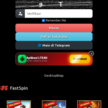
Remember Me
Masuk
Daftar Sekarang
Main di Telegram
×
Aplikasi LTE4D
Download
Akses cepat & aman
Desktop
Wap
FastSpin