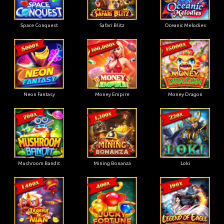
Space Conquest
Safari Blitz
Oceanic Melodies
Neon Fantasy
Money Empire
Money Dragon
Mushroom Bandit
Mining Bonanza
Loki