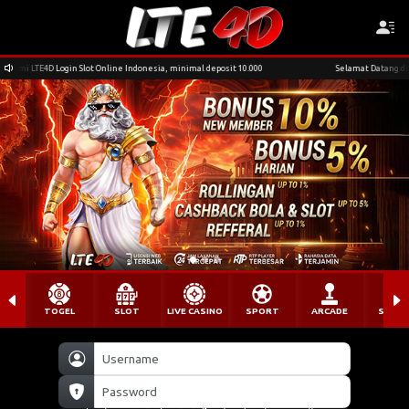
Sianipar55***
Rp 987.000
via
BCA
·
2 menit lalu
in Slot Online Indonesia, minimal deposit 10.000
Selamat Datang di Situs Resmi LTE4
TOGEL
SLOT
LIVE CASINO
SPORT
ARCADE
SABU