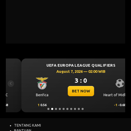
UEFA EUROPA LEAGUE QUALIFIERS
August 7, 2026 — 02:00 WIB
3 : 0
Previous
Next
BET NOW
Benfica
Heart of Midlothian
1
0.56
-1
-0.68
TENTANG KAMI
BANTUAN