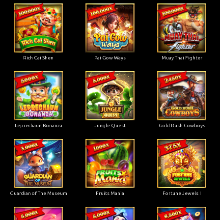
Rich Cai Shen
Pai Gow Ways
Muay Thai Fighter
Leprechaun Bonanza
Jungle Quest
Gold Rush Cowboys
Guardian of The Museum
Fruits Mania
Fortune Jewels I