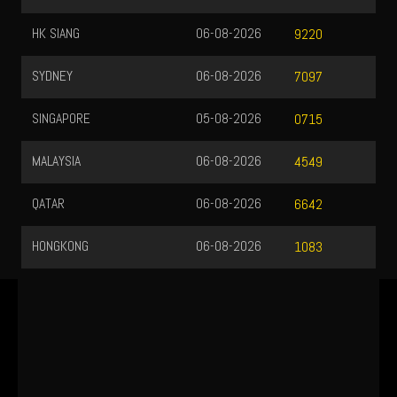
HK SIANG
06-08-2026
9220
SYDNEY
06-08-2026
7097
SINGAPORE
05-08-2026
0715
MALAYSIA
06-08-2026
4549
QATAR
06-08-2026
6642
HONGKONG
06-08-2026
1083