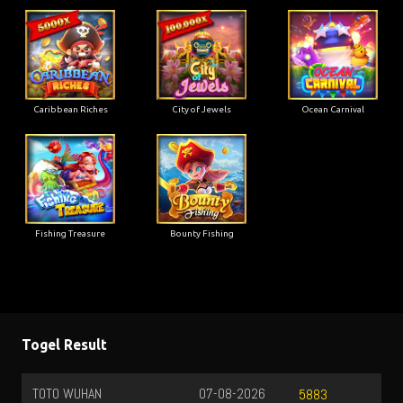
Caribbean Riches
City of Jewels
Ocean Carnival
Fishing Treasure
Bounty Fishing
Togel Result
TOTO WUHAN
07-08-2026
5883