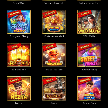
Poker Ways
Fortune Jewels III
Golden Horse Ride
Frosty and Flamy
Fortune Jewels II
Wild Mafia
Spin and Win
Snake Treasure
Sweet Frenzy
Nezha
Roma
Boxing Fury