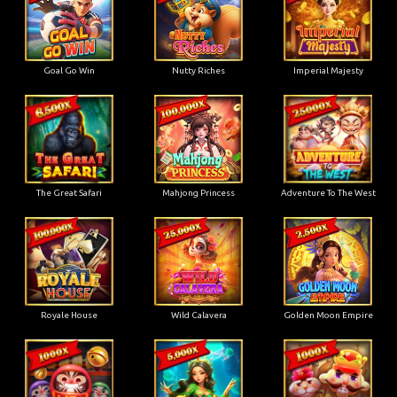
Goal Go Win
Nutty Riches
Imperial Majesty
The Great Safari
Mahjong Princess
Adventure To The West
Royale House
Wild Calavera
Golden Moon Empire