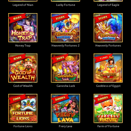
Legend of Nian
Lucky Fortune
Legend of Eagle
Honey Trap
Heavenly Fortunes 2
Heavenly Fortunes
God of Wealth
Ganesha Luck
Goddess of Egypt
Fortune Lions
Fiery Lava
Farm of Fortune