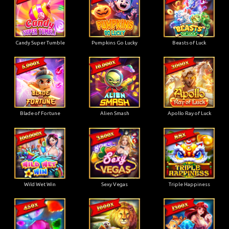
Candy Super Tumble
Pumpkins Go Lucky
Beasts of Luck
Blade of Fortune
Alien Smash
Apollo Ray of Luck
Wild Wet Win
Sexy Vegas
Triple Happiness