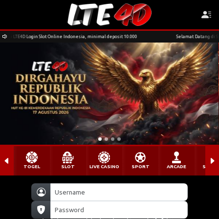
Ber94*****
Rp 14.969.000
🔥
via
BNI
·
5 menit lalu
 Slot Online Indonesia, minimal deposit 10.000
Selamat Datang di Situs Resmi LTE4D 
TOGEL
SLOT
LIVE CASINO
SPORT
ARCADE
SABU