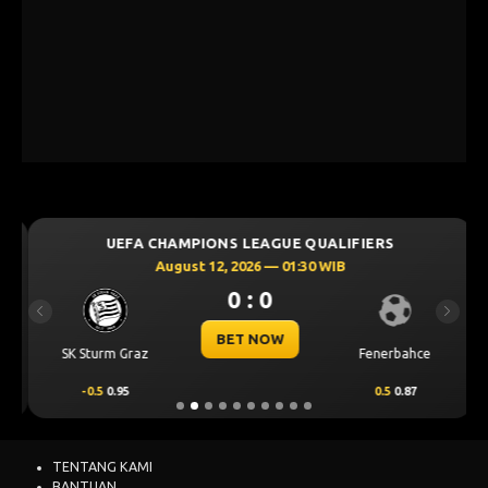
UEFA CHAMPIONS LEAGUE QUALIFIERS
August 12, 2026 — 01:30 WIB
0 : 0
Previous
Next
BET NOW
SK Sturm Graz
Fenerbahce
-0.5
0.95
0.5
0.87
TENTANG KAMI
BANTUAN