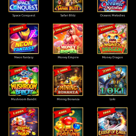
Space Conquest
Safari Blitz
Oceanic Melodies
Neon Fantasy
Money Empire
Money Dragon
Mushroom Bandit
Mining Bonanza
Loki