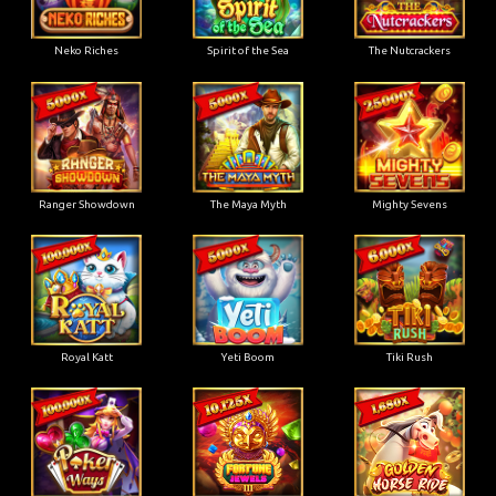
Neko Riches
Spirit of the Sea
The Nutcrackers
Ranger Showdown
The Maya Myth
Mighty Sevens
Royal Katt
Yeti Boom
Tiki Rush