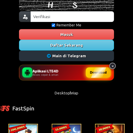
Remember Me
Masuk
Daftar Sekarang
Main di Telegram
×
Aplikasi LTE4D
Download
Akses cepat & aman
Desktop
Wap
FastSpin