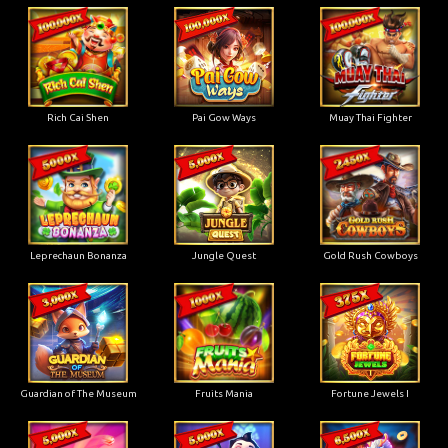
Rich Cai Shen
Pai Gow Ways
Muay Thai Fighter
Leprechaun Bonanza
Jungle Quest
Gold Rush Cowboys
Guardian of The Museum
Fruits Mania
Fortune Jewels I