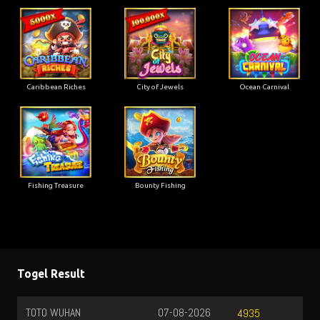
Caribbean Riches
City of Jewels
Ocean Carnival
Fishing Treasure
Bounty Fishing
Togel Result
TOTO WUHAN
07-08-2026
4935