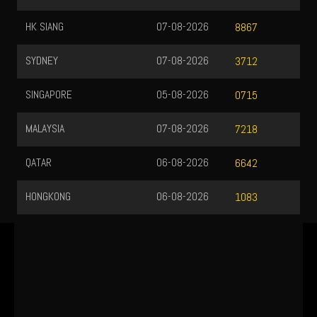
HK SIANG
07-08-2026
8867
SYDNEY
07-08-2026
3712
SINGAPORE
05-08-2026
0715
MALAYSIA
07-08-2026
7218
QATAR
06-08-2026
6642
HONGKONG
06-08-2026
1083