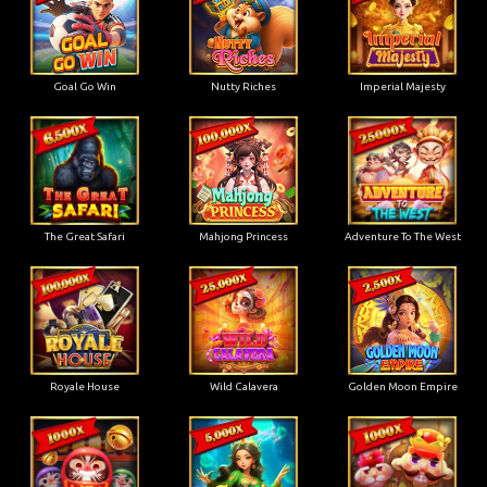
Goal Go Win
Nutty Riches
Imperial Majesty
The Great Safari
Mahjong Princess
Adventure To The West
Royale House
Wild Calavera
Golden Moon Empire