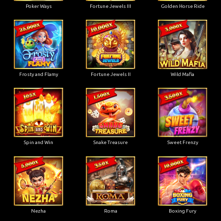
Poker Ways
Fortune Jewels III
Golden Horse Ride
Frosty and Flamy
Fortune Jewels II
Wild Mafia
Spin and Win
Snake Treasure
Sweet Frenzy
Nezha
Roma
Boxing Fury