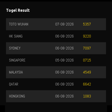
Togel Result
TOTO WUHAN
07-08-2026
5357
HK SIANG
06-08-2026
9220
SYDNEY
06-08-2026
7097
SINGAPORE
05-08-2026
0715
MALAYSIA
06-08-2026
4549
QATAR
06-08-2026
6642
HONGKONG
06-08-2026
1083