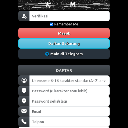
Remember Me
Masuk
Daftar Sekarang
Main di Telegram
DAFTAR