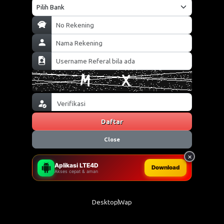
Daftar
Close
×
Aplikasi LTE4D
Download
Akses cepat & aman
Desktop
Wap