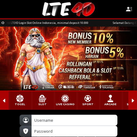
MasNeo10****
Rp 7.414.500
via
GoPay
·
5 menit lalu
smi LTE4D Login Slot Online Indonesia, minimal deposit 10.000
Selamat Datang di Sit
TOGEL
SLOT
LIVE CASINO
SPORT
ARCADE
SABU