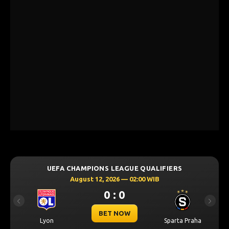
UEFA CHAMPIONS LEAGUE QUALIFIERS
August 12, 2026 — 02:00 WIB
0 : 0
Previous
Next
BET NOW
Lyon
Sparta Praha
Slova