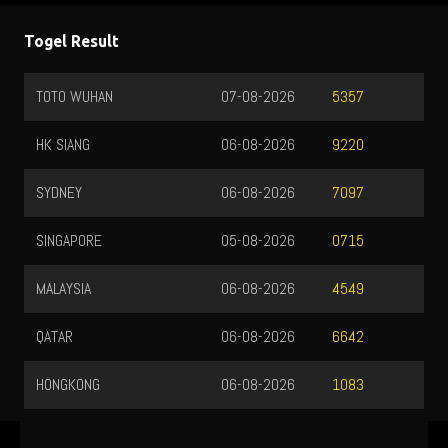
Togel Result
TOTO WUHAN
07-08-2026
5357
HK SIANG
06-08-2026
9220
SYDNEY
06-08-2026
7097
SINGAPORE
05-08-2026
0715
MALAYSIA
06-08-2026
4549
QATAR
06-08-2026
6642
HONGKONG
06-08-2026
1083