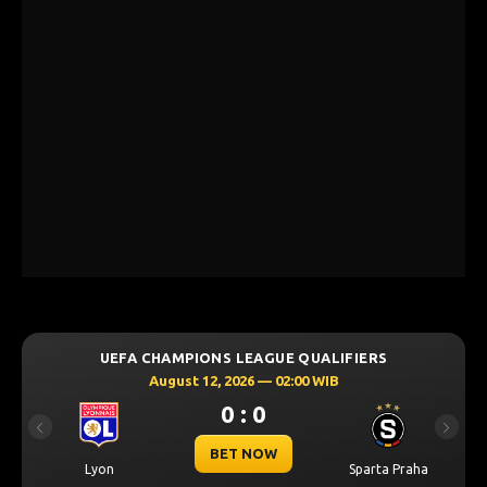
UEFA CHAMPIONS LEAGUE QUALIFIERS
August 12, 2026 — 02:00 WIB
0 : 0
Previous
Next
BET NOW
Lyon
Sparta Praha
Slova