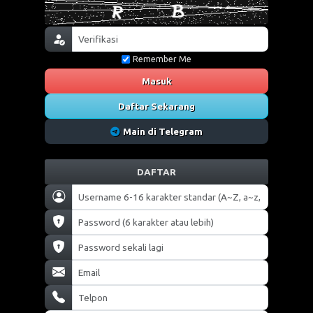
Remember Me
Masuk
Daftar Sekarang
Main di Telegram
DAFTAR