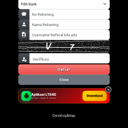
Daftar
Close
×
Aplikasi LTE4D
Download
Akses cepat & aman
Desktop
Wap