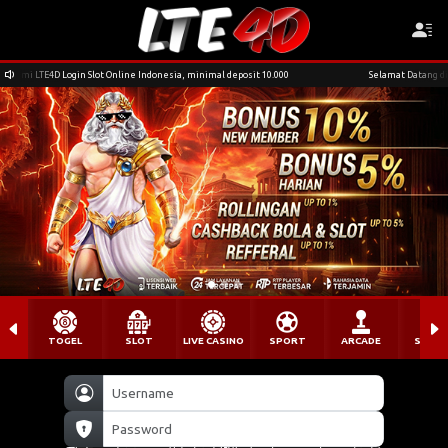
Hero_****
Rp 959.000
via
BCA
·
baru saja
smi LTE4D Login Slot Online Indonesia, minimal deposit 10.000
Selamat Datang di Sit
TOGEL
SLOT
LIVE CASINO
SPORT
ARCADE
SABU