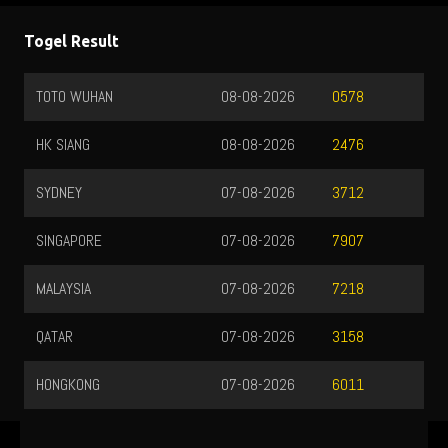
Togel Result
TOTO WUHAN
08-08-2026
0578
HK SIANG
08-08-2026
2476
SYDNEY
07-08-2026
3712
SINGAPORE
07-08-2026
7907
MALAYSIA
07-08-2026
7218
QATAR
07-08-2026
3158
HONGKONG
07-08-2026
6011