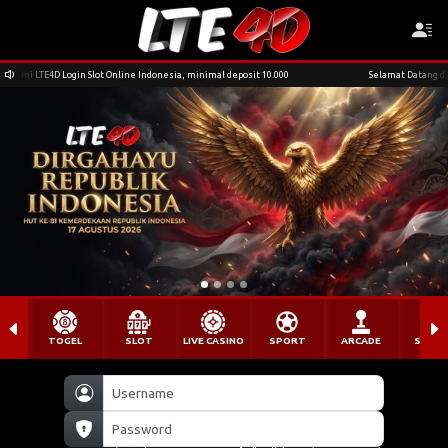
Elite*****
Rp 2.332.500
via
BCA
·
5 menit lalu
smi LTE4D Login Slot Online Indonesia, minimal deposit 10.000
Selamat Datang di Sit
TOGEL
SLOT
LIVE CASINO
SPORT
ARCADE
SABU