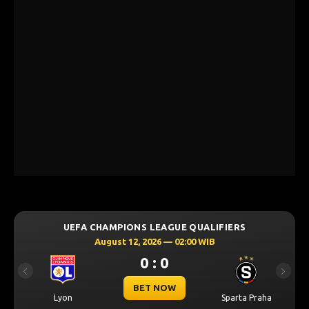
UEFA CHAMPIONS LEAGUE QUALIFIERS
August 12, 2026 — 02:00 WIB
0 : 0
Previous
Next
BET NOW
Lyon
Sparta Praha
S