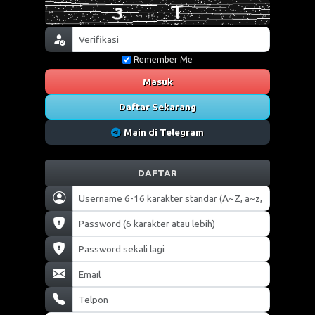
Remember Me
Masuk
Daftar Sekarang
Main di Telegram
DAFTAR