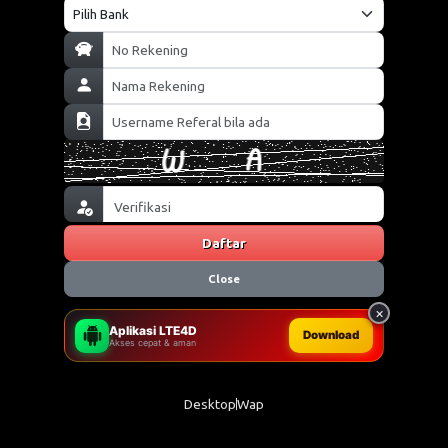
Daftar
Close
×
Aplikasi LTE4D
Download
Akses cepat & aman
Desktop
Wap