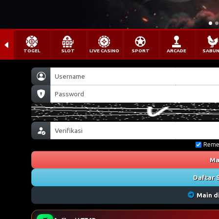
TOGEL
SLOT
LIVE CASINO
SPORT
ARCADE
SABU
Reme
Ma
Daftar 
Main d