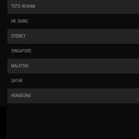
TOTO WUHAN
HK SIANG
SYDNEY
SINGAPORE
MALAYSIA
QATAR
HONGKONG