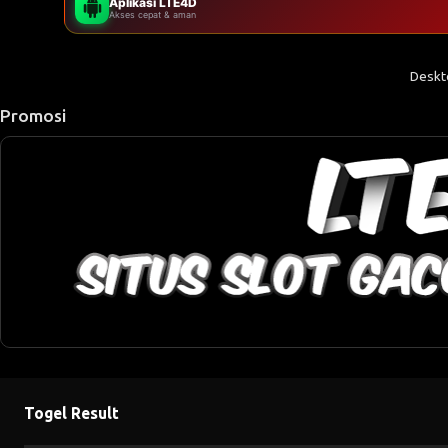
Aplikasi LTE4D
Akses cepat & aman
Deskt
Promosi
Togel Result