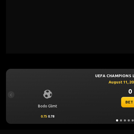
A CHAMPIONS LEAGUE QUALIFIERS
August 11, 2026 — 22:59 WIB
0 : 0
Previous
BET NOW
Union Saint-Gilloise
-0.75
-0.90