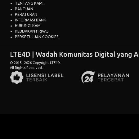
TENTANG KAMI
BANTUAN
PERATURAN
INFORMASI BANK
HUBUNGI KAMI
KEBIJAKAN PRIVASI
PERSETUJUAN COOKIES
LTE4D | Wadah Komunitas Digital yang A
© 2015 - 2026 Copyright LTE4D.
All Rights Reserved.