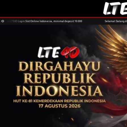
Moonb***
via
BCA
·
10 menit lalu
i LTE4D Login Slot Online Indonesia, minimal deposit 10.000
Selamat Datang di Situs 