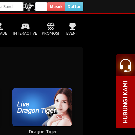
itus Resmi LTE4D Login Slot Online Indonesia, minimal deposit 10.000
Masuk
Daftar
ADE
INTERACTIVE
PROMOSI
EVENT
Dragon Tiger