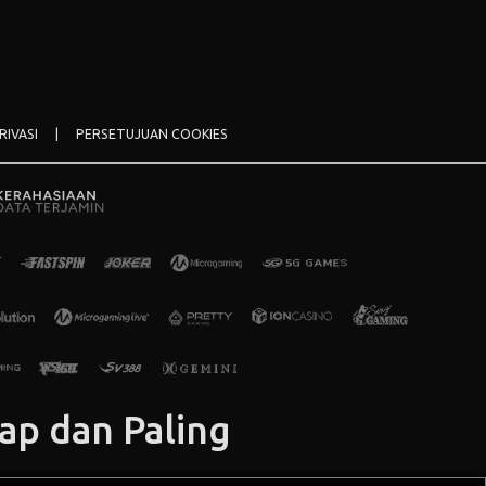
RIVASI
|
PERSETUJUAN COOKIES
ap dan Paling