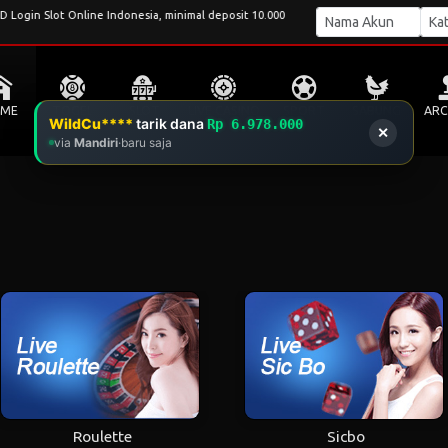
gin Slot Online Indonesia, minimal deposit 10.000
Selamat Datang di S
ME
TOGEL
SLOT
LIVE CASINO
SPORT
SABUNG
ARC
WildCu****
tarik dana
Rp 6.978.000
✕
via
Mandiri
·
baru saja
Roulette
Sicbo