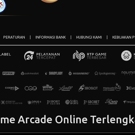
PERATURAN
|
INFORMASI BANK
|
HUBUNGI KAMI
|
KEBIJAKAN P
ame Arcade Online Terlengk