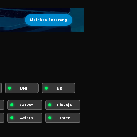
Mainkan Sekarang
BNI
BRI
GOPAY
LinkAja
Axiata
Three