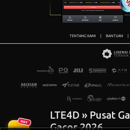
TENTANG KAMI
|
BANTUAN
|
LTE4D » Pusat G
HOT
Gacor 2026