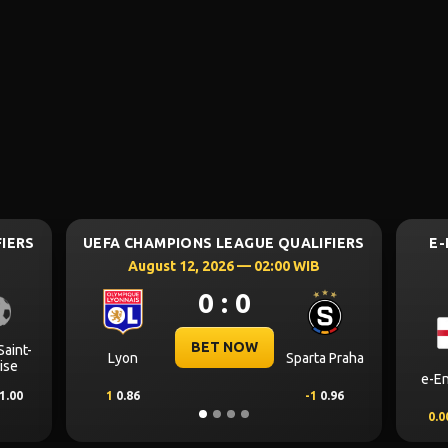
RIENDLY
E-FOOTBALL F24 ELITE CLUB FRIENDLY
August 7, 2026 — 04:30 WIB
0 : 0
BET NOW
Lille
e-AS Monaco
e-Chelsea
e
25
-0.96
0.00
0.97
0.00
0.79
0