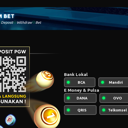
M BET
Deposit
Withdraw
Bet
Bank Lokal
BCA
Mandiri
E Money & Pulsa
DANA
OVO
QRIS
Telkomsel