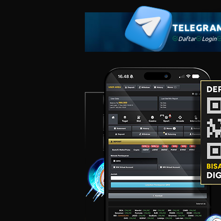
TELEGRA
Daftar
Login