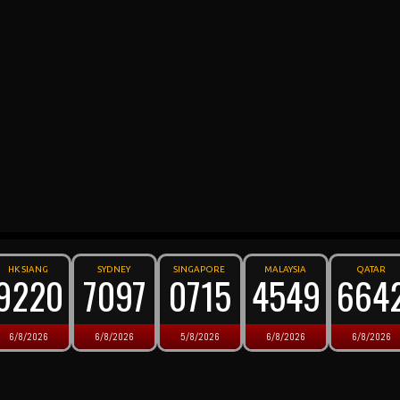
HK SIANG
SYDNEY
SINGAPORE
MALAYSIA
QATAR
9220
7097
0715
4549
664
6/8/2026
6/8/2026
5/8/2026
6/8/2026
6/8/2026