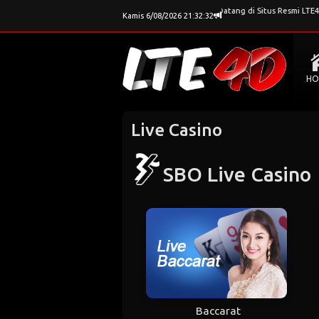
Selamat Datang di Situs Resmi LTE4D Lo
Kamis 6/08/2026 21:32:33
HO
Live Casino
SBO Live Casino
Baccarat