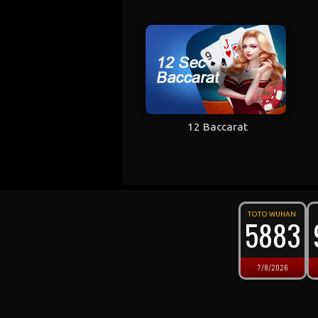
12 Baccarat
TOTO WUHAN
5883
7/8/2026