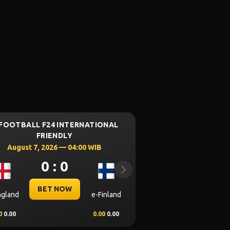
E-FOOTBALL F24 INTERNATIONAL
FRIENDLY
August 7, 2026 — 04:15 WIB
0 : 0
Next
BET NOW
-Belgium
e-France
.00
0.72
0.00
-0.96