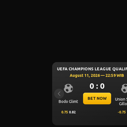
L F24 INTERNATIONAL
E-FOOTBALL F24 ELITE CLUB F
FRIENDLY
August 7, 2026 — 04:45 WIB
7, 2026 — 04:00 WIB
0 : 0
0 : 0
Previous
BET NOW
e-Barcelona
e-
BET NOW
e-Finland
1.25
0.72
-1.
0.00
0.00