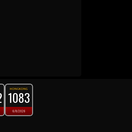
HONGKONG
2
1083
6/8/2026